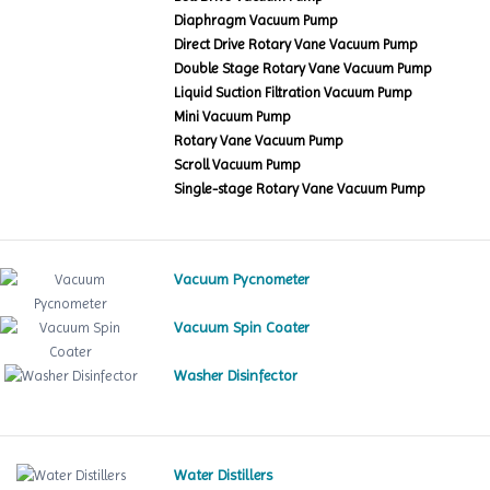
Diaphragm Vacuum Pump
Direct Drive Rotary Vane Vacuum Pump
Double Stage Rotary Vane Vacuum Pump
Liquid Suction Filtration Vacuum Pump
Mini Vacuum Pump
Rotary Vane Vacuum Pump
Scroll Vacuum Pump
Single-stage Rotary Vane Vacuum Pump
Vacuum Pycnometer
Vacuum Spin Coater
Washer Disinfector
Water Distillers