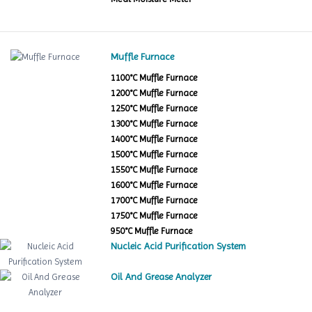
Muffle Furnace
1100°C Muffle Furnace
1200°C Muffle Furnace
1250°C Muffle Furnace
1300°C Muffle Furnace
1400°C Muffle Furnace
1500°C Muffle Furnace
1550°C Muffle Furnace
1600°C Muffle Furnace
1700°C Muffle Furnace
1750°C Muffle Furnace
950°C Muffle Furnace
Nucleic Acid Purification System
Oil And Grease Analyzer