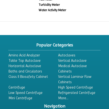
Turbidity Meter
Water Activity Meter
Popular Categories
Amino Acid Analyzer
Autoclaves
Table Top Autoclave
Vertical Autoclave
Horizontal Autoclave
Medical Autoclave
Baths and Circulators
Cabinets
Class II Biosafety Cabinet
Vertical Laminar Flow
Cabinets
Centrifuge
High Speed Centrifuge
Low Speed Centrifuge
Refrigerated Centrifuge
Mini Centrifuge
More...
Navigation