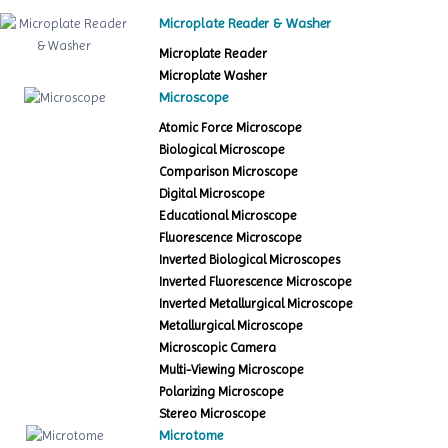
Microplate Reader & Washer
Microplate Reader
Microplate Washer
Microscope
Atomic Force Microscope
Biological Microscope
Comparison Microscope
Digital Microscope
Educational Microscope
Fluorescence Microscope
Inverted Biological Microscopes
Inverted Fluorescence Microscope
Inverted Metallurgical Microscope
Metallurgical Microscope
Microscopic Camera
Multi-Viewing Microscope
Polarizing Microscope
Stereo Microscope
Microtome