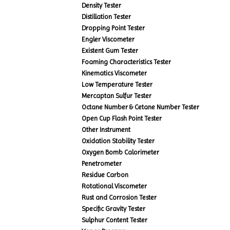
Density Tester
Distillation Tester
Dropping Point Tester
Engler Viscometer
Existent Gum Tester
Foaming Characteristics Tester
Kinematics Viscometer
Low Temperature Tester
Mercaptan Sulfur Tester
Octane Number & Cetane Number Tester
Open Cup Flash Point Tester
Other Instrument
Oxidation Stability Tester
Oxygen Bomb Calorimeter
Penetrometer
Residue Carbon
Rotational Viscometer
Rust and Corrosion Tester
Specific Gravity Tester
Sulphur Content Tester