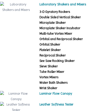
Laboratory Shakers and Mixers
3-D Gyratory Rockers
Double Sided Vertical Shaker
Microplate Shaker
Microplate Shaker Incubator
Multi-tube Vortex Mixer
Orbital and Reciprocal Shaker
Orbital Shaker
Platelet Shaker
Reciprocal Shaker
See Saw Rocking Shaker
Sieve Shaker
Tube Roller Mixer
Vortex Mixers
Water Bath Shakers
Wrist Shaker
Laminar Flow Canopy
Leather Softness Tester