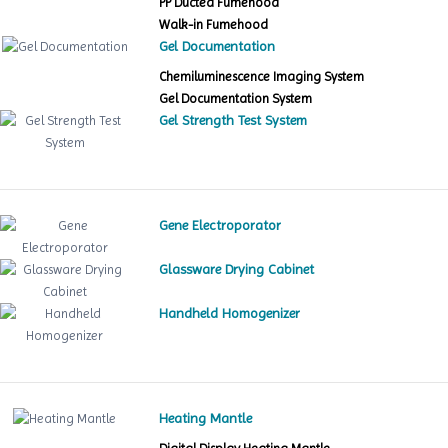
PP Ducted Fumehood
Walk-in Fumehood
Gel Documentation
Chemiluminescence Imaging System
Gel Documentation System
Gel Strength Test System
Gene Electroporator
Glassware Drying Cabinet
Handheld Homogenizer
Heating Mantle