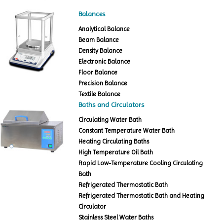
Balances
Analytical Balance
Beam Balance
Density Balance
Electronic Balance
Floor Balance
Precision Balance
Textile Balance
Baths and Circulators
Circulating Water Bath
Constant Temperature Water Bath
Heating Circulating Baths
High Temperature Oil Bath
Rapid Low-Temperature Cooling Circulating
Bath
Refrigerated Thermostatic Bath
Refrigerated Thermostatic Bath and Heating
Circulator
Stainless Steel Water Baths