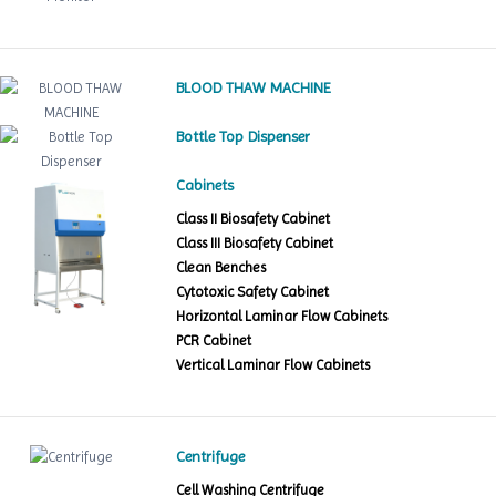
BLOOD THAW MACHINE
Bottle Top Dispenser
Cabinets
Class II Biosafety Cabinet
Class III Biosafety Cabinet
Clean Benches
Cytotoxic Safety Cabinet
Horizontal Laminar Flow Cabinets
PCR Cabinet
Vertical Laminar Flow Cabinets
Centrifuge
Cell Washing Centrifuge