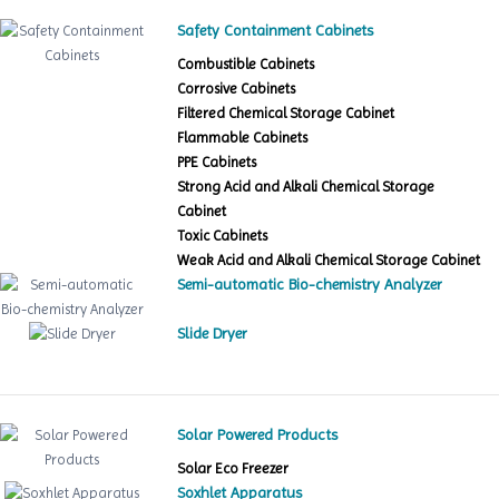
Safety Containment Cabinets
Combustible Cabinets
Corrosive Cabinets
Filtered Chemical Storage Cabinet
Flammable Cabinets
PPE Cabinets
Strong Acid and Alkali Chemical Storage
Cabinet
Toxic Cabinets
Weak Acid and Alkali Chemical Storage Cabinet
Semi-automatic Bio-chemistry Analyzer
Slide Dryer
Solar Powered Products
Solar Eco Freezer
Soxhlet Apparatus