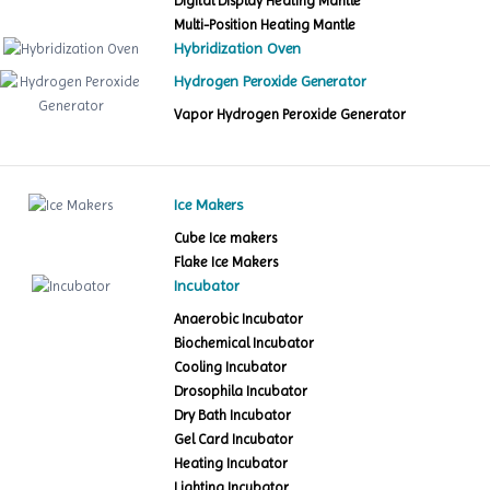
Digital Display Heating Mantle
Multi-Position Heating Mantle
Hybridization Oven
Hydrogen Peroxide Generator
Vapor Hydrogen Peroxide Generator
Ice Makers
Cube Ice makers
Flake Ice Makers
Incubator
Anaerobic Incubator
Biochemical Incubator
Cooling Incubator
Drosophila Incubator
Dry Bath Incubator
Gel Card Incubator
Heating Incubator
Lighting Incubator