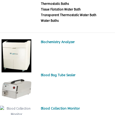
Thermostatic Baths
Tissue Flotation Water Bath
Transparent Thermostatic Water Bath
Water Baths
Biochemistry Analyzer
Blood Bag Tube Sealer
Blood Collection Monitor