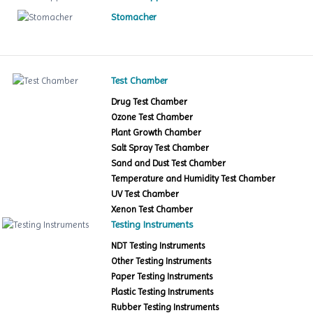
Stomacher
Test Chamber
Drug Test Chamber
Ozone Test Chamber
Plant Growth Chamber
Salt Spray Test Chamber
Sand and Dust Test Chamber
Temperature and Humidity Test Chamber
UV Test Chamber
Xenon Test Chamber
Testing Instruments
NDT Testing Instruments
Other Testing Instruments
Paper Testing Instruments
Plastic Testing Instruments
Rubber Testing Instruments