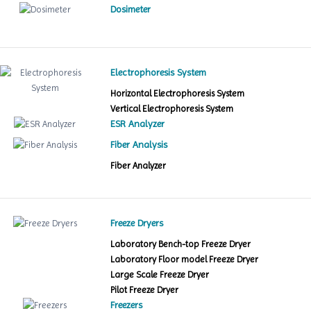
Dosimeter
Electrophoresis System
Horizontal Electrophoresis System
Vertical Electrophoresis System
ESR Analyzer
Fiber Analysis
Fiber Analyzer
Freeze Dryers
Laboratory Bench-top Freeze Dryer
Laboratory Floor model Freeze Dryer
Large Scale Freeze Dryer
Pilot Freeze Dryer
Freezers