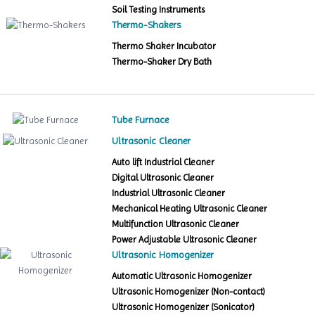
Soil Testing Instruments
Thermo-Shakers
Thermo Shaker Incubator
Thermo-Shaker Dry Bath
Tube Furnace
Ultrasonic Cleaner
Auto lift Industrial Cleaner
Digital Ultrasonic Cleaner
Industrial Ultrasonic Cleaner
Mechanical Heating Ultrasonic Cleaner
Multifunction Ultrasonic Cleaner
Power Adjustable Ultrasonic Cleaner
Ultrasonic Homogenizer
Automatic Ultrasonic Homogenizer
Ultrasonic Homogenizer (Non-contact)
Ultrasonic Homogenizer (Sonicator)