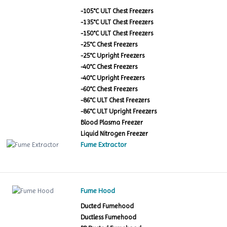
-105°C ULT Chest Freezers
-135°C ULT Chest Freezers
-150°C ULT Chest Freezers
-25°C Chest Freezers
-25°C Upright Freezers
-40°C Chest Freezers
-40°C Upright Freezers
-60°C Chest Freezers
-86°C ULT Chest Freezers
-86°C ULT Upright Freezers
Blood Plasma Freezer
Liquid Nitrogen Freezer
Fume Extractor
Fume Hood
Ducted Fumehood
Ductless Fumehood