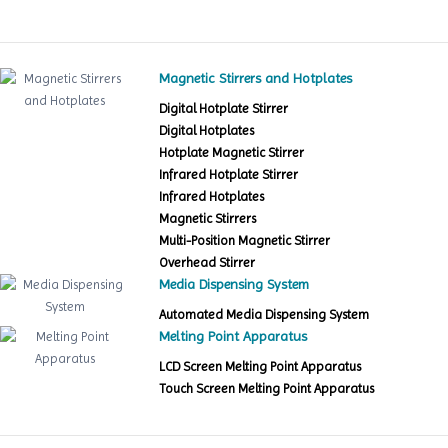
Magnetic Stirrers and Hotplates
Digital Hotplate Stirrer
Digital Hotplates
Hotplate Magnetic Stirrer
Infrared Hotplate Stirrer
Infrared Hotplates
Magnetic Stirrers
Multi-Position Magnetic Stirrer
Overhead Stirrer
Media Dispensing System
Automated Media Dispensing System
Melting Point Apparatus
LCD Screen Melting Point Apparatus
Touch Screen Melting Point Apparatus