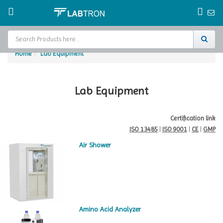
Home
Lab Equipment
Home
Test Chamber
Lab Equipment
Catalogs
Certification link
ISO 13485
|
ISO 9001
|
CE
|
GMP
About Us
Air Shower
Contact Us
Request
A Quote
Amino Acid Analyzer