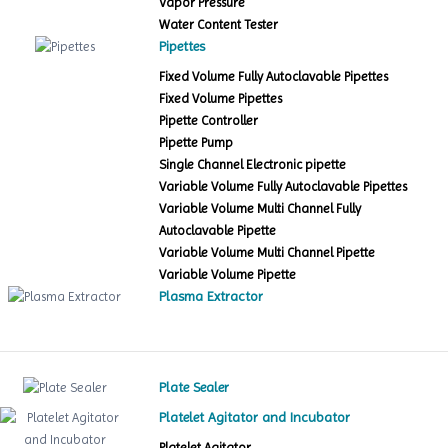
Vapor Pressure
Water Content Tester
Pipettes
Fixed Volume Fully Autoclavable Pipettes
Fixed Volume Pipettes
Pipette Controller
Pipette Pump
Single Channel Electronic pipette
Variable Volume Fully Autoclavable Pipettes
Variable Volume Multi Channel Fully
Autoclavable Pipette
Variable Volume Multi Channel Pipette
Variable Volume Pipette
Plasma Extractor
Plate Sealer
Platelet Agitator and Incubator
Platelet Agitator