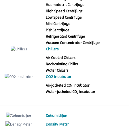
Haematocrit Centrifuge
High Speed Centrifuge
Low Speed Centrifuge
Mini Centrifuge
PRP Centrifuge
Refrigerated Centrifuge
Vacuum Concentrator Centrifuge
Chillers
Air Cooled Chillers
Recirculating Chiller
Water Chillers
CO2 Incubator
Air-jacketed CO
Incubator
2
Water-jacketed CO
Incubator
2
Dehumidifier
Density Meter