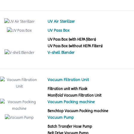
UV Air Sterilizer
UV Pass Box
UV Pass Box (with HEPA filters)
UV Pass Box (without HEPA Filters)
V-shell Blender
Vacuum Filtration Unit
Filtration unit with Flask
Manifold Vacuum Filtration Unit
Vacuum Packing machine
Benchtop Vacuum Packing machine
Vacuum Pump
Batch Transfer Hose Pump
Belt Drive Vacuum Pump