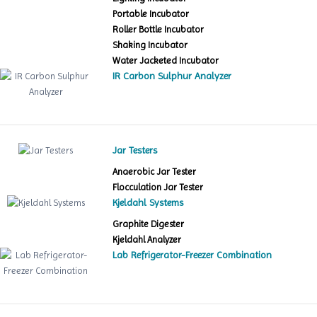
Portable Incubator
Roller Bottle Incubator
Shaking Incubator
Water Jacketed Incubator
IR Carbon Sulphur Analyzer
Jar Testers
Anaerobic Jar Tester
Flocculation Jar Tester
Kjeldahl Systems
Graphite Digester
Kjeldahl Analyzer
Lab Refrigerator-Freezer Combination