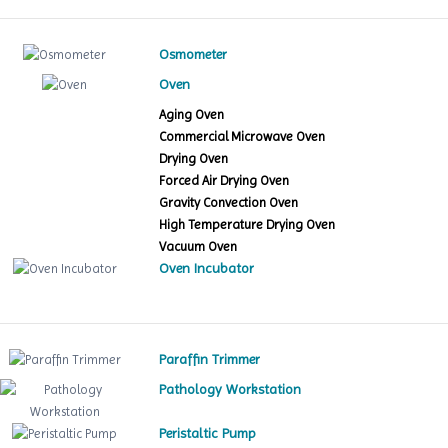
Osmometer
Oven
Aging Oven
Commercial Microwave Oven
Drying Oven
Forced Air Drying Oven
Gravity Convection Oven
High Temperature Drying Oven
Vacuum Oven
Oven Incubator
Paraffin Trimmer
Pathology Workstation
Peristaltic Pump