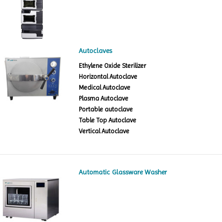
Autoclaves
Ethylene Oxide Sterilizer
Horizontal Autoclave
Medical Autoclave
Plasma Autoclave
Portable autoclave
Table Top Autoclave
Vertical Autoclave
Automatic Glassware Washer