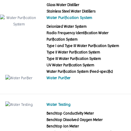
Glass Water Distiller
Stainless Steel Water Distillers
Water Purification System
Deionized Water System
Radio Frequency Identification Water
Purification System
Type I and Type III Water Purification System
Type II Water Purification System
Type III Water Purification System
UV Water Purification System
Water Purification System (Feed-specific)
Water Purifier
Water Testing
Benchtop Conductivity Meter
Benchtop Dissolved Oxygen Meter
Benchtop Ion Meter