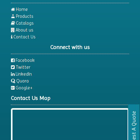
Home
Products
Catalogs
About us
Contact Us
Connect with us
Facebook
Twitter
LinkedIn
Quora
Google+
Contact Us Map
Request A Quote