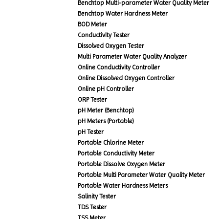
Benchtop Multi-parameter Water Quality Meter
Benchtop Water Hardness Meter
BOD Meter
Conductivity Tester
Dissolved Oxygen Tester
Multi Parameter Water Quality Analyzer
Online Conductivity Controller
Online Dissolved Oxygen Controller
Online pH Controller
ORP Tester
pH Meter (Benchtop)
pH Meters (Portable)
pH Tester
Portable Chlorine Meter
Portable Conductivity Meter
Portable Dissolve Oxygen Meter
Portable Multi Parameter Water Quality Meter
Portable Water Hardness Meters
Salinity Tester
TDS Tester
TSS Meter