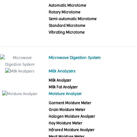
Automatic Microtome
Rotary Microtome
Semi-automatic Microtome
Standard Microtome
Vibrating Microtome
Microwave Digestion System
Milk Analyzers
Milk Analyzer
Milk Fat Analyzer
Moisture Analyzer
Garment Moisture Meter
Grain Moisture Meter
Halogen Moisture Analyzer
Hay Moisture Meter
Infrared Moisture Analyzer
Meat Moisture Meter