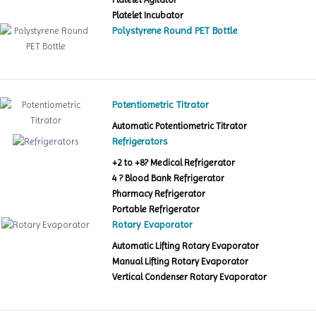
Platelet Incubator
Polystyrene Round PET Bottle
Potentiometric Titrator
Automatic Potentiometric Titrator
Refrigerators
+2 to +8? Medical Refrigerator
4 ? Blood Bank Refrigerator
Pharmacy Refrigerator
Portable Refrigerator
Rotary Evaporator
Automatic Lifting Rotary Evaporator
Manual Lifting Rotary Evaporator
Vertical Condenser Rotary Evaporator