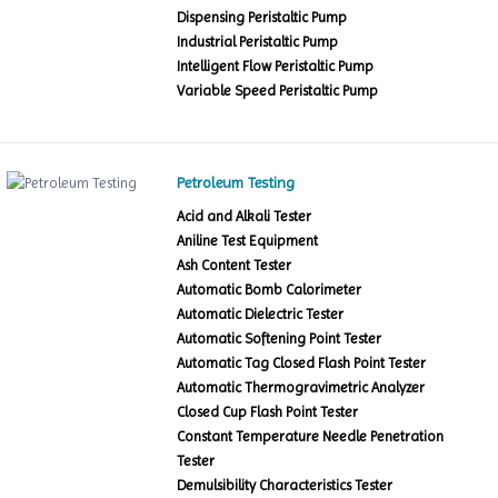
Dispensing Peristaltic Pump
Industrial Peristaltic Pump
Intelligent Flow Peristaltic Pump
Variable Speed Peristaltic Pump
Petroleum Testing
Acid and Alkali Tester
Aniline Test Equipment
Ash Content Tester
Automatic Bomb Calorimeter
Automatic Dielectric Tester
Automatic Softening Point Tester
Automatic Tag Closed Flash Point Tester
Automatic Thermogravimetric Analyzer
Closed Cup Flash Point Tester
Constant Temperature Needle Penetration
Tester
Demulsibility Characteristics Tester