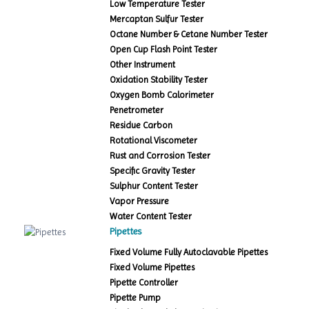
Low Temperature Tester
Mercaptan Sulfur Tester
Octane Number & Cetane Number Tester
Open Cup Flash Point Tester
Other Instrument
Oxidation Stability Tester
Oxygen Bomb Calorimeter
Penetrometer
Residue Carbon
Rotational Viscometer
Rust and Corrosion Tester
Specific Gravity Tester
Sulphur Content Tester
Vapor Pressure
Water Content Tester
Pipettes
Fixed Volume Fully Autoclavable Pipettes
Fixed Volume Pipettes
Pipette Controller
Pipette Pump