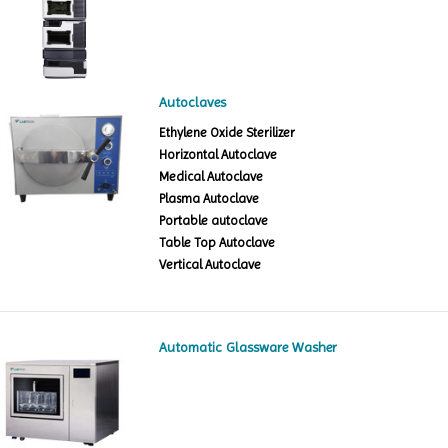
Autoclaves
Ethylene Oxide Sterilizer
Horizontal Autoclave
Medical Autoclave
Plasma Autoclave
Portable autoclave
Table Top Autoclave
Vertical Autoclave
Automatic Glassware Washer