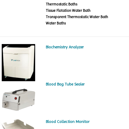
Thermostatic Baths
Tissue Flotation Water Bath
Transparent Thermostatic Water Bath
Water Baths
Biochemistry Analyzer
Blood Bag Tube Sealer
Blood Collection Monitor