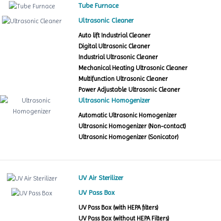
Tube Furnace
Ultrasonic Cleaner
Auto lift Industrial Cleaner
Digital Ultrasonic Cleaner
Industrial Ultrasonic Cleaner
Mechanical Heating Ultrasonic Cleaner
Multifunction Ultrasonic Cleaner
Power Adjustable Ultrasonic Cleaner
Ultrasonic Homogenizer
Automatic Ultrasonic Homogenizer
Ultrasonic Homogenizer (Non-contact)
Ultrasonic Homogenizer (Sonicator)
UV Air Sterilizer
UV Pass Box
UV Pass Box (with HEPA filters)
UV Pass Box (without HEPA Filters)