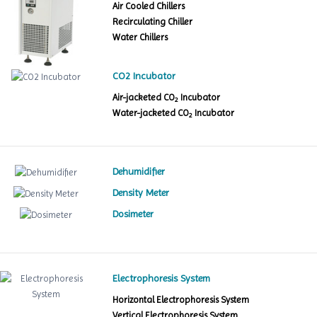
Air Cooled Chillers
Recirculating Chiller
Water Chillers
CO2 Incubator
Air-jacketed CO
Incubator
2
Water-jacketed CO
Incubator
2
Dehumidifier
Density Meter
Dosimeter
Electrophoresis System
Horizontal Electrophoresis System
Vertical Electrophoresis System