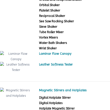
Orbital Shaker
Platelet Shaker
Reciprocal Shaker
See Saw Rocking Shaker
Sieve Shaker
Tube Roller Mixer
Vortex Mixers
Water Bath Shakers
Wrist Shaker
Laminar Flow Canopy
Leather Softness Tester
Magnetic Stirrers and Hotplates
Digital Hotplate Stirrer
Digital Hotplates
Hotplate Magnetic Stirrer