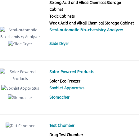
Strong Acid and Alkali Chemical Storage
Cabinet
Toxic Cabinets
Weak Acid and Alkali Chemical Storage Cabinet
Semi-automatic Bio-chemistry Analyzer
Slide Dryer
Solar Powered Products
Solar Eco Freezer
Soxhlet Apparatus
Stomacher
Test Chamber
Drug Test Chamber