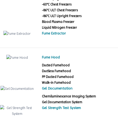
-60°C Chest Freezers
-86°C ULT Chest Freezers
-86°C ULT Upright Freezers
Blood Plasma Freezer
Liquid Nitrogen Freezer
Fume Extractor
Fume Hood
Ducted Fumehood
Ductless Fumehood
PP Ducted Fumehood
Walk-in Fumehood
Gel Documentation
Chemiluminescence Imaging System
Gel Documentation System
Gel Strength Test System