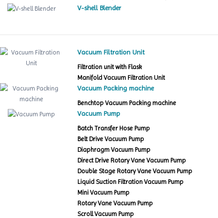
V-shell Blender
Vacuum Filtration Unit
Filtration unit with Flask
Manifold Vacuum Filtration Unit
Vacuum Packing machine
Benchtop Vacuum Packing machine
Vacuum Pump
Batch Transfer Hose Pump
Belt Drive Vacuum Pump
Diaphragm Vacuum Pump
Direct Drive Rotary Vane Vacuum Pump
Double Stage Rotary Vane Vacuum Pump
Liquid Suction Filtration Vacuum Pump
Mini Vacuum Pump
Rotary Vane Vacuum Pump
Scroll Vacuum Pump