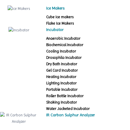
Ice Makers
Cube Ice makers
Flake Ice Makers
Incubator
Anaerobic Incubator
Biochemical Incubator
Cooling Incubator
Drosophila Incubator
Dry Bath Incubator
Gel Card Incubator
Heating Incubator
Lighting Incubator
Portable Incubator
Roller Bottle Incubator
Shaking Incubator
Water Jacketed Incubator
IR Carbon Sulphur Analyzer