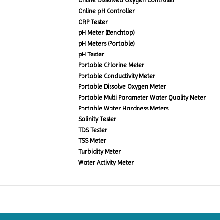
Online Dissolved Oxygen Controller
Online pH Controller
ORP Tester
pH Meter (Benchtop)
pH Meters (Portable)
pH Tester
Portable Chlorine Meter
Portable Conductivity Meter
Portable Dissolve Oxygen Meter
Portable Multi Parameter Water Quality Meter
Portable Water Hardness Meters
Salinity Tester
TDS Tester
TSS Meter
Turbidity Meter
Water Activity Meter