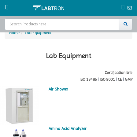
Home
Lab Equipment
Home
Test Chamber
Lab Equipment
Catalogs
Certification link
ISO 13485
|
ISO 9001
|
CE
|
GMP
About Us
Air Shower
Contact Us
Request
A Quote
Amino Acid Analyzer