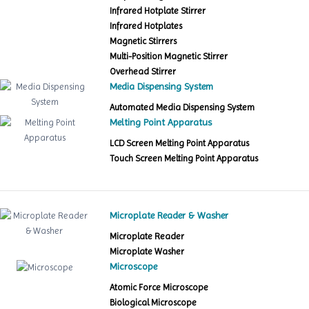
Infrared Hotplate Stirrer
Infrared Hotplates
Magnetic Stirrers
Multi-Position Magnetic Stirrer
Overhead Stirrer
Media Dispensing System
Automated Media Dispensing System
Melting Point Apparatus
LCD Screen Melting Point Apparatus
Touch Screen Melting Point Apparatus
Microplate Reader & Washer
Microplate Reader
Microplate Washer
Microscope
Atomic Force Microscope
Biological Microscope