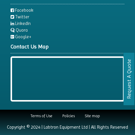
Facebook
Twitter
LinkedIn
Quora
Google+
Contact Us Map
Request A Quote
Terms of Use
Policies
Site map
Copyright © 2024 | Labtron Equipment Ltd | All Rights Reserved