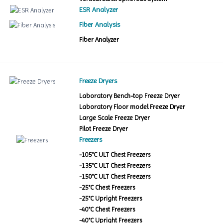
ESR Analyzer
Fiber Analysis
Fiber Analyzer
Freeze Dryers
Laboratory Bench-top Freeze Dryer
Laboratory Floor model Freeze Dryer
Large Scale Freeze Dryer
Pilot Freeze Dryer
Freezers
-105°C ULT Chest Freezers
-135°C ULT Chest Freezers
-150°C ULT Chest Freezers
-25°C Chest Freezers
-25°C Upright Freezers
-40°C Chest Freezers
-40°C Upright Freezers