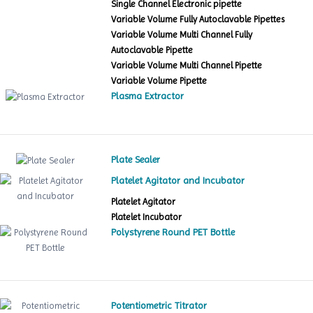
Single Channel Electronic pipette
Variable Volume Fully Autoclavable Pipettes
Variable Volume Multi Channel Fully
Autoclavable Pipette
Variable Volume Multi Channel Pipette
Variable Volume Pipette
Plasma Extractor
Plate Sealer
Platelet Agitator and Incubator
Platelet Agitator
Platelet Incubator
Polystyrene Round PET Bottle
Potentiometric Titrator