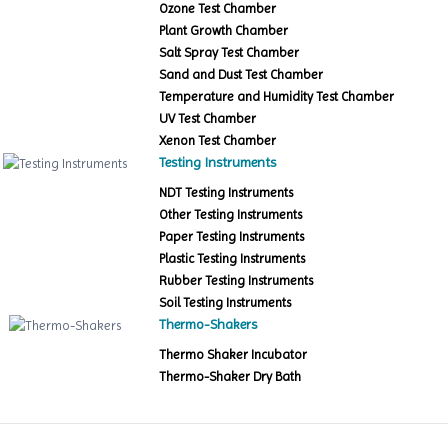
Ozone Test Chamber
Plant Growth Chamber
Salt Spray Test Chamber
Sand and Dust Test Chamber
Temperature and Humidity Test Chamber
UV Test Chamber
Xenon Test Chamber
Testing Instruments
NDT Testing Instruments
Other Testing Instruments
Paper Testing Instruments
Plastic Testing Instruments
Rubber Testing Instruments
Soil Testing Instruments
Thermo-Shakers
Thermo Shaker Incubator
Thermo-Shaker Dry Bath