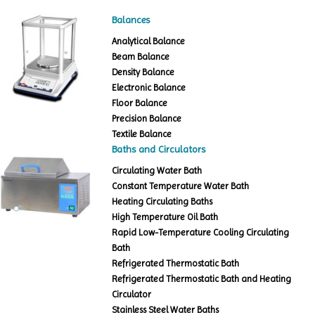
Balances
Analytical Balance
Beam Balance
Density Balance
Electronic Balance
Floor Balance
Precision Balance
Textile Balance
Baths and Circulators
Circulating Water Bath
Constant Temperature Water Bath
Heating Circulating Baths
High Temperature Oil Bath
Rapid Low-Temperature Cooling Circulating
Bath
Refrigerated Thermostatic Bath
Refrigerated Thermostatic Bath and Heating
Circulator
Stainless Steel Water Baths