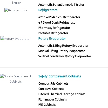
Automatic Potentiometric Titrator
Refrigerators
+2 to +8? Medical Refrigerator
4 ? Blood Bank Refrigerator
Pharmacy Refrigerator
Portable Refrigerator
Rotary Evaporator
Automatic Lifting Rotary Evaporator
Manual Lifting Rotary Evaporator
Vertical Condenser Rotary Evaporator
Safety Containment Cabinets
Combustible Cabinets
Corrosive Cabinets
Filtered Chemical Storage Cabinet
Flammable Cabinets
PPE Cabinets