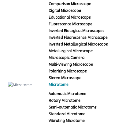
Comparison Microscope
Digital Microscope
Educational Microscope
Fluorescence Microscope
Inverted Biological Microscopes
Inverted Fluorescence Microscope
Inverted Metallurgical Microscope
Metallurgical Microscope
Microscopic Camera
Multi-Viewing Microscope
Polarizing Microscope
Stereo Microscope
Microtome
Automatic Microtome
Rotary Microtome
Semi-automatic Microtome
Standard Microtome
Vibrating Microtome