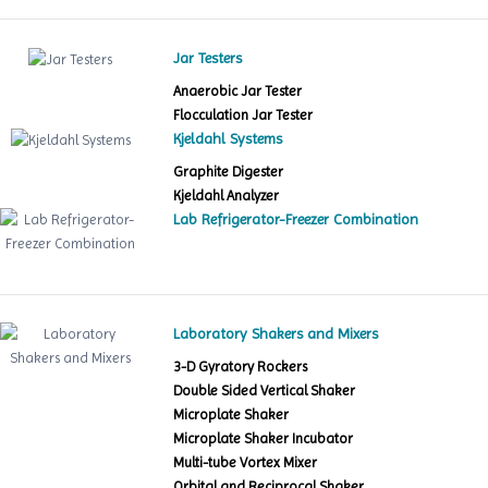
Jar Testers
Anaerobic Jar Tester
Flocculation Jar Tester
Kjeldahl Systems
Graphite Digester
Kjeldahl Analyzer
Lab Refrigerator-Freezer Combination
Laboratory Shakers and Mixers
3-D Gyratory Rockers
Double Sided Vertical Shaker
Microplate Shaker
Microplate Shaker Incubator
Multi-tube Vortex Mixer
Orbital and Reciprocal Shaker