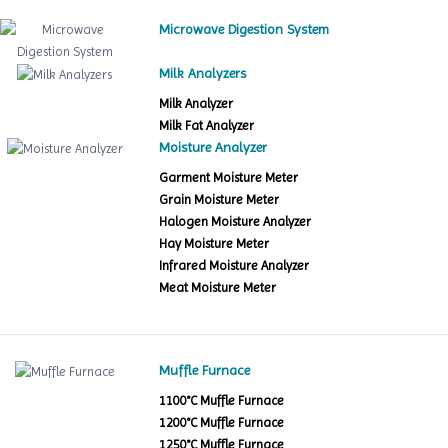
Microwave Digestion System
Milk Analyzers
Milk Analyzer
Milk Fat Analyzer
Moisture Analyzer
Garment Moisture Meter
Grain Moisture Meter
Halogen Moisture Analyzer
Hay Moisture Meter
Infrared Moisture Analyzer
Meat Moisture Meter
Muffle Furnace
1100°C Muffle Furnace
1200°C Muffle Furnace
1250°C Muffle Furnace