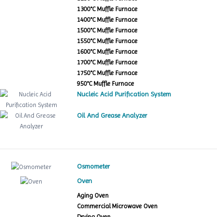
1300°C Muffle Furnace
1400°C Muffle Furnace
1500°C Muffle Furnace
1550°C Muffle Furnace
1600°C Muffle Furnace
1700°C Muffle Furnace
1750°C Muffle Furnace
950°C Muffle Furnace
Nucleic Acid Purification System
Oil And Grease Analyzer
Osmometer
Oven
Aging Oven
Commercial Microwave Oven
Drying Oven