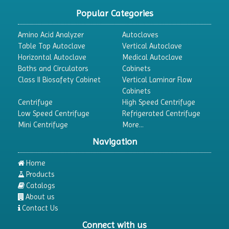
Popular Categories
Amino Acid Analyzer
Autoclaves
Table Top Autoclave
Vertical Autoclave
Horizontal Autoclave
Medical Autoclave
Baths and Circulators
Cabinets
Class II Biosafety Cabinet
Vertical Laminar Flow
Cabinets
Centrifuge
High Speed Centrifuge
Low Speed Centrifuge
Refrigerated Centrifuge
Mini Centrifuge
More...
Navigation
Home
Products
Catalogs
About us
Contact Us
Connect with us