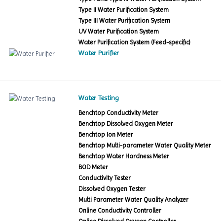
Type II Water Purification System
Type III Water Purification System
UV Water Purification System
Water Purification System (Feed-specific)
Water Purifier
Water Testing
Benchtop Conductivity Meter
Benchtop Dissolved Oxygen Meter
Benchtop Ion Meter
Benchtop Multi-parameter Water Quality Meter
Benchtop Water Hardness Meter
BOD Meter
Conductivity Tester
Dissolved Oxygen Tester
Multi Parameter Water Quality Analyzer
Online Conductivity Controller