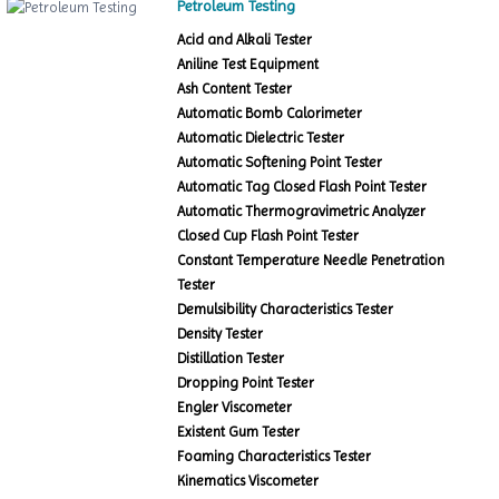
Petroleum Testing
Acid and Alkali Tester
Aniline Test Equipment
Ash Content Tester
Automatic Bomb Calorimeter
Automatic Dielectric Tester
Automatic Softening Point Tester
Automatic Tag Closed Flash Point Tester
Automatic Thermogravimetric Analyzer
Closed Cup Flash Point Tester
Constant Temperature Needle Penetration
Tester
Demulsibility Characteristics Tester
Density Tester
Distillation Tester
Dropping Point Tester
Engler Viscometer
Existent Gum Tester
Foaming Characteristics Tester
Kinematics Viscometer