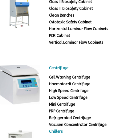
Class II Biosafety Cabinet
Class III Biosafety Cabinet
Clean Benches
Cytotoxic Safety Cabinet
Horizontal Laminar Flow Cabinets
PCR Cabinet
Vertical Laminar Flow Cabinets
Centrifuge
Cell Washing Centrifuge
Haematocrit Centrifuge
High Speed Centrifuge
Low Speed Centrifuge
Mini Centrifuge
PRP Centrifuge
Refrigerated Centrifuge
Vacuum Concentrator Centrifuge
Chillers