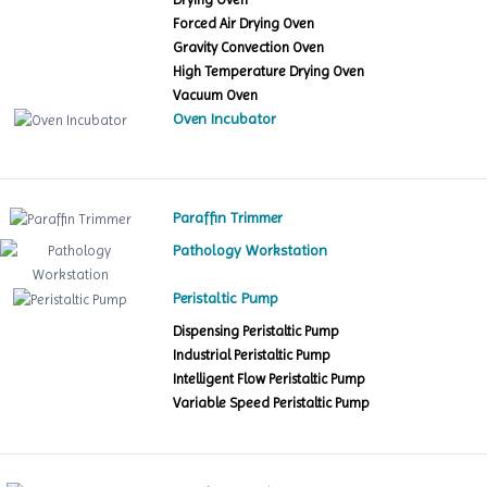
Forced Air Drying Oven
Gravity Convection Oven
High Temperature Drying Oven
Vacuum Oven
Oven Incubator
Paraffin Trimmer
Pathology Workstation
Peristaltic Pump
Dispensing Peristaltic Pump
Industrial Peristaltic Pump
Intelligent Flow Peristaltic Pump
Variable Speed Peristaltic Pump