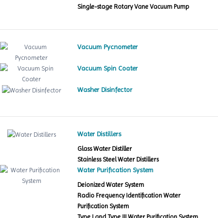
Single-stage Rotary Vane Vacuum Pump
Vacuum Pycnometer
Vacuum Spin Coater
Washer Disinfector
Water Distillers
Glass Water Distiller
Stainless Steel Water Distillers
Water Purification System
Deionized Water System
Radio Frequency Identification Water
Purification System
Type I and Type III Water Purification System