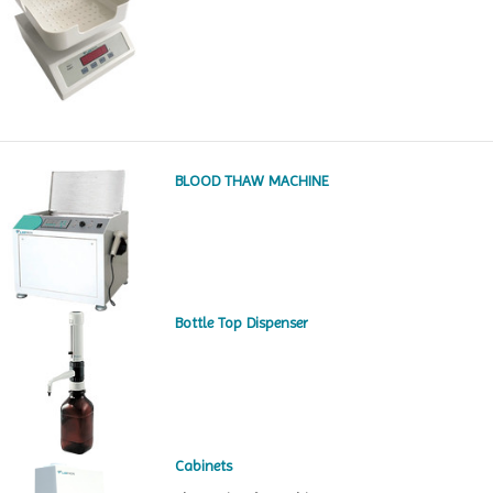
BLOOD THAW MACHINE
Bottle Top Dispenser
Cabinets