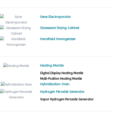
Gene Electroporator
Glassware Drying Cabinet
Handheld Homogenizer
Heating Mantle
Digital Display Heating Mantle
Multi-Position Heating Mantle
Hybridization Oven
Hydrogen Peroxide Generator
Vapor Hydrogen Peroxide Generator