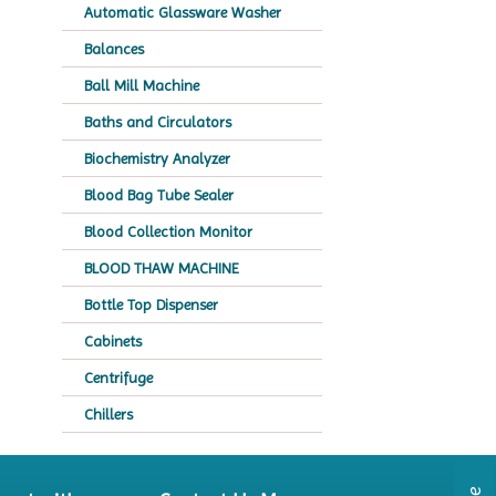
Automatic Glassware Washer
Balances
Ball Mill Machine
Baths and Circulators
Biochemistry Analyzer
Blood Bag Tube Sealer
Blood Collection Monitor
BLOOD THAW MACHINE
Bottle Top Dispenser
Cabinets
Centrifuge
Chillers
Chromatography
CO2 Incubator