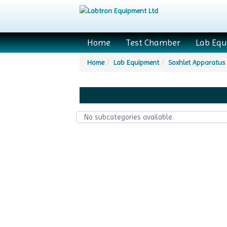
Home
Test Chamber
Lab Eq
Home
Lab Equipment
Soxhlet Apparatus
No subcategories available.