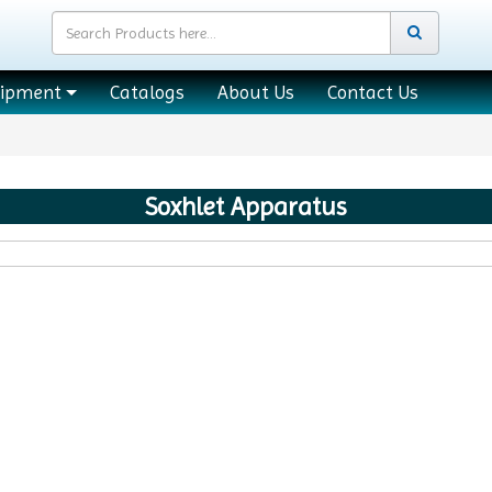
uipment
Catalogs
About Us
Contact Us
Soxhlet Apparatus