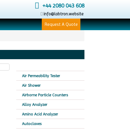
+44 2080 043 608
info@labtron.website
Request A Quote
Air Permeability Tester
Air Shower
Airborne Particle Counters
Alloy Analyzer
Amino Acid Analyzer
Autoclaves