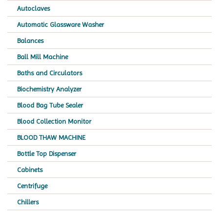
Autoclaves
Automatic Glassware Washer
Balances
Ball Mill Machine
Baths and Circulators
Biochemistry Analyzer
Blood Bag Tube Sealer
Blood Collection Monitor
BLOOD THAW MACHINE
Bottle Top Dispenser
Cabinets
Centrifuge
Chillers
Chromatography