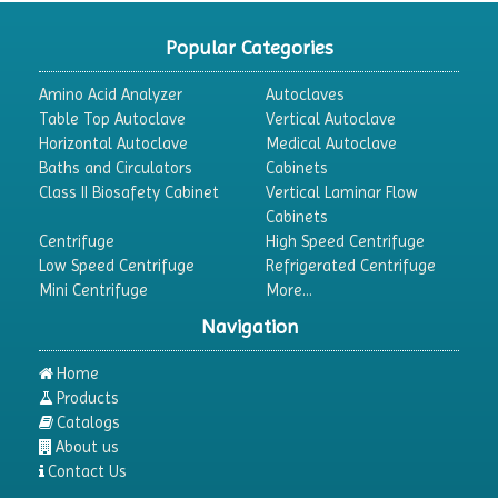
CO2 Incubator
Popular Categories
Colony Counter
Amino Acid Analyzer
Autoclaves
Color Assessment Cabinet
Table Top Autoclave
Vertical Autoclave
Horizontal Autoclave
Medical Autoclave
Colorimeters
Baths and Circulators
Cabinets
Dehumidifier
Class II Biosafety Cabinet
Vertical Laminar Flow
Cabinets
Density Meter
Centrifuge
High Speed Centrifuge
Differential Scanning Calorimeters
Low Speed Centrifuge
Refrigerated Centrifuge
Mini Centrifuge
More...
Differential Thermal Analyzers
Navigation
Dispersion Machine
Dosimeter
Home
Products
Drug Detector
Catalogs
Electrophoresis System
About us
Contact Us
Elemental Analyzer