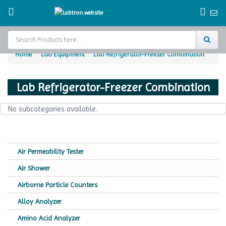
Home
Lab Equipment
Lab Refrigerator-Freezer Combination
Home
Lab Refrigerator-Freezer Combination
Test Chamber
No subcategories available.
Catalogs
About Us
Air Permeability Tester
Contact Us
Air Shower
Request
Airborne Particle Counters
A Quote
Alloy Analyzer
Amino Acid Analyzer