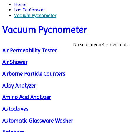
Home
Lab Equipment
Vacuum Pycnometer
Vacuum Pycnometer
No subcategories available.
Air Permeability Tester
Air Shower
Airborne Particle Counters
Alloy Analyzer
Amino Acid Analyzer
Autoclaves
Automatic Glassware Washer