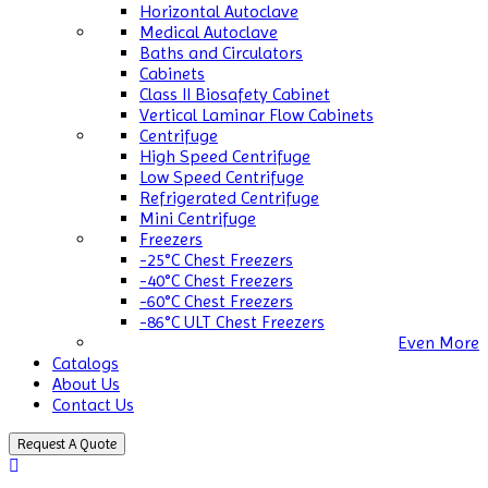
Horizontal Autoclave
Medical Autoclave
Baths and Circulators
Cabinets
Class II Biosafety Cabinet
Vertical Laminar Flow Cabinets
Centrifuge
High Speed Centrifuge
Low Speed Centrifuge
Refrigerated Centrifuge
Mini Centrifuge
Freezers
-25°C Chest Freezers
-40°C Chest Freezers
-60°C Chest Freezers
-86°C ULT Chest Freezers
Even More
Catalogs
About Us
Contact Us
Request A Quote