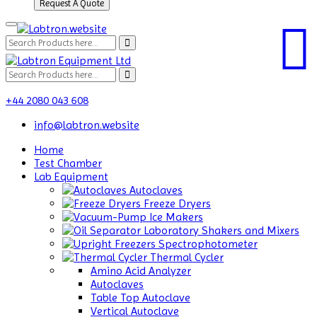
Request A Quote
+44 2080 043 608
info@labtron.website
Home
Test Chamber
Lab Equipment
Autoclaves
Freeze Dryers
Ice Makers
Laboratory Shakers and Mixers
Spectrophotometer
Thermal Cycler
Amino Acid Analyzer
Autoclaves
Table Top Autoclave
Vertical Autoclave