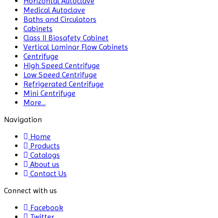
Horizontal Autoclave
Medical Autoclave
CO2 Incubator
Baths and Circulators
Cabinets
Colony Counter
Class II Biosafety Cabinet
Vertical Laminar Flow Cabinets
Color Assessment Cabinet
Centrifuge
High Speed Centrifuge
Colorimeters
Low Speed Centrifuge
Refrigerated Centrifuge
Dehumidifier
Mini Centrifuge
More...
Density Meter
Navigation
Differential Scanning
Home
Calorimeters
Products
Catalogs
Differential Thermal
About us
Analyzers
Contact Us
Dispersion Machine
Connect with us
Facebook
Dosimeter
Twitter