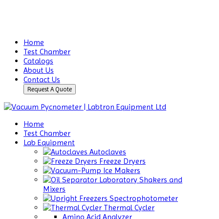
Home
Test Chamber
Catalogs
About Us
Contact Us
Request A Quote
Home
Test Chamber
Lab Equipment
Autoclaves
Freeze Dryers
Ice Makers
Laboratory Shakers and
Mixers
Spectrophotometer
Thermal Cycler
Amino Acid Analyzer