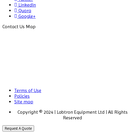
LinkedIn
Drug Detector
Quora
Google+
Electrophoresis System
Contact Us Map
Elemental Analyzer
Environmental Monitoring
Equipments
ESR Analyzer
Fiber Analysis
Flame Photometer
Terms of Use
Flammability Tester
Policies
Site map
Fluorescence Analyzer
Copyright © 2024 | Labtron Equipment Ltd | All Rights
Reserved
Fluorometer
Request A Quote
Freeze Dryers