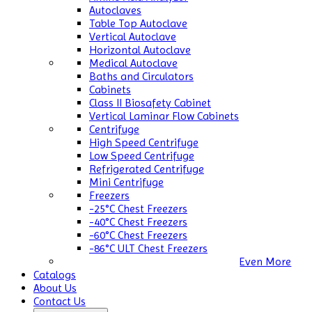
Autoclaves
Table Top Autoclave
Vertical Autoclave
Horizontal Autoclave
Medical Autoclave
Baths and Circulators
Cabinets
Class II Biosafety Cabinet
Vertical Laminar Flow Cabinets
Centrifuge
High Speed Centrifuge
Low Speed Centrifuge
Refrigerated Centrifuge
Mini Centrifuge
Freezers
-25°C Chest Freezers
-40°C Chest Freezers
-60°C Chest Freezers
-86°C ULT Chest Freezers
Even More
Catalogs
About Us
Contact Us