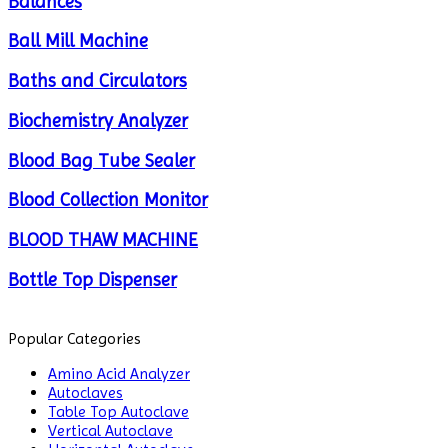
Balances
Ball Mill Machine
Baths and Circulators
Biochemistry Analyzer
Blood Bag Tube Sealer
Blood Collection Monitor
BLOOD THAW MACHINE
Bottle Top Dispenser
Cabinets
Popular Categories
Centrifuge
Amino Acid Analyzer
Autoclaves
Chillers
Table Top Autoclave
Vertical Autoclave
Chromatography