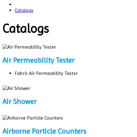
Catalogs
Catalogs
Air Permeability Tester
Fabric Air Permeability Tester
Air Shower
Airborne Particle Counters