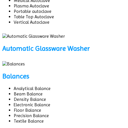
Medical Autoclave
Plasma Autoclave
Portable autoclave
Table Top Autoclave
Vertical Autoclave
Automatic Glassware Washer
Balances
Analytical Balance
Beam Balance
Density Balance
Electronic Balance
Floor Balance
Precision Balance
Textile Balance