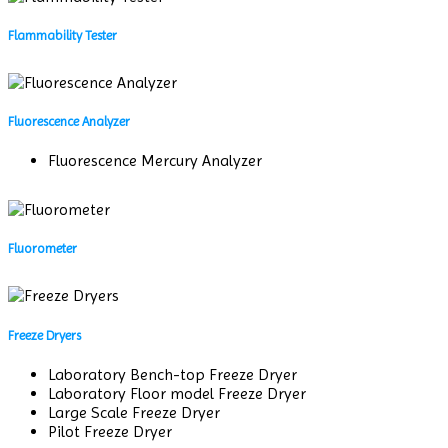
Flammability Tester
Fluorescence Analyzer
Fluorescence Mercury Analyzer
Fluorometer
Freeze Dryers
Laboratory Bench-top Freeze Dryer
Laboratory Floor model Freeze Dryer
Large Scale Freeze Dryer
Pilot Freeze Dryer