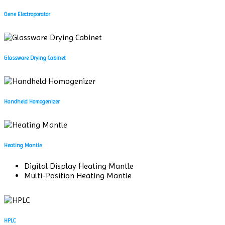
Gene Electroporator
Glassware Drying Cabinet
Handheld Homogenizer
Heating Mantle
Digital Display Heating Mantle
Multi-Position Heating Mantle
HPLC