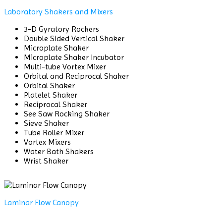
Laboratory Shakers and Mixers
3-D Gyratory Rockers
Double Sided Vertical Shaker
Microplate Shaker
Microplate Shaker Incubator
Multi-tube Vortex Mixer
Orbital and Reciprocal Shaker
Orbital Shaker
Platelet Shaker
Reciprocal Shaker
See Saw Rocking Shaker
Sieve Shaker
Tube Roller Mixer
Vortex Mixers
Water Bath Shakers
Wrist Shaker
Laminar Flow Canopy