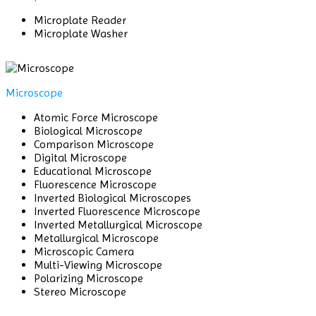
Microplate Reader
Microplate Washer
Microscope
Atomic Force Microscope
Biological Microscope
Comparison Microscope
Digital Microscope
Educational Microscope
Fluorescence Microscope
Inverted Biological Microscopes
Inverted Fluorescence Microscope
Inverted Metallurgical Microscope
Metallurgical Microscope
Microscopic Camera
Multi-Viewing Microscope
Polarizing Microscope
Stereo Microscope