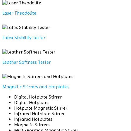
Laser Theodolite
Latex Stability Tester
Leather Softness Tester
Magnetic Stirrers and Hotplates
Digital Hotplate Stirrer
Digital Hotplates
Hotplate Magnetic Stirrer
Infrared Hotplate Stirrer
Infrared Hotplates
Magnetic Stirrers
Multi-Position Magnetic Stirrer