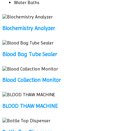
Water Baths
Biochemistry Analyzer
Blood Bag Tube Sealer
Blood Collection Monitor
BLOOD THAW MACHINE