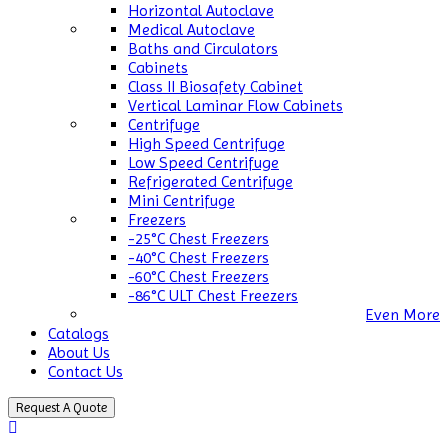
Horizontal Autoclave
Medical Autoclave
Baths and Circulators
Cabinets
Class II Biosafety Cabinet
Vertical Laminar Flow Cabinets
Centrifuge
High Speed Centrifuge
Low Speed Centrifuge
Refrigerated Centrifuge
Mini Centrifuge
Freezers
-25°C Chest Freezers
-40°C Chest Freezers
-60°C Chest Freezers
-86°C ULT Chest Freezers
Even More
Catalogs
About Us
Contact Us
Request A Quote