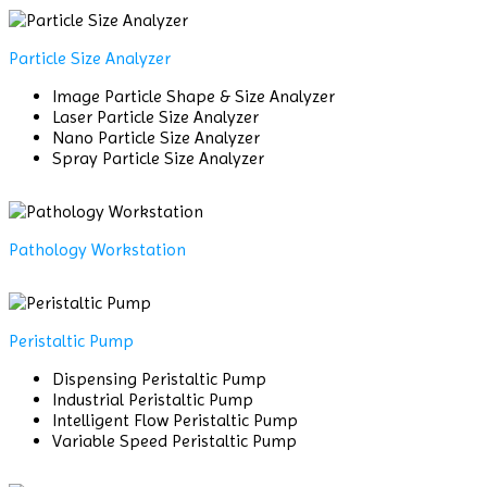
Particle Size Analyzer
Image Particle Shape & Size Analyzer
Laser Particle Size Analyzer
Nano Particle Size Analyzer
Spray Particle Size Analyzer
Pathology Workstation
Peristaltic Pump
Dispensing Peristaltic Pump
Industrial Peristaltic Pump
Intelligent Flow Peristaltic Pump
Variable Speed Peristaltic Pump