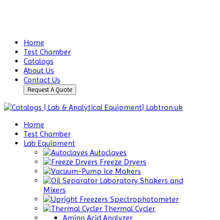
Home
Test Chamber
Catalogs
About Us
Contact Us
Request A Quote
Home
Test Chamber
Lab Equipment
Autoclaves
Freeze Dryers
Ice Makers
Laboratory Shakers and
Mixers
Spectrophotometer
Thermal Cycler
Amino Acid Analyzer