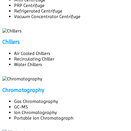
PRP Centrifuge
Refrigerated Centrifuge
Vacuum Concentrator Centrifuge
Chillers
Air Cooled Chillers
Recirculating Chiller
Water Chillers
Chromatography
Gas Chromatography
GC-MS
Ion Chromatography
Portable Ion Chromatograph