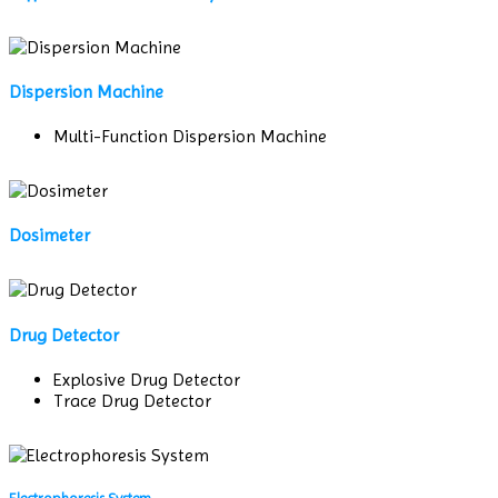
Dispersion Machine
Multi-Function Dispersion Machine
Dosimeter
Drug Detector
Explosive Drug Detector
Trace Drug Detector