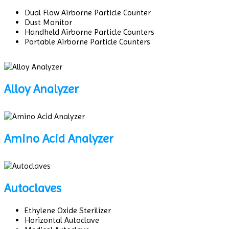
Dual Flow Airborne Particle Counter
Dust Monitor
Handheld Airborne Particle Counters
Portable Airborne Particle Counters
Alloy Analyzer
Amino Acid Analyzer
Autoclaves
Ethylene Oxide Sterilizer
Horizontal Autoclave