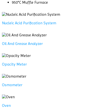
950°C Muffle Furnace
Nucleic Acid Purification System
Oil And Grease Analyzer
Opacity Meter
Osmometer
Oven