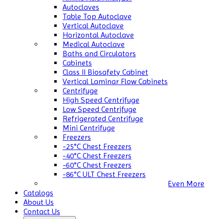
Autoclaves
Table Top Autoclave
Vertical Autoclave
Horizontal Autoclave
Medical Autoclave
Baths and Circulators
Cabinets
Class II Biosafety Cabinet
Vertical Laminar Flow Cabinets
Centrifuge
High Speed Centrifuge
Low Speed Centrifuge
Refrigerated Centrifuge
Mini Centrifuge
Freezers
-25°C Chest Freezers
-40°C Chest Freezers
-60°C Chest Freezers
-86°C ULT Chest Freezers
Even More
Catalogs
About Us
Contact Us