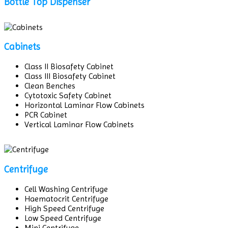
Bottle Top Dispenser
Cabinets
Class II Biosafety Cabinet
Class III Biosafety Cabinet
Clean Benches
Cytotoxic Safety Cabinet
Horizontal Laminar Flow Cabinets
PCR Cabinet
Vertical Laminar Flow Cabinets
Centrifuge
Cell Washing Centrifuge
Haematocrit Centrifuge
High Speed Centrifuge
Low Speed Centrifuge
Mini Centrifuge