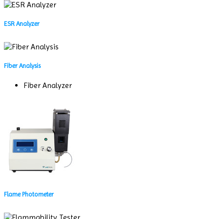
ESR Analyzer
Fiber Analysis
Fiber Analyzer
Flame Photometer