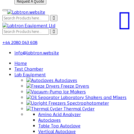
Request A Quote
+44 2080 043 608
info@labtron.website
Home
Test Chamber
Lab Equipment
Autoclaves
Freeze Dryers
Ice Makers
Laboratory Shakers and Mixers
Spectrophotometer
Thermal Cycler
Amino Acid Analyzer
Autoclaves
Table Top Autoclave
Vertical Autoclave