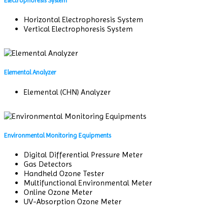
Electrophoresis System
Horizontal Electrophoresis System
Vertical Electrophoresis System
Elemental Analyzer
Elemental (CHN) Analyzer
Environmental Monitoring Equipments
Digital Differential Pressure Meter
Gas Detectors
Handheld Ozone Tester
Multifunctional Environmental Meter
Online Ozone Meter
UV-Absorption Ozone Meter