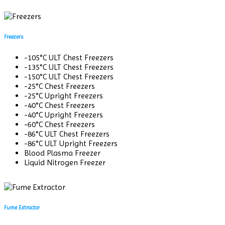
Freezers
-105°C ULT Chest Freezers
-135°C ULT Chest Freezers
-150°C ULT Chest Freezers
-25°C Chest Freezers
-25°C Upright Freezers
-40°C Chest Freezers
-40°C Upright Freezers
-60°C Chest Freezers
-86°C ULT Chest Freezers
-86°C ULT Upright Freezers
Blood Plasma Freezer
Liquid Nitrogen Freezer
Fume Extractor