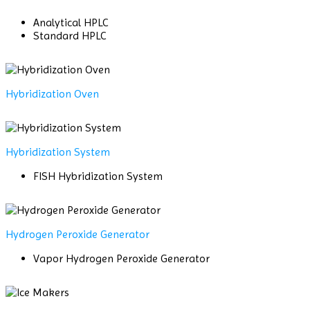
Analytical HPLC
Standard HPLC
Hybridization Oven
Hybridization System
FISH Hybridization System
Hydrogen Peroxide Generator
Vapor Hydrogen Peroxide Generator