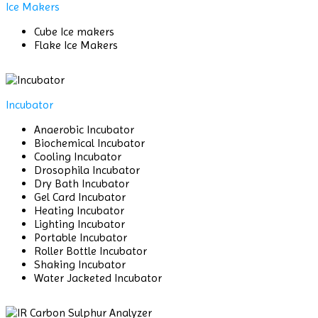
Ice Makers
Cube Ice makers
Flake Ice Makers
Incubator
Anaerobic Incubator
Biochemical Incubator
Cooling Incubator
Drosophila Incubator
Dry Bath Incubator
Gel Card Incubator
Heating Incubator
Lighting Incubator
Portable Incubator
Roller Bottle Incubator
Shaking Incubator
Water Jacketed Incubator