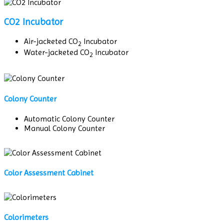
CO2 Incubator
Air-jacketed CO
Incubator
2
Water-jacketed CO
Incubator
2
Colony Counter
Automatic Colony Counter
Manual Colony Counter
Color Assessment Cabinet
Colorimeters