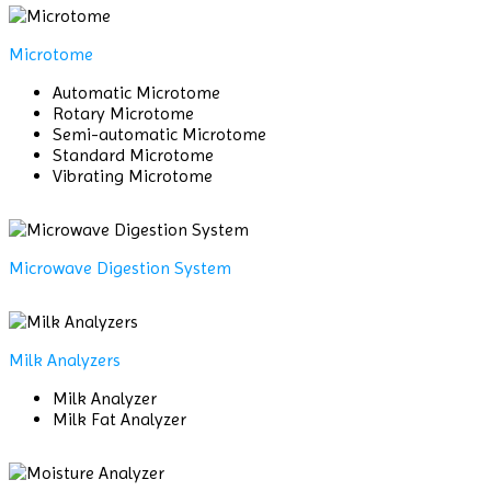
Microtome
Automatic Microtome
Rotary Microtome
Semi-automatic Microtome
Standard Microtome
Vibrating Microtome
Microwave Digestion System
Milk Analyzers
Milk Analyzer
Milk Fat Analyzer