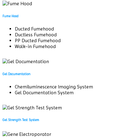
Fume Hood
Ducted Fumehood
Ductless Fumehood
PP Ducted Fumehood
Walk-in Fumehood
Gel Documentation
Chemiluminescence Imaging System
Gel Documentation System
Gel Strength Test System