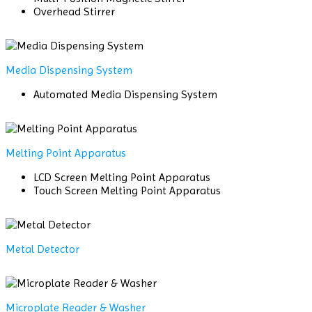
Overhead Stirrer
Media Dispensing System
Automated Media Dispensing System
Melting Point Apparatus
LCD Screen Melting Point Apparatus
Touch Screen Melting Point Apparatus
Metal Detector
Microplate Reader & Washer