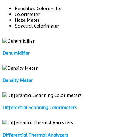
Benchtop Colorimeter
Colorimeter
Haze Meter
Spectral Colorimeter
Dehumidifier
Density Meter
Differential Scanning Calorimeters
Differential Thermal Analyzers