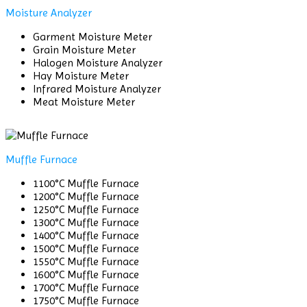
Moisture Analyzer
Garment Moisture Meter
Grain Moisture Meter
Halogen Moisture Analyzer
Hay Moisture Meter
Infrared Moisture Analyzer
Meat Moisture Meter
Muffle Furnace
1100°C Muffle Furnace
1200°C Muffle Furnace
1250°C Muffle Furnace
1300°C Muffle Furnace
1400°C Muffle Furnace
1500°C Muffle Furnace
1550°C Muffle Furnace
1600°C Muffle Furnace
1700°C Muffle Furnace
1750°C Muffle Furnace