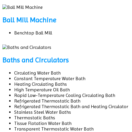
Ball Mill Machine
Benchtop Ball Mill
Baths and Circulators
Circulating Water Bath
Constant Temperature Water Bath
Heating Circulating Baths
High Temperature Oil Bath
Rapid Low-Temperature Cooling Circulating Bath
Refrigerated Thermostatic Bath
Refrigerated Thermostatic Bath and Heating Circulator
Stainless Steel Water Baths
Thermostatic Baths
Tissue Flotation Water Bath
Transparent Thermostatic Water Bath