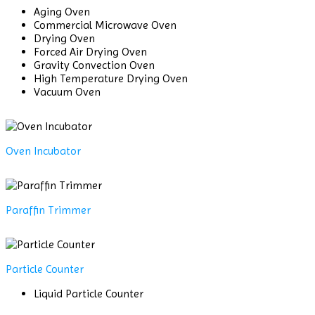
Aging Oven
Commercial Microwave Oven
Drying Oven
Forced Air Drying Oven
Gravity Convection Oven
High Temperature Drying Oven
Vacuum Oven
Oven Incubator
Paraffin Trimmer
Particle Counter
Liquid Particle Counter