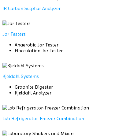
IR Carbon Sulphur Analyzer
Jar Testers
Anaerobic Jar Tester
Flocculation Jar Tester
Kjeldahl Systems
Graphite Digester
Kjeldahl Analyzer
Lab Refrigerator-Freezer Combination