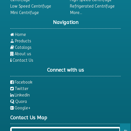
Low Speed Centrifuge
Refrigerated Centrifuge
Mini Centrifuge
More...
Navigation
Home
Products
Catalogs
About us
Contact Us
Connect with us
Facebook
Twitter
LinkedIn
Quora
Google+
Contact Us Map