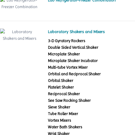
Lab Refrigerator-Freezer Combination
Laboratory Shakers and Mixers
3-D Gyratory Rockers
Double Sided Vertical Shaker
Microplate Shaker
Microplate Shaker Incubator
Multi-tube Vortex Mixer
Orbital and Reciprocal Shaker
Orbital Shaker
Platelet Shaker
Reciprocal Shaker
See Saw Rocking Shaker
Sieve Shaker
Tube Roller Mixer
Vortex Mixers
Water Bath Shakers
Wrist Shaker