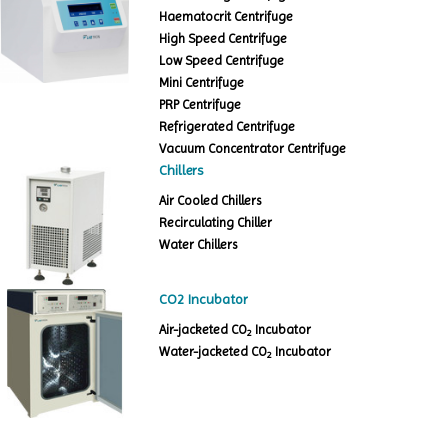
Haematocrit Centrifuge
High Speed Centrifuge
Low Speed Centrifuge
Mini Centrifuge
PRP Centrifuge
Refrigerated Centrifuge
Vacuum Concentrator Centrifuge
Chillers
Air Cooled Chillers
Recirculating Chiller
Water Chillers
CO2 Incubator
Air-jacketed CO
Incubator
2
Water-jacketed CO
Incubator
2