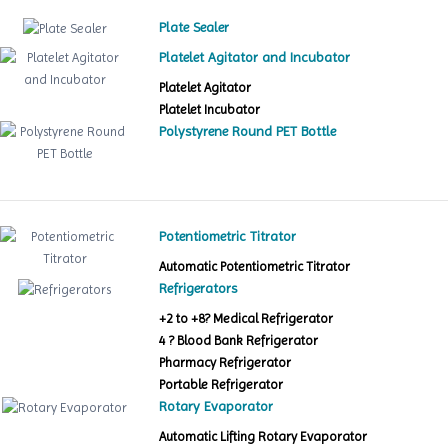
Plate Sealer
Platelet Agitator and Incubator
Platelet Agitator
Platelet Incubator
Polystyrene Round PET Bottle
Potentiometric Titrator
Automatic Potentiometric Titrator
Refrigerators
+2 to +8? Medical Refrigerator
4 ? Blood Bank Refrigerator
Pharmacy Refrigerator
Portable Refrigerator
Rotary Evaporator
Automatic Lifting Rotary Evaporator