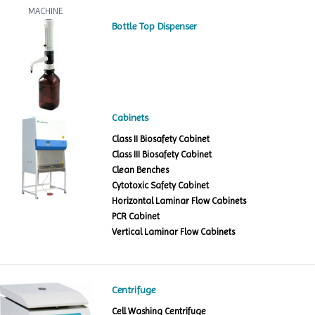
Bottle Top Dispenser
Cabinets
Class II Biosafety Cabinet
Class III Biosafety Cabinet
Clean Benches
Cytotoxic Safety Cabinet
Horizontal Laminar Flow Cabinets
PCR Cabinet
Vertical Laminar Flow Cabinets
Centrifuge
Cell Washing Centrifuge