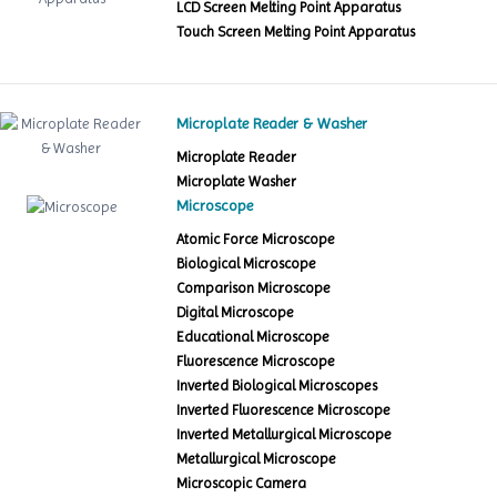
LCD Screen Melting Point Apparatus
Touch Screen Melting Point Apparatus
Microplate Reader & Washer
Microplate Reader
Microplate Washer
Microscope
Atomic Force Microscope
Biological Microscope
Comparison Microscope
Digital Microscope
Educational Microscope
Fluorescence Microscope
Inverted Biological Microscopes
Inverted Fluorescence Microscope
Inverted Metallurgical Microscope
Metallurgical Microscope
Microscopic Camera