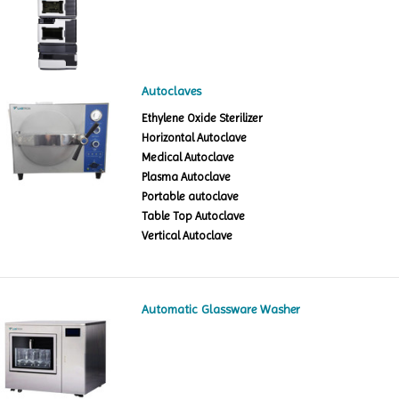
Autoclaves
Ethylene Oxide Sterilizer
Horizontal Autoclave
Medical Autoclave
Plasma Autoclave
Portable autoclave
Table Top Autoclave
Vertical Autoclave
Automatic Glassware Washer