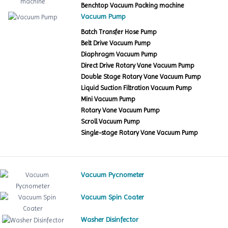
Benchtop Vacuum Packing machine
Vacuum Pump
Batch Transfer Hose Pump
Belt Drive Vacuum Pump
Diaphragm Vacuum Pump
Direct Drive Rotary Vane Vacuum Pump
Double Stage Rotary Vane Vacuum Pump
Liquid Suction Filtration Vacuum Pump
Mini Vacuum Pump
Rotary Vane Vacuum Pump
Scroll Vacuum Pump
Single-stage Rotary Vane Vacuum Pump
Vacuum Pycnometer
Vacuum Spin Coater
Washer Disinfector