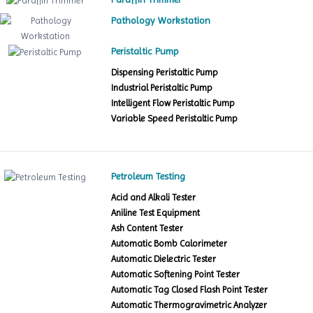
Pathology Workstation
Peristaltic Pump
Dispensing Peristaltic Pump
Industrial Peristaltic Pump
Intelligent Flow Peristaltic Pump
Variable Speed Peristaltic Pump
Petroleum Testing
Acid and Alkali Tester
Aniline Test Equipment
Ash Content Tester
Automatic Bomb Calorimeter
Automatic Dielectric Tester
Automatic Softening Point Tester
Automatic Tag Closed Flash Point Tester
Automatic Thermogravimetric Analyzer