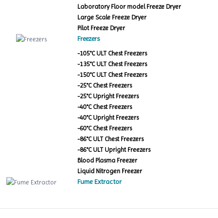
Laboratory Floor model Freeze Dryer
Large Scale Freeze Dryer
Pilot Freeze Dryer
Freezers
-105°C ULT Chest Freezers
-135°C ULT Chest Freezers
-150°C ULT Chest Freezers
-25°C Chest Freezers
-25°C Upright Freezers
-40°C Chest Freezers
-40°C Upright Freezers
-60°C Chest Freezers
-86°C ULT Chest Freezers
-86°C ULT Upright Freezers
Blood Plasma Freezer
Liquid Nitrogen Freezer
Fume Extractor