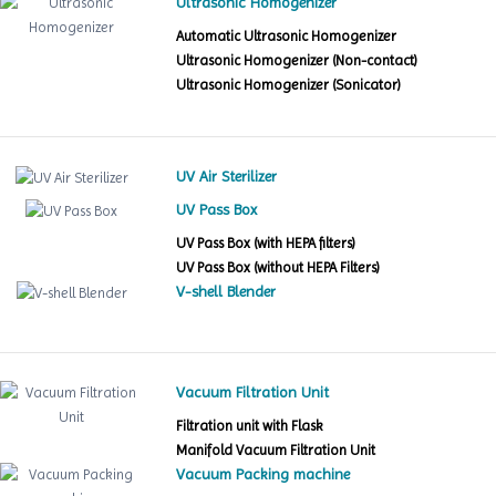
Ultrasonic Homogenizer
Automatic Ultrasonic Homogenizer
Ultrasonic Homogenizer (Non-contact)
Ultrasonic Homogenizer (Sonicator)
UV Air Sterilizer
UV Pass Box
UV Pass Box (with HEPA filters)
UV Pass Box (without HEPA Filters)
V-shell Blender
Vacuum Filtration Unit
Filtration unit with Flask
Manifold Vacuum Filtration Unit
Vacuum Packing machine