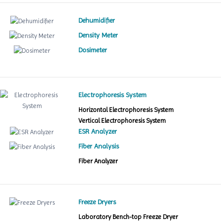
Dehumidifier
Density Meter
Dosimeter
Electrophoresis System
Horizontal Electrophoresis System
Vertical Electrophoresis System
ESR Analyzer
Fiber Analysis
Fiber Analyzer
Freeze Dryers
Laboratory Bench-top Freeze Dryer