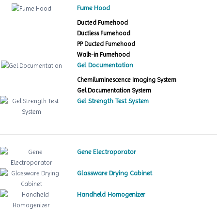
Fume Hood
Ducted Fumehood
Ductless Fumehood
PP Ducted Fumehood
Walk-in Fumehood
Gel Documentation
Chemiluminescence Imaging System
Gel Documentation System
Gel Strength Test System
Gene Electroporator
Glassware Drying Cabinet
Handheld Homogenizer