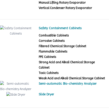
Manual Lifting Rotary Evaporator
Vertical Condenser Rotary Evaporator
Safety Containment Cabinets
Combustible Cabinets
Corrosive Cabinets
Filtered Chemical Storage Cabinet
Flammable Cabinets
PPE Cabinets
Strong Acid and Alkali Chemical Storage
Cabinet
Toxic Cabinets
Weak Acid and Alkali Chemical Storage Cabinet
Semi-automatic Bio-chemistry Analyzer
Slide Dryer