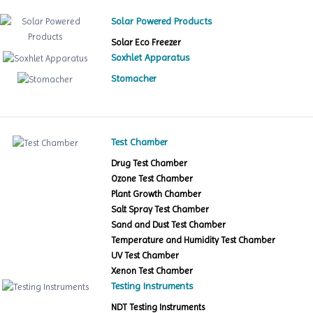
Solar Powered Products
Solar Eco Freezer
Soxhlet Apparatus
Stomacher
Test Chamber
Drug Test Chamber
Ozone Test Chamber
Plant Growth Chamber
Salt Spray Test Chamber
Sand and Dust Test Chamber
Temperature and Humidity Test Chamber
UV Test Chamber
Xenon Test Chamber
Testing Instruments
NDT Testing Instruments