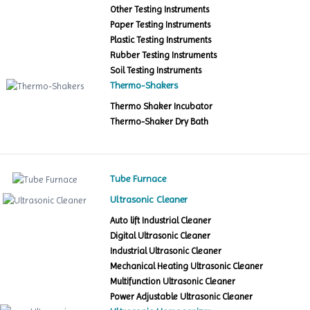
Other Testing Instruments
Paper Testing Instruments
Plastic Testing Instruments
Rubber Testing Instruments
Soil Testing Instruments
Thermo-Shakers
Thermo Shaker Incubator
Thermo-Shaker Dry Bath
Tube Furnace
Ultrasonic Cleaner
Auto lift Industrial Cleaner
Digital Ultrasonic Cleaner
Industrial Ultrasonic Cleaner
Mechanical Heating Ultrasonic Cleaner
Multifunction Ultrasonic Cleaner
Power Adjustable Ultrasonic Cleaner