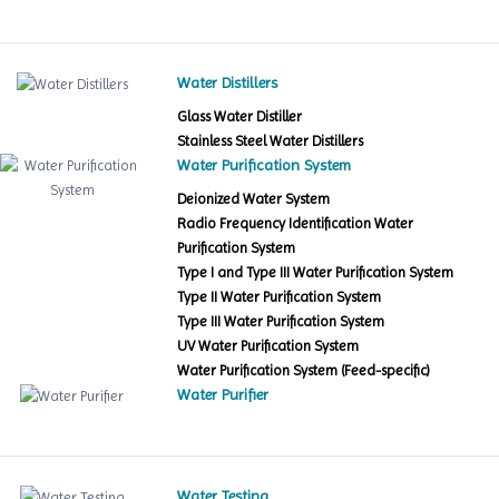
Water Distillers
Glass Water Distiller
Stainless Steel Water Distillers
Water Purification System
Deionized Water System
Radio Frequency Identification Water
Purification System
Type I and Type III Water Purification System
Type II Water Purification System
Type III Water Purification System
UV Water Purification System
Water Purification System (Feed-specific)
Water Purifier
Water Testing