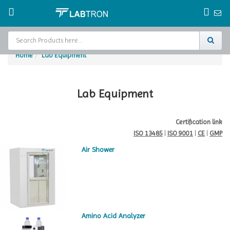
Home
Lab Equipment
Home
Test Chamber
Lab Equipment
Catalogs
Certification link
ISO 13485
|
ISO 9001
|
CE
|
GMP
About Us
Air Shower
Contact Us
Request
A Quote
Amino Acid Analyzer