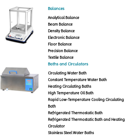
Balances
Analytical Balance
Beam Balance
Density Balance
Electronic Balance
Floor Balance
Precision Balance
Textile Balance
Baths and Circulators
Circulating Water Bath
Constant Temperature Water Bath
Heating Circulating Baths
High Temperature Oil Bath
Rapid Low-Temperature Cooling Circulating
Bath
Refrigerated Thermostatic Bath
Refrigerated Thermostatic Bath and Heating
Circulator
Stainless Steel Water Baths