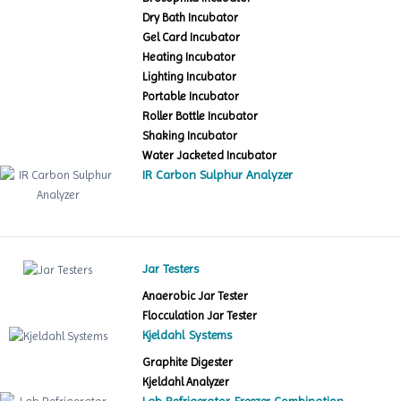
Dry Bath Incubator
Gel Card Incubator
Heating Incubator
Lighting Incubator
Portable Incubator
Roller Bottle Incubator
Shaking Incubator
Water Jacketed Incubator
IR Carbon Sulphur Analyzer
Jar Testers
Anaerobic Jar Tester
Flocculation Jar Tester
Kjeldahl Systems
Graphite Digester
Kjeldahl Analyzer