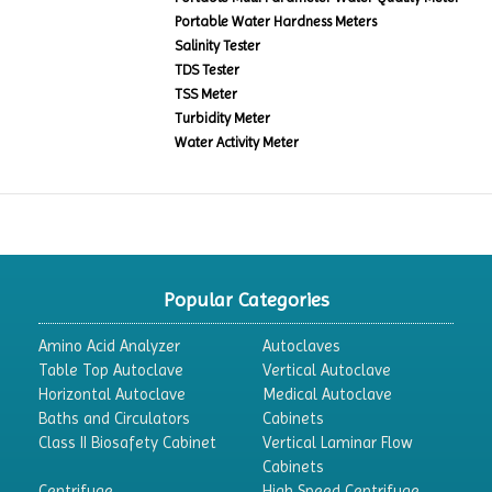
Portable Water Hardness Meters
Salinity Tester
TDS Tester
TSS Meter
Turbidity Meter
Water Activity Meter
Popular Categories
Amino Acid Analyzer
Autoclaves
Table Top Autoclave
Vertical Autoclave
Horizontal Autoclave
Medical Autoclave
Baths and Circulators
Cabinets
Class II Biosafety Cabinet
Vertical Laminar Flow
Cabinets
Centrifuge
High Speed Centrifuge