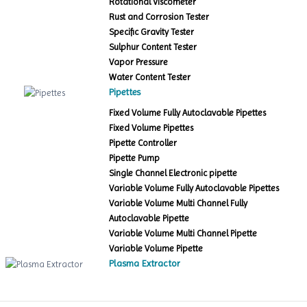
Rotational Viscometer
Rust and Corrosion Tester
Specific Gravity Tester
Sulphur Content Tester
Vapor Pressure
Water Content Tester
Pipettes
Fixed Volume Fully Autoclavable Pipettes
Fixed Volume Pipettes
Pipette Controller
Pipette Pump
Single Channel Electronic pipette
Variable Volume Fully Autoclavable Pipettes
Variable Volume Multi Channel Fully
Autoclavable Pipette
Variable Volume Multi Channel Pipette
Variable Volume Pipette
Plasma Extractor