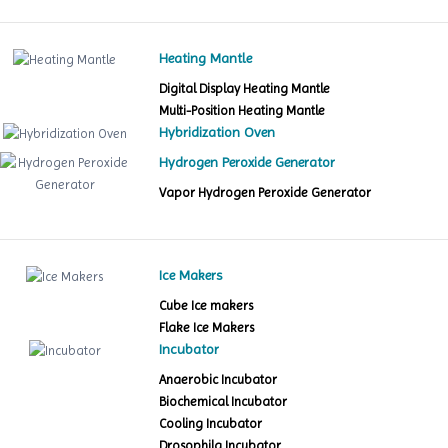
Heating Mantle
Digital Display Heating Mantle
Multi-Position Heating Mantle
Hybridization Oven
Hydrogen Peroxide Generator
Vapor Hydrogen Peroxide Generator
Ice Makers
Cube Ice makers
Flake Ice Makers
Incubator
Anaerobic Incubator
Biochemical Incubator
Cooling Incubator
Drosophila Incubator