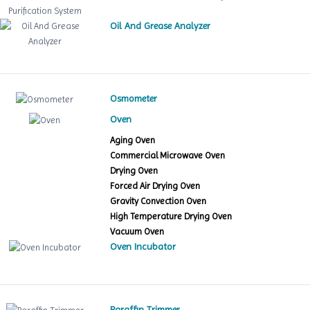
Oil And Grease Analyzer
Osmometer
Oven
Aging Oven
Commercial Microwave Oven
Drying Oven
Forced Air Drying Oven
Gravity Convection Oven
High Temperature Drying Oven
Vacuum Oven
Oven Incubator
Paraffin Trimmer