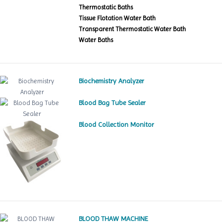
Thermostatic Baths
Tissue Flotation Water Bath
Transparent Thermostatic Water Bath
Water Baths
Biochemistry Analyzer
Blood Bag Tube Sealer
Blood Collection Monitor
BLOOD THAW MACHINE