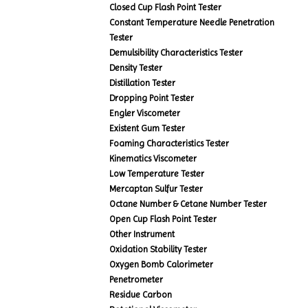
Closed Cup Flash Point Tester
Constant Temperature Needle Penetration
Tester
Demulsibility Characteristics Tester
Density Tester
Distillation Tester
Dropping Point Tester
Engler Viscometer
Existent Gum Tester
Foaming Characteristics Tester
Kinematics Viscometer
Low Temperature Tester
Mercaptan Sulfur Tester
Octane Number & Cetane Number Tester
Open Cup Flash Point Tester
Other Instrument
Oxidation Stability Tester
Oxygen Bomb Calorimeter
Penetrometer
Residue Carbon