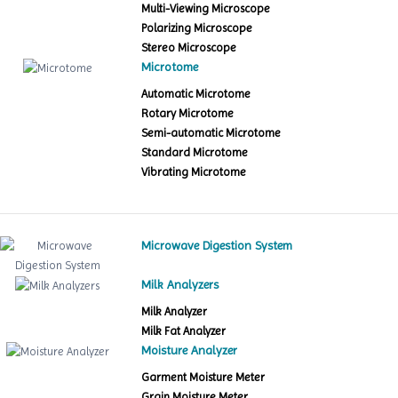
Multi-Viewing Microscope
Polarizing Microscope
Stereo Microscope
Microtome
Automatic Microtome
Rotary Microtome
Semi-automatic Microtome
Standard Microtome
Vibrating Microtome
Microwave Digestion System
Milk Analyzers
Milk Analyzer
Milk Fat Analyzer
Moisture Analyzer
Garment Moisture Meter
Grain Moisture Meter