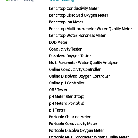
Benchtop Conductivity Meter
Benchtop Dissolved Oxygen Meter
Benchtop Ion Meter
Benchtop Multi-parameter Water Quality Meter
Benchtop Water Hardness Meter
BOD Meter
Conductivity Tester
Dissolved Oxygen Tester
Multi Parameter Water Quality Analyzer
Online Conductivity Controller
Online Dissolved Oxygen Controller
Online pH Controller
ORP Tester
pH Meter (Benchtop)
pH Meters (Portable)
pH Tester
Portable Chlorine Meter
Portable Conductivity Meter
Portable Dissolve Oxygen Meter
Portable Multi Parameter Water Quality Meter