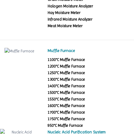
Halogen Moisture Analyzer
Hay Moisture Meter
Infrared Moisture Analyzer
Meat Moisture Meter
Muffle Furnace
1100°C Muffle Furnace
1200°C Muffle Furnace
1250°C Muffle Furnace
1300°C Muffle Furnace
1400°C Muffle Furnace
1500°C Muffle Furnace
1550°C Muffle Furnace
1600°C Muffle Furnace
1700°C Muffle Furnace
1750°C Muffle Furnace
950°C Muffle Furnace
Nucleic Acid Purification System