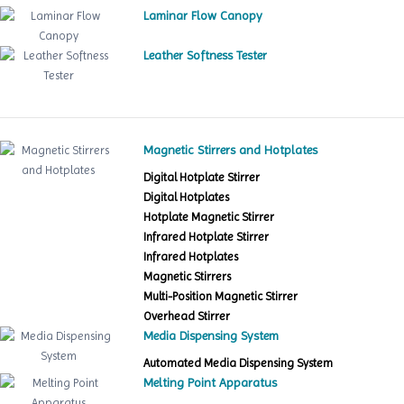
Laminar Flow Canopy
Leather Softness Tester
Magnetic Stirrers and Hotplates
Digital Hotplate Stirrer
Digital Hotplates
Hotplate Magnetic Stirrer
Infrared Hotplate Stirrer
Infrared Hotplates
Magnetic Stirrers
Multi-Position Magnetic Stirrer
Overhead Stirrer
Media Dispensing System
Automated Media Dispensing System
Melting Point Apparatus