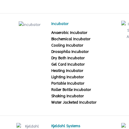
Incubator
Anaerobic Incubator
Biochemical Incubator
Cooling Incubator
Drosophila Incubator
Dry Bath Incubator
Gel Card Incubator
Heating Incubator
Lighting Incubator
Portable Incubator
Roller Bottle Incubator
Shaking Incubator
Water Jacketed Incubator
Kjeldahl Systems