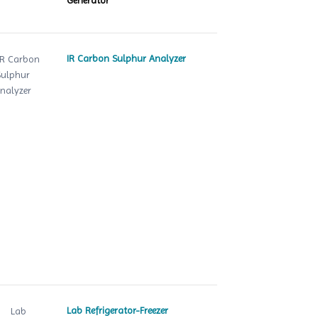
Generator
IR Carbon Sulphur Analyzer
Lab Refrigerator-Freezer