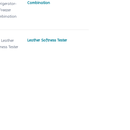
Combination
Leather Softness Tester