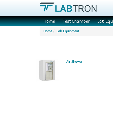
Home
Test Chamber
Lab Eq
Home
Lab Equipment
Air Shower