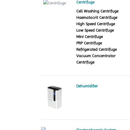
Centrifuge
Cell Washing Centrifuge
Haematocrit Centrifuge
High Speed Centrifuge
Low Speed Centrifuge
Mini Centrifuge
PRP Centrifuge
Refrigerated Centrifuge
Vacuum Concentrator
Centrifuge
Dehumidifier