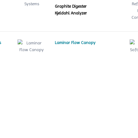
Graphite Digester
Kjeldahl Analyzer
s
Laminar Flow Canopy