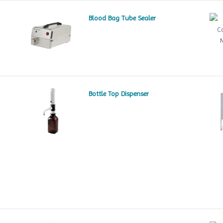
Blood Bag Tube Sealer
Bottle Top Dispenser