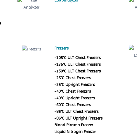
ESR Analyzer
m
Freezers
-105°C ULT Chest Freezers
-135°C ULT Chest Freezers
-150°C ULT Chest Freezers
-25°C Chest Freezers
-25°C Upright Freezers
-40°C Chest Freezers
-40°C Upright Freezers
-60°C Chest Freezers
-86°C ULT Chest Freezers
-86°C ULT Upright Freezers
Blood Plasma Freezer
Liquid Nitrogen Freezer