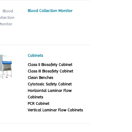
Blood Collection Monitor
Cabinets
Class II Biosafety Cabinet
Class III Biosafety Cabinet
Clean Benches
Cytotoxic Safety Cabinet
Horizontal Laminar Flow
Cabinets
PCR Cabinet
Vertical Laminar Flow Cabinets