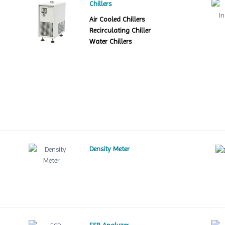
Chillers
Air Cooled Chillers
Recirculating Chiller
Water Chillers
Density Meter