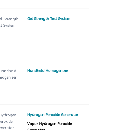
Gel Strength Test System
Handheld Homogenizer
Hydrogen Peroxide Generator
Vapor Hydrogen Peroxide