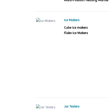
Multi-Position Heating Mantle
Ice Makers
Cube Ice makers
Flake Ice Makers
Jar Testers