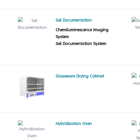
Gel Documentation
Chemiluminescence Imaging
System
Gel Documentation System
Glassware Drying Cabinet
Hybridization Oven
le