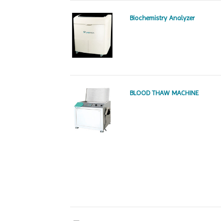
Biochemistry Analyzer
BLOOD THAW MACHINE