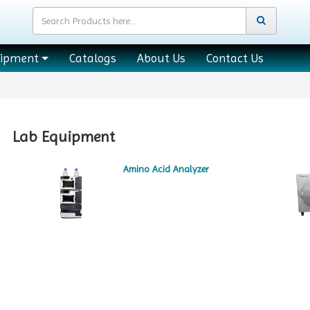
uipment
Catalogs
About Us
Contact Us
Lab Equipment
Amino Acid Analyzer