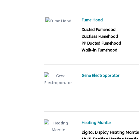
Fume Hood
Ducted Fumehood
Ductless Fumehood
PP Ducted Fumehood
Walk-in Fumehood
Gene Electroporator
Heating Mantle
Digital Display Heating Mant