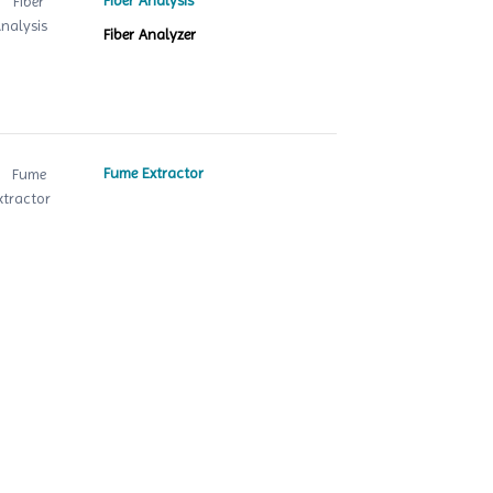
Fiber Analysis
Fiber Analyzer
Fume Extractor