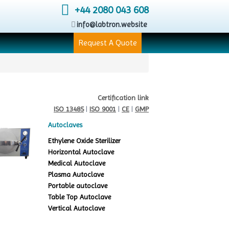
+44 2080 043 608
info@labtron.website
Request A Quote
Certification link
ISO 13485
|
ISO 9001
|
CE
|
GMP
Autoclaves
Ethylene Oxide Sterilizer
Horizontal Autoclave
Medical Autoclave
Plasma Autoclave
Portable autoclave
Table Top Autoclave
Vertical Autoclave