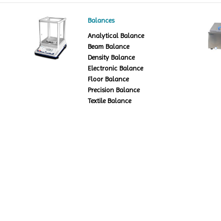
Balances
Analytical Balance
Beam Balance
Density Balance
Electronic Balance
Floor Balance
Precision Balance
Textile Balance