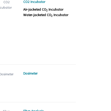
CO2 Incubator
Air-jacketed CO
Incubator
2
Water-jacketed CO
Incubator
2
Dosimeter