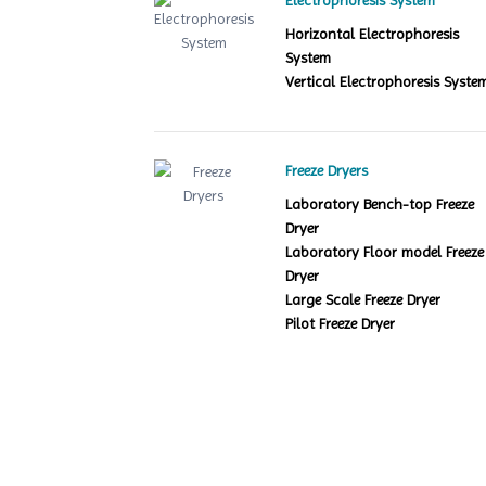
Electrophoresis System
Horizontal Electrophoresis
System
Vertical Electrophoresis Syste
Freeze Dryers
Laboratory Bench-top Freeze
Dryer
Laboratory Floor model Freeze
Dryer
Large Scale Freeze Dryer
Pilot Freeze Dryer