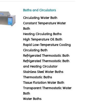
Baths and Circulators
Circulating Water Bath
Constant Temperature Water
Bath
Heating Circulating Baths
High Temperature Oil Bath
Rapid Low-Temperature Cooling
Circulating Bath
Refrigerated Thermostatic Bath
Refrigerated Thermostatic Bath
and Heating Circulator
Stainless Steel Water Baths
Thermostatic Baths
Tissue Flotation Water Bath
Transparent Thermostatic Water
Bath
Water Baths