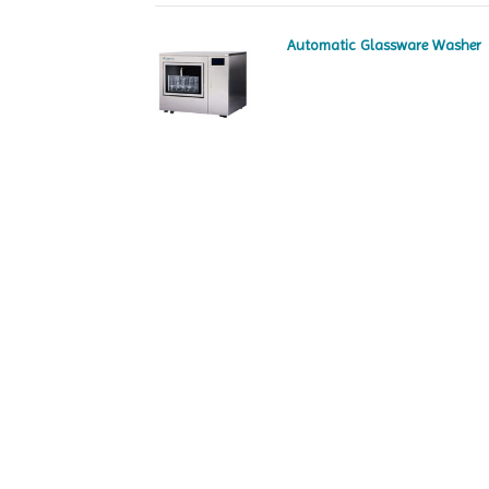
Automatic Glassware Washer