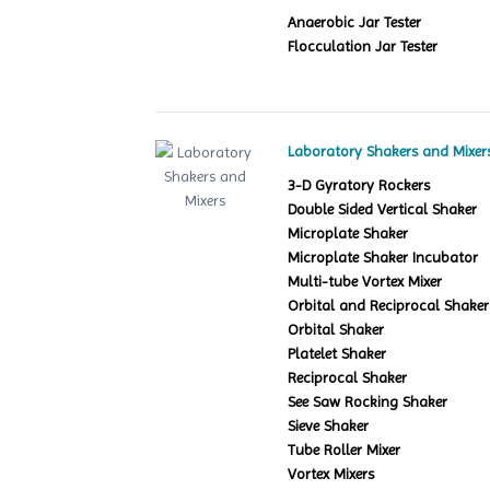
Anaerobic Jar Tester
Flocculation Jar Tester
Laboratory Shakers and Mixer
3-D Gyratory Rockers
Double Sided Vertical Shaker
Microplate Shaker
Microplate Shaker Incubator
Multi-tube Vortex Mixer
Orbital and Reciprocal Shaker
Orbital Shaker
Platelet Shaker
Reciprocal Shaker
See Saw Rocking Shaker
Sieve Shaker
Tube Roller Mixer
Vortex Mixers