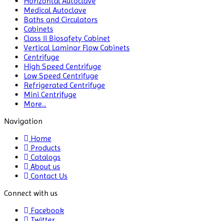
Horizontal Autoclave
Medical Autoclave
CO2 Incubator
Baths and Circulators
Cabinets
Colony Counter
Class II Biosafety Cabinet
Vertical Laminar Flow Cabinets
Color Assessment Cabinet
Centrifuge
High Speed Centrifuge
Colorimeters
Low Speed Centrifuge
Refrigerated Centrifuge
Dehumidifier
Mini Centrifuge
More...
Density Meter
Navigation
Differential Scanning
Home
Calorimeters
Products
Catalogs
Differential Thermal
About us
Analyzers
Contact Us
Dispersion Machine
Connect with us
Facebook
Dosimeter
Twitter