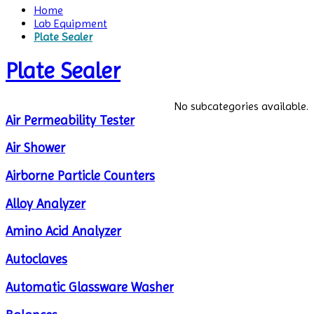
Home
Lab Equipment
Plate Sealer
Plate Sealer
No subcategories available.
Air Permeability Tester
Air Shower
Airborne Particle Counters
Alloy Analyzer
Amino Acid Analyzer
Autoclaves
Automatic Glassware Washer