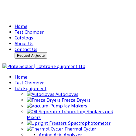
Home
Test Chamber
Catalogs
About Us
Contact Us
Request A Quote
Home
Test Chamber
Lab Equipment
Autoclaves
Freeze Dryers
Ice Makers
Laboratory Shakers and
Mixers
Spectrophotometer
Thermal Cycler
Amino Acid Analyzer