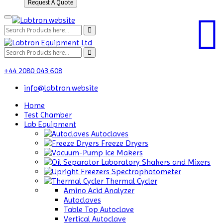
Request A Quote
+44 2080 043 608
info@labtron.website
Home
Test Chamber
Lab Equipment
Autoclaves
Freeze Dryers
Ice Makers
Laboratory Shakers and Mixers
Spectrophotometer
Thermal Cycler
Amino Acid Analyzer
Autoclaves
Table Top Autoclave
Vertical Autoclave