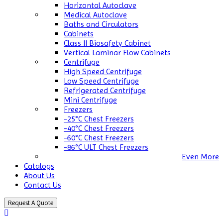
Horizontal Autoclave
Medical Autoclave
Baths and Circulators
Cabinets
Class II Biosafety Cabinet
Vertical Laminar Flow Cabinets
Centrifuge
High Speed Centrifuge
Low Speed Centrifuge
Refrigerated Centrifuge
Mini Centrifuge
Freezers
-25°C Chest Freezers
-40°C Chest Freezers
-60°C Chest Freezers
-86°C ULT Chest Freezers
Even More
Catalogs
About Us
Contact Us
Request A Quote