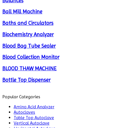
Balances
Ball Mill Machine
Baths and Circulators
Biochemistry Analyzer
Blood Bag Tube Sealer
Blood Collection Monitor
BLOOD THAW MACHINE
Bottle Top Dispenser
Cabinets
Popular Categories
Centrifuge
Amino Acid Analyzer
Autoclaves
Chillers
Table Top Autoclave
Vertical Autoclave
Chromatography