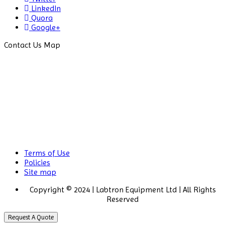
LinkedIn
Drug Detector
Quora
Google+
Electrophoresis System
Contact Us Map
Elemental Analyzer
Environmental Monitoring
Equipments
ESR Analyzer
Fiber Analysis
Flame Photometer
Terms of Use
Flammability Tester
Policies
Site map
Fluorescence Analyzer
Copyright © 2024 | Labtron Equipment Ltd | All Rights
Reserved
Fluorometer
Request A Quote
Freeze Dryers