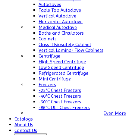
Autoclaves
Table Top Autoclave
Vertical Autoclave
Horizontal Autoclave
Medical Autoclave
Baths and Circulators
Cabinets
Class II Biosafety Cabinet
Vertical Laminar Flow Cabinets
Centrifuge
High Speed Centrifuge
Low Speed Centrifuge
Refrigerated Centrifuge
Mini Centrifuge
Freezers
-25°C Chest Freezers
-40°C Chest Freezers
-60°C Chest Freezers
-86°C ULT Chest Freezers
Even More
Catalogs
About Us
Contact Us