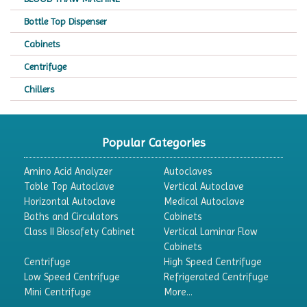
Bottle Top Dispenser
Cabinets
Centrifuge
Chillers
Chromatography
CO2 Incubator
Popular Categories
Colony Counter
Amino Acid Analyzer
Autoclaves
Color Assessment Cabinet
Table Top Autoclave
Vertical Autoclave
Horizontal Autoclave
Medical Autoclave
Colorimeters
Baths and Circulators
Cabinets
Dehumidifier
Class II Biosafety Cabinet
Vertical Laminar Flow
Cabinets
Density Meter
Centrifuge
High Speed Centrifuge
Differential Scanning Calorimeters
Low Speed Centrifuge
Refrigerated Centrifuge
Mini Centrifuge
More...
Differential Thermal Analyzers