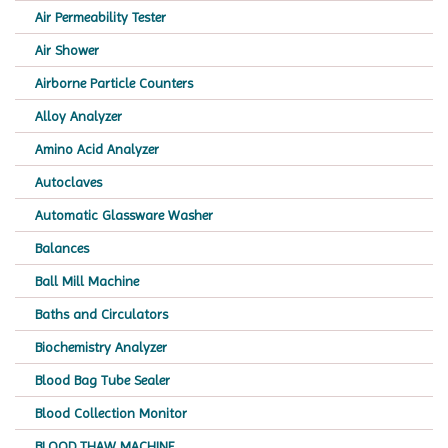
Air Permeability Tester
Air Shower
Airborne Particle Counters
Alloy Analyzer
Amino Acid Analyzer
Autoclaves
Automatic Glassware Washer
Balances
Ball Mill Machine
Baths and Circulators
Biochemistry Analyzer
Blood Bag Tube Sealer
Blood Collection Monitor
BLOOD THAW MACHINE