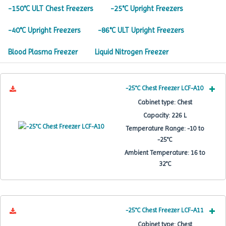
-150°C ULT Chest Freezers
-25°C Upright Freezers
-40°C Upright Freezers
-86°C ULT Upright Freezers
Blood Plasma Freezer
Liquid Nitrogen Freezer
-25°C Chest Freezer LCF-A10
Cabinet type:
Chest
Capacity:
226 L
Temperature Range:
-10 to
-25°C
Ambient Temperature:
16 to
32°C
-25°C Chest Freezer LCF-A11
Cabinet type:
Chest