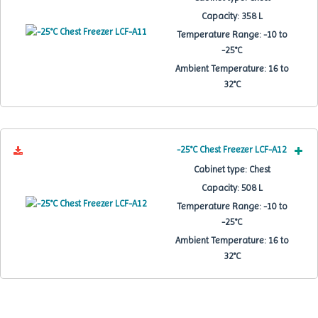
Capacity:
358 L
Temperature Range:
-10 to
-25°C
Ambient Temperature:
16 to
32°C
-25°C Chest Freezer LCF-A12
Cabinet type:
Chest
Capacity:
508 L
Temperature Range:
-10 to
-25°C
Ambient Temperature:
16 to
32°C