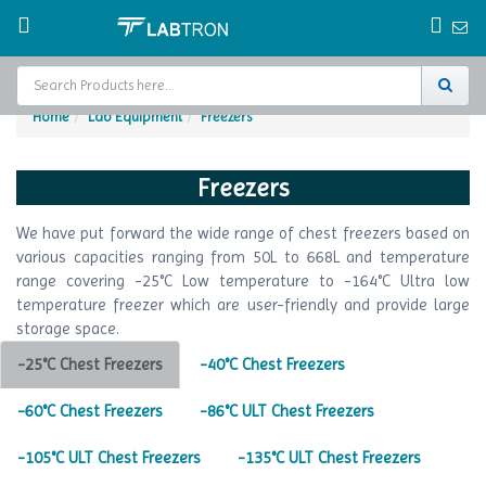
Home
Lab Equipment
Freezers
Home
Freezers
Test Chamber
We have put forward the wide range of chest freezers based on
Catalogs
various capacities ranging from 50L to 668L and temperature
range covering -25°C Low temperature to -164°C Ultra low
About Us
temperature freezer which are user-friendly and provide large
storage space.
Contact Us
-25°C Chest Freezers
-40°C Chest Freezers
Request
A Quote
-60°C Chest Freezers
-86°C ULT Chest Freezers
-105°C ULT Chest Freezers
-135°C ULT Chest Freezers