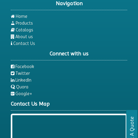
Navigation
Dispersion Machine
Dosimeter
Home
Products
Drug Detector
Catalogs
Electrophoresis System
About us
Contact Us
Elemental Analyzer
Connect with us
Environmental Monitoring Equipments
ESR Analyzer
Facebook
Twitter
Fiber Analysis
LinkedIn
Flame Photometer
Quora
Google+
Flammability Tester
Contact Us Map
Fluorescence Analyzer
Fluorometer
Request A Quote
Freeze Dryers
Freezers