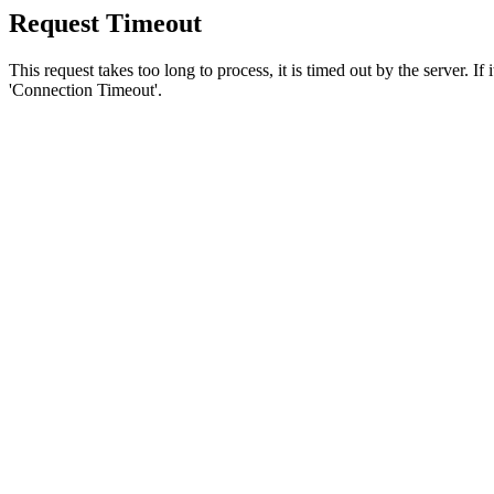
Request Timeout
This request takes too long to process, it is timed out by the server. If
'Connection Timeout'.