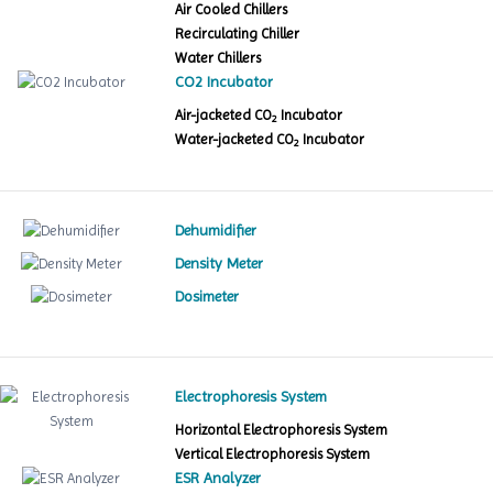
Air Cooled Chillers
Recirculating Chiller
Water Chillers
CO2 Incubator
Air-jacketed CO
Incubator
2
Water-jacketed CO
Incubator
2
Dehumidifier
Density Meter
Dosimeter
Electrophoresis System
Horizontal Electrophoresis System
Vertical Electrophoresis System
ESR Analyzer