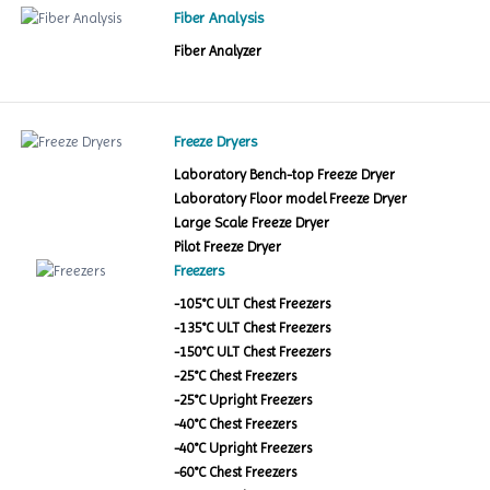
Fiber Analysis
Fiber Analyzer
Freeze Dryers
Laboratory Bench-top Freeze Dryer
Laboratory Floor model Freeze Dryer
Large Scale Freeze Dryer
Pilot Freeze Dryer
Freezers
-105°C ULT Chest Freezers
-135°C ULT Chest Freezers
-150°C ULT Chest Freezers
-25°C Chest Freezers
-25°C Upright Freezers
-40°C Chest Freezers
-40°C Upright Freezers
-60°C Chest Freezers