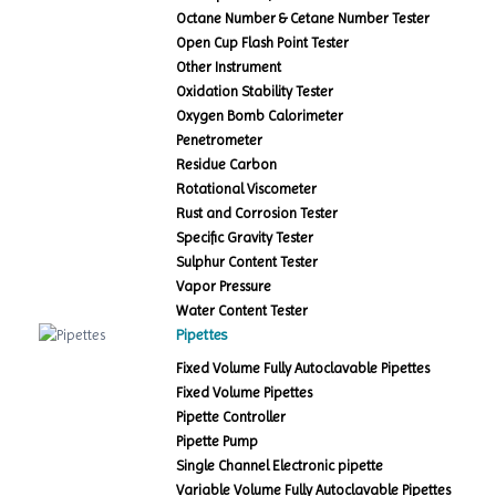
Octane Number & Cetane Number Tester
Open Cup Flash Point Tester
Other Instrument
Oxidation Stability Tester
Oxygen Bomb Calorimeter
Penetrometer
Residue Carbon
Rotational Viscometer
Rust and Corrosion Tester
Specific Gravity Tester
Sulphur Content Tester
Vapor Pressure
Water Content Tester
Pipettes
Fixed Volume Fully Autoclavable Pipettes
Fixed Volume Pipettes
Pipette Controller
Pipette Pump
Single Channel Electronic pipette
Variable Volume Fully Autoclavable Pipettes