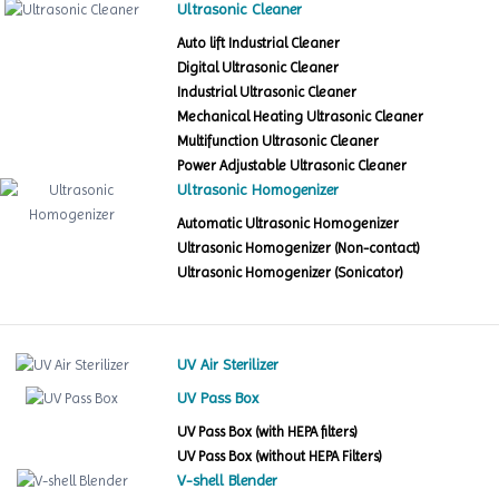
Ultrasonic Cleaner
Auto lift Industrial Cleaner
Digital Ultrasonic Cleaner
Industrial Ultrasonic Cleaner
Mechanical Heating Ultrasonic Cleaner
Multifunction Ultrasonic Cleaner
Power Adjustable Ultrasonic Cleaner
Ultrasonic Homogenizer
Automatic Ultrasonic Homogenizer
Ultrasonic Homogenizer (Non-contact)
Ultrasonic Homogenizer (Sonicator)
UV Air Sterilizer
UV Pass Box
UV Pass Box (with HEPA filters)
UV Pass Box (without HEPA Filters)
V-shell Blender