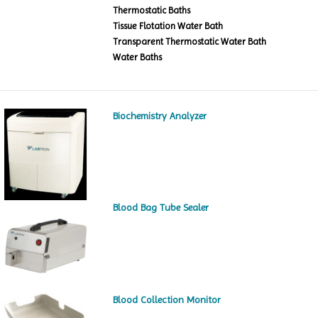
Thermostatic Baths
Tissue Flotation Water Bath
Transparent Thermostatic Water Bath
Water Baths
Biochemistry Analyzer
Blood Bag Tube Sealer
Blood Collection Monitor