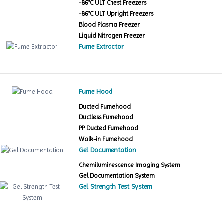
-86°C ULT Chest Freezers
-86°C ULT Upright Freezers
Blood Plasma Freezer
Liquid Nitrogen Freezer
Fume Extractor
Fume Hood
Ducted Fumehood
Ductless Fumehood
PP Ducted Fumehood
Walk-in Fumehood
Gel Documentation
Chemiluminescence Imaging System
Gel Documentation System
Gel Strength Test System