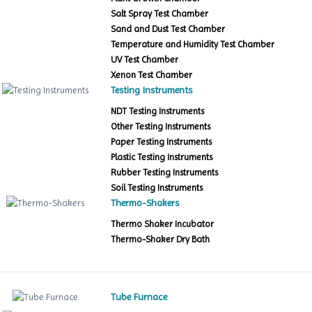
Salt Spray Test Chamber
Sand and Dust Test Chamber
Temperature and Humidity Test Chamber
UV Test Chamber
Xenon Test Chamber
Testing Instruments
NDT Testing Instruments
Other Testing Instruments
Paper Testing Instruments
Plastic Testing Instruments
Rubber Testing Instruments
Soil Testing Instruments
Thermo-Shakers
Thermo Shaker Incubator
Thermo-Shaker Dry Bath
Tube Furnace