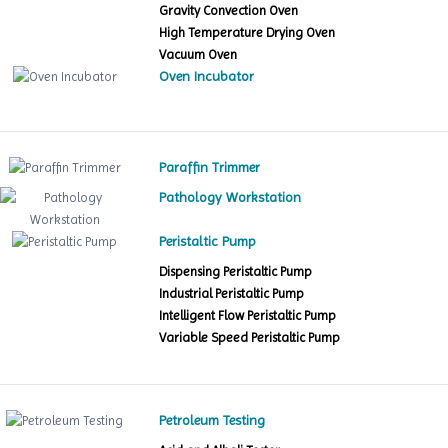
Gravity Convection Oven
High Temperature Drying Oven
Vacuum Oven
Oven Incubator
Paraffin Trimmer
Pathology Workstation
Peristaltic Pump
Dispensing Peristaltic Pump
Industrial Peristaltic Pump
Intelligent Flow Peristaltic Pump
Variable Speed Peristaltic Pump
Petroleum Testing