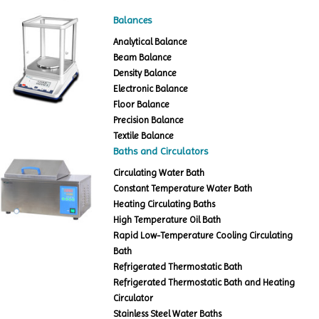
Balances
Analytical Balance
Beam Balance
Density Balance
Electronic Balance
Floor Balance
Precision Balance
Textile Balance
Baths and Circulators
Circulating Water Bath
Constant Temperature Water Bath
Heating Circulating Baths
High Temperature Oil Bath
Rapid Low-Temperature Cooling Circulating
Bath
Refrigerated Thermostatic Bath
Refrigerated Thermostatic Bath and Heating
Circulator
Stainless Steel Water Baths