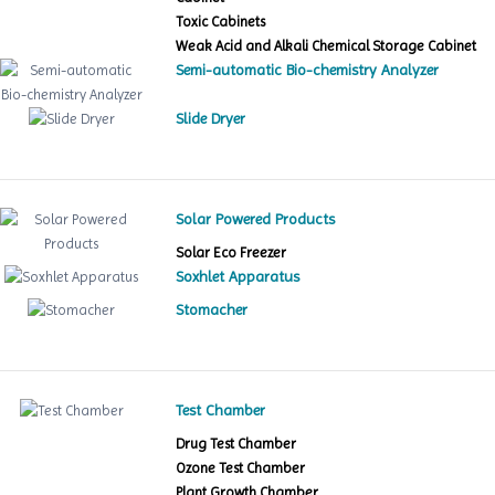
Toxic Cabinets
Weak Acid and Alkali Chemical Storage Cabinet
Semi-automatic Bio-chemistry Analyzer
Slide Dryer
Solar Powered Products
Solar Eco Freezer
Soxhlet Apparatus
Stomacher
Test Chamber
Drug Test Chamber
Ozone Test Chamber
Plant Growth Chamber