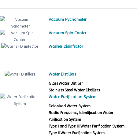
Vacuum Pycnometer
Vacuum Spin Coater
Washer Disinfector
Water Distillers
Glass Water Distiller
Stainless Steel Water Distillers
Water Purification System
Deionized Water System
Radio Frequency Identification Water
Purification System
Type I and Type III Water Purification System
Type II Water Purification System