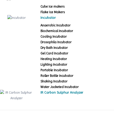
Cube Ice makers
Flake Ice Makers
Incubator
Anaerobic Incubator
Biochemical Incubator
Cooling Incubator
Drosophila Incubator
Dry Bath Incubator
Gel Card Incubator
Heating Incubator
Lighting Incubator
Portable Incubator
Roller Bottle Incubator
Shaking Incubator
Water Jacketed Incubator
IR Carbon Sulphur Analyzer