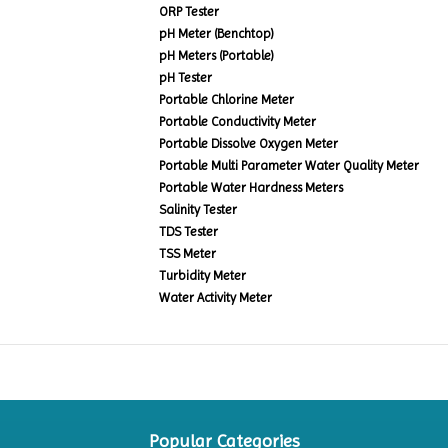
ORP Tester
pH Meter (Benchtop)
pH Meters (Portable)
pH Tester
Portable Chlorine Meter
Portable Conductivity Meter
Portable Dissolve Oxygen Meter
Portable Multi Parameter Water Quality Meter
Portable Water Hardness Meters
Salinity Tester
TDS Tester
TSS Meter
Turbidity Meter
Water Activity Meter
Popular Categories