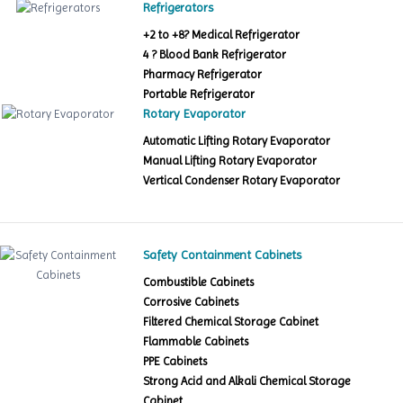
Refrigerators
+2 to +8? Medical Refrigerator
4 ? Blood Bank Refrigerator
Pharmacy Refrigerator
Portable Refrigerator
Rotary Evaporator
Automatic Lifting Rotary Evaporator
Manual Lifting Rotary Evaporator
Vertical Condenser Rotary Evaporator
Safety Containment Cabinets
Combustible Cabinets
Corrosive Cabinets
Filtered Chemical Storage Cabinet
Flammable Cabinets
PPE Cabinets
Strong Acid and Alkali Chemical Storage
Cabinet