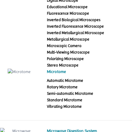
Digital Microscope
Educational Microscope
Fluorescence Microscope
Inverted Biological Microscopes
Inverted Fluorescence Microscope
Inverted Metallurgical Microscope
Metallurgical Microscope
Microscopic Camera
Multi-Viewing Microscope
Polarizing Microscope
Stereo Microscope
Microtome
Automatic Microtome
Rotary Microtome
Semi-automatic Microtome
Standard Microtome
Vibrating Microtome
Microwave Digestion System