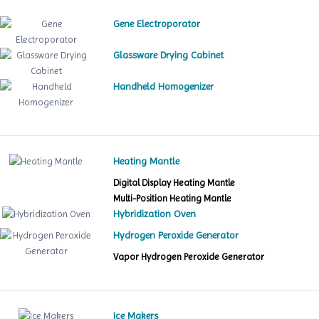
Gene Electroporator
Glassware Drying Cabinet
Handheld Homogenizer
Heating Mantle
Digital Display Heating Mantle
Multi-Position Heating Mantle
Hybridization Oven
Hydrogen Peroxide Generator
Vapor Hydrogen Peroxide Generator
Ice Makers