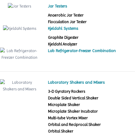
Jar Testers
Anaerobic Jar Tester
Flocculation Jar Tester
Kjeldahl Systems
Graphite Digester
Kjeldahl Analyzer
Lab Refrigerator-Freezer Combination
Laboratory Shakers and Mixers
3-D Gyratory Rockers
Double Sided Vertical Shaker
Microplate Shaker
Microplate Shaker Incubator
Multi-tube Vortex Mixer
Orbital and Reciprocal Shaker
Orbital Shaker