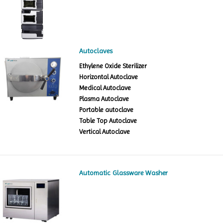
Autoclaves
Ethylene Oxide Sterilizer
Horizontal Autoclave
Medical Autoclave
Plasma Autoclave
Portable autoclave
Table Top Autoclave
Vertical Autoclave
Automatic Glassware Washer