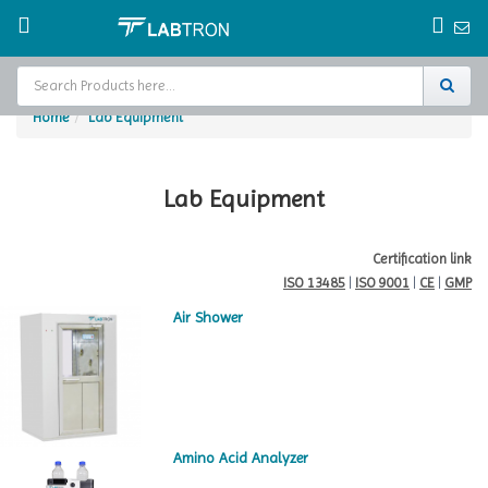
Home
Lab Equipment
Home
Test Chamber
Lab Equipment
Catalogs
Certification link
ISO 13485
|
ISO 9001
|
CE
|
GMP
About Us
Air Shower
Contact Us
Request
A Quote
Amino Acid Analyzer