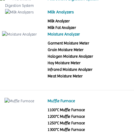
Milk Analyzers
Milk Analyzer
Milk Fat Analyzer
Moisture Analyzer
Garment Moisture Meter
Grain Moisture Meter
Halogen Moisture Analyzer
Hay Moisture Meter
Infrared Moisture Analyzer
Meat Moisture Meter
Muffle Furnace
1100°C Muffle Furnace
1200°C Muffle Furnace
1250°C Muffle Furnace
1300°C Muffle Furnace