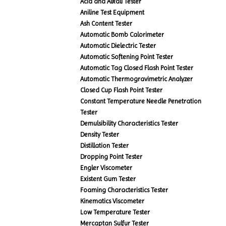
Acid and Alkali Tester
Aniline Test Equipment
Ash Content Tester
Automatic Bomb Calorimeter
Automatic Dielectric Tester
Automatic Softening Point Tester
Automatic Tag Closed Flash Point Tester
Automatic Thermogravimetric Analyzer
Closed Cup Flash Point Tester
Constant Temperature Needle Penetration
Tester
Demulsibility Characteristics Tester
Density Tester
Distillation Tester
Dropping Point Tester
Engler Viscometer
Existent Gum Tester
Foaming Characteristics Tester
Kinematics Viscometer
Low Temperature Tester
Mercaptan Sulfur Tester