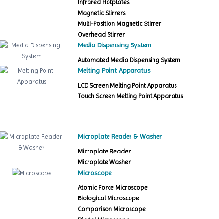
Infrared Hotplates
Magnetic Stirrers
Multi-Position Magnetic Stirrer
Overhead Stirrer
Media Dispensing System
Automated Media Dispensing System
Melting Point Apparatus
LCD Screen Melting Point Apparatus
Touch Screen Melting Point Apparatus
Microplate Reader & Washer
Microplate Reader
Microplate Washer
Microscope
Atomic Force Microscope
Biological Microscope
Comparison Microscope