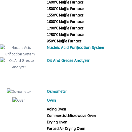
1400°C Muffle Furnace
1500°C Muffle Furnace
1550°C Muffle Furnace
1600°C Muffle Furnace
1700°C Muffle Furnace
1750°C Muffle Furnace
950°C Muffle Furnace
Nucleic Acid Purification System
Oil And Grease Analyzer
Osmometer
Oven
Aging Oven
Commercial Microwave Oven
Drying Oven
Forced Air Drying Oven