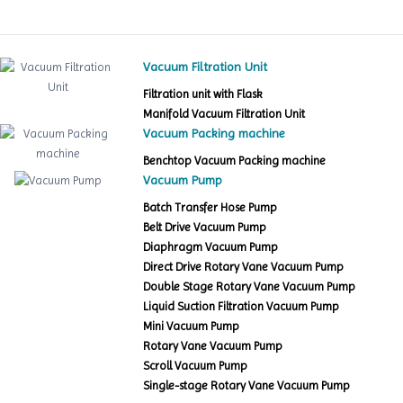
Vacuum Filtration Unit
Filtration unit with Flask
Manifold Vacuum Filtration Unit
Vacuum Packing machine
Benchtop Vacuum Packing machine
Vacuum Pump
Batch Transfer Hose Pump
Belt Drive Vacuum Pump
Diaphragm Vacuum Pump
Direct Drive Rotary Vane Vacuum Pump
Double Stage Rotary Vane Vacuum Pump
Liquid Suction Filtration Vacuum Pump
Mini Vacuum Pump
Rotary Vane Vacuum Pump
Scroll Vacuum Pump
Single-stage Rotary Vane Vacuum Pump