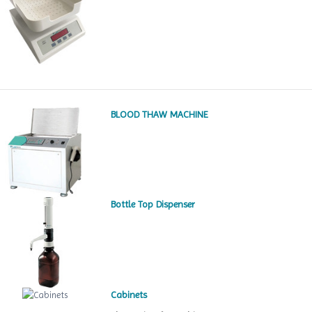
BLOOD THAW MACHINE
Bottle Top Dispenser
Cabinets