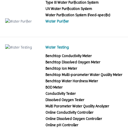
Type III Water Purification System
UV Water Purification System
Water Purification System (Feed-specific)
Water Purifier
Water Testing
Benchtop Conductivity Meter
Benchtop Dissolved Oxygen Meter
Benchtop Ion Meter
Benchtop Multi-parameter Water Quality Meter
Benchtop Water Hardness Meter
BOD Meter
Conductivity Tester
Dissolved Oxygen Tester
Multi Parameter Water Quality Analyzer
Online Conductivity Controller
Online Dissolved Oxygen Controller
Online pH Controller