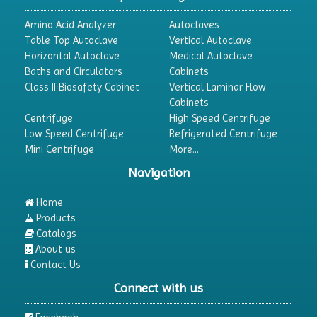
Amino Acid Analyzer
Autoclaves
Table Top Autoclave
Vertical Autoclave
Horizontal Autoclave
Medical Autoclave
Baths and Circulators
Cabinets
Class II Biosafety Cabinet
Vertical Laminar Flow
Cabinets
Centrifuge
High Speed Centrifuge
Low Speed Centrifuge
Refrigerated Centrifuge
Mini Centrifuge
More...
Navigation
Home
Products
Catalogs
About us
Contact Us
Connect with us