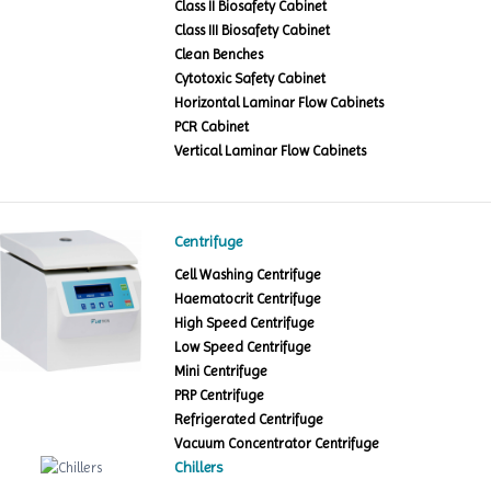
Class II Biosafety Cabinet
Class III Biosafety Cabinet
Clean Benches
Cytotoxic Safety Cabinet
Horizontal Laminar Flow Cabinets
PCR Cabinet
Vertical Laminar Flow Cabinets
Centrifuge
Cell Washing Centrifuge
Haematocrit Centrifuge
High Speed Centrifuge
Low Speed Centrifuge
Mini Centrifuge
PRP Centrifuge
Refrigerated Centrifuge
Vacuum Concentrator Centrifuge
Chillers