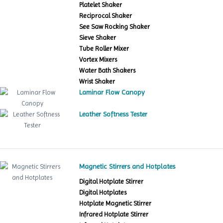
Platelet Shaker
Reciprocal Shaker
See Saw Rocking Shaker
Sieve Shaker
Tube Roller Mixer
Vortex Mixers
Water Bath Shakers
Wrist Shaker
Laminar Flow Canopy
Leather Softness Tester
Magnetic Stirrers and Hotplates
Digital Hotplate Stirrer
Digital Hotplates
Hotplate Magnetic Stirrer
Infrared Hotplate Stirrer