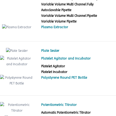
Variable Volume Multi Channel Fully
Autoclavable Pipette
Variable Volume Multi Channel Pipette
Variable Volume Pipette
Plasma Extractor
Plate Sealer
Platelet Agitator and Incubator
Platelet Agitator
Platelet Incubator
Polystyrene Round PET Bottle
Potentiometric Titrator
Automatic Potentiometric Titrator