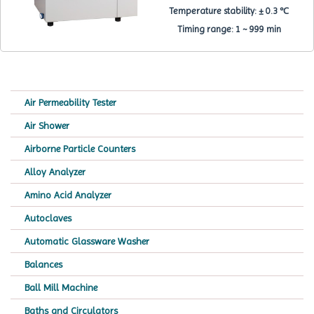
Temperature stability:
± 0.3 ℃
Timing range:
1 ~ 999 min
Air Permeability Tester
Air Shower
Airborne Particle Counters
Alloy Analyzer
Amino Acid Analyzer
Autoclaves
Automatic Glassware Washer
Balances
Ball Mill Machine
Baths and Circulators