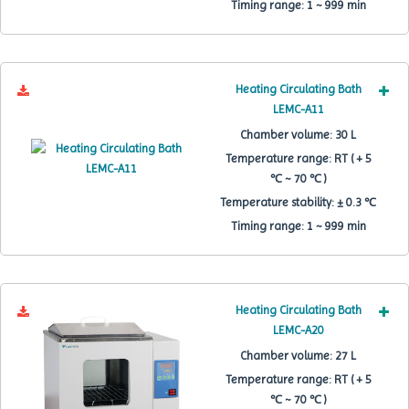
Timing range:
1 ~ 999 min
Heating Circulating Bath
LEMC-A11
Chamber volume:
30 L
Temperature range:
RT ( + 5
℃ ~ 70 ℃ )
Temperature stability:
± 0.3 ℃
Timing range:
1 ~ 999 min
Heating Circulating Bath
LEMC-A20
Chamber volume:
27 L
Temperature range:
RT ( + 5
℃ ~ 70 ℃ )