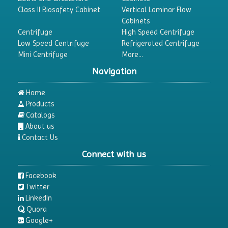
Dehumidifier
Class II Biosafety Cabinet
Vertical Laminar Flow
Cabinets
Density Meter
Centrifuge
High Speed Centrifuge
Differential Scanning Calorimeters
Low Speed Centrifuge
Refrigerated Centrifuge
Mini Centrifuge
More...
Differential Thermal Analyzers
Navigation
Dispersion Machine
Dosimeter
Home
Products
Drug Detector
Catalogs
Electrophoresis System
About us
Contact Us
Elemental Analyzer
Connect with us
Environmental Monitoring Equipments
ESR Analyzer
Facebook
Twitter
Fiber Analysis
LinkedIn
Flame Photometer
Quora
Google+
Flammability Tester