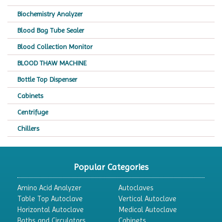
Biochemistry Analyzer
Blood Bag Tube Sealer
Blood Collection Monitor
BLOOD THAW MACHINE
Bottle Top Dispenser
Cabinets
Centrifuge
Chillers
Chromatography
CO2 Incubator
Popular Categories
Colony Counter
Amino Acid Analyzer
Autoclaves
Color Assessment Cabinet
Table Top Autoclave
Vertical Autoclave
Horizontal Autoclave
Medical Autoclave
Colorimeters
Baths and Circulators
Cabinets