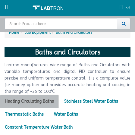
Home
Lab Equipment
Baths And Circulators
Home
Baths and Circulators
Test Chamber
Labtron manufactures wide range of Baths and Circulators with
Catalogs
variable temperatures and digital PID controller to ensure
precise and uniform temperature control. It is a complete value
About Us
for money option and provides accurate heating and cooling in
the range of -25 to 100°C.
Contact Us
Heating Circulating Baths
Stainless Steel Water Baths
Request
A Quote
Thermostatic Baths
Water Baths
Constant Temperature Water Bath