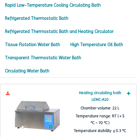
Rapid Low-Temperature Cooling Circulating Bath
Refrigerated Thermostatic Bath
Refrigerated Thermostatic Bath and Heating Circulator
Tissue Flotation Water Bath
High Temperature Oil Bath
Transparent Thermostatic Water Bath
Circulating Water Bath
Heating circulating bath
LEMC-A10
Chamber volume:
22 L
Temperature range:
RT ( + 5
℃ ~ 70 ℃ )
Temperature stability:
± 0.3 ℃