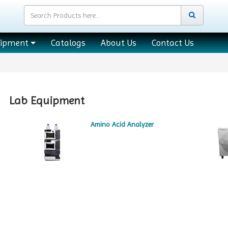
uipment
Catalogs
About Us
Contact Us
Lab Equipment
Amino Acid Analyzer