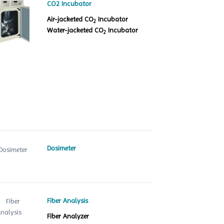
CO2 Incubator
Air-jacketed CO
Incubator
2
Water-jacketed CO
Incubator
2
Dosimeter
Fiber Analysis
Fiber Analyzer