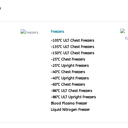
m
Freezers
-105°C ULT Chest Freezers
-135°C ULT Chest Freezers
-150°C ULT Chest Freezers
-25°C Chest Freezers
-25°C Upright Freezers
-40°C Chest Freezers
-40°C Upright Freezers
-60°C Chest Freezers
-86°C ULT Chest Freezers
-86°C ULT Upright Freezers
Blood Plasma Freezer
Liquid Nitrogen Freezer