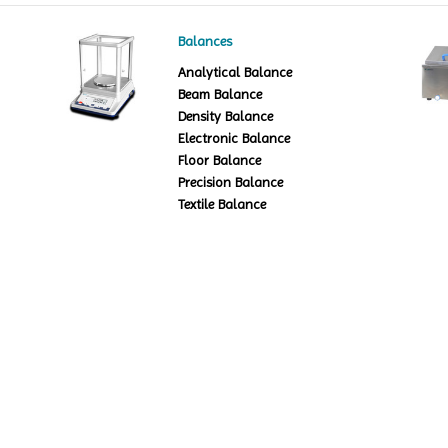
Balances
Analytical Balance
Beam Balance
Density Balance
Electronic Balance
Floor Balance
Precision Balance
Textile Balance