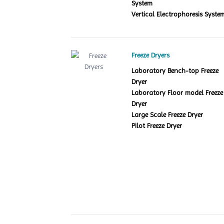
System
Vertical Electrophoresis Syste
Freeze Dryers
Laboratory Bench-top Freeze
Dryer
Laboratory Floor model Freeze
Dryer
Large Scale Freeze Dryer
Pilot Freeze Dryer