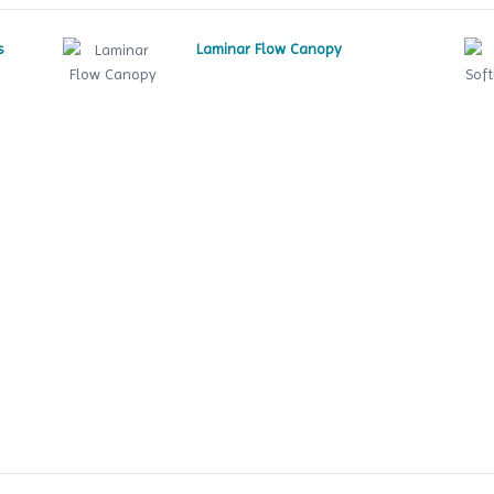
s
Laminar Flow Canopy