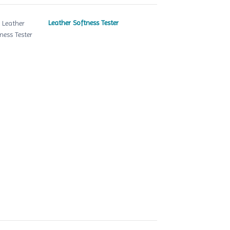
Leather Softness Tester