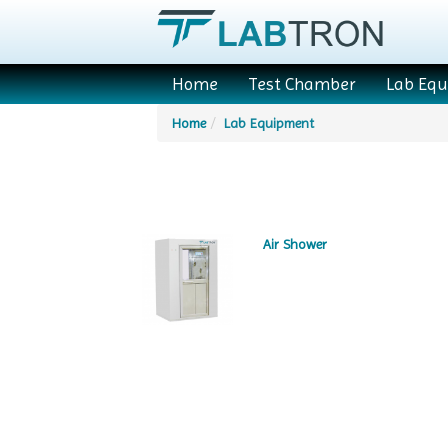
Home
Test Chamber
Lab Eq
Home
Lab Equipment
Air Shower