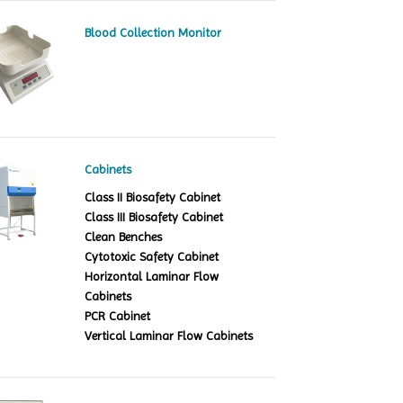
Blood Collection Monitor
Cabinets
Class II Biosafety Cabinet
Class III Biosafety Cabinet
Clean Benches
Cytotoxic Safety Cabinet
Horizontal Laminar Flow
Cabinets
PCR Cabinet
Vertical Laminar Flow Cabinets