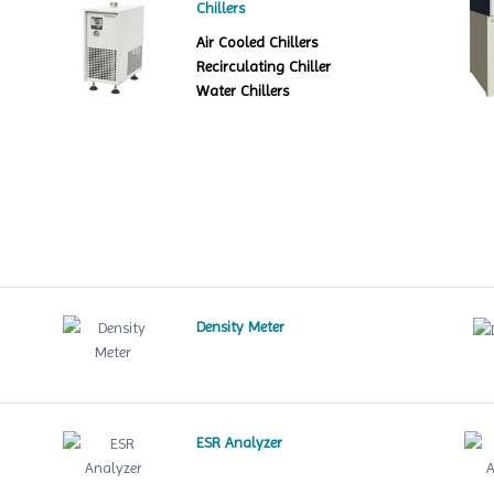
Chillers
Air Cooled Chillers
Recirculating Chiller
Water Chillers
Density Meter
ESR Analyzer