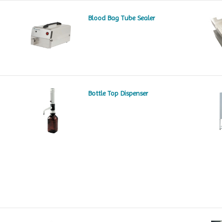
Blood Bag Tube Sealer
Bottle Top Dispenser