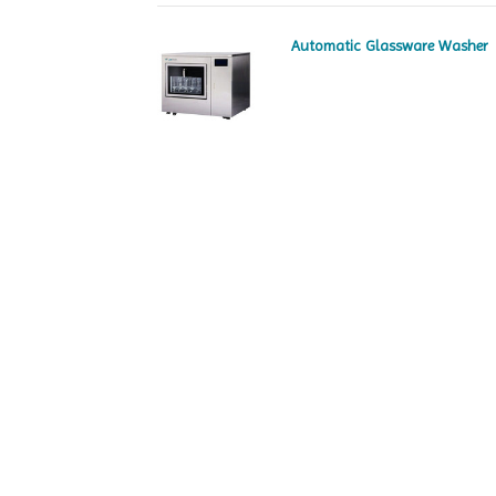
Automatic Glassware Washer