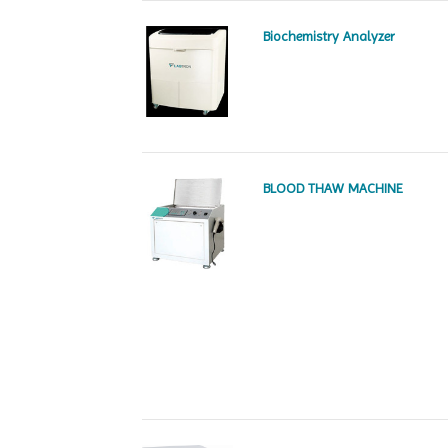
Biochemistry Analyzer
BLOOD THAW MACHINE