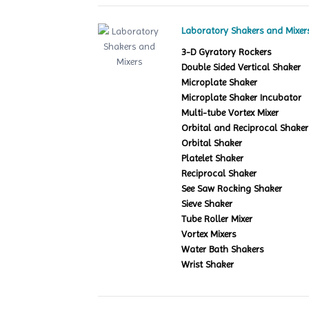
Laboratory Shakers and Mixer
3-D Gyratory Rockers
Double Sided Vertical Shaker
Microplate Shaker
Microplate Shaker Incubator
Multi-tube Vortex Mixer
Orbital and Reciprocal Shaker
Orbital Shaker
Platelet Shaker
Reciprocal Shaker
See Saw Rocking Shaker
Sieve Shaker
Tube Roller Mixer
Vortex Mixers
Water Bath Shakers
Wrist Shaker