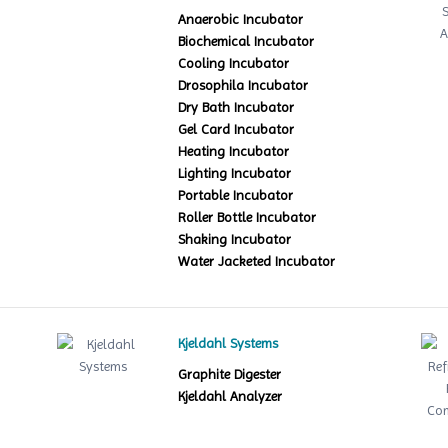
Anaerobic Incubator
Biochemical Incubator
Cooling Incubator
Drosophila Incubator
Dry Bath Incubator
Gel Card Incubator
Heating Incubator
Lighting Incubator
Portable Incubator
Roller Bottle Incubator
Shaking Incubator
Water Jacketed Incubator
Kjeldahl Systems
Graphite Digester
Kjeldahl Analyzer