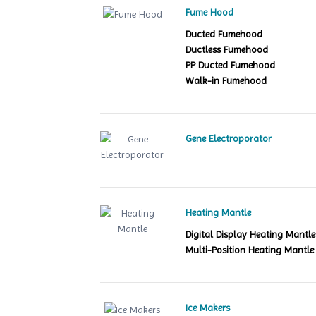
Fume Hood
Ducted Fumehood
Ductless Fumehood
PP Ducted Fumehood
Walk-in Fumehood
Gene Electroporator
Heating Mantle
Digital Display Heating Mant
Multi-Position Heating Mantle
Ice Makers