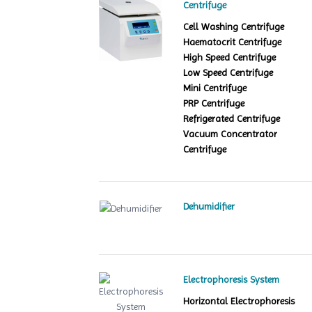
Centrifuge
Cell Washing Centrifuge
Haematocrit Centrifuge
High Speed Centrifuge
Low Speed Centrifuge
Mini Centrifuge
PRP Centrifuge
Refrigerated Centrifuge
Vacuum Concentrator
Centrifuge
Dehumidifier
Electrophoresis System
Horizontal Electrophoresis