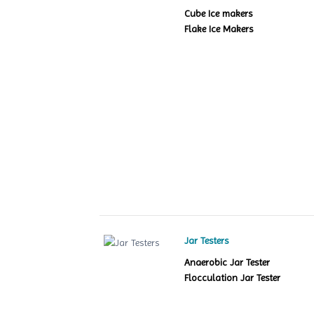
Cube Ice makers
Flake Ice Makers
Jar Testers
Anaerobic Jar Tester
Flocculation Jar Tester