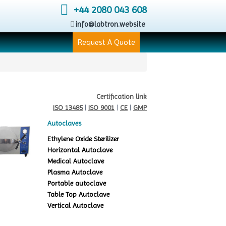
+44 2080 043 608
info@labtron.website
Request A Quote
Certification link
ISO 13485
|
ISO 9001
|
CE
|
GMP
Autoclaves
Ethylene Oxide Sterilizer
Horizontal Autoclave
Medical Autoclave
Plasma Autoclave
Portable autoclave
Table Top Autoclave
Vertical Autoclave