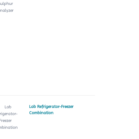
Lab Refrigerator-Freezer
Combination