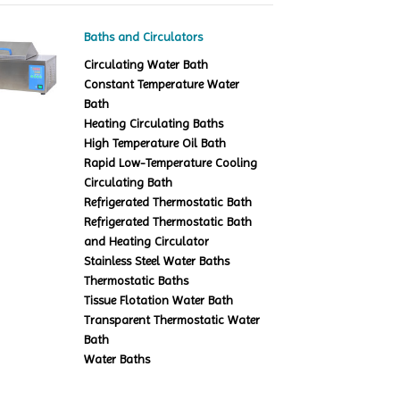
Baths and Circulators
Circulating Water Bath
Constant Temperature Water
Bath
Heating Circulating Baths
High Temperature Oil Bath
Rapid Low-Temperature Cooling
Circulating Bath
Refrigerated Thermostatic Bath
Refrigerated Thermostatic Bath
and Heating Circulator
Stainless Steel Water Baths
Thermostatic Baths
Tissue Flotation Water Bath
Transparent Thermostatic Water
Bath
Water Baths