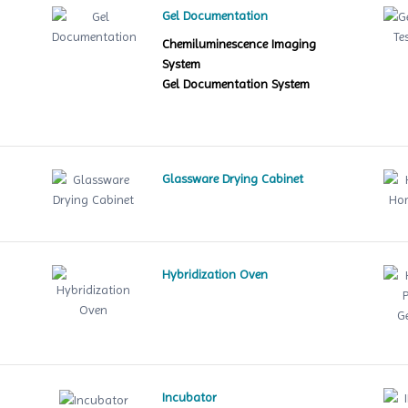
Gel Documentation
Chemiluminescence Imaging
System
Gel Documentation System
Glassware Drying Cabinet
Hybridization Oven
le
Incubator