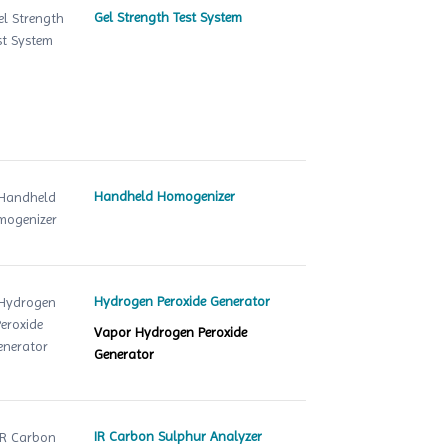
Gel Strength Test System
Handheld Homogenizer
Hydrogen Peroxide Generator
Vapor Hydrogen Peroxide
Generator
IR Carbon Sulphur Analyzer