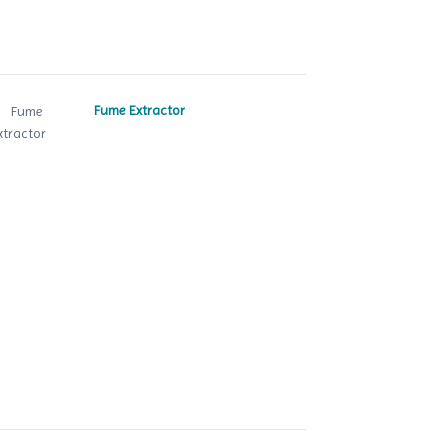
Fume Extractor