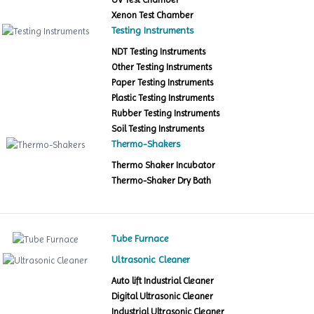
Xenon Test Chamber
Testing Instruments
NDT Testing Instruments
Other Testing Instruments
Paper Testing Instruments
Plastic Testing Instruments
Rubber Testing Instruments
Soil Testing Instruments
Thermo-Shakers
Thermo Shaker Incubator
Thermo-Shaker Dry Bath
Tube Furnace
Ultrasonic Cleaner
Auto lift Industrial Cleaner
Digital Ultrasonic Cleaner
Industrial Ultrasonic Cleaner