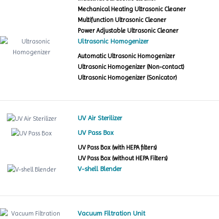
Mechanical Heating Ultrasonic Cleaner
Multifunction Ultrasonic Cleaner
Power Adjustable Ultrasonic Cleaner
Ultrasonic Homogenizer
Automatic Ultrasonic Homogenizer
Ultrasonic Homogenizer (Non-contact)
Ultrasonic Homogenizer (Sonicator)
UV Air Sterilizer
UV Pass Box
UV Pass Box (with HEPA filters)
UV Pass Box (without HEPA Filters)
V-shell Blender
Vacuum Filtration Unit