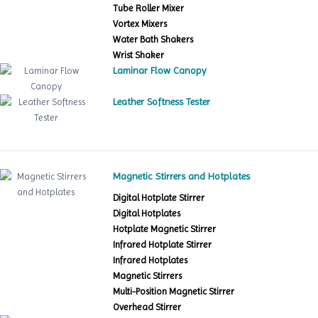
Tube Roller Mixer
Vortex Mixers
Water Bath Shakers
Wrist Shaker
Laminar Flow Canopy
Leather Softness Tester
Magnetic Stirrers and Hotplates
Digital Hotplate Stirrer
Digital Hotplates
Hotplate Magnetic Stirrer
Infrared Hotplate Stirrer
Infrared Hotplates
Magnetic Stirrers
Multi-Position Magnetic Stirrer
Overhead Stirrer