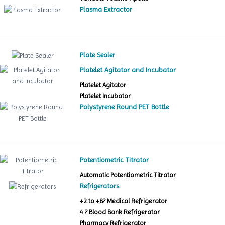
Plasma Extractor
Plate Sealer
Platelet Agitator and Incubator
Platelet Agitator
Platelet Incubator
Polystyrene Round PET Bottle
Potentiometric Titrator
Automatic Potentiometric Titrator
Refrigerators
+2 to +8? Medical Refrigerator
4 ? Blood Bank Refrigerator
Pharmacy Refrigerator