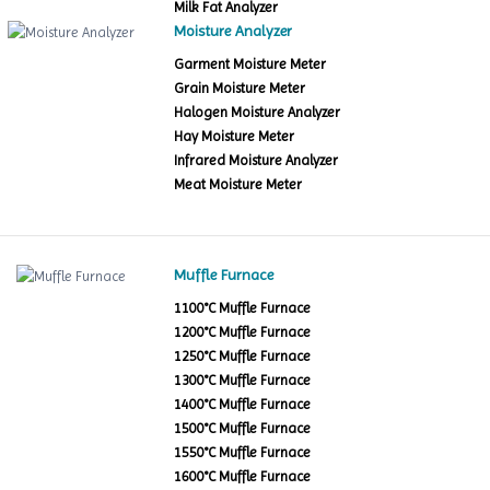
Milk Fat Analyzer
Moisture Analyzer
Garment Moisture Meter
Grain Moisture Meter
Halogen Moisture Analyzer
Hay Moisture Meter
Infrared Moisture Analyzer
Meat Moisture Meter
Muffle Furnace
1100°C Muffle Furnace
1200°C Muffle Furnace
1250°C Muffle Furnace
1300°C Muffle Furnace
1400°C Muffle Furnace
1500°C Muffle Furnace
1550°C Muffle Furnace
1600°C Muffle Furnace