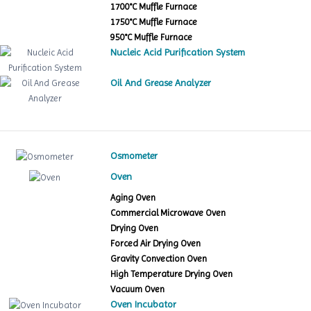
1700°C Muffle Furnace
1750°C Muffle Furnace
950°C Muffle Furnace
Nucleic Acid Purification System
Oil And Grease Analyzer
Osmometer
Oven
Aging Oven
Commercial Microwave Oven
Drying Oven
Forced Air Drying Oven
Gravity Convection Oven
High Temperature Drying Oven
Vacuum Oven
Oven Incubator