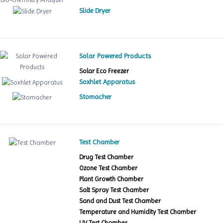
Slide Dryer
Solar Powered Products
Solar Eco Freezer
Soxhlet Apparatus
Stomacher
Test Chamber
Drug Test Chamber
Ozone Test Chamber
Plant Growth Chamber
Salt Spray Test Chamber
Sand and Dust Test Chamber
Temperature and Humidity Test Chamber
UV Test Chamber