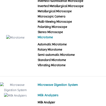
Inverted Fluorescence Microscope
Inverted Metallurgical Microscope
Metallurgical Microscope
Microscopic Camera
Multi-Viewing Microscope
Polarizing Microscope
Stereo Microscope
Microtome
Automatic Microtome
Rotary Microtome
Semi-automatic Microtome
Standard Microtome
Vibrating Microtome
Microwave Digestion System
Milk Analyzers
Milk Analyzer