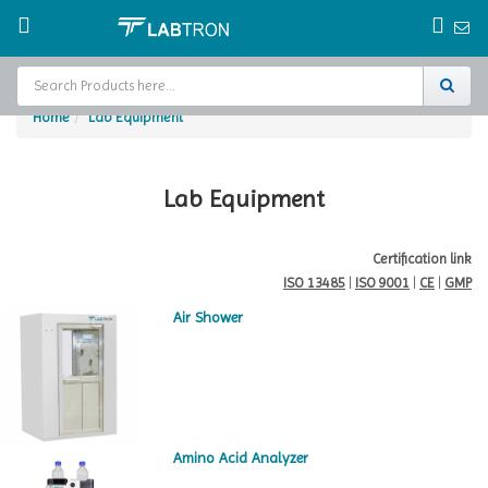
Home
Lab Equipment
Home
Test Chamber
Lab Equipment
Catalogs
Certification link
ISO 13485
|
ISO 9001
|
CE
|
GMP
About Us
Air Shower
Contact Us
Request
A Quote
Amino Acid Analyzer