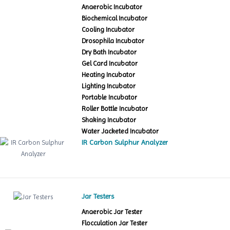
Anaerobic Incubator
Biochemical Incubator
Cooling Incubator
Drosophila Incubator
Dry Bath Incubator
Gel Card Incubator
Heating Incubator
Lighting Incubator
Portable Incubator
Roller Bottle Incubator
Shaking Incubator
Water Jacketed Incubator
IR Carbon Sulphur Analyzer
Jar Testers
Anaerobic Jar Tester
Flocculation Jar Tester