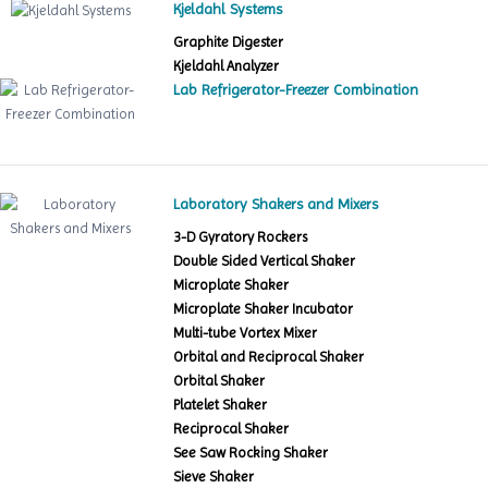
Kjeldahl Systems
Graphite Digester
Kjeldahl Analyzer
Lab Refrigerator-Freezer Combination
Laboratory Shakers and Mixers
3-D Gyratory Rockers
Double Sided Vertical Shaker
Microplate Shaker
Microplate Shaker Incubator
Multi-tube Vortex Mixer
Orbital and Reciprocal Shaker
Orbital Shaker
Platelet Shaker
Reciprocal Shaker
See Saw Rocking Shaker
Sieve Shaker