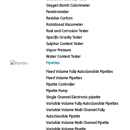
Oxygen Bomb Calorimeter
Penetrometer
Residue Carbon
Rotational Viscometer
Rust and Corrosion Tester
Specific Gravity Tester
Sulphur Content Tester
Vapor Pressure
Water Content Tester
Pipettes
Fixed Volume Fully Autoclavable Pipettes
Fixed Volume Pipettes
Pipette Controller
Pipette Pump
Single Channel Electronic pipette
Variable Volume Fully Autoclavable Pipettes
Variable Volume Multi Channel Fully
Autoclavable Pipette
Variable Volume Multi Channel Pipette
Variable Volume Pipette