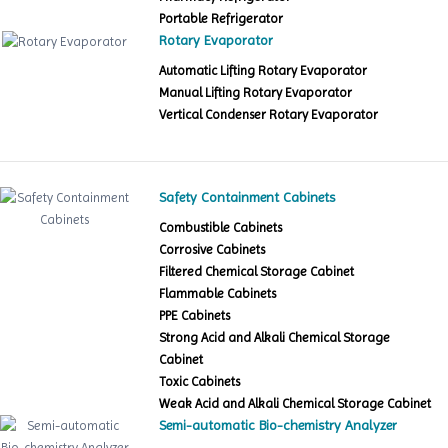
Portable Refrigerator
Rotary Evaporator
Automatic Lifting Rotary Evaporator
Manual Lifting Rotary Evaporator
Vertical Condenser Rotary Evaporator
Safety Containment Cabinets
Combustible Cabinets
Corrosive Cabinets
Filtered Chemical Storage Cabinet
Flammable Cabinets
PPE Cabinets
Strong Acid and Alkali Chemical Storage
Cabinet
Toxic Cabinets
Weak Acid and Alkali Chemical Storage Cabinet
Semi-automatic Bio-chemistry Analyzer