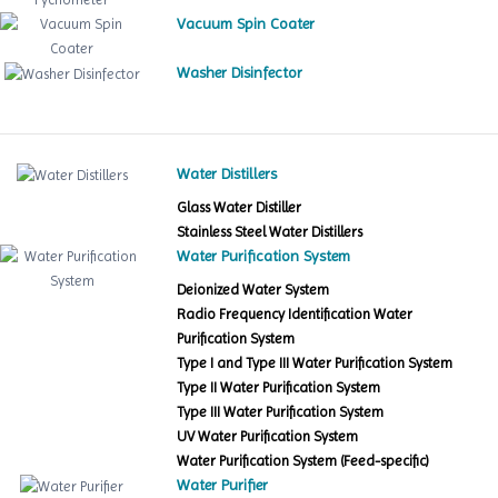
Vacuum Spin Coater
Washer Disinfector
Water Distillers
Glass Water Distiller
Stainless Steel Water Distillers
Water Purification System
Deionized Water System
Radio Frequency Identification Water
Purification System
Type I and Type III Water Purification System
Type II Water Purification System
Type III Water Purification System
UV Water Purification System
Water Purification System (Feed-specific)
Water Purifier