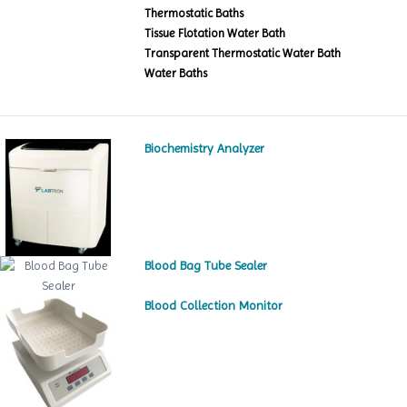
Thermostatic Baths
Tissue Flotation Water Bath
Transparent Thermostatic Water Bath
Water Baths
Biochemistry Analyzer
Blood Bag Tube Sealer
Blood Collection Monitor