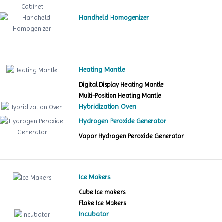
Handheld Homogenizer
Heating Mantle
Digital Display Heating Mantle
Multi-Position Heating Mantle
Hybridization Oven
Hydrogen Peroxide Generator
Vapor Hydrogen Peroxide Generator
Ice Makers
Cube Ice makers
Flake Ice Makers
Incubator