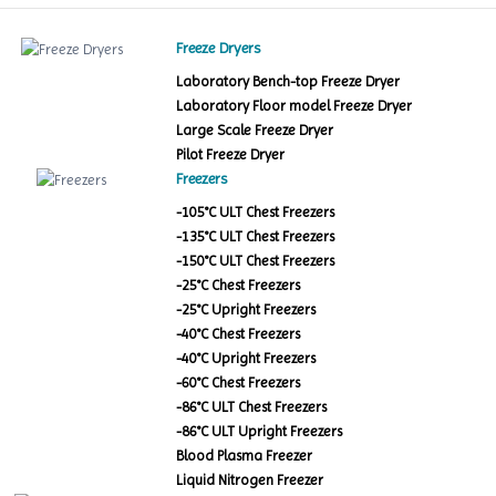
Freeze Dryers
Laboratory Bench-top Freeze Dryer
Laboratory Floor model Freeze Dryer
Large Scale Freeze Dryer
Pilot Freeze Dryer
Freezers
-105°C ULT Chest Freezers
-135°C ULT Chest Freezers
-150°C ULT Chest Freezers
-25°C Chest Freezers
-25°C Upright Freezers
-40°C Chest Freezers
-40°C Upright Freezers
-60°C Chest Freezers
-86°C ULT Chest Freezers
-86°C ULT Upright Freezers
Blood Plasma Freezer
Liquid Nitrogen Freezer