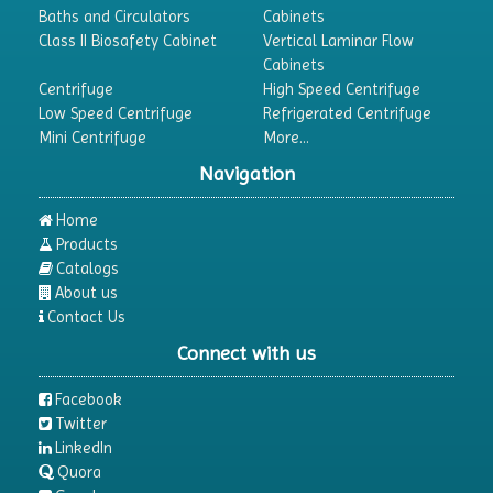
Baths and Circulators
Cabinets
Class II Biosafety Cabinet
Vertical Laminar Flow
Cabinets
Centrifuge
High Speed Centrifuge
Low Speed Centrifuge
Refrigerated Centrifuge
Mini Centrifuge
More...
Navigation
Home
Products
Catalogs
About us
Contact Us
Connect with us
Facebook
Twitter
LinkedIn
Quora