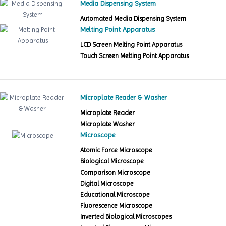
Media Dispensing System
Automated Media Dispensing System
Melting Point Apparatus
LCD Screen Melting Point Apparatus
Touch Screen Melting Point Apparatus
Microplate Reader & Washer
Microplate Reader
Microplate Washer
Microscope
Atomic Force Microscope
Biological Microscope
Comparison Microscope
Digital Microscope
Educational Microscope
Fluorescence Microscope
Inverted Biological Microscopes