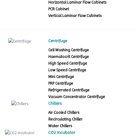
Horizontal Laminar Flow Cabinets
PCR Cabinet
Vertical Laminar Flow Cabinets
Centrifuge
Cell Washing Centrifuge
Haematocrit Centrifuge
High Speed Centrifuge
Low Speed Centrifuge
Mini Centrifuge
PRP Centrifuge
Refrigerated Centrifuge
Vacuum Concentrator Centrifuge
Chillers
Air Cooled Chillers
Recirculating Chiller
Water Chillers
CO2 Incubator