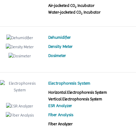
Air-jacketed CO
Incubator
2
Water-jacketed CO
Incubator
2
Dehumidifier
Density Meter
Dosimeter
Electrophoresis System
Horizontal Electrophoresis System
Vertical Electrophoresis System
ESR Analyzer
Fiber Analysis
Fiber Analyzer