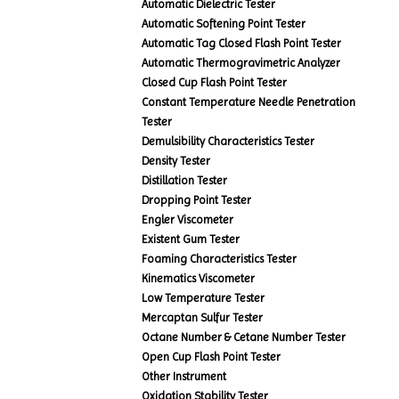
Automatic Dielectric Tester
Automatic Softening Point Tester
Automatic Tag Closed Flash Point Tester
Automatic Thermogravimetric Analyzer
Closed Cup Flash Point Tester
Constant Temperature Needle Penetration
Tester
Demulsibility Characteristics Tester
Density Tester
Distillation Tester
Dropping Point Tester
Engler Viscometer
Existent Gum Tester
Foaming Characteristics Tester
Kinematics Viscometer
Low Temperature Tester
Mercaptan Sulfur Tester
Octane Number & Cetane Number Tester
Open Cup Flash Point Tester
Other Instrument
Oxidation Stability Tester