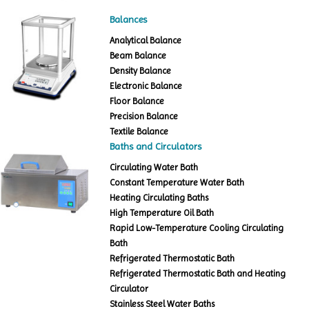
Balances
Analytical Balance
Beam Balance
Density Balance
Electronic Balance
Floor Balance
Precision Balance
Textile Balance
Baths and Circulators
Circulating Water Bath
Constant Temperature Water Bath
Heating Circulating Baths
High Temperature Oil Bath
Rapid Low-Temperature Cooling Circulating
Bath
Refrigerated Thermostatic Bath
Refrigerated Thermostatic Bath and Heating
Circulator
Stainless Steel Water Baths