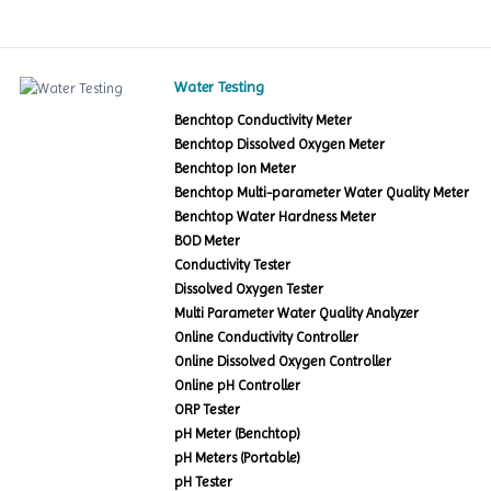
Water Testing
Benchtop Conductivity Meter
Benchtop Dissolved Oxygen Meter
Benchtop Ion Meter
Benchtop Multi-parameter Water Quality Meter
Benchtop Water Hardness Meter
BOD Meter
Conductivity Tester
Dissolved Oxygen Tester
Multi Parameter Water Quality Analyzer
Online Conductivity Controller
Online Dissolved Oxygen Controller
Online pH Controller
ORP Tester
pH Meter (Benchtop)
pH Meters (Portable)
pH Tester