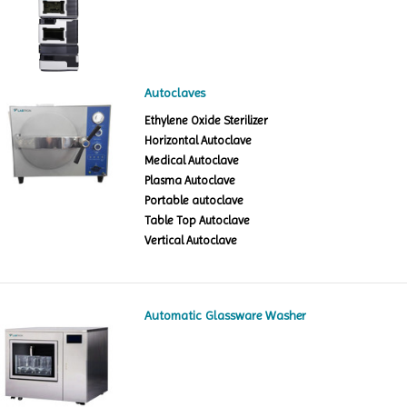
Autoclaves
Ethylene Oxide Sterilizer
Horizontal Autoclave
Medical Autoclave
Plasma Autoclave
Portable autoclave
Table Top Autoclave
Vertical Autoclave
Automatic Glassware Washer