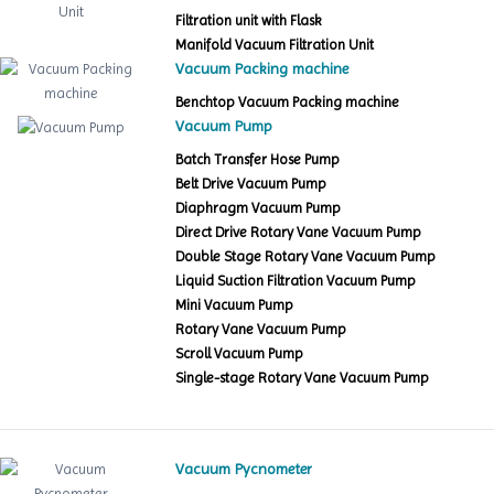
Filtration unit with Flask
Manifold Vacuum Filtration Unit
Vacuum Packing machine
Benchtop Vacuum Packing machine
Vacuum Pump
Batch Transfer Hose Pump
Belt Drive Vacuum Pump
Diaphragm Vacuum Pump
Direct Drive Rotary Vane Vacuum Pump
Double Stage Rotary Vane Vacuum Pump
Liquid Suction Filtration Vacuum Pump
Mini Vacuum Pump
Rotary Vane Vacuum Pump
Scroll Vacuum Pump
Single-stage Rotary Vane Vacuum Pump
Vacuum Pycnometer