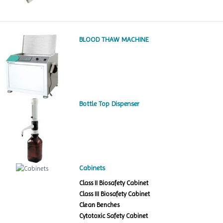
BLOOD THAW MACHINE
Bottle Top Dispenser
Cabinets
Class II Biosafety Cabinet
Class III Biosafety Cabinet
Clean Benches
Cytotoxic Safety Cabinet