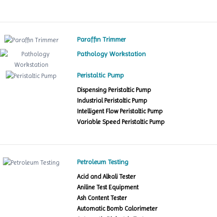
Paraffin Trimmer
Pathology Workstation
Peristaltic Pump
Dispensing Peristaltic Pump
Industrial Peristaltic Pump
Intelligent Flow Peristaltic Pump
Variable Speed Peristaltic Pump
Petroleum Testing
Acid and Alkali Tester
Aniline Test Equipment
Ash Content Tester
Automatic Bomb Calorimeter