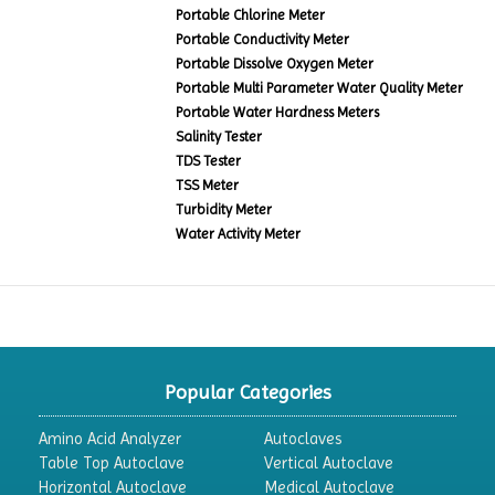
Portable Chlorine Meter
Portable Conductivity Meter
Portable Dissolve Oxygen Meter
Portable Multi Parameter Water Quality Meter
Portable Water Hardness Meters
Salinity Tester
TDS Tester
TSS Meter
Turbidity Meter
Water Activity Meter
Popular Categories
Amino Acid Analyzer
Autoclaves
Table Top Autoclave
Vertical Autoclave
Horizontal Autoclave
Medical Autoclave