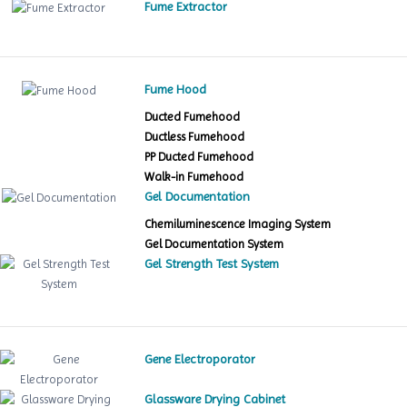
Fume Extractor
Fume Hood
Ducted Fumehood
Ductless Fumehood
PP Ducted Fumehood
Walk-in Fumehood
Gel Documentation
Chemiluminescence Imaging System
Gel Documentation System
Gel Strength Test System
Gene Electroporator
Glassware Drying Cabinet