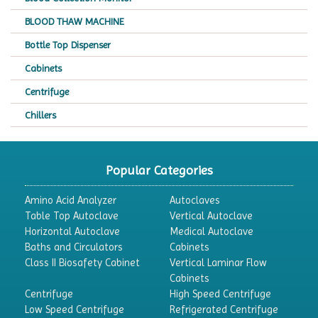
BLOOD THAW MACHINE
Bottle Top Dispenser
Cabinets
Centrifuge
Chillers
Chromatography
CO2 Incubator
Popular Categories
Colony Counter
Amino Acid Analyzer
Autoclaves
Color Assessment Cabinet
Table Top Autoclave
Vertical Autoclave
Horizontal Autoclave
Medical Autoclave
Colorimeters
Baths and Circulators
Cabinets
Dehumidifier
Class II Biosafety Cabinet
Vertical Laminar Flow
Cabinets
Density Meter
Centrifuge
High Speed Centrifuge
Differential Scanning Calorimeters
Low Speed Centrifuge
Refrigerated Centrifuge