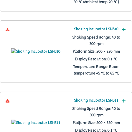
50 ℃ (Ambient temp 20 ℃ )
Shaking Incubator LSI-B10
Shaking Speed Range:
40 to
300 rpm
Platform Size:
500 × 350 mm
Display Resolution:
0.1 ℃
Temperature Range:
Room
temperature +5 ℃ to 65 ℃
Shaking Incubator LSI-B11
Shaking Speed Range:
40 to
300 rpm
Platform Size:
500 × 350 mm
Display Resolution:
0.1 ℃