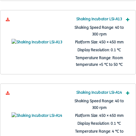
Shaking Incubator LSI-A13
Shaking Speed Range:
40 to
300 rpm
Platform Size:
450 × 450 mm
Display Resolution:
0.1 ℃
Temperature Range:
Room
temperature +5 ℃ to 50 ℃
Shaking Incubator LSI-A14
Shaking Speed Range:
40 to
300 rpm
Platform Size:
450 × 450 mm
Display Resolution:
0.1 ℃
Temperature Range:
4 ℃ to