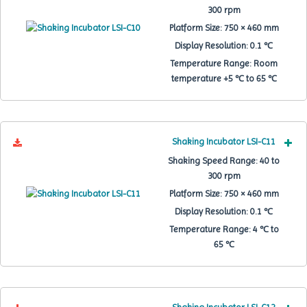
300 rpm
Platform Size:
750 × 460 mm
Display Resolution:
0.1 ℃
Temperature Range:
Room
temperature +5 ℃ to 65 ℃
Shaking Incubator LSI-C11
Shaking Speed Range:
40 to
300 rpm
Platform Size:
750 × 460 mm
Display Resolution:
0.1 ℃
Temperature Range:
4 ℃ to
65 ℃