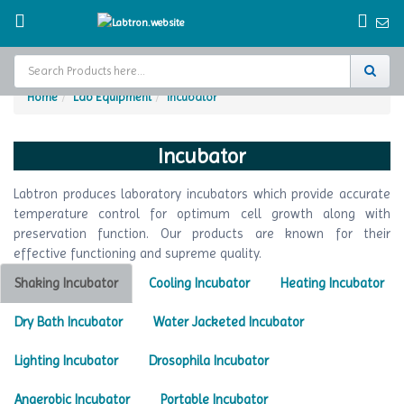
Home
Lab Equipment
Incubator
Home
Incubator
Test Chamber
Labtron produces laboratory incubators which provide accurate
Catalogs
temperature control for optimum cell growth along with
preservation function. Our products are known for their
About Us
effective functioning and supreme quality.
Contact Us
Shaking Incubator
Cooling Incubator
Heating Incubator
Request
Dry Bath Incubator
Water Jacketed Incubator
A Quote
Lighting Incubator
Drosophila Incubator
Anaerobic Incubator
Portable Incubator