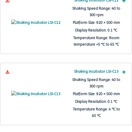
Shaking Incubator LSI-C12
Shaking Speed Range:
40 to
300 rpm
Platform Size:
920 × 500 mm
Display Resolution:
0.1 ℃
Temperature Range:
Room
temperature +5 ℃ to 65 ℃
Shaking Incubator LSI-C13
Shaking Speed Range:
40 to
300 rpm
Platform Size:
920 × 500 mm
Display Resolution:
0.1 ℃
Temperature Range:
4 ℃ to
65 ℃