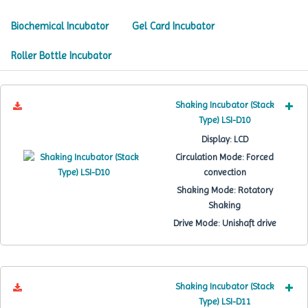
Biochemical Incubator
Gel Card Incubator
Roller Bottle Incubator
Shaking Incubator (Stack
Type) LSI-D10
Display:
LCD
Circulation Mode:
Forced
convection
Shaking Mode:
Rotatory
Shaking
Drive Mode:
Unishaft drive
Shaking Incubator (Stack
Type) LSI-D11