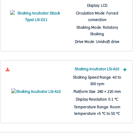
Display:
LCD
Circulation Mode:
Forced
convection
Shaking Mode:
Rotatory
Shaking
Drive Mode:
Unishaft drive
Shaking Incubator LSI-A10
Shaking Speed Range:
40 to
300 rpm
Platform Size:
280 × 220 mm
Display Resolution:
0.1 ℃
Temperature Range:
Room
temperature +5 ℃ to 50 ℃