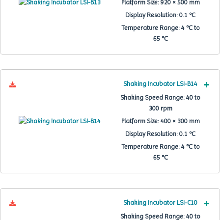
Platform Size:
920 × 500 mm
Display Resolution:
0.1 ℃
Temperature Range:
4 ℃ to
65 ℃
Shaking Incubator LSI-B14
Shaking Speed Range:
40 to
300 rpm
Platform Size:
400 × 300 mm
Display Resolution:
0.1 ℃
Temperature Range:
4 ℃ to
65 ℃
Shaking Incubator LSI-C10
Shaking Speed Range:
40 to