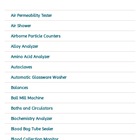
Air Permeability Tester
Air Shower
Airborne Particle Counters
Alloy Analyzer
Amino Acid Analyzer
Autoclaves
Automatic Glassware Washer
Balances
Ball Mill Machine
Baths and Circulators
Biochemistry Analyzer
Blood Bag Tube Sealer
Blood Collection Monitor