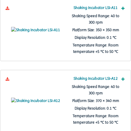
Shaking Incubator LSI-A11
Shaking Speed Range:
40 to
300 rpm
Platform Size:
350 × 350 mm
Display Resolution:
0.1 ℃
Temperature Range:
Room
temperature +5 ℃ to 50 ℃
Shaking Incubator LSI-A12
Shaking Speed Range:
40 to
300 rpm
Platform Size:
370 × 340 mm
Display Resolution:
0.1 ℃
Temperature Range:
Room
temperature +5 ℃ to 50 ℃