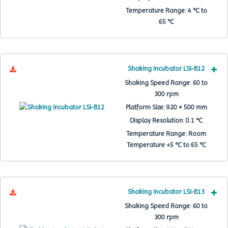
Temperature Range:
4 ℃ to
65 ℃
Shaking Incubator LSI-B12
Shaking Speed Range:
60 to
300 rpm
Platform Size:
920 × 500 mm
Display Resolution:
0.1 ℃
Temperature Range:
Room
Temperature +5 ℃ to 65 ℃
Shaking Incubator LSI-B13
Shaking Speed Range:
60 to
300 rpm