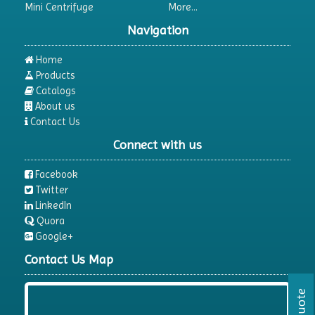
Mini Centrifuge
More...
Differential Thermal Analyzers
Navigation
Dispersion Machine
Dosimeter
Home
Products
Drug Detector
Catalogs
Electrophoresis System
About us
Contact Us
Elemental Analyzer
Connect with us
Environmental Monitoring Equipments
ESR Analyzer
Facebook
Twitter
Fiber Analysis
LinkedIn
Flame Photometer
Quora
Google+
Flammability Tester
Contact Us Map
Fluorescence Analyzer
Fluorometer
Freeze Dryers