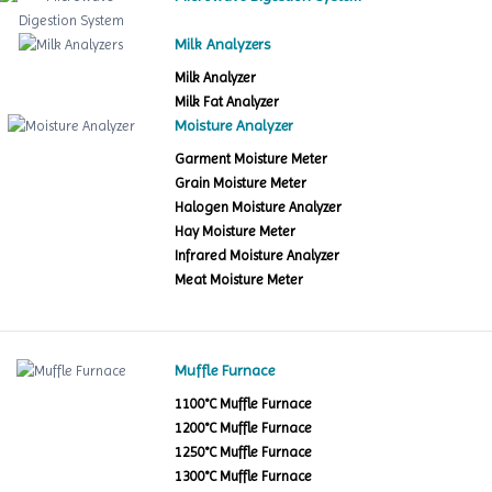
Milk Analyzers
Milk Analyzer
Milk Fat Analyzer
Moisture Analyzer
Garment Moisture Meter
Grain Moisture Meter
Halogen Moisture Analyzer
Hay Moisture Meter
Infrared Moisture Analyzer
Meat Moisture Meter
Muffle Furnace
1100°C Muffle Furnace
1200°C Muffle Furnace
1250°C Muffle Furnace
1300°C Muffle Furnace