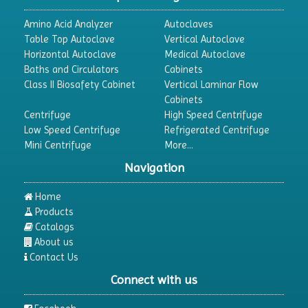
Amino Acid Analyzer
Autoclaves
Table Top Autoclave
Vertical Autoclave
Horizontal Autoclave
Medical Autoclave
Baths and Circulators
Cabinets
Class II Biosafety Cabinet
Vertical Laminar Flow
Cabinets
Centrifuge
High Speed Centrifuge
Low Speed Centrifuge
Refrigerated Centrifuge
Mini Centrifuge
More...
Navigation
Home
Products
Catalogs
About us
Contact Us
Connect with us