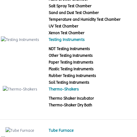
Salt Spray Test Chamber
Sand and Dust Test Chamber
Temperature and Humidity Test Chamber
UV Test Chamber
Xenon Test Chamber
Testing Instruments
NDT Testing Instruments
Other Testing Instruments
Paper Testing Instruments
Plastic Testing Instruments
Rubber Testing Instruments
Soil Testing Instruments
Thermo-Shakers
Thermo Shaker Incubator
Thermo-Shaker Dry Bath
Tube Furnace