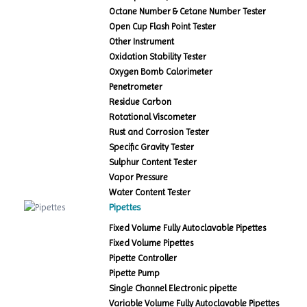
Octane Number & Cetane Number Tester
Open Cup Flash Point Tester
Other Instrument
Oxidation Stability Tester
Oxygen Bomb Calorimeter
Penetrometer
Residue Carbon
Rotational Viscometer
Rust and Corrosion Tester
Specific Gravity Tester
Sulphur Content Tester
Vapor Pressure
Water Content Tester
Pipettes
Fixed Volume Fully Autoclavable Pipettes
Fixed Volume Pipettes
Pipette Controller
Pipette Pump
Single Channel Electronic pipette
Variable Volume Fully Autoclavable Pipettes