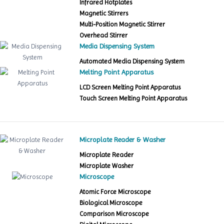
Infrared Hotplates
Magnetic Stirrers
Multi-Position Magnetic Stirrer
Overhead Stirrer
Media Dispensing System
Automated Media Dispensing System
Melting Point Apparatus
LCD Screen Melting Point Apparatus
Touch Screen Melting Point Apparatus
Microplate Reader & Washer
Microplate Reader
Microplate Washer
Microscope
Atomic Force Microscope
Biological Microscope
Comparison Microscope