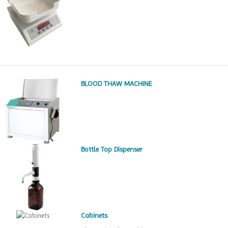
BLOOD THAW MACHINE
Bottle Top Dispenser
Cabinets