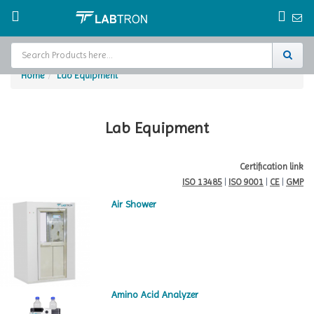
Home
Lab Equipment
Home
Test Chamber
Lab Equipment
Catalogs
Certification link
ISO 13485
|
ISO 9001
|
CE
|
GMP
About Us
Air Shower
Contact Us
Request
A Quote
Amino Acid Analyzer