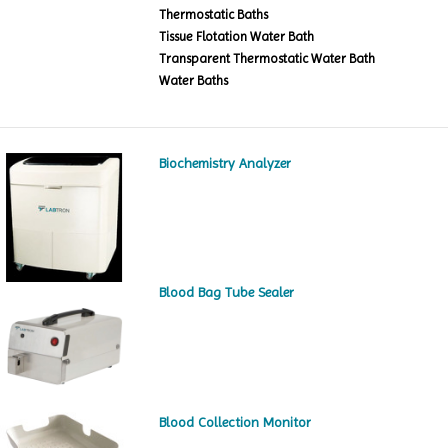
Thermostatic Baths
Tissue Flotation Water Bath
Transparent Thermostatic Water Bath
Water Baths
Biochemistry Analyzer
Blood Bag Tube Sealer
Blood Collection Monitor