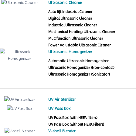
Ultrasonic Cleaner
Auto lift Industrial Cleaner
Digital Ultrasonic Cleaner
Industrial Ultrasonic Cleaner
Mechanical Heating Ultrasonic Cleaner
Multifunction Ultrasonic Cleaner
Power Adjustable Ultrasonic Cleaner
Ultrasonic Homogenizer
Automatic Ultrasonic Homogenizer
Ultrasonic Homogenizer (Non-contact)
Ultrasonic Homogenizer (Sonicator)
UV Air Sterilizer
UV Pass Box
UV Pass Box (with HEPA filters)
UV Pass Box (without HEPA Filters)
V-shell Blender