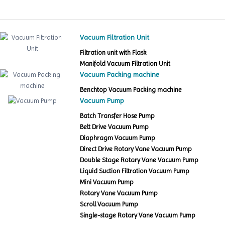
Vacuum Filtration Unit
Filtration unit with Flask
Manifold Vacuum Filtration Unit
Vacuum Packing machine
Benchtop Vacuum Packing machine
Vacuum Pump
Batch Transfer Hose Pump
Belt Drive Vacuum Pump
Diaphragm Vacuum Pump
Direct Drive Rotary Vane Vacuum Pump
Double Stage Rotary Vane Vacuum Pump
Liquid Suction Filtration Vacuum Pump
Mini Vacuum Pump
Rotary Vane Vacuum Pump
Scroll Vacuum Pump
Single-stage Rotary Vane Vacuum Pump