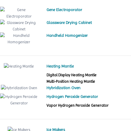
Gene Electroporator
Glassware Drying Cabinet
Handheld Homogenizer
Heating Mantle
Digital Display Heating Mantle
Multi-Position Heating Mantle
Hybridization Oven
Hydrogen Peroxide Generator
Vapor Hydrogen Peroxide Generator
Ice Makers