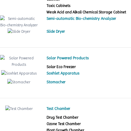
Toxic Cabinets
Weak Acid and Alkali Chemical Storage Cabinet
Semi-automatic Bio-chemistry Analyzer
Slide Dryer
Solar Powered Products
Solar Eco Freezer
Soxhlet Apparatus
Stomacher
Test Chamber
Drug Test Chamber
Ozone Test Chamber
Plant Growth Chamber