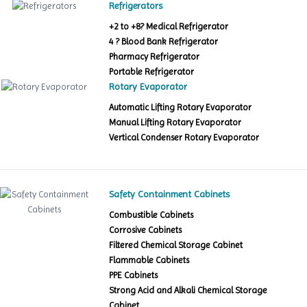
Refrigerators
+2 to +8? Medical Refrigerator
4 ? Blood Bank Refrigerator
Pharmacy Refrigerator
Portable Refrigerator
Rotary Evaporator
Automatic Lifting Rotary Evaporator
Manual Lifting Rotary Evaporator
Vertical Condenser Rotary Evaporator
Safety Containment Cabinets
Combustible Cabinets
Corrosive Cabinets
Filtered Chemical Storage Cabinet
Flammable Cabinets
PPE Cabinets
Strong Acid and Alkali Chemical Storage
Cabinet