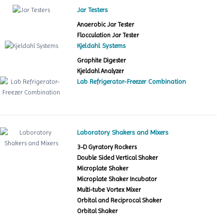
Jar Testers
Anaerobic Jar Tester
Flocculation Jar Tester
Kjeldahl Systems
Graphite Digester
Kjeldahl Analyzer
Lab Refrigerator-Freezer Combination
Laboratory Shakers and Mixers
3-D Gyratory Rockers
Double Sided Vertical Shaker
Microplate Shaker
Microplate Shaker Incubator
Multi-tube Vortex Mixer
Orbital and Reciprocal Shaker
Orbital Shaker