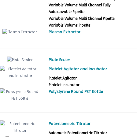
Variable Volume Multi Channel Fully
Autoclavable Pipette
Variable Volume Multi Channel Pipette
Variable Volume Pipette
Plasma Extractor
Plate Sealer
Platelet Agitator and Incubator
Platelet Agitator
Platelet Incubator
Polystyrene Round PET Bottle
Potentiometric Titrator
Automatic Potentiometric Titrator