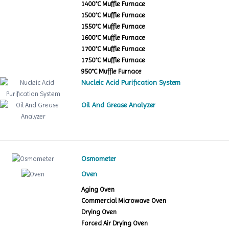
1400°C Muffle Furnace
1500°C Muffle Furnace
1550°C Muffle Furnace
1600°C Muffle Furnace
1700°C Muffle Furnace
1750°C Muffle Furnace
950°C Muffle Furnace
Nucleic Acid Purification System
Oil And Grease Analyzer
Osmometer
Oven
Aging Oven
Commercial Microwave Oven
Drying Oven
Forced Air Drying Oven