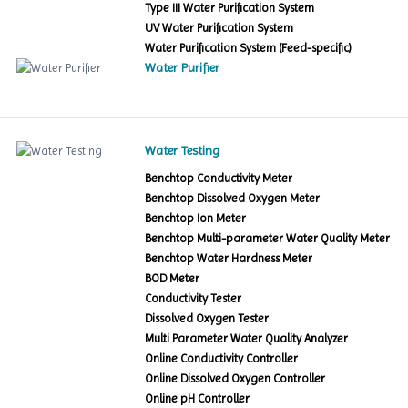
Type III Water Purification System
UV Water Purification System
Water Purification System (Feed-specific)
Water Purifier
Water Testing
Benchtop Conductivity Meter
Benchtop Dissolved Oxygen Meter
Benchtop Ion Meter
Benchtop Multi-parameter Water Quality Meter
Benchtop Water Hardness Meter
BOD Meter
Conductivity Tester
Dissolved Oxygen Tester
Multi Parameter Water Quality Analyzer
Online Conductivity Controller
Online Dissolved Oxygen Controller
Online pH Controller