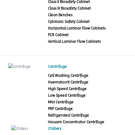
Class II Biosafety Cabinet
Class III Biosafety Cabinet
Clean Benches
Cytotoxic Safety Cabinet
Horizontal Laminar Flow Cabinets
PCR Cabinet
Vertical Laminar Flow Cabinets
Centrifuge
Cell Washing Centrifuge
Haematocrit Centrifuge
High Speed Centrifuge
Low Speed Centrifuge
Mini Centrifuge
PRP Centrifuge
Refrigerated Centrifuge
Vacuum Concentrator Centrifuge
Chillers