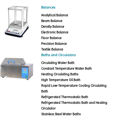
Balances
Analytical Balance
Beam Balance
Density Balance
Electronic Balance
Floor Balance
Precision Balance
Textile Balance
Baths and Circulators
Circulating Water Bath
Constant Temperature Water Bath
Heating Circulating Baths
High Temperature Oil Bath
Rapid Low-Temperature Cooling Circulating
Bath
Refrigerated Thermostatic Bath
Refrigerated Thermostatic Bath and Heating
Circulator
Stainless Steel Water Baths