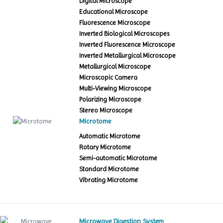
Digital Microscope
Educational Microscope
Fluorescence Microscope
Inverted Biological Microscopes
Inverted Fluorescence Microscope
Inverted Metallurgical Microscope
Metallurgical Microscope
Microscopic Camera
Multi-Viewing Microscope
Polarizing Microscope
Stereo Microscope
Microtome
Automatic Microtome
Rotary Microtome
Semi-automatic Microtome
Standard Microtome
Vibrating Microtome
Microwave Digestion System