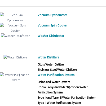
Vacuum Pycnometer
Vacuum Spin Coater
Washer Disinfector
Water Distillers
Glass Water Distiller
Stainless Steel Water Distillers
Water Purification System
Deionized Water System
Radio Frequency Identification Water
Purification System
Type I and Type III Water Purification System
Type II Water Purification System