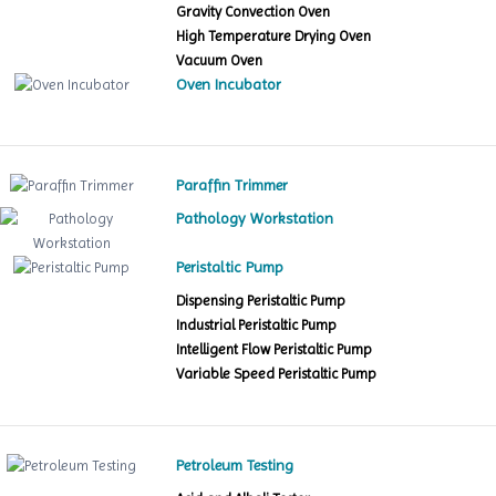
Gravity Convection Oven
High Temperature Drying Oven
Vacuum Oven
Oven Incubator
Paraffin Trimmer
Pathology Workstation
Peristaltic Pump
Dispensing Peristaltic Pump
Industrial Peristaltic Pump
Intelligent Flow Peristaltic Pump
Variable Speed Peristaltic Pump
Petroleum Testing