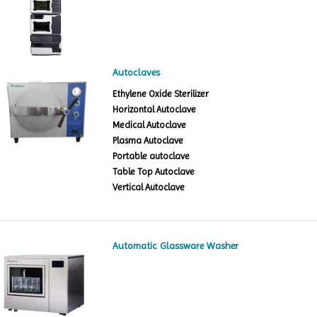
Autoclaves
Ethylene Oxide Sterilizer
Horizontal Autoclave
Medical Autoclave
Plasma Autoclave
Portable autoclave
Table Top Autoclave
Vertical Autoclave
Automatic Glassware Washer