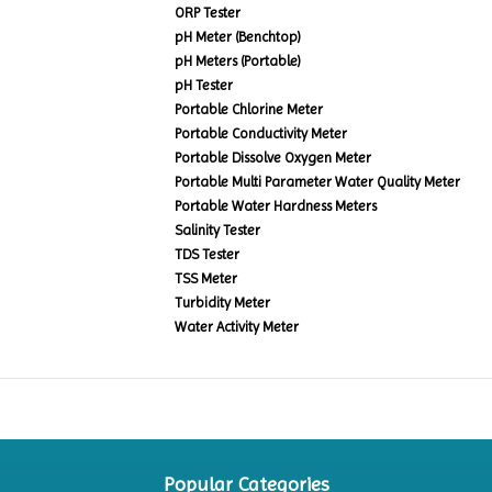
ORP Tester
pH Meter (Benchtop)
pH Meters (Portable)
pH Tester
Portable Chlorine Meter
Portable Conductivity Meter
Portable Dissolve Oxygen Meter
Portable Multi Parameter Water Quality Meter
Portable Water Hardness Meters
Salinity Tester
TDS Tester
TSS Meter
Turbidity Meter
Water Activity Meter
Popular Categories