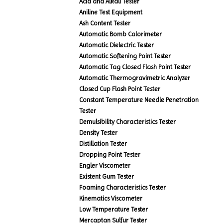
Acid and Alkali Tester
Aniline Test Equipment
Ash Content Tester
Automatic Bomb Calorimeter
Automatic Dielectric Tester
Automatic Softening Point Tester
Automatic Tag Closed Flash Point Tester
Automatic Thermogravimetric Analyzer
Closed Cup Flash Point Tester
Constant Temperature Needle Penetration
Tester
Demulsibility Characteristics Tester
Density Tester
Distillation Tester
Dropping Point Tester
Engler Viscometer
Existent Gum Tester
Foaming Characteristics Tester
Kinematics Viscometer
Low Temperature Tester
Mercaptan Sulfur Tester