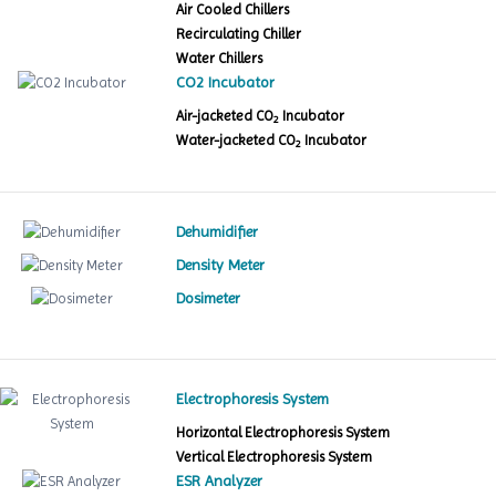
Air Cooled Chillers
Recirculating Chiller
Water Chillers
CO2 Incubator
Air-jacketed CO
Incubator
2
Water-jacketed CO
Incubator
2
Dehumidifier
Density Meter
Dosimeter
Electrophoresis System
Horizontal Electrophoresis System
Vertical Electrophoresis System
ESR Analyzer