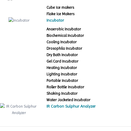
Cube Ice makers
Flake Ice Makers
Incubator
Anaerobic Incubator
Biochemical Incubator
Cooling Incubator
Drosophila Incubator
Dry Bath Incubator
Gel Card Incubator
Heating Incubator
Lighting Incubator
Portable Incubator
Roller Bottle Incubator
Shaking Incubator
Water Jacketed Incubator
IR Carbon Sulphur Analyzer