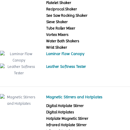
Platelet Shaker
Reciprocal Shaker
See Saw Rocking Shaker
Sieve Shaker
Tube Roller Mixer
Vortex Mixers
Water Bath Shakers
Wrist Shaker
Laminar Flow Canopy
Leather Softness Tester
Magnetic Stirrers and Hotplates
Digital Hotplate Stirrer
Digital Hotplates
Hotplate Magnetic Stirrer
Infrared Hotplate Stirrer