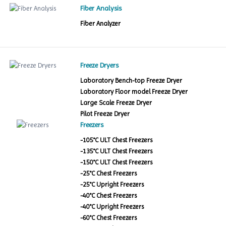
Fiber Analysis
Fiber Analyzer
Freeze Dryers
Laboratory Bench-top Freeze Dryer
Laboratory Floor model Freeze Dryer
Large Scale Freeze Dryer
Pilot Freeze Dryer
Freezers
-105°C ULT Chest Freezers
-135°C ULT Chest Freezers
-150°C ULT Chest Freezers
-25°C Chest Freezers
-25°C Upright Freezers
-40°C Chest Freezers
-40°C Upright Freezers
-60°C Chest Freezers