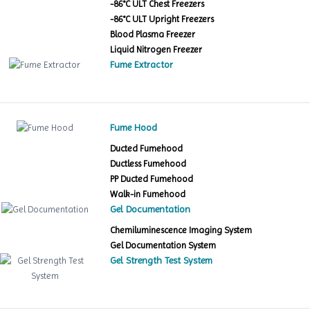
-86°C ULT Chest Freezers
-86°C ULT Upright Freezers
Blood Plasma Freezer
Liquid Nitrogen Freezer
Fume Extractor
Fume Hood
Ducted Fumehood
Ductless Fumehood
PP Ducted Fumehood
Walk-in Fumehood
Gel Documentation
Chemiluminescence Imaging System
Gel Documentation System
Gel Strength Test System