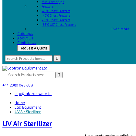
Mini Centrifuge
Freezers
-25°C Chest Freezers
-40°C Chest Freezers
-60°C Chest Freezers
-86°C ULT Chest Freezers
Even More
Catalogs
About Us
Contact Us
Request A Quote
+44 2080 043 608
info@labtron.website
Home
Lab Equipment
UV Air Sterilizer
UV Air Sterilizer
No subcategories available.