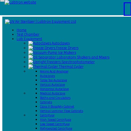
Home
Test
Home
Chamber
Test Chamber
Catalogs
Lab Equipment
About
Autoclaves
Us
Freeze Dryers
Contact
Ice Makers
Us
Laboratory Shakers and Mixers
Request
Spectrophotometer
A Quote
Thermal Cycler
Amino Acid Analyzer
Autoclaves
Table Top Autoclave
Vertical Autoclave
Horizontal Autoclave
Medical Autoclave
Baths and Circulators
Cabinets
Class II Biosafety Cabinet
Vertical Laminar Flow Cabinets
Centrifuge
High Speed Centrifuge
Low Speed Centrifuge
Refrigerated Centrifuge