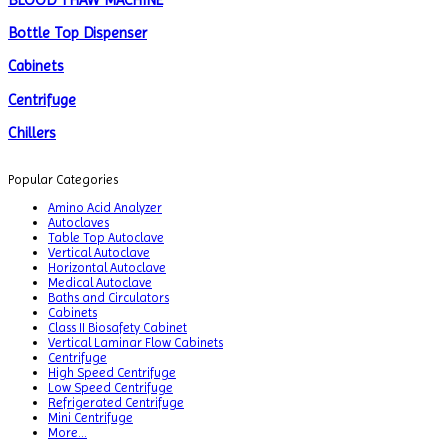
BLOOD THAW MACHINE
Bottle Top Dispenser
Cabinets
Centrifuge
Chillers
Chromatography
Popular Categories
CO2 Incubator
Amino Acid Analyzer
Autoclaves
Colony Counter
Table Top Autoclave
Vertical Autoclave
Color Assessment Cabinet
Horizontal Autoclave
Medical Autoclave
Colorimeters
Baths and Circulators
Cabinets
Class II Biosafety Cabinet
Dehumidifier
Vertical Laminar Flow Cabinets
Centrifuge
Density Meter
High Speed Centrifuge
Low Speed Centrifuge
Differential Scanning Calorimeters
Refrigerated Centrifuge
Mini Centrifuge
Differential Thermal Analyzers
More...