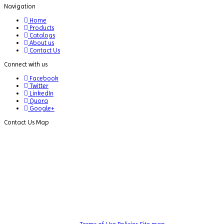
Navigation
Dispersion Machine
Home
Dosimeter
Products
Catalogs
Drug Detector
About us
Contact Us
Electrophoresis System
Connect with us
Elemental Analyzer
Facebook
Twitter
Environmental Monitoring Equipments
LinkedIn
Quora
ESR Analyzer
Google+
Contact Us Map
Fiber Analysis
Flame Photometer
Flammability Tester
Fluorescence Analyzer
Fluorometer
Freeze Dryers