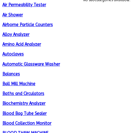
Air Permeability Tester
Air Shower
Airborne Particle Counters
Alloy Analyzer
Amino Acid Analyzer
Autoclaves
Automatic Glassware Washer
Balances
Ball Mill Machine
Baths and Circulators
Biochemistry Analyzer
Blood Bag Tube Sealer
Blood Collection Monitor