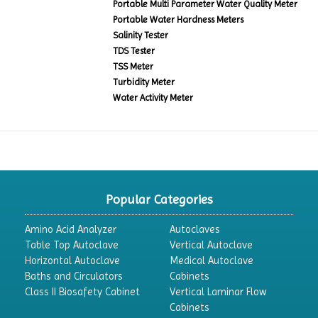
Portable Multi Parameter Water Quality Meter
Portable Water Hardness Meters
Salinity Tester
TDS Tester
TSS Meter
Turbidity Meter
Water Activity Meter
Popular Categories
Amino Acid Analyzer
Autoclaves
Table Top Autoclave
Vertical Autoclave
Horizontal Autoclave
Medical Autoclave
Baths and Circulators
Cabinets
Class II Biosafety Cabinet
Vertical Laminar Flow
Cabinets