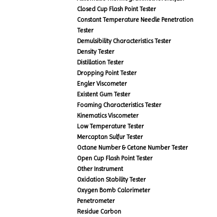
Closed Cup Flash Point Tester
Constant Temperature Needle Penetration
Tester
Demulsibility Characteristics Tester
Density Tester
Distillation Tester
Dropping Point Tester
Engler Viscometer
Existent Gum Tester
Foaming Characteristics Tester
Kinematics Viscometer
Low Temperature Tester
Mercaptan Sulfur Tester
Octane Number & Cetane Number Tester
Open Cup Flash Point Tester
Other Instrument
Oxidation Stability Tester
Oxygen Bomb Calorimeter
Penetrometer
Residue Carbon