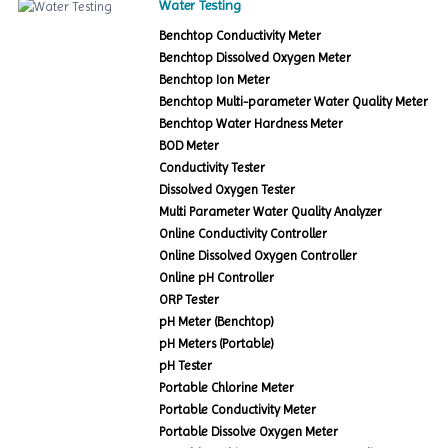
Water Testing
Benchtop Conductivity Meter
Benchtop Dissolved Oxygen Meter
Benchtop Ion Meter
Benchtop Multi-parameter Water Quality Meter
Benchtop Water Hardness Meter
BOD Meter
Conductivity Tester
Dissolved Oxygen Tester
Multi Parameter Water Quality Analyzer
Online Conductivity Controller
Online Dissolved Oxygen Controller
Online pH Controller
ORP Tester
pH Meter (Benchtop)
pH Meters (Portable)
pH Tester
Portable Chlorine Meter
Portable Conductivity Meter
Portable Dissolve Oxygen Meter