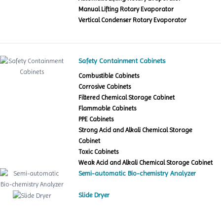
Manual Lifting Rotary Evaporator
Vertical Condenser Rotary Evaporator
Safety Containment Cabinets
Combustible Cabinets
Corrosive Cabinets
Filtered Chemical Storage Cabinet
Flammable Cabinets
PPE Cabinets
Strong Acid and Alkali Chemical Storage
Cabinet
Toxic Cabinets
Weak Acid and Alkali Chemical Storage Cabinet
Semi-automatic Bio-chemistry Analyzer
Slide Dryer