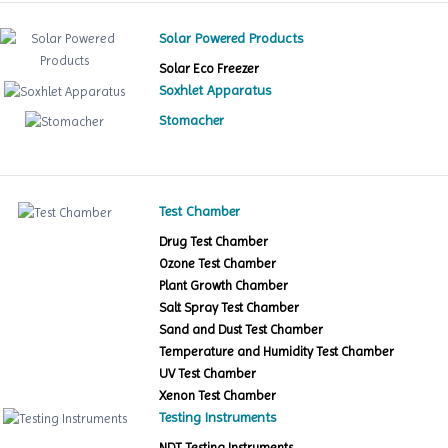
Solar Powered Products
Solar Eco Freezer
Soxhlet Apparatus
Stomacher
Test Chamber
Drug Test Chamber
Ozone Test Chamber
Plant Growth Chamber
Salt Spray Test Chamber
Sand and Dust Test Chamber
Temperature and Humidity Test Chamber
UV Test Chamber
Xenon Test Chamber
Testing Instruments
NDT Testing Instruments