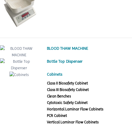
BLOOD THAW MACHINE
Bottle Top Dispenser
Cabinets
Class II Biosafety Cabinet
Class III Biosafety Cabinet
Clean Benches
Cytotoxic Safety Cabinet
Horizontal Laminar Flow Cabinets
PCR Cabinet
Vertical Laminar Flow Cabinets