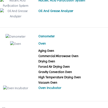
Nucleic Acid Purification System
Oil And Grease Analyzer
Osmometer
Oven
Aging Oven
Commercial Microwave Oven
Drying Oven
Forced Air Drying Oven
Gravity Convection Oven
High Temperature Drying Oven
Vacuum Oven
Oven Incubator