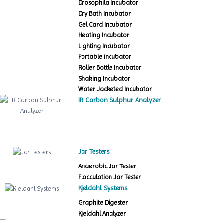
Drosophila Incubator
Dry Bath Incubator
Gel Card Incubator
Heating Incubator
Lighting Incubator
Portable Incubator
Roller Bottle Incubator
Shaking Incubator
Water Jacketed Incubator
IR Carbon Sulphur Analyzer
Jar Testers
Anaerobic Jar Tester
Flocculation Jar Tester
Kjeldahl Systems
Graphite Digester
Kjeldahl Analyzer