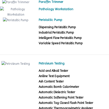
Paraffin Trimmer
Pathology Workstation
Peristaltic Pump
Dispensing Peristaltic Pump
Industrial Peristaltic Pump
Intelligent Flow Peristaltic Pump
Variable Speed Peristaltic Pump
Petroleum Testing
Acid and Alkali Tester
Aniline Test Equipment
Ash Content Tester
Automatic Bomb Calorimeter
Automatic Dielectric Tester
Automatic Softening Point Tester
Automatic Tag Closed Flash Point Tester
Automatic Thermogravimetric Analyzer