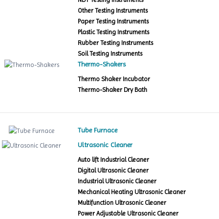
Other Testing Instruments
Paper Testing Instruments
Plastic Testing Instruments
Rubber Testing Instruments
Soil Testing Instruments
Thermo-Shakers
Thermo Shaker Incubator
Thermo-Shaker Dry Bath
Tube Furnace
Ultrasonic Cleaner
Auto lift Industrial Cleaner
Digital Ultrasonic Cleaner
Industrial Ultrasonic Cleaner
Mechanical Heating Ultrasonic Cleaner
Multifunction Ultrasonic Cleaner
Power Adjustable Ultrasonic Cleaner