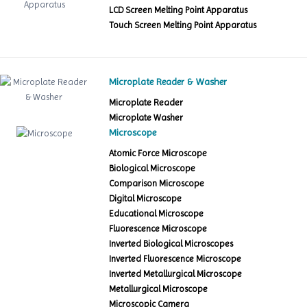
LCD Screen Melting Point Apparatus
Touch Screen Melting Point Apparatus
Microplate Reader & Washer
Microplate Reader
Microplate Washer
Microscope
Atomic Force Microscope
Biological Microscope
Comparison Microscope
Digital Microscope
Educational Microscope
Fluorescence Microscope
Inverted Biological Microscopes
Inverted Fluorescence Microscope
Inverted Metallurgical Microscope
Metallurgical Microscope
Microscopic Camera