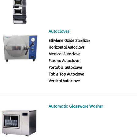
Autoclaves
Ethylene Oxide Sterilizer
Horizontal Autoclave
Medical Autoclave
Plasma Autoclave
Portable autoclave
Table Top Autoclave
Vertical Autoclave
Automatic Glassware Washer