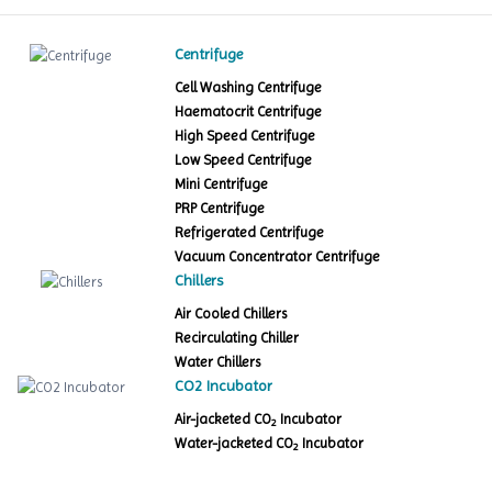
Centrifuge
Cell Washing Centrifuge
Haematocrit Centrifuge
High Speed Centrifuge
Low Speed Centrifuge
Mini Centrifuge
PRP Centrifuge
Refrigerated Centrifuge
Vacuum Concentrator Centrifuge
Chillers
Air Cooled Chillers
Recirculating Chiller
Water Chillers
CO2 Incubator
Air-jacketed CO
Incubator
2
Water-jacketed CO
Incubator
2