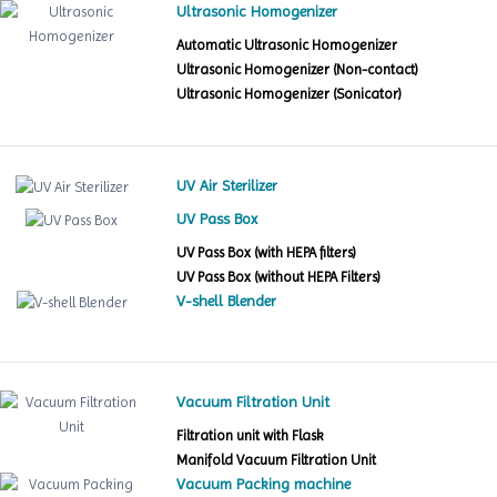
Ultrasonic Homogenizer
Automatic Ultrasonic Homogenizer
Ultrasonic Homogenizer (Non-contact)
Ultrasonic Homogenizer (Sonicator)
UV Air Sterilizer
UV Pass Box
UV Pass Box (with HEPA filters)
UV Pass Box (without HEPA Filters)
V-shell Blender
Vacuum Filtration Unit
Filtration unit with Flask
Manifold Vacuum Filtration Unit
Vacuum Packing machine