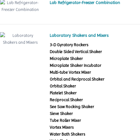
Lab Refrigerator-Freezer Combination
Laboratory Shakers and Mixers
3-D Gyratory Rockers
Double Sided Vertical Shaker
Microplate Shaker
Microplate Shaker Incubator
Multi-tube Vortex Mixer
Orbital and Reciprocal Shaker
Orbital Shaker
Platelet Shaker
Reciprocal Shaker
See Saw Rocking Shaker
Sieve Shaker
Tube Roller Mixer
Vortex Mixers
Water Bath Shakers