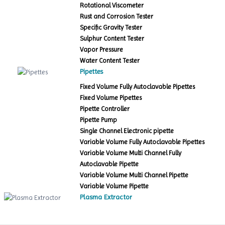
Rotational Viscometer
Rust and Corrosion Tester
Specific Gravity Tester
Sulphur Content Tester
Vapor Pressure
Water Content Tester
Pipettes
Fixed Volume Fully Autoclavable Pipettes
Fixed Volume Pipettes
Pipette Controller
Pipette Pump
Single Channel Electronic pipette
Variable Volume Fully Autoclavable Pipettes
Variable Volume Multi Channel Fully
Autoclavable Pipette
Variable Volume Multi Channel Pipette
Variable Volume Pipette
Plasma Extractor