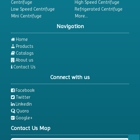
Centrifuge
High Speed Centrifuge
Low Speed Centrifuge
Refrigerated Centrifuge
Mini Centrifuge
More...
Navigation
Home
Products
Catalogs
About us
Contact Us
Connect with us
Facebook
Twitter
LinkedIn
Quora
Google+
Contact Us Map