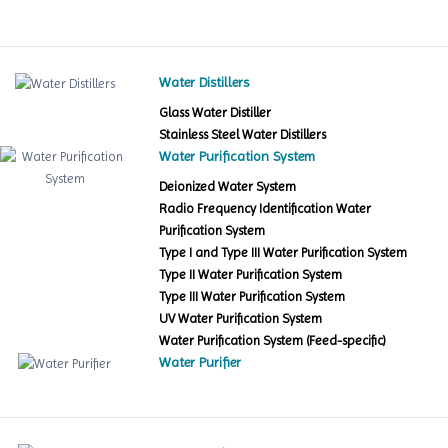
Water Distillers
Glass Water Distiller
Stainless Steel Water Distillers
Water Purification System
Deionized Water System
Radio Frequency Identification Water
Purification System
Type I and Type III Water Purification System
Type II Water Purification System
Type III Water Purification System
UV Water Purification System
Water Purification System (Feed-specific)
Water Purifier