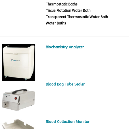
Thermostatic Baths
Tissue Flotation Water Bath
Transparent Thermostatic Water Bath
Water Baths
Biochemistry Analyzer
Blood Bag Tube Sealer
Blood Collection Monitor