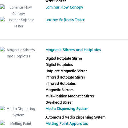
Wrist Shaker
Laminar Flow Canopy
Leather Softness Tester
Magnetic Stirrers and Hotplates
Digital Hotplate Stirrer
Digital Hotplates
Hotplate Magnetic Stirrer
Infrared Hotplate Stirrer
Infrared Hotplates
Magnetic Stirrers
Multi-Position Magnetic Stirrer
Overhead Stirrer
Media Dispensing System
Automated Media Dispensing System
Melting Point Apparatus