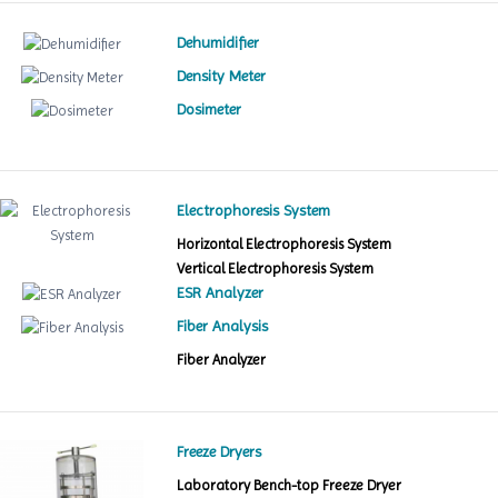
Dehumidifier
Density Meter
Dosimeter
Electrophoresis System
Horizontal Electrophoresis System
Vertical Electrophoresis System
ESR Analyzer
Fiber Analysis
Fiber Analyzer
Freeze Dryers
Laboratory Bench-top Freeze Dryer