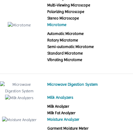
Multi-Viewing Microscope
Polarizing Microscope
Stereo Microscope
Microtome
Automatic Microtome
Rotary Microtome
Semi-automatic Microtome
Standard Microtome
Vibrating Microtome
Microwave Digestion System
Milk Analyzers
Milk Analyzer
Milk Fat Analyzer
Moisture Analyzer
Garment Moisture Meter