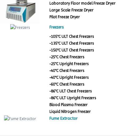
Laboratory Floor model Freeze Dryer
Large Scale Freeze Dryer
Pilot Freeze Dryer
Freezers
-105°C ULT Chest Freezers
-135°C ULT Chest Freezers
-150°C ULT Chest Freezers
-25°C Chest Freezers
-25°C Upright Freezers
-40°C Chest Freezers
-40°C Upright Freezers
-60°C Chest Freezers
-86°C ULT Chest Freezers
-86°C ULT Upright Freezers
Blood Plasma Freezer
Liquid Nitrogen Freezer
Fume Extractor