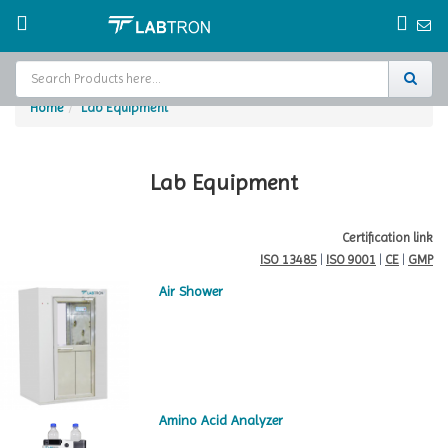
Home
Lab Equipment
Home
Test Chamber
Lab Equipment
Catalogs
Certification link
ISO 13485
|
ISO 9001
|
CE
|
GMP
About Us
Air Shower
Contact Us
Request
A Quote
Amino Acid Analyzer