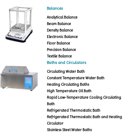
Balances
Analytical Balance
Beam Balance
Density Balance
Electronic Balance
Floor Balance
Precision Balance
Textile Balance
Baths and Circulators
Circulating Water Bath
Constant Temperature Water Bath
Heating Circulating Baths
High Temperature Oil Bath
Rapid Low-Temperature Cooling Circulating
Bath
Refrigerated Thermostatic Bath
Refrigerated Thermostatic Bath and Heating
Circulator
Stainless Steel Water Baths