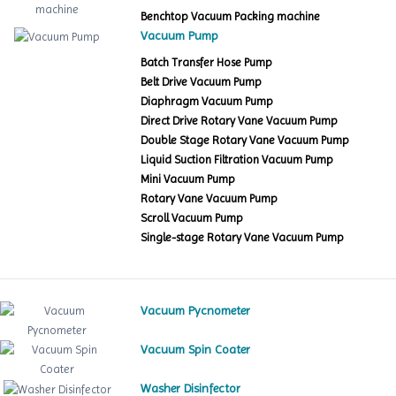
Benchtop Vacuum Packing machine
Vacuum Pump
Batch Transfer Hose Pump
Belt Drive Vacuum Pump
Diaphragm Vacuum Pump
Direct Drive Rotary Vane Vacuum Pump
Double Stage Rotary Vane Vacuum Pump
Liquid Suction Filtration Vacuum Pump
Mini Vacuum Pump
Rotary Vane Vacuum Pump
Scroll Vacuum Pump
Single-stage Rotary Vane Vacuum Pump
Vacuum Pycnometer
Vacuum Spin Coater
Washer Disinfector