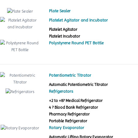
Plate Sealer
Platelet Agitator and Incubator
Platelet Agitator
Platelet Incubator
Polystyrene Round PET Bottle
Potentiometric Titrator
Automatic Potentiometric Titrator
Refrigerators
+2 to +8? Medical Refrigerator
4 ? Blood Bank Refrigerator
Pharmacy Refrigerator
Portable Refrigerator
Rotary Evaporator
Automatic Lifting Rotary Evaporator