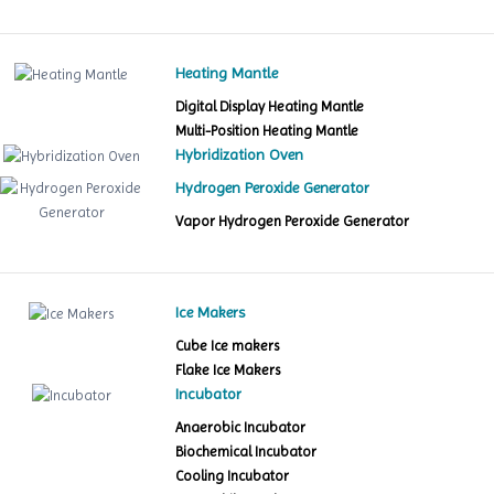
Heating Mantle
Digital Display Heating Mantle
Multi-Position Heating Mantle
Hybridization Oven
Hydrogen Peroxide Generator
Vapor Hydrogen Peroxide Generator
Ice Makers
Cube Ice makers
Flake Ice Makers
Incubator
Anaerobic Incubator
Biochemical Incubator
Cooling Incubator