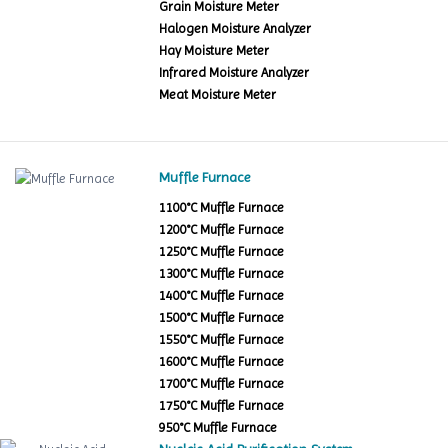
Grain Moisture Meter
Halogen Moisture Analyzer
Hay Moisture Meter
Infrared Moisture Analyzer
Meat Moisture Meter
Muffle Furnace
1100°C Muffle Furnace
1200°C Muffle Furnace
1250°C Muffle Furnace
1300°C Muffle Furnace
1400°C Muffle Furnace
1500°C Muffle Furnace
1550°C Muffle Furnace
1600°C Muffle Furnace
1700°C Muffle Furnace
1750°C Muffle Furnace
950°C Muffle Furnace