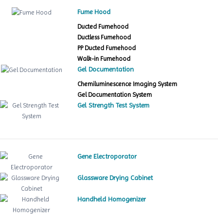
Fume Hood
Ducted Fumehood
Ductless Fumehood
PP Ducted Fumehood
Walk-in Fumehood
Gel Documentation
Chemiluminescence Imaging System
Gel Documentation System
Gel Strength Test System
Gene Electroporator
Glassware Drying Cabinet
Handheld Homogenizer