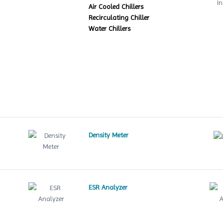
Air Cooled Chillers
Recirculating Chiller
Water Chillers
Density Meter
ESR Analyzer