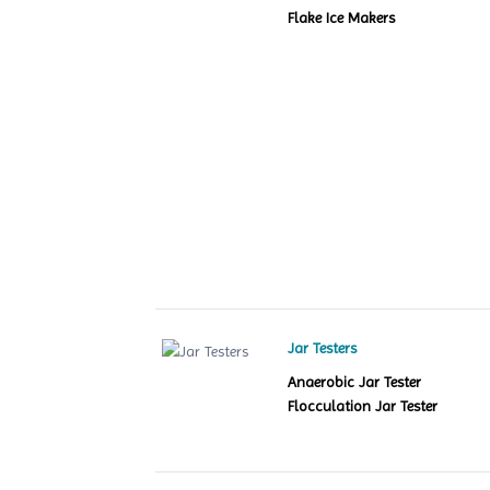
Flake Ice Makers
Jar Testers
Anaerobic Jar Tester
Flocculation Jar Tester