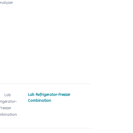
Lab Refrigerator-Freezer
Combination