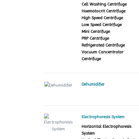
Cell Washing Centrifuge
Haematocrit Centrifuge
High Speed Centrifuge
Low Speed Centrifuge
Mini Centrifuge
PRP Centrifuge
Refrigerated Centrifuge
Vacuum Concentrator
Centrifuge
Dehumidifier
Electrophoresis System
Horizontal Electrophoresis
System