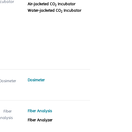
Air-jacketed CO
Incubator
2
Water-jacketed CO
Incubator
2
Dosimeter
Fiber Analysis
Fiber Analyzer