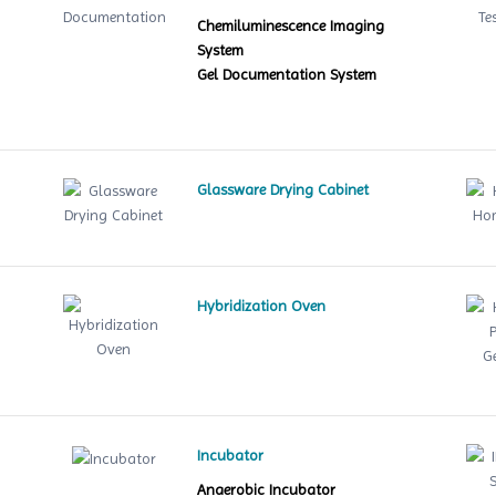
Chemiluminescence Imaging
System
Gel Documentation System
Glassware Drying Cabinet
Hybridization Oven
le
Incubator
Anaerobic Incubator