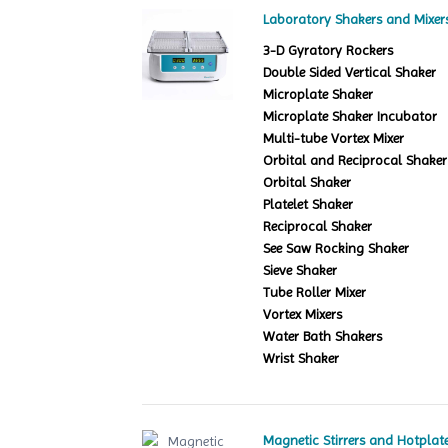
Laboratory Shakers and Mixer
3-D Gyratory Rockers
Double Sided Vertical Shaker
Microplate Shaker
Microplate Shaker Incubator
Multi-tube Vortex Mixer
Orbital and Reciprocal Shaker
Orbital Shaker
Platelet Shaker
Reciprocal Shaker
See Saw Rocking Shaker
Sieve Shaker
Tube Roller Mixer
Vortex Mixers
Water Bath Shakers
Wrist Shaker
Magnetic Stirrers and Hotplat