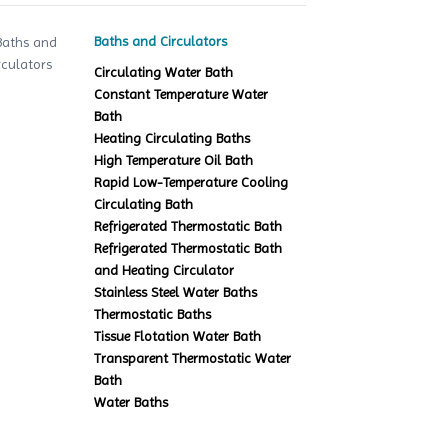
Baths and Circulators
Circulating Water Bath
Constant Temperature Water
Bath
Heating Circulating Baths
High Temperature Oil Bath
Rapid Low-Temperature Cooling
Circulating Bath
Refrigerated Thermostatic Bath
Refrigerated Thermostatic Bath
and Heating Circulator
Stainless Steel Water Baths
Thermostatic Baths
Tissue Flotation Water Bath
Transparent Thermostatic Water
Bath
Water Baths