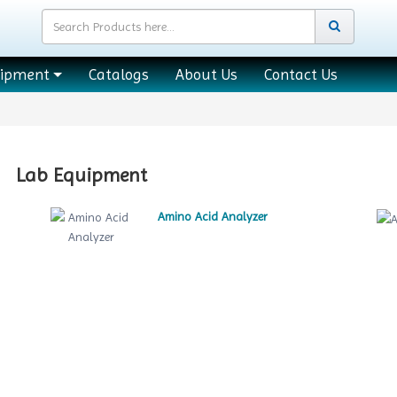
uipment
Catalogs
About Us
Contact Us
Lab Equipment
Amino Acid Analyzer