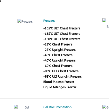
m
Freezers
-105°C ULT Chest Freezers
-135°C ULT Chest Freezers
-150°C ULT Chest Freezers
-25°C Chest Freezers
-25°C Upright Freezers
-40°C Chest Freezers
-40°C Upright Freezers
-60°C Chest Freezers
-86°C ULT Chest Freezers
-86°C ULT Upright Freezers
Blood Plasma Freezer
Liquid Nitrogen Freezer
Gel Documentation