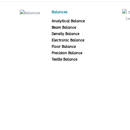
Balances
Analytical Balance
Beam Balance
Density Balance
Electronic Balance
Floor Balance
Precision Balance
Textile Balance