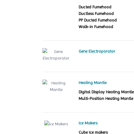
Ducted Fumehood
Ductless Fumehood
PP Ducted Fumehood
Walk-in Fumehood
Gene Electroporator
Heating Mantle
Digital Display Heating Mant
Multi-Position Heating Mantle
Ice Makers
Cube Ice makers