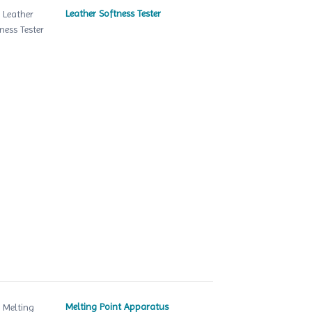
Leather Softness Tester
Melting Point Apparatus