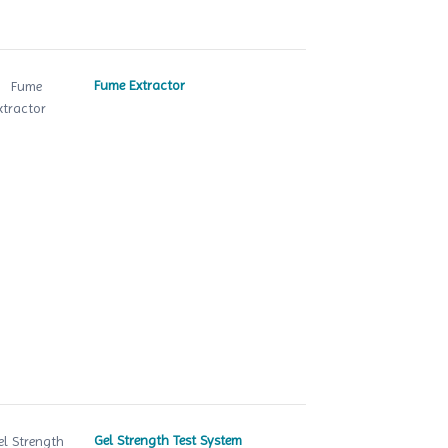
Fume Extractor
Gel Strength Test System