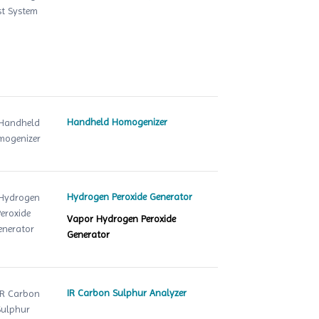
Handheld Homogenizer
Hydrogen Peroxide Generator
Vapor Hydrogen Peroxide
Generator
IR Carbon Sulphur Analyzer