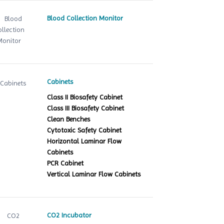
Blood Collection Monitor
Cabinets
Class II Biosafety Cabinet
Class III Biosafety Cabinet
Clean Benches
Cytotoxic Safety Cabinet
Horizontal Laminar Flow
Cabinets
PCR Cabinet
Vertical Laminar Flow Cabinets
CO2 Incubator