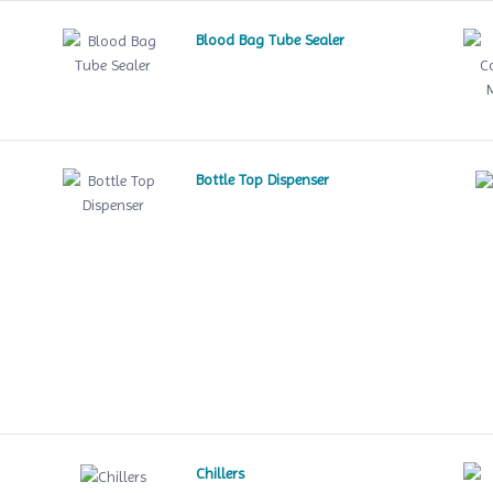
Blood Bag Tube Sealer
Bottle Top Dispenser
Chillers