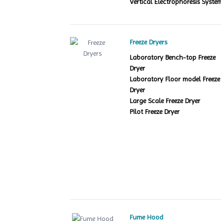
Vertical Electrophoresis Syste
Freeze Dryers
Laboratory Bench-top Freeze
Dryer
Laboratory Floor model Freeze
Dryer
Large Scale Freeze Dryer
Pilot Freeze Dryer
Fume Hood