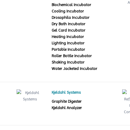
Biochemical Incubator
Cooling Incubator
Drosophila Incubator
Dry Bath Incubator
Gel Card Incubator
Heating Incubator
Lighting Incubator
Portable Incubator
Roller Bottle Incubator
Shaking Incubator
Water Jacketed Incubator
Kjeldahl Systems
Graphite Digester
Kjeldahl Analyzer