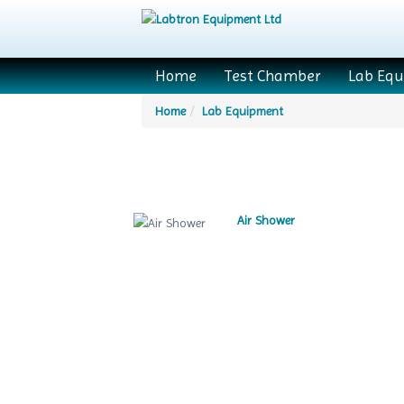
Home
Test Chamber
Lab Eq
Home
Lab Equipment
Air Shower