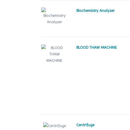
Biochemistry Analyzer
BLOOD THAW MACHINE
Centrifuge