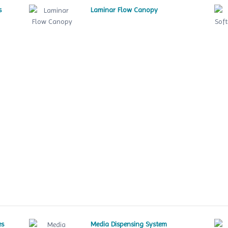
s
Laminar Flow Canopy
es
Media Dispensing System