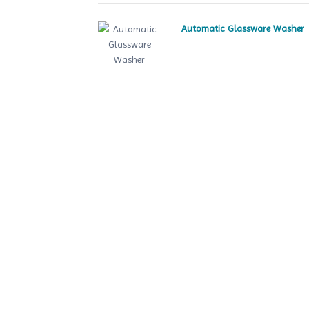
Automatic Glassware Washer