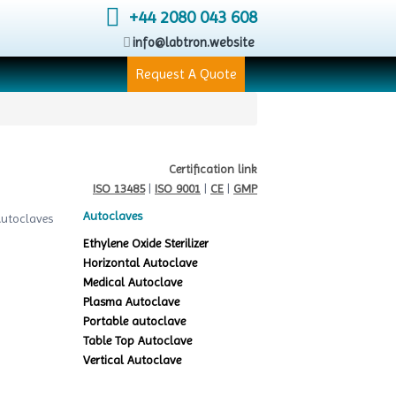
+44 2080 043 608
info@labtron.website
Request A Quote
Certification link
ISO 13485
|
ISO 9001
|
CE
|
GMP
Autoclaves
Ethylene Oxide Sterilizer
Horizontal Autoclave
Medical Autoclave
Plasma Autoclave
Portable autoclave
Table Top Autoclave
Vertical Autoclave