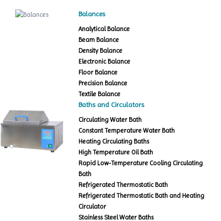
Balances
Analytical Balance
Beam Balance
Density Balance
Electronic Balance
Floor Balance
Precision Balance
Textile Balance
Baths and Circulators
Circulating Water Bath
Constant Temperature Water Bath
Heating Circulating Baths
High Temperature Oil Bath
Rapid Low-Temperature Cooling Circulating
Bath
Refrigerated Thermostatic Bath
Refrigerated Thermostatic Bath and Heating
Circulator
Stainless Steel Water Baths