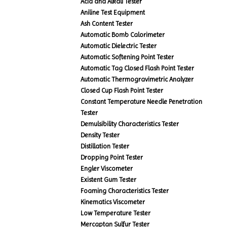
Acid and Alkali Tester
Aniline Test Equipment
Ash Content Tester
Automatic Bomb Calorimeter
Automatic Dielectric Tester
Automatic Softening Point Tester
Automatic Tag Closed Flash Point Tester
Automatic Thermogravimetric Analyzer
Closed Cup Flash Point Tester
Constant Temperature Needle Penetration
Tester
Demulsibility Characteristics Tester
Density Tester
Distillation Tester
Dropping Point Tester
Engler Viscometer
Existent Gum Tester
Foaming Characteristics Tester
Kinematics Viscometer
Low Temperature Tester
Mercaptan Sulfur Tester