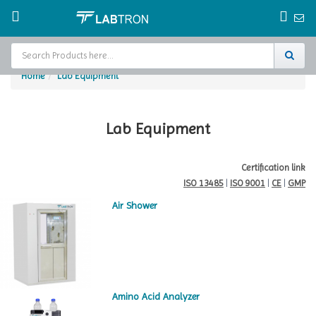
Home
Lab Equipment
Home
Test Chamber
Lab Equipment
Catalogs
Certification link
ISO 13485
|
ISO 9001
|
CE
|
GMP
About Us
Air Shower
Contact Us
Request
A Quote
Amino Acid Analyzer