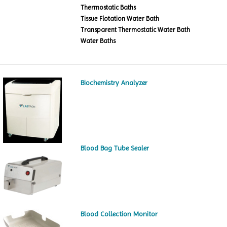
Thermostatic Baths
Tissue Flotation Water Bath
Transparent Thermostatic Water Bath
Water Baths
Biochemistry Analyzer
Blood Bag Tube Sealer
Blood Collection Monitor