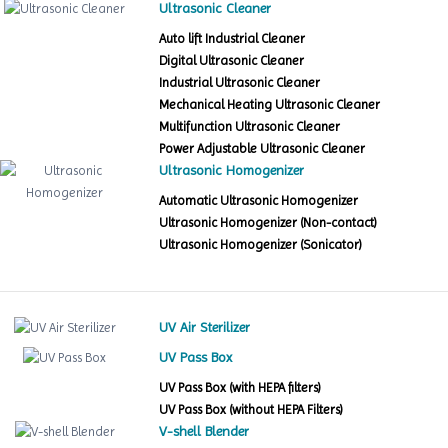
Ultrasonic Cleaner
Auto lift Industrial Cleaner
Digital Ultrasonic Cleaner
Industrial Ultrasonic Cleaner
Mechanical Heating Ultrasonic Cleaner
Multifunction Ultrasonic Cleaner
Power Adjustable Ultrasonic Cleaner
Ultrasonic Homogenizer
Automatic Ultrasonic Homogenizer
Ultrasonic Homogenizer (Non-contact)
Ultrasonic Homogenizer (Sonicator)
UV Air Sterilizer
UV Pass Box
UV Pass Box (with HEPA filters)
UV Pass Box (without HEPA Filters)
V-shell Blender