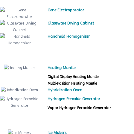
Gene Electroporator
Glassware Drying Cabinet
Handheld Homogenizer
Heating Mantle
Digital Display Heating Mantle
Multi-Position Heating Mantle
Hybridization Oven
Hydrogen Peroxide Generator
Vapor Hydrogen Peroxide Generator
Ice Makers