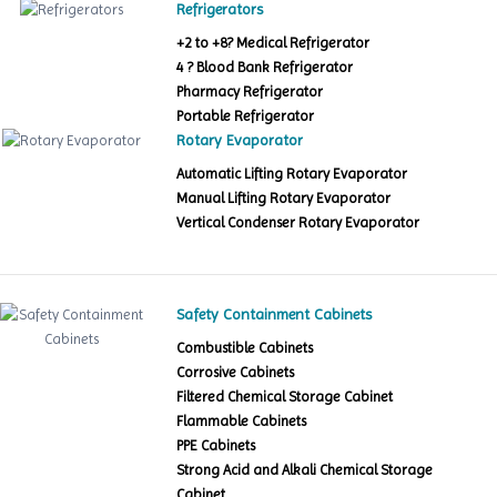
Refrigerators
+2 to +8? Medical Refrigerator
4 ? Blood Bank Refrigerator
Pharmacy Refrigerator
Portable Refrigerator
Rotary Evaporator
Automatic Lifting Rotary Evaporator
Manual Lifting Rotary Evaporator
Vertical Condenser Rotary Evaporator
Safety Containment Cabinets
Combustible Cabinets
Corrosive Cabinets
Filtered Chemical Storage Cabinet
Flammable Cabinets
PPE Cabinets
Strong Acid and Alkali Chemical Storage
Cabinet