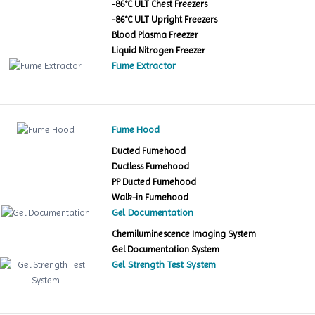
-86°C ULT Chest Freezers
-86°C ULT Upright Freezers
Blood Plasma Freezer
Liquid Nitrogen Freezer
Fume Extractor
Fume Hood
Ducted Fumehood
Ductless Fumehood
PP Ducted Fumehood
Walk-in Fumehood
Gel Documentation
Chemiluminescence Imaging System
Gel Documentation System
Gel Strength Test System