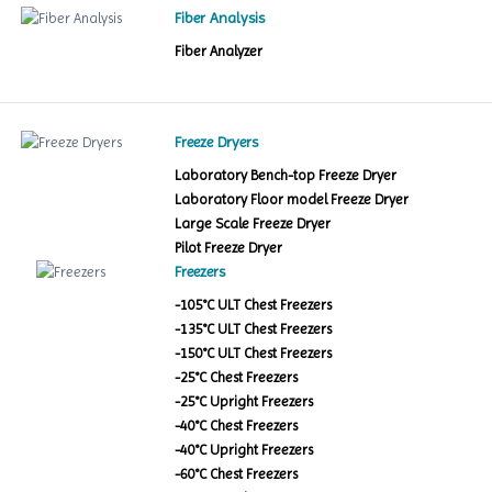
Fiber Analysis
Fiber Analyzer
Freeze Dryers
Laboratory Bench-top Freeze Dryer
Laboratory Floor model Freeze Dryer
Large Scale Freeze Dryer
Pilot Freeze Dryer
Freezers
-105°C ULT Chest Freezers
-135°C ULT Chest Freezers
-150°C ULT Chest Freezers
-25°C Chest Freezers
-25°C Upright Freezers
-40°C Chest Freezers
-40°C Upright Freezers
-60°C Chest Freezers