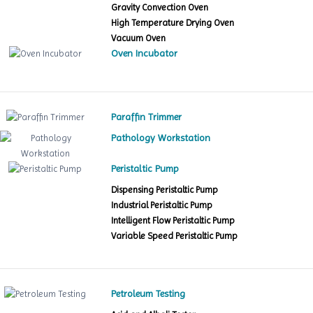
Gravity Convection Oven
High Temperature Drying Oven
Vacuum Oven
Oven Incubator
Paraffin Trimmer
Pathology Workstation
Peristaltic Pump
Dispensing Peristaltic Pump
Industrial Peristaltic Pump
Intelligent Flow Peristaltic Pump
Variable Speed Peristaltic Pump
Petroleum Testing