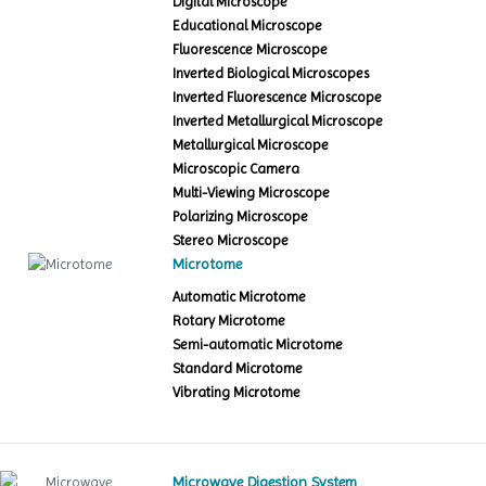
Digital Microscope
Educational Microscope
Fluorescence Microscope
Inverted Biological Microscopes
Inverted Fluorescence Microscope
Inverted Metallurgical Microscope
Metallurgical Microscope
Microscopic Camera
Multi-Viewing Microscope
Polarizing Microscope
Stereo Microscope
Microtome
Automatic Microtome
Rotary Microtome
Semi-automatic Microtome
Standard Microtome
Vibrating Microtome
Microwave Digestion System