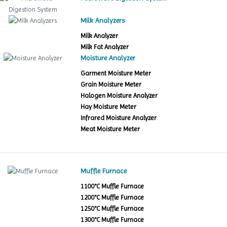
Milk Analyzers
Milk Analyzer
Milk Fat Analyzer
Moisture Analyzer
Garment Moisture Meter
Grain Moisture Meter
Halogen Moisture Analyzer
Hay Moisture Meter
Infrared Moisture Analyzer
Meat Moisture Meter
Muffle Furnace
1100°C Muffle Furnace
1200°C Muffle Furnace
1250°C Muffle Furnace
1300°C Muffle Furnace