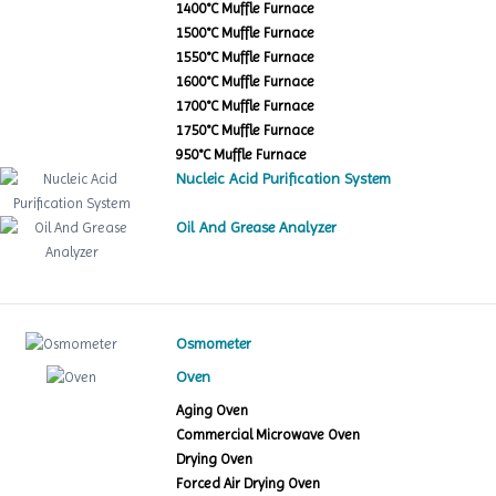
1400°C Muffle Furnace
1500°C Muffle Furnace
1550°C Muffle Furnace
1600°C Muffle Furnace
1700°C Muffle Furnace
1750°C Muffle Furnace
950°C Muffle Furnace
Nucleic Acid Purification System
Oil And Grease Analyzer
Osmometer
Oven
Aging Oven
Commercial Microwave Oven
Drying Oven
Forced Air Drying Oven