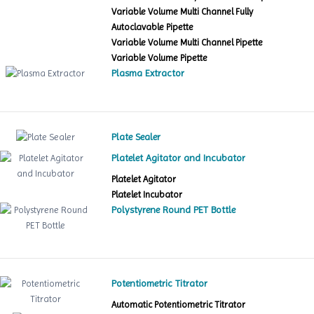
Variable Volume Multi Channel Fully
Autoclavable Pipette
Variable Volume Multi Channel Pipette
Variable Volume Pipette
Plasma Extractor
Plate Sealer
Platelet Agitator and Incubator
Platelet Agitator
Platelet Incubator
Polystyrene Round PET Bottle
Potentiometric Titrator
Automatic Potentiometric Titrator