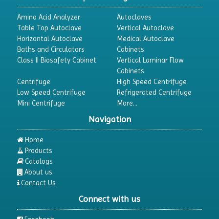
Amino Acid Analyzer
Autoclaves
Table Top Autoclave
Vertical Autoclave
Horizontal Autoclave
Medical Autoclave
Baths and Circulators
Cabinets
Class II Biosafety Cabinet
Vertical Laminar Flow
Cabinets
Centrifuge
High Speed Centrifuge
Low Speed Centrifuge
Refrigerated Centrifuge
Mini Centrifuge
More...
Navigation
Home
Products
Catalogs
About us
Contact Us
Connect with us