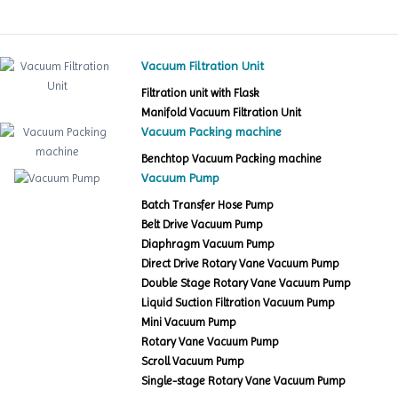
Vacuum Filtration Unit
Filtration unit with Flask
Manifold Vacuum Filtration Unit
Vacuum Packing machine
Benchtop Vacuum Packing machine
Vacuum Pump
Batch Transfer Hose Pump
Belt Drive Vacuum Pump
Diaphragm Vacuum Pump
Direct Drive Rotary Vane Vacuum Pump
Double Stage Rotary Vane Vacuum Pump
Liquid Suction Filtration Vacuum Pump
Mini Vacuum Pump
Rotary Vane Vacuum Pump
Scroll Vacuum Pump
Single-stage Rotary Vane Vacuum Pump