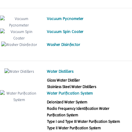
Vacuum Pycnometer
Vacuum Spin Coater
Washer Disinfector
Water Distillers
Glass Water Distiller
Stainless Steel Water Distillers
Water Purification System
Deionized Water System
Radio Frequency Identification Water
Purification System
Type I and Type III Water Purification System
Type II Water Purification System