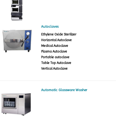
Autoclaves
Ethylene Oxide Sterilizer
Horizontal Autoclave
Medical Autoclave
Plasma Autoclave
Portable autoclave
Table Top Autoclave
Vertical Autoclave
Automatic Glassware Washer