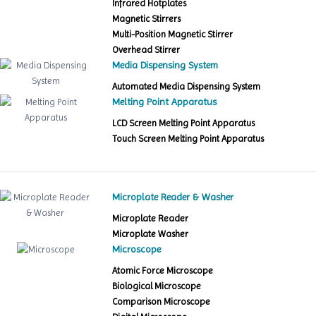
Infrared Hotplates
Magnetic Stirrers
Multi-Position Magnetic Stirrer
Overhead Stirrer
Media Dispensing System
Automated Media Dispensing System
Melting Point Apparatus
LCD Screen Melting Point Apparatus
Touch Screen Melting Point Apparatus
Microplate Reader & Washer
Microplate Reader
Microplate Washer
Microscope
Atomic Force Microscope
Biological Microscope
Comparison Microscope