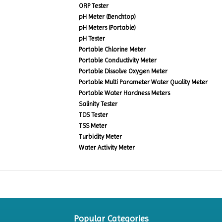
ORP Tester
pH Meter (Benchtop)
pH Meters (Portable)
pH Tester
Portable Chlorine Meter
Portable Conductivity Meter
Portable Dissolve Oxygen Meter
Portable Multi Parameter Water Quality Meter
Portable Water Hardness Meters
Salinity Tester
TDS Tester
TSS Meter
Turbidity Meter
Water Activity Meter
Popular Categories