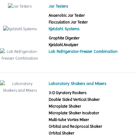
Jar Testers
Anaerobic Jar Tester
Flocculation Jar Tester
Kjeldahl Systems
Graphite Digester
Kjeldahl Analyzer
Lab Refrigerator-Freezer Combination
Laboratory Shakers and Mixers
3-D Gyratory Rockers
Double Sided Vertical Shaker
Microplate Shaker
Microplate Shaker Incubator
Multi-tube Vortex Mixer
Orbital and Reciprocal Shaker
Orbital Shaker