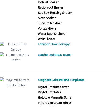
Platelet Shaker
Reciprocal Shaker
See Saw Rocking Shaker
Sieve Shaker
Tube Roller Mixer
Vortex Mixers
Water Bath Shakers
Wrist Shaker
Laminar Flow Canopy
Leather Softness Tester
Magnetic Stirrers and Hotplates
Digital Hotplate Stirrer
Digital Hotplates
Hotplate Magnetic Stirrer
Infrared Hotplate Stirrer