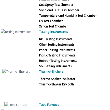
Salt Spray Test Chamber
Sand and Dust Test Chamber
Temperature and Humidity Test Chamber
UV Test Chamber
Xenon Test Chamber
Testing Instruments
NDT Testing Instruments
Other Testing Instruments
Paper Testing Instruments
Plastic Testing Instruments
Rubber Testing Instruments
Soil Testing Instruments
Thermo-Shakers
Thermo Shaker Incubator
Thermo-Shaker Dry Bath
Tube Furnace