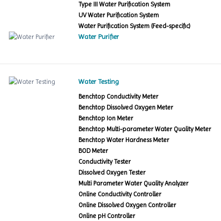
Type III Water Purification System
UV Water Purification System
Water Purification System (Feed-specific)
Water Purifier
Water Testing
Benchtop Conductivity Meter
Benchtop Dissolved Oxygen Meter
Benchtop Ion Meter
Benchtop Multi-parameter Water Quality Meter
Benchtop Water Hardness Meter
BOD Meter
Conductivity Tester
Dissolved Oxygen Tester
Multi Parameter Water Quality Analyzer
Online Conductivity Controller
Online Dissolved Oxygen Controller
Online pH Controller