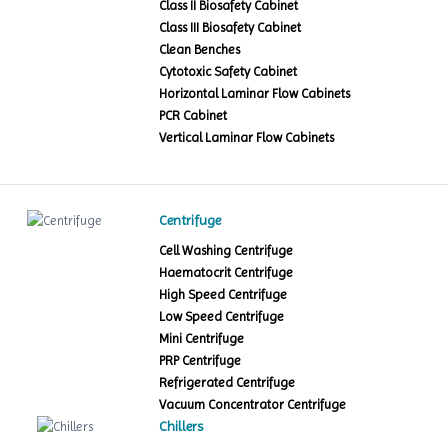
Class II Biosafety Cabinet
Class III Biosafety Cabinet
Clean Benches
Cytotoxic Safety Cabinet
Horizontal Laminar Flow Cabinets
PCR Cabinet
Vertical Laminar Flow Cabinets
Centrifuge
Cell Washing Centrifuge
Haematocrit Centrifuge
High Speed Centrifuge
Low Speed Centrifuge
Mini Centrifuge
PRP Centrifuge
Refrigerated Centrifuge
Vacuum Concentrator Centrifuge
Chillers