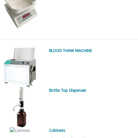
BLOOD THAW MACHINE
Bottle Top Dispenser
Cabinets