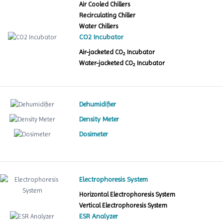
Air Cooled Chillers
Recirculating Chiller
Water Chillers
CO2 Incubator
Air-jacketed CO
Incubator
2
Water-jacketed CO
Incubator
2
Dehumidifier
Density Meter
Dosimeter
Electrophoresis System
Horizontal Electrophoresis System
Vertical Electrophoresis System
ESR Analyzer