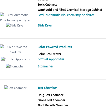
Toxic Cabinets
Weak Acid and Alkali Chemical Storage Cabinet
Semi-automatic Bio-chemistry Analyzer
Slide Dryer
Solar Powered Products
Solar Eco Freezer
Soxhlet Apparatus
Stomacher
Test Chamber
Drug Test Chamber
Ozone Test Chamber
Plant Growth Chamber