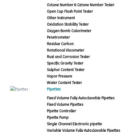
Octane Number & Cetane Number Tester
Open Cup Flash Point Tester
Other Instrument
Oxidation Stability Tester
Oxygen Bomb Calorimeter
Penetrometer
Residue Carbon
Rotational Viscometer
Rust and Corrosion Tester
Specific Gravity Tester
Sulphur Content Tester
Vapor Pressure
Water Content Tester
Pipettes
Fixed Volume Fully Autoclavable Pipettes
Fixed Volume Pipettes
Pipette Controller
Pipette Pump
Single Channel Electronic pipette
Variable Volume Fully Autoclavable Pipettes