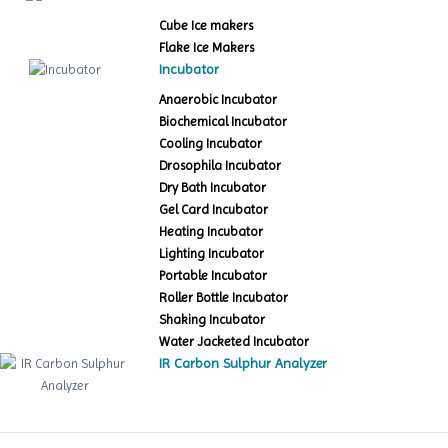
Cube Ice makers
Flake Ice Makers
Incubator
Anaerobic Incubator
Biochemical Incubator
Cooling Incubator
Drosophila Incubator
Dry Bath Incubator
Gel Card Incubator
Heating Incubator
Lighting Incubator
Portable Incubator
Roller Bottle Incubator
Shaking Incubator
Water Jacketed Incubator
IR Carbon Sulphur Analyzer