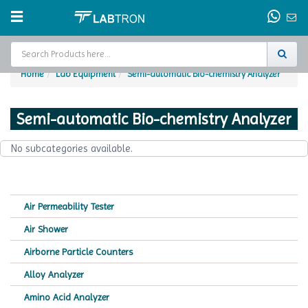
Home
Lab Equipment
Semi-automatic Bio-chemistry Analyzer
Home
Semi-automatic Bio-chemistry Analyzer
Test Chamber
No subcategories available.
Catalogs
About Us
Air Permeability Tester
Contact Us
Air Shower
Request
Airborne Particle Counters
A Quote
Alloy Analyzer
Amino Acid Analyzer