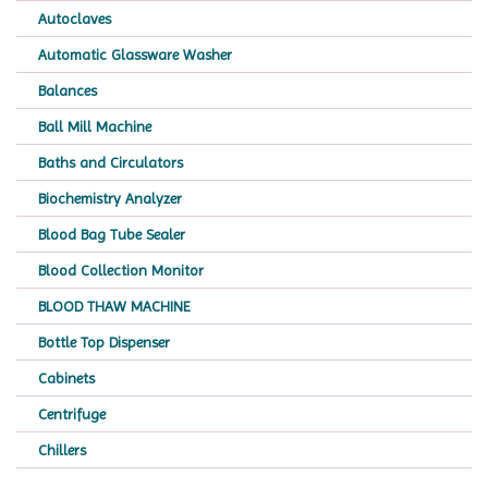
Autoclaves
Automatic Glassware Washer
Balances
Ball Mill Machine
Baths and Circulators
Biochemistry Analyzer
Blood Bag Tube Sealer
Blood Collection Monitor
BLOOD THAW MACHINE
Bottle Top Dispenser
Cabinets
Centrifuge
Chillers
Chromatography