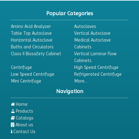
CO2 Incubator
Popular Categories
Colony Counter
Amino Acid Analyzer
Autoclaves
Color Assessment Cabinet
Table Top Autoclave
Vertical Autoclave
Horizontal Autoclave
Medical Autoclave
Colorimeters
Baths and Circulators
Cabinets
Dehumidifier
Class II Biosafety Cabinet
Vertical Laminar Flow
Cabinets
Density Meter
Centrifuge
High Speed Centrifuge
Differential Scanning Calorimeters
Low Speed Centrifuge
Refrigerated Centrifuge
Mini Centrifuge
More...
Differential Thermal Analyzers
Navigation
Dispersion Machine
Dosimeter
Home
Products
Drug Detector
Catalogs
Electrophoresis System
About us
Contact Us
Elemental Analyzer