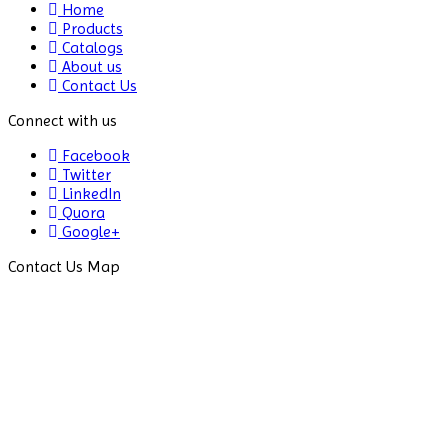
Home
Products
Freeze
Catalogs
Dryers
About us
Contact Us
Freezers
Connect with us
Fume
Extractor
Facebook
Twitter
Fume
LinkedIn
Hood
Quora
Google+
Gel
Contact Us Map
Documentation
Gel
Strength
Test
System
Gene
Electroporator