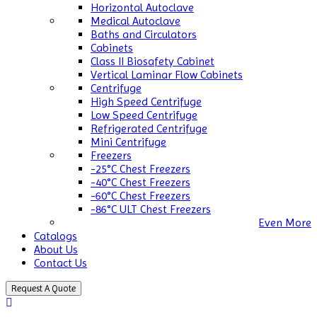
Horizontal Autoclave
Medical Autoclave
Baths and Circulators
Cabinets
Class II Biosafety Cabinet
Vertical Laminar Flow Cabinets
Centrifuge
High Speed Centrifuge
Low Speed Centrifuge
Refrigerated Centrifuge
Mini Centrifuge
Freezers
-25°C Chest Freezers
-40°C Chest Freezers
-60°C Chest Freezers
-86°C ULT Chest Freezers
Even More
Catalogs
About Us
Contact Us
Request A Quote