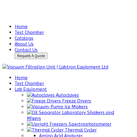
Home
Test Chamber
Catalogs
About Us
Contact Us
Request A Quote
Home
Test Chamber
Lab Equipment
Autoclaves
Freeze Dryers
Ice Makers
Laboratory Shakers and
Mixers
Spectrophotometer
Thermal Cycler
Amino Acid Analyzer