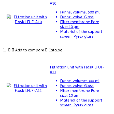
A10
Meter
Funnel volume:
500 ml
Differential
Funnel valve:
Glass
Scanning
Filter membrane Pore
Calorimeters
size:
10 µm
Material of the support
Differential
screen:
Pyrex glass
Thermal
Analyzers
Add to compare
Catalog
Dispersion
Machine
Filtration unit with Flask LFUF-
Dosimeter
A11
Funnel volume:
300 ml
Drug
Funnel valve:
Glass
Detector
Filter membrane Pore
size:
10 µm
Electrophoresis
Material of the support
System
screen:
Pyrex glass
Elemental