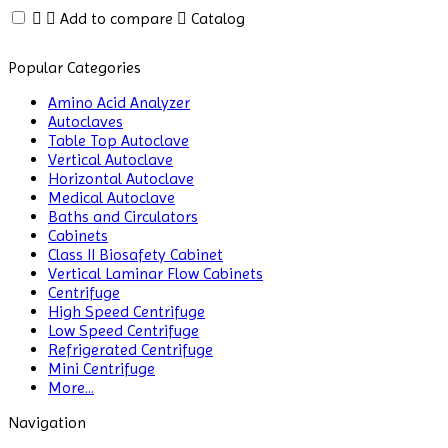
Analyzer
Add to compare
Catalog
Environmental
Popular Categories
Monitoring
Equipments
Amino Acid Analyzer
Autoclaves
ESR
Table Top Autoclave
Analyzer
Vertical Autoclave
Horizontal Autoclave
Fiber
Medical Autoclave
Analysis
Baths and Circulators
Cabinets
Class II Biosafety Cabinet
Flame
Vertical Laminar Flow Cabinets
Photometer
Centrifuge
High Speed Centrifuge
Flammability
Low Speed Centrifuge
Tester
Refrigerated Centrifuge
Mini Centrifuge
Fluorescence
More...
Analyzer
Navigation
Fluorometer