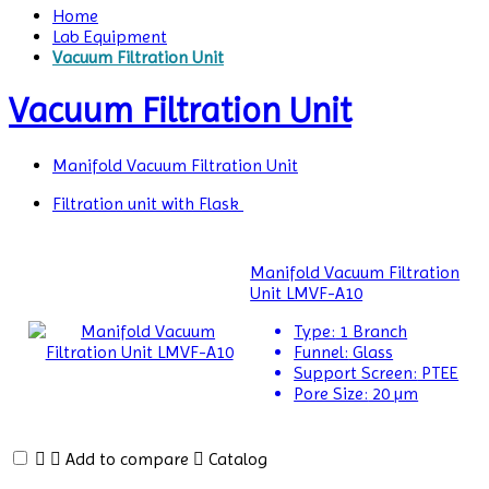
Home
Lab Equipment
Vacuum Filtration Unit
Vacuum Filtration Unit
Manifold Vacuum Filtration Unit
Filtration unit with Flask
Air
Manifold Vacuum Filtration
Permeability
Unit LMVF-A10
Tester
Type:
1 Branch
Funnel:
Glass
Air
Support Screen:
PTEE
Shower
Pore Size:
20 µm
Airborne
Particle
Add to compare
Catalog
Counters