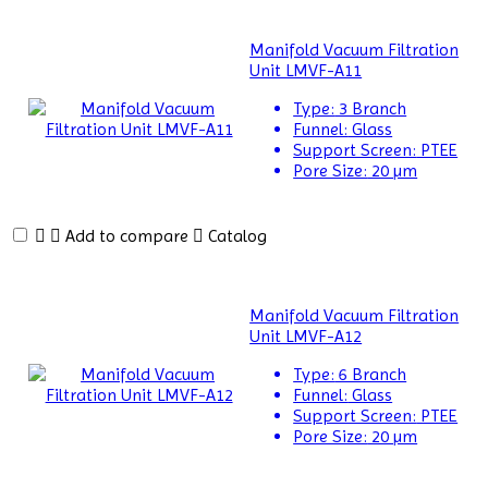
Alloy
Analyzer
Manifold Vacuum Filtration
Unit LMVF-A11
Amino
Type:
3 Branch
Acid
Funnel:
Glass
Analyzer
Support Screen:
PTEE
Pore Size:
20 µm
Autoclaves
Automatic
Add to compare
Catalog
Glassware
Washer
Balances
Manifold Vacuum Filtration
Unit LMVF-A12
Ball
Type:
6 Branch
Mill
Funnel:
Glass
Machine
Support Screen:
PTEE
Pore Size:
20 µm
Baths
and