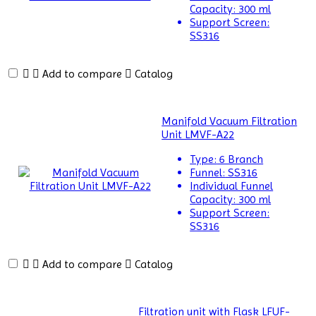
Cabinets
Capacity:
300 ml
Support Screen:
Centrifuge
SS316
Chillers
Add to compare
Catalog
Chromatography
CO2
Manifold Vacuum Filtration
Incubator
Unit LMVF-A22
Colony
Type:
6 Branch
Counter
Funnel:
SS316
Individual Funnel
Color
Capacity:
300 ml
Assessment
Support Screen:
SS316
Cabinet
Colorimeters
Add to compare
Catalog
Dehumidifier
Density
Filtration unit with Flask LFUF-