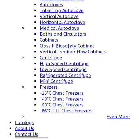
Autoclaves
Table Top Autoclave
Vertical Autoclave
Horizontal Autoclave
Medical Autoclave
Baths and Circulators
Cabinets
Class II Biosafety Cabinet
Vertical Laminar Flow Cabinets
Centrifuge
High Speed Centrifuge
Low Speed Centrifuge
Refrigerated Centrifuge
Mini Centrifuge
Freezers
-25°C Chest Freezers
-40°C Chest Freezers
-60°C Chest Freezers
-86°C ULT Chest Freezers
Even More
Catalogs
About Us
Contact Us