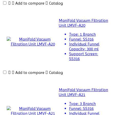
Circulators
Add to compare
Catalog
Biochemistry
Analyzer
Manifold Vacuum Filtration
Unit LMVF-A20
Blood
Bag
Type:
1 Branch
Tube
Funnel:
SS316
Sealer
Individual Funnel
Capacity:
300 ml
Blood
Support Screen:
Collection
SS316
Monitor
Add to compare
Catalog
BLOOD
THAW
MACHINE
Manifold Vacuum Filtration
Bottle
Unit LMVF-A21
Top
Type:
3 Branch
Dispenser
Funnel:
SS316
Individual Funnel