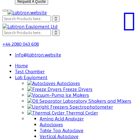
Request A Quote
+44 2080 043 608
info@labtron.website
Home
Test Chamber
Lab Equipment
Autoclaves
Freeze Dryers
Ice Makers
Laboratory Shakers and Mixers
Spectrophotometer
Thermal Cycler
Amino Acid Analyzer
Autoclaves
Table Top Autoclave
Vertical Autoclave