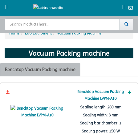
Home
Lab Equipment
Vacuum Packing Machine
Home
Vacuum Packing machine
Test Chamber
Catalogs
Benchtop Vacuum Packing machine
About Us
Benchtop Vacuum Packing
Contact Us
Machine LVPM-A10
Sealing length:
260 mm
Request
A Quote
Sealing width:
8 mm
Sealing bar chamber:
1
Sealing power:
150 W