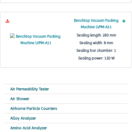
Benchtop Vacuum Packing
Machine LVPM-A11
Sealing length:
260 mm
Sealing width:
8 mm
Sealing bar chamber:
1
Sealing power:
120 W
Air Permeability Tester
Air Shower
Airborne Particle Counters
Alloy Analyzer
Amino Acid Analyzer