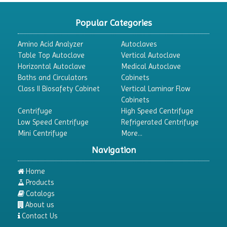
Chromatography
CO2 Incubator
Popular Categories
Colony Counter
Amino Acid Analyzer
Autoclaves
Color Assessment Cabinet
Table Top Autoclave
Vertical Autoclave
Horizontal Autoclave
Medical Autoclave
Colorimeters
Baths and Circulators
Cabinets
Dehumidifier
Class II Biosafety Cabinet
Vertical Laminar Flow
Cabinets
Density Meter
Centrifuge
High Speed Centrifuge
Differential Scanning Calorimeters
Low Speed Centrifuge
Refrigerated Centrifuge
Mini Centrifuge
More...
Differential Thermal Analyzers
Navigation
Dispersion Machine
Dosimeter
Home
Products
Drug Detector
Catalogs
Electrophoresis System
About us
Contact Us
Elemental Analyzer