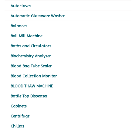
Autoclaves
Automatic Glassware Washer
Balances
Ball Mill Machine
Baths and Circulators
Biochemistry Analyzer
Blood Bag Tube Sealer
Blood Collection Monitor
BLOOD THAW MACHINE
Bottle Top Dispenser
Cabinets
Centrifuge
Chillers