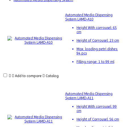
Air
Automated Media Dispensing
System LAMD-A10
Permeability
Tester
Height With carrousel:
65
cm
Air
Shower
Height of Carrousel:
23 cm
Airborne
Max. loading petri dishes:
94 pcs
Particle
Counters
Filling range:
1 to 99 ml
Alloy
Analyzer
Add to compare
Catalog
Amino
Acid
Analyzer
Automated Media Dispensing
System LAMD-A11
Autoclaves
Height With carrousel:
99
cm
Automatic
Glassware
Height of Carrousel:
56 cm
Washer