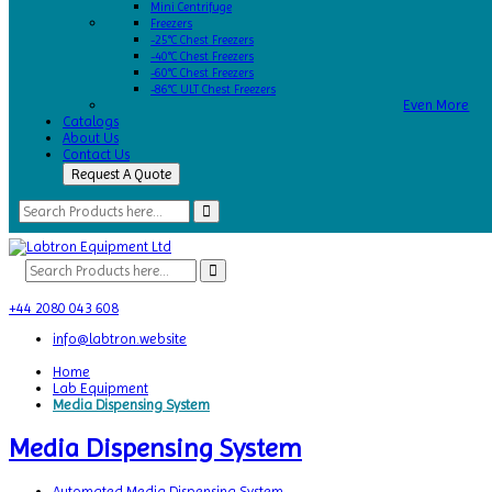
Mini Centrifuge
Freezers
-25°C Chest Freezers
-40°C Chest Freezers
-60°C Chest Freezers
-86°C ULT Chest Freezers
Even More
Catalogs
About Us
Contact Us
Request A Quote
+44 2080 043 608
info@labtron.website
Home
Lab Equipment
Media Dispensing System
Media Dispensing System
Automated Media Dispensing System