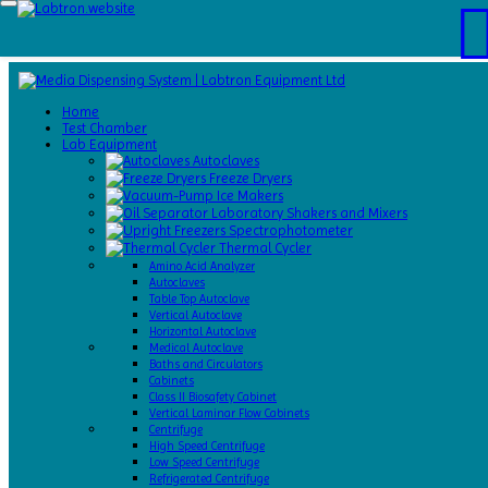
Home
Test
Home
Chamber
Test Chamber
Catalogs
Lab Equipment
About
Autoclaves
Us
Freeze Dryers
Contact
Ice Makers
Us
Laboratory Shakers and Mixers
Request
Spectrophotometer
A Quote
Thermal Cycler
Amino Acid Analyzer
Autoclaves
Table Top Autoclave
Vertical Autoclave
Horizontal Autoclave
Medical Autoclave
Baths and Circulators
Cabinets
Class II Biosafety Cabinet
Vertical Laminar Flow Cabinets
Centrifuge
High Speed Centrifuge
Low Speed Centrifuge
Refrigerated Centrifuge