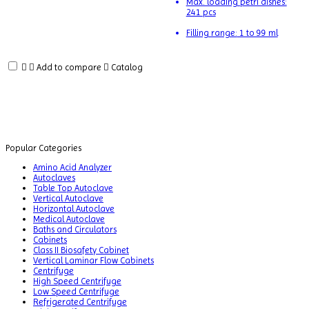
Max. loading petri dishes:
Balances
241 pcs
Ball
Filling range:
1 to 99 ml
Mill
Machine
Add to compare
Catalog
Baths
and
Circulators
Biochemistry
Analyzer
Popular Categories
Blood
Amino Acid Analyzer
Bag
Autoclaves
Table Top Autoclave
Tube
Vertical Autoclave
Sealer
Horizontal Autoclave
Medical Autoclave
Blood
Baths and Circulators
Collection
Cabinets
Monitor
Class II Biosafety Cabinet
Vertical Laminar Flow Cabinets
Centrifuge
BLOOD
High Speed Centrifuge
THAW
Low Speed Centrifuge
MACHINE
Refrigerated Centrifuge