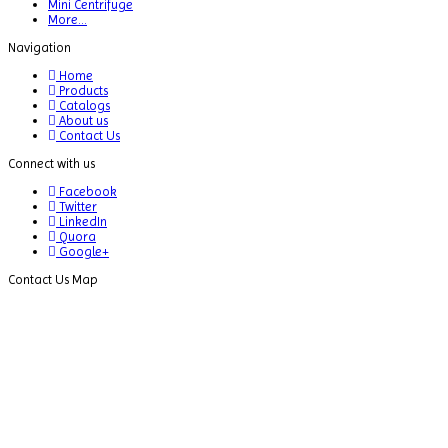
Mini Centrifuge
Bottle
More...
Top
Navigation
Dispenser
Home
Cabinets
Products
Catalogs
Centrifuge
About us
Contact Us
Chillers
Connect with us
Chromatography
Facebook
Twitter
CO2
LinkedIn
Incubator
Quora
Google+
Colony
Contact Us Map
Counter
Color
Assessment
Cabinet
Colorimeters
Dehumidifier