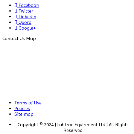
Centrifuge
Facebook
Twitter
Chillers
LinkedIn
Quora
Chromatography
Google+
CO2
Contact Us Map
Incubator
Colony
Counter
Color
Assessment
Cabinet
Colorimeters
Terms of Use
Policies
Dehumidifier
Site map
Density
Copyright © 2024 | Labtron Equipment Ltd | All Rights
Meter
Reserved