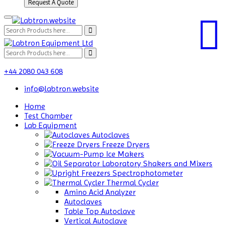
Request A Quote
+44 2080 043 608
info@labtron.website
Home
Test Chamber
Lab Equipment
Autoclaves
Freeze Dryers
Ice Makers
Laboratory Shakers and Mixers
Spectrophotometer
Thermal Cycler
Amino Acid Analyzer
Autoclaves
Table Top Autoclave
Vertical Autoclave