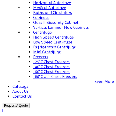
Horizontal Autoclave
Medical Autoclave
Baths and Circulators
Cabinets
Class II Biosafety Cabinet
Vertical Laminar Flow Cabinets
Centrifuge
High Speed Centrifuge
Low Speed Centrifuge
Refrigerated Centrifuge
Mini Centrifuge
Freezers
-25°C Chest Freezers
-40°C Chest Freezers
-60°C Chest Freezers
-86°C ULT Chest Freezers
Even More
Catalogs
About Us
Contact Us
Request A Quote