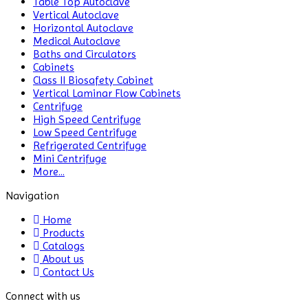
Table Top Autoclave
Biochemistry
Vertical Autoclave
Analyzer
Horizontal Autoclave
Medical Autoclave
Blood
Baths and Circulators
Bag
Cabinets
Tube
Class II Biosafety Cabinet
Sealer
Vertical Laminar Flow Cabinets
Centrifuge
Blood
High Speed Centrifuge
Collection
Low Speed Centrifuge
Monitor
Refrigerated Centrifuge
Mini Centrifuge
More...
BLOOD
THAW
Navigation
MACHINE
Home
Bottle
Products
Top
Catalogs
Dispenser
About us
Contact Us
Cabinets
Connect with us