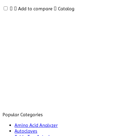
Analyzer
Add to compare
Catalog
Amino
Acid
Analyzer
Autoclaves
Automatic
Glassware
Washer
Balances
Ball
Mill
Machine
Baths
Popular Categories
and
Amino Acid Analyzer
Circulators
Autoclaves