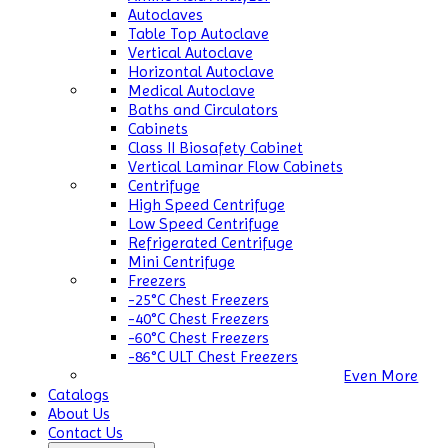
Autoclaves
Table Top Autoclave
Vertical Autoclave
Horizontal Autoclave
Medical Autoclave
Baths and Circulators
Cabinets
Class II Biosafety Cabinet
Vertical Laminar Flow Cabinets
Centrifuge
High Speed Centrifuge
Low Speed Centrifuge
Refrigerated Centrifuge
Mini Centrifuge
Freezers
-25°C Chest Freezers
-40°C Chest Freezers
-60°C Chest Freezers
-86°C ULT Chest Freezers
Even More
Catalogs
About Us
Contact Us