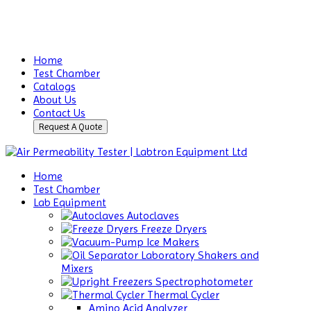
Home
Test Chamber
Catalogs
About Us
Contact Us
Request A Quote
Home
Test Chamber
Lab Equipment
Autoclaves
Freeze Dryers
Ice Makers
Laboratory Shakers and
Mixers
Spectrophotometer
Thermal Cycler
Amino Acid Analyzer