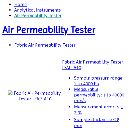
Home
Analytical Instruments
Air Permeability Tester
Air Permeability Tester
Fabric Air Permeability Tester
Fabric Air Permeability Tester
Air
LFAP-A10
Permeability
Tester
Sample pressure range:
1 to 4000 Pa
Air
Measurable
Shower
permeability:
1 to 40000
mm/s
Airborne
Measurement error:
≤ ±
Particle
2 ％
Counters
Sample thickness:
≤ 8
mm
Alloy