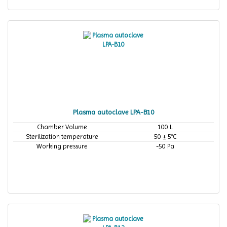
Plasma autoclave LPA-B10
Chamber Volume
100 L
Sterilization temperature
50 ± 5°C
Working pressure
-50 Pa