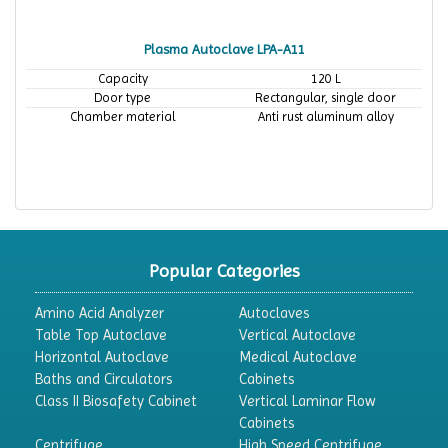
Plasma Autoclave LPA-A11
Capacity
120 L
Door type
Rectangular, single door
Chamber material
Anti rust aluminum alloy
Popular Categories
Amino Acid Analyzer
Autoclaves
Table Top Autoclave
Vertical Autoclave
Horizontal Autoclave
Medical Autoclave
Baths and Circulators
Cabinets
Class II Biosafety Cabinet
Vertical Laminar Flow
Cabinets
Centrifuge
High Speed Centrifuge