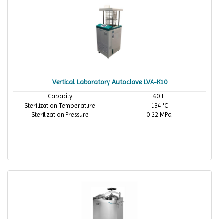
Vertical Laboratory Autoclave LVA-K10
Capacity
60 L
Sterilization Temperature
134 °C
Sterilization Pressure
0.22 MPa