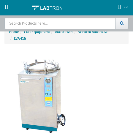
Home
Lab Equipment
Autoclaves
Vertical Autoclave
LVA-I15
Home
Test Chamber
Catalogs
About Us
Contact Us
Request
A Quote