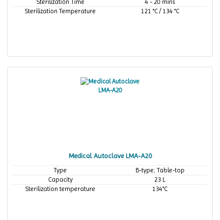
Sterilization Time
4 - 20 mins
Sterilization Temperature
121 °C / 134 °C
Medical Autoclave LMA-A20
Type
B-type; Table-top
Capacity
23 L
Sterilization temperature
134°C