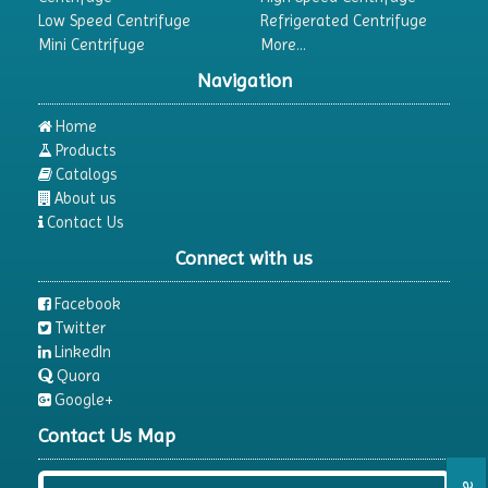
Low Speed Centrifuge
Refrigerated Centrifuge
Mini Centrifuge
More...
Navigation
Home
Products
Catalogs
About us
Contact Us
Connect with us
Facebook
Twitter
LinkedIn
Quora
Google+
Contact Us Map