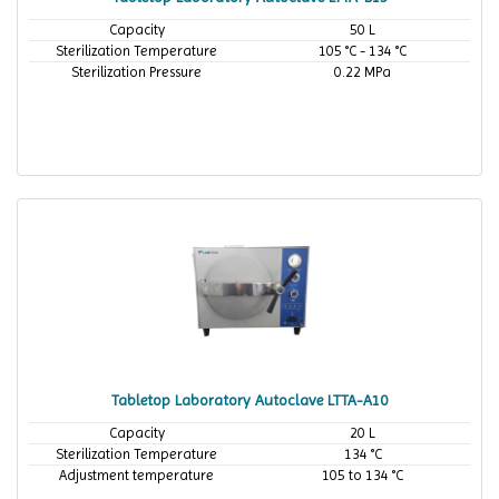
Capacity
50 L
Sterilization Temperature
105 °C - 134 °C
Sterilization Pressure
0.22 MPa
Tabletop Laboratory Autoclave LTTA-A10
Capacity
20 L
Sterilization Temperature
134 °C
Adjustment temperature
105 to 134 °C