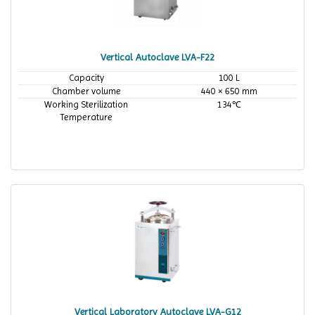
Vertical Autoclave LVA-F22
Capacity
100 L
Chamber volume
440 × 650 mm
Working Sterilization
134℃
Temperature
Vertical Laboratory Autoclave LVA-G12