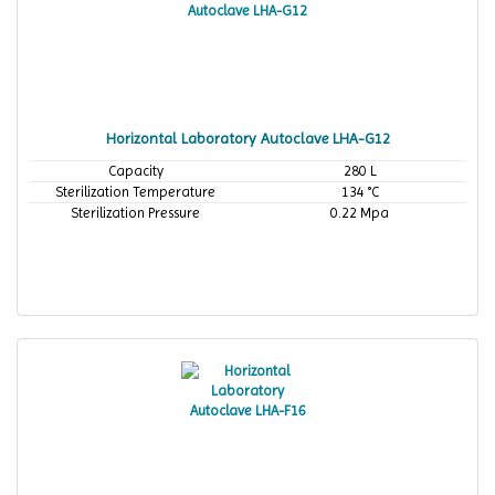
Horizontal Laboratory Autoclave LHA-G12
Capacity
280 L
Sterilization Temperature
134 °C
Sterilization Pressure
0.22 Mpa