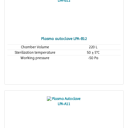
Plasma autoclave LPA-B12
Chamber Volume
220 L
Sterilization temperature
50 ± 5°C
Working pressure
-50 Pa