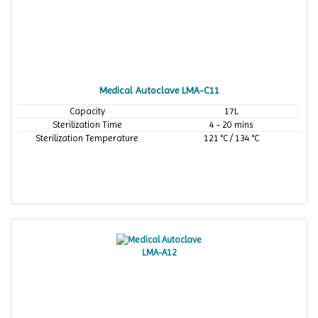
Medical Autoclave LMA-C11
Capacity
17L
Sterilization Time
4 - 20 mins
Sterilization Temperature
121 °C / 134 °C