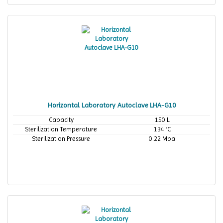
Horizontal Laboratory Autoclave LHA-G10
Capacity
150 L
Sterilization Temperature
134 °C
Sterilization Pressure
0.22 Mpa