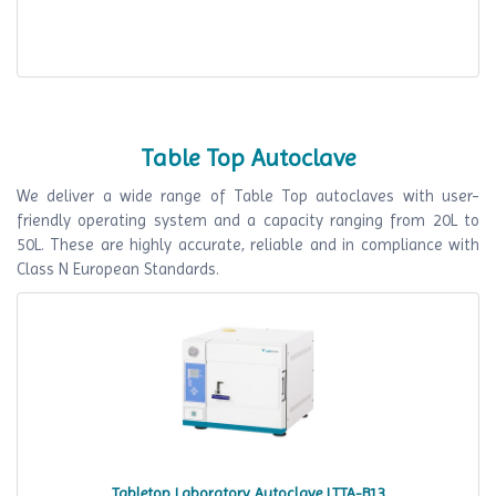
Table Top Autoclave
We deliver a wide range of Table Top autoclaves with user-
friendly operating system and a capacity ranging from 20L to
50L. These are highly accurate, reliable and in compliance with
Class N European Standards.
Tabletop Laboratory Autoclave LTTA-B13