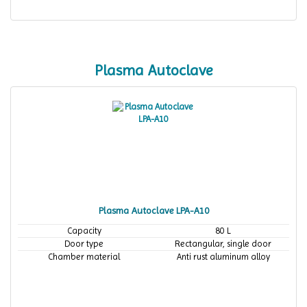
Plasma Autoclave
Plasma Autoclave LPA-A10
Capacity
80 L
Door type
Rectangular, single door
Chamber material
Anti rust aluminum alloy