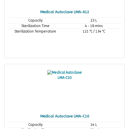
Medical Autoclave LMA-A12
Capacity
23 L
Sterilization Time
4 - 18 mins
Sterilization Temperature
121 °C / 134 °C
Medical Autoclave LMA-C10
Capacity
14 L