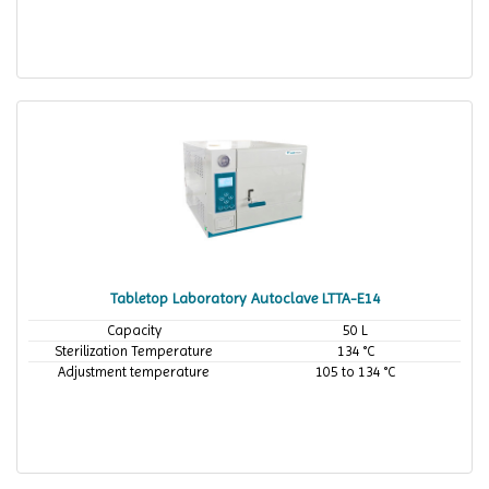
Tabletop Laboratory Autoclave LTTA-E14
Capacity
50 L
Sterilization Temperature
134 °C
Adjustment temperature
105 to 134 °C