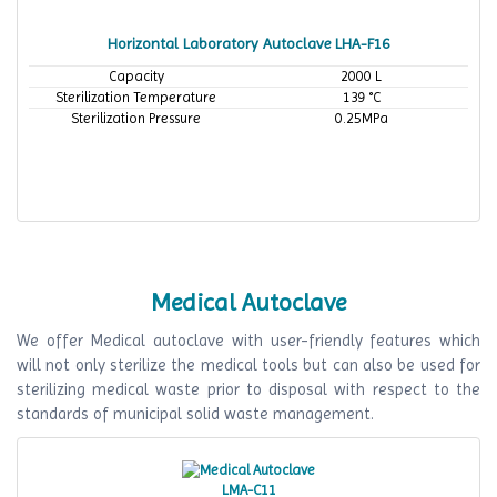
Horizontal Laboratory Autoclave LHA-F16
Capacity
2000 L
Sterilization Temperature
139 °C
Sterilization Pressure
0.25MPa
Medical Autoclave
We offer Medical autoclave with user-friendly features which
will not only sterilize the medical tools but can also be used for
sterilizing medical waste prior to disposal with respect to the
standards of municipal solid waste management.