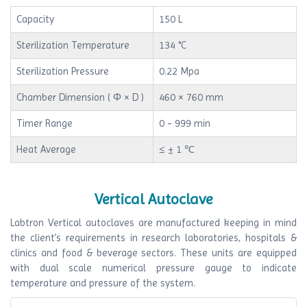
Capacity
150 L
Sterilization Temperature
134 °C
Sterilization Pressure
0.22 Mpa
Chamber Dimension ( Φ × D )
460 × 760 mm
Timer Range
0 - 999 min
Heat Average
≤ ± 1 ℃
Vertical Autoclave
Labtron Vertical autoclaves are manufactured keeping in mind
the client’s requirements in research laboratories, hospitals &
clinics and food & beverage sectors. These units are equipped
with dual scale numerical pressure gauge to indicate
temperature and pressure of the system.