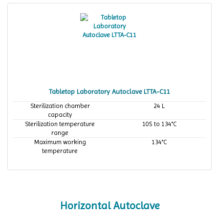
Tabletop Laboratory Autoclave LTTA-C11
Sterilization chamber
24 L
capacity
Sterilization temperature
105 to 134°C
range
Maximum working
134°C
temperature
Horizontal Autoclave