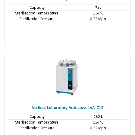
Capacity
75L
Sterilization Temperature
134 °C
Sterilization Pressure
0.22 Mpa
Vertical Laboratory Autoclave LVA-C15
Capacity
150 L
Sterilization Temperature
134 °C
Sterilization Pressure
0.22 Mpa