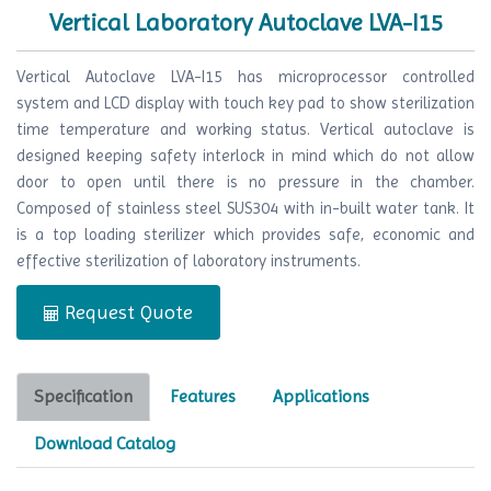
Vertical Laboratory Autoclave LVA-I15
Vertical Autoclave LVA-I15 has microprocessor controlled
system and LCD display with touch key pad to show sterilization
time temperature and working status. Vertical autoclave is
designed keeping safety interlock in mind which do not allow
door to open until there is no pressure in the chamber.
Composed of stainless steel SUS304 with in-built water tank. It
is a top loading sterilizer which provides safe, economic and
effective sterilization of laboratory instruments.
Request Quote
Specification
Features
Applications
Download Catalog