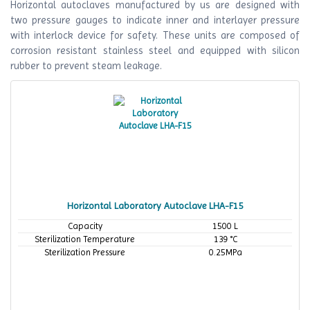
Horizontal autoclaves manufactured by us are designed with
two pressure gauges to indicate inner and interlayer pressure
with interlock device for safety. These units are composed of
corrosion resistant stainless steel and equipped with silicon
rubber to prevent steam leakage.
Horizontal Laboratory Autoclave LHA-F15
Capacity
1500 L
Sterilization Temperature
139 °C
Sterilization Pressure
0.25MPa