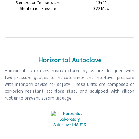
Sterilization Temperature
134 °C
Sterilization Pressure
0.22 Mpa
Horizontal Autoclave
Horizontal autoclaves manufactured by us are designed with
two pressure gauges to indicate inner and interlayer pressure
with interlock device for safety. These units are composed of
corrosion resistant stainless steel and equipped with silicon
rubber to prevent steam leakage.