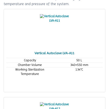
temperature and pressure of the system.
Vertical Autoclave LVA-A11
Capacity
50 L
Chamber Volume
340×550 mm
Working Sterilization
134°C
Temperature