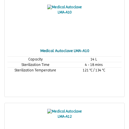
Medical Autoclave LMA-A10
Capacity
14 L
Sterilization Time
4 - 18 mins
Sterilization Temperature
121 °C / 134 °C