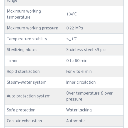
range
Maximum working
134°C
temperature
Maximum working pressure
0.22 MPa
Temperature stability
≤±1°C
Sterilizing plates
Stainless steel ×3 pcs
Timer
0 to 60 min
Rapid sterilization
For 4 to 6 min
Steam-water system
Inner circulation
Over temperature & over
Auto protection system
pressure
Safe protection
Water lacking
Cool air exhaustion
Automatic