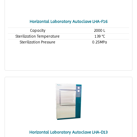
Horizontal Laboratory Autoclave LHA-F16
Capacity
2000 L
Sterilization Temperature
139 °C
Sterilization Pressure
0.25MPa
Horizontal Laboratory Autoclave LHA-D13