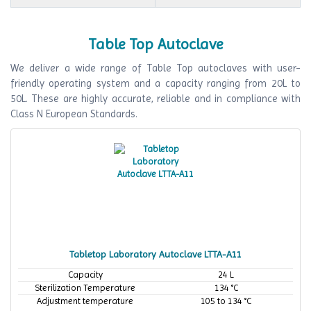
Table Top Autoclave
We deliver a wide range of Table Top autoclaves with user-
friendly operating system and a capacity ranging from 20L to
50L. These are highly accurate, reliable and in compliance with
Class N European Standards.
Tabletop Laboratory Autoclave LTTA-A11
Capacity
24 L
Sterilization Temperature
134 °C
Adjustment temperature
105 to 134 °C