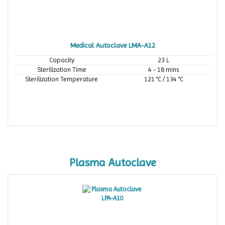
Medical Autoclave LMA-A12
Capacity
23 L
Sterilization Time
4 - 18 mins
Sterilization Temperature
121 °C / 134 °C
Plasma Autoclave