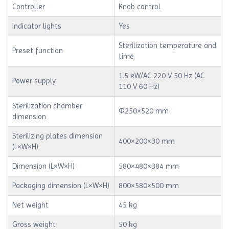
Controller
Knob control
Indicator lights
Yes
Sterilization temperature and
Preset function
time
1.5 kW/AC 220 V 50 Hz (AC
Power supply
110 V 60 Hz)
Sterilization chamber
Φ250×520 mm
dimension
Sterilizing plates dimension
400×200×30 mm
(L×W×H)
Dimension (L×W×H)
580×480×384 mm
Packaging dimension (L×W×H)
800×580×500 mm
Net weight
45 kg
Gross weight
50 kg