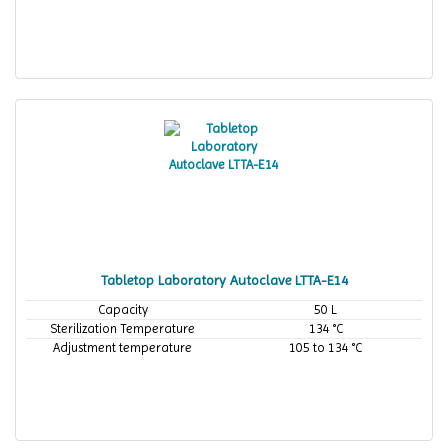
Tabletop Laboratory Autoclave LTTA-E14
Capacity
50 L
Sterilization Temperature
134 °C
Adjustment temperature
105 to 134 °C