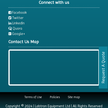
Connect with us
Facebook
Twitter
LinkedIn
Quora
Google+
Contact Us Map
Request A Quote
Terms of Use
Policies
Site map
Copyright © 2024 | Labtron Equipment Ltd | All Rights Reserved