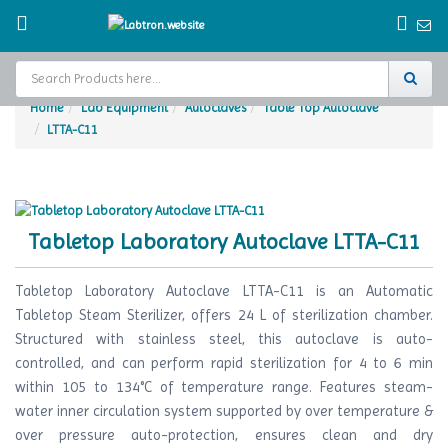
Home
Lab Equipment
Autoclaves
Table Top Autoclave
LTTA-C11
Home
Test Chamber
Catalogs
Tabletop Laboratory Autoclave LTTA-C11
About Us
Tabletop Laboratory Autoclave LTTA-C11 is an Automatic
Contact Us
Tabletop Steam Sterilizer, offers 24 L of sterilization chamber.
Structured with stainless steel, this autoclave is auto-
Request
controlled, and can perform rapid sterilization for 4 to 6 min
A Quote
within 105 to 134°C of temperature range. Features steam-
water inner circulation system supported by over temperature &
over pressure auto-protection, ensures clean and dry