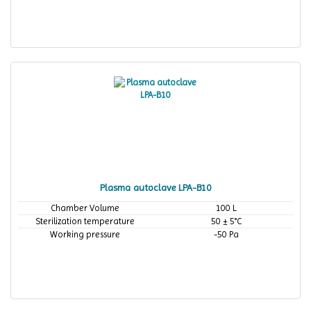
Plasma autoclave LPA-B10
Chamber Volume
100 L
Sterilization temperature
50 ± 5°C
Working pressure
-50 Pa