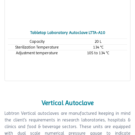
Tabletop Laboratory Autoclave LTTA-A10
Capacity
20 L
Sterilization Temperature
134 °C
Adjustment temperature
105 to 134 °C
Vertical Autoclave
Labtron Vertical autoclaves are manufactured keeping in mind
the client’s requirements in research laboratories, hospitals &
clinics and food & beverage sectors. These units are equipped
with dual scale numerical pressure gauge to indicate