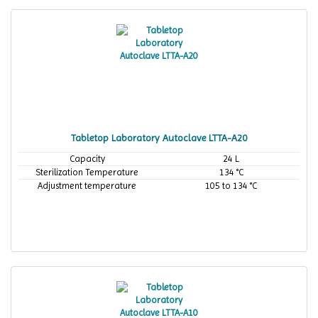
Tabletop Laboratory Autoclave LTTA-A20
Capacity
24 L
Sterilization Temperature
134 °C
Adjustment temperature
105 to 134 °C