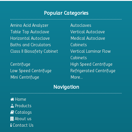
Popular Categories
Amino Acid Analyzer
Autoclaves
Table Top Autoclave
Vertical Autoclave
Horizontal Autoclave
Medical Autoclave
Baths and Circulators
Cabinets
Class II Biosafety Cabinet
Vertical Laminar Flow
Cabinets
Centrifuge
High Speed Centrifuge
Low Speed Centrifuge
Refrigerated Centrifuge
Mini Centrifuge
More...
Navigation
Home
Products
Catalogs
About us
Contact Us