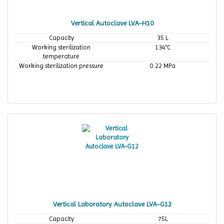
Vertical Autoclave LVA-H10
Capacity
35 L
Working sterilization
134°C
temperature
Working sterilization pressure
0.22 MPa
Vertical Laboratory Autoclave LVA-G12
Capacity
75L