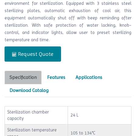
environment for sterilization. Equipped with 3 stainless steel
sterilizing plates, automatic exhaustion of cool air, this
equipment automatically shut off with beep reminding after
sterilization. With safe protection of water lacking, knob-
control, and indicator lights, allow user to preset sterilizing
temperature and time.
Request Quote
Specification
Features
Applications
Download Catalog
Sterilization chamber
24 L
capacity
Sterilization temperature
105 to 134°C