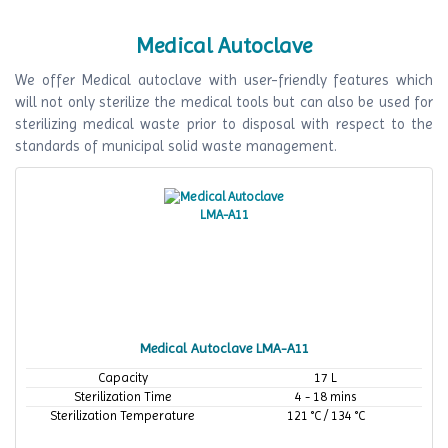
Medical Autoclave
We offer Medical autoclave with user-friendly features which
will not only sterilize the medical tools but can also be used for
sterilizing medical waste prior to disposal with respect to the
standards of municipal solid waste management.
Medical Autoclave LMA-A11
Capacity
17 L
Sterilization Time
4 - 18 mins
Sterilization Temperature
121 °C / 134 °C