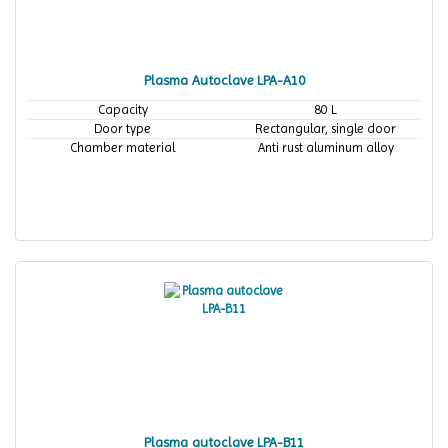
Plasma Autoclave LPA-A10
Capacity
80 L
Door type
Rectangular, single door
Chamber material
Anti rust aluminum alloy
Plasma autoclave LPA-B11