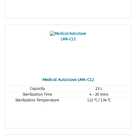
Medical Autoclave LMA-C12
Capacity
23 L
Sterilization Time
4 - 20 mins
Sterilization Temperature
121 °C / 134 °C