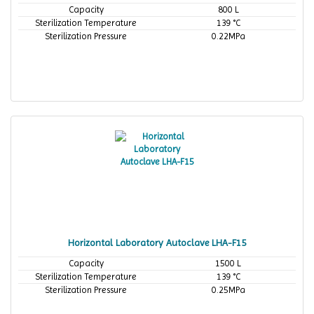
Capacity
800 L
Sterilization Temperature
139 °C
Sterilization Pressure
0.22MPa
Horizontal Laboratory Autoclave LHA-F15
Capacity
1500 L
Sterilization Temperature
139 °C
Sterilization Pressure
0.25MPa