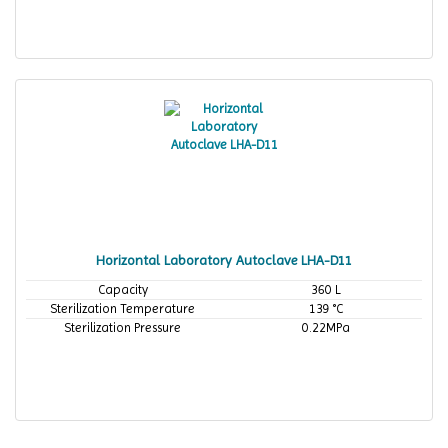
Horizontal Laboratory Autoclave LHA-D11
Capacity
360 L
Sterilization Temperature
139 °C
Sterilization Pressure
0.22MPa