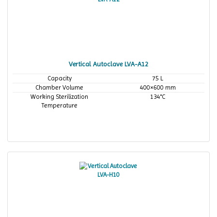
Vertical Autoclave LVA-A12
Capacity
75 L
Chamber Volume
400×600 mm
Working Sterilization
134°C
Temperature