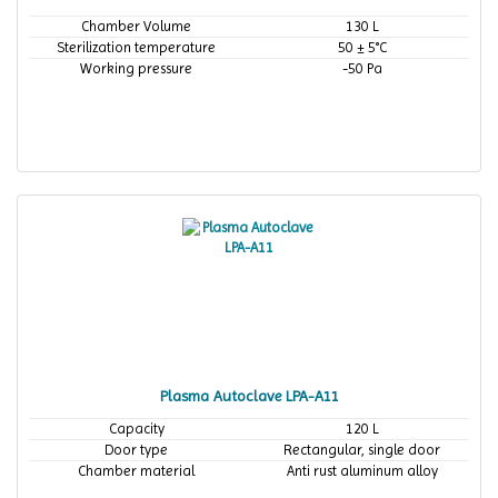
Chamber Volume
130 L
Sterilization temperature
50 ± 5°C
Working pressure
-50 Pa
Plasma Autoclave LPA-A11
Capacity
120 L
Door type
Rectangular, single door
Chamber material
Anti rust aluminum alloy