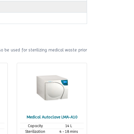
o be used for sterilizing medical waste prior
Medical Autoclave LMA-A10
Capacity
14 L
Sterilization
4 - 18 mins