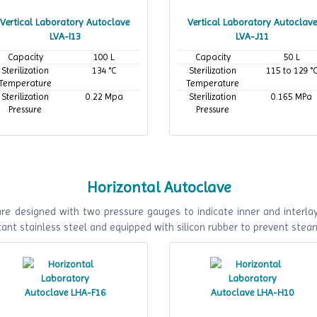
Vertical Laboratory Autoclave
Vertical Laboratory Autoclave
LVA-I13
LVA-J11
Capacity
100 L
Capacity
50 L
Sterilization
134 °C
Sterilization
115 to 129 °
Temperature
Temperature
Sterilization
0.22 Mpa
Sterilization
0.165 MPa
Pressure
Pressure
Horizontal Autoclave
e designed with two pressure gauges to indicate inner and interlaye
ant stainless steel and equipped with silicon rubber to prevent stea