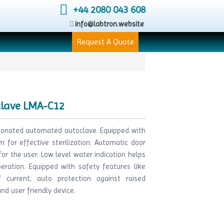
+44 2080 043 608
info@labtron.website
Request A Quote
clave LMA-C12
tionated automated autoclave. Equipped with
 for effective sterilization. Automatic door
r the user. Low level water indication helps
eration. Equipped with safety features like
 current, auto protection against raised
d user friendly device.