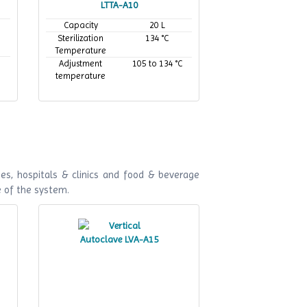
LTTA-A10
Capacity
20 L
Sterilization
134 °C
Temperature
Adjustment
105 to 134 °C
temperature
es, hospitals & clinics and food & beverage
e of the system.