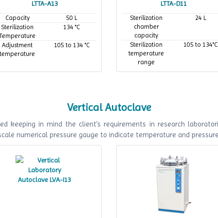
LTTA-A13
LTTA-D11
Capacity
50 L
Sterilization
24 L
chamber
Sterilization
134 °C
capacity
Temperature
Sterilization
105 to 134°C
Adjustment
105 to 134 °C
temperature
temperature
range
Maximum
134°C
working
temperature
Vertical Autoclave
ed keeping in mind the client’s requirements in research laboratori
 scale numerical pressure gauge to indicate temperature and pressur