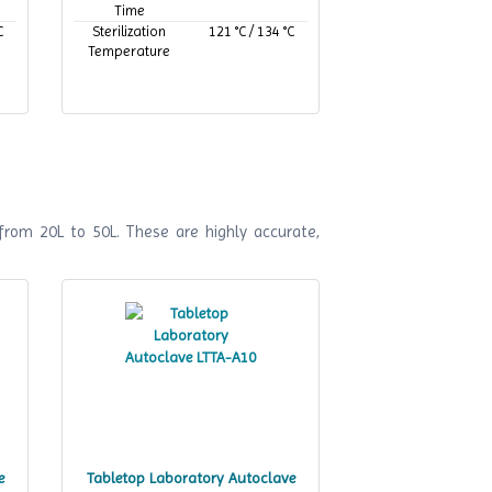
Time
C
Sterilization
121 °C / 134 °C
Temperature
from 20L to 50L. These are highly accurate,
e
Tabletop Laboratory Autoclave