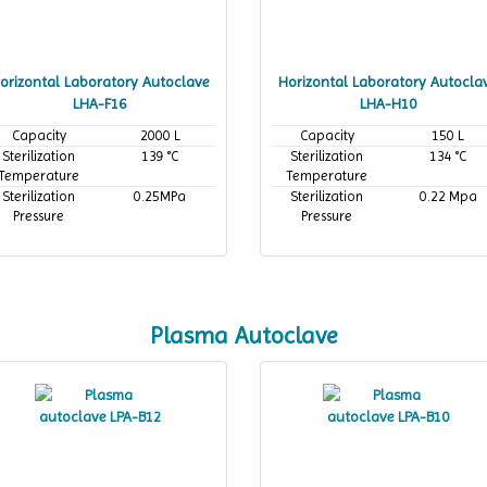
orizontal Laboratory Autoclave
Horizontal Laboratory Autocla
LHA-F16
LHA-H10
Capacity
2000 L
Capacity
150 L
Sterilization
139 °C
Sterilization
134 °C
Temperature
Temperature
Sterilization
0.25MPa
Sterilization
0.22 Mpa
Pressure
Pressure
Plasma Autoclave