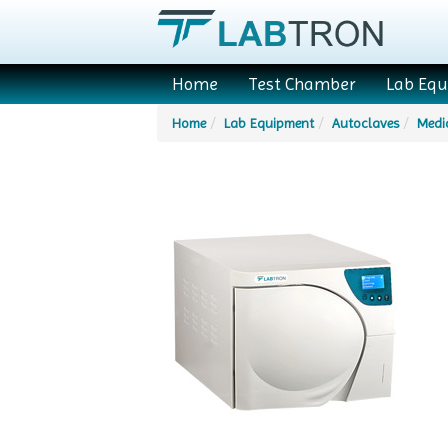
Home
Test Chamber
Lab Eq
Home
Lab Equipment
Autoclaves
Medi