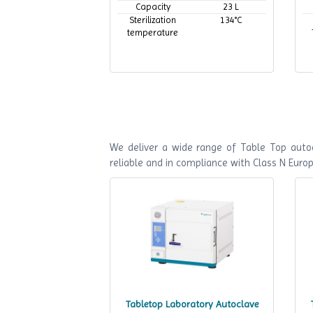
Capacity
23 L
Sterilization
134°C
temperature
We deliver a wide range of Table Top autoc
reliable and in compliance with Class N Euro
Tabletop Laboratory Autoclave