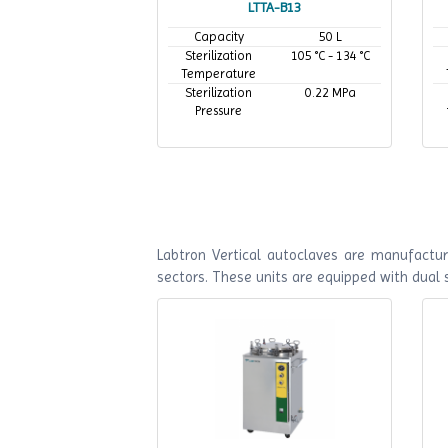
LTTA-B13
Capacity
50 L
Sterilization
105 °C - 134 °C
Temperature
Sterilization
0.22 MPa
Pressure
Labtron Vertical autoclaves are manufactur
sectors. These units are equipped with dual