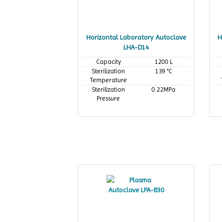
Horizontal Laboratory Autoclave
H
LHA-D14
Capacity
1200 L
Sterilization
139 °C
Temperature
Sterilization
0.22MPa
Pressure