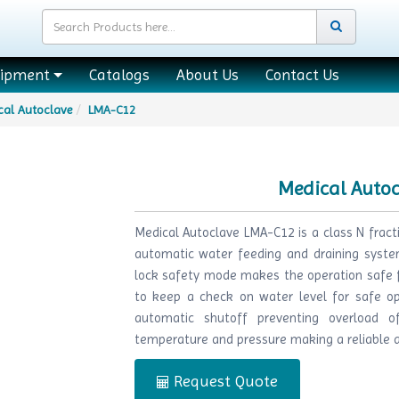
uipment
Catalogs
About Us
Contact Us
cal Autoclave
LMA-C12
Medical Auto
Medical Autoclave LMA-C12 is a class N frac
automatic water feeding and draining system
lock safety mode makes the operation safe fo
to keep a check on water level for safe op
automatic shutoff preventing overload of
temperature and pressure making a reliable an
Request Quote