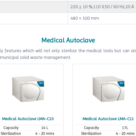
220 ± 10 %,110 V,50 / 60 Hz,20 A
480 × 500 mm
Medical Autoclave
y features which will not only sterilize the medical tools but can als
f municipal solid waste management.
Medical Autoclave LMA-C10
Medical Autoclave LMA-C11
Capacity
14 L
Capacity
17L
Sterilization
4 - 20 mins
Sterilization
4 - 20 mins