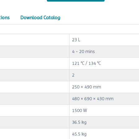
tions
Download Catalog
23 L
4 - 20 mins
121 °C / 134 °C
2
250 × 490 mm
480 × 690 × 430 mm
1500 W
36.5 kg
45.5 kg