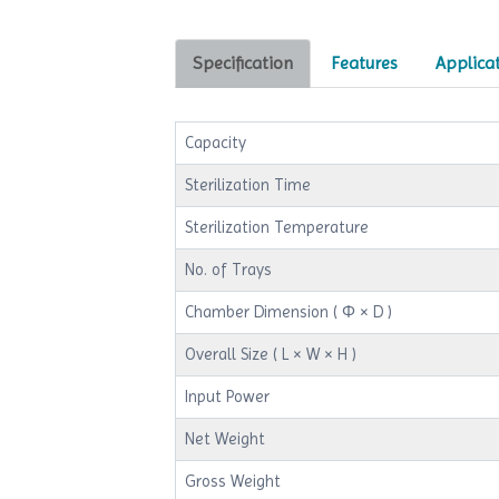
Specification
Features
Applica
Capacity
Sterilization Time
Sterilization Temperature
No. of Trays
Chamber Dimension ( Φ × D )
Overall Size ( L × W × H )
Input Power
Net Weight
Gross Weight