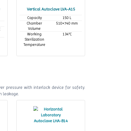
Vertical Autoclave LVA-A15
Capacity
150 L
Chamber
510×740 mm
Volume
C
Working
134°C
Sterilization
Temperature
r pressure with interlock device for safety.
m leakage.