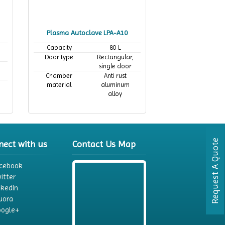
Plasma Autoclave LPA-A10
Capacity
80 L
Door type
Rectangular,
single door
Chamber
Anti rust
material
aluminum
alloy
Request A Quote
nect with us
Contact Us Map
cebook
itter
nkedIn
uora
ogle+