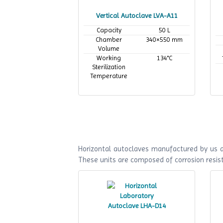
Vertical Autoclave LVA-A11
Capacity
50 L
Chamber
340×550 mm
Volume
Working
134°C
Sterilization
Temperature
Horizontal autoclaves manufactured by us ar
These units are composed of corrosion resist