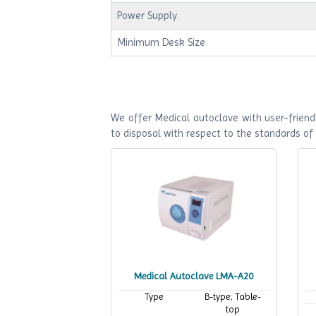
Power Supply
Minimum Desk Size
We offer Medical autoclave with user-friendl
to disposal with respect to the standards o
Medical Autoclave LMA-A20
Type
B-type; Table-
top