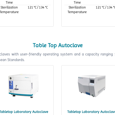
Time
Time
Sterilization
121 °C / 134 °C
Sterilization
121 °C / 134 °
Temperature
Temperature
Table Top Autoclave
laves with user-friendly operating system and a capacity ranging 
pean Standards.
Tabletop Laboratory Autoclave
Tabletop Laboratory Autoclav