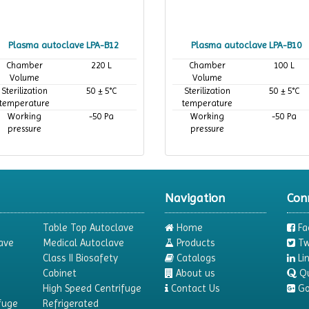
Plasma autoclave LPA-B12
Plasma autoclave LPA-B10
Chamber
220 L
Chamber
100 L
Volume
Volume
Sterilization
50 ± 5°C
Sterilization
50 ± 5°C
temperature
temperature
Working
-50 Pa
Working
-50 Pa
pressure
pressure
Navigation
Con
Table Top Autoclave
Home
Fa
ave
Medical Autoclave
Products
Tw
Class II Biosafety
Catalogs
Li
Cabinet
About us
Q
High Speed Centrifuge
Contact Us
Go
fuge
Refrigerated