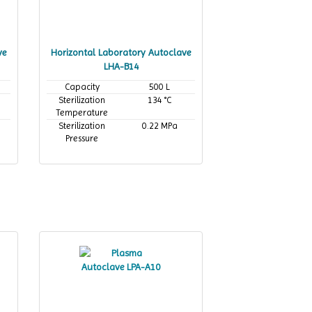
ve
Horizontal Laboratory Autoclave
LHA-B14
Capacity
500 L
Sterilization
134 °C
Temperature
Sterilization
0.22 MPa
Pressure