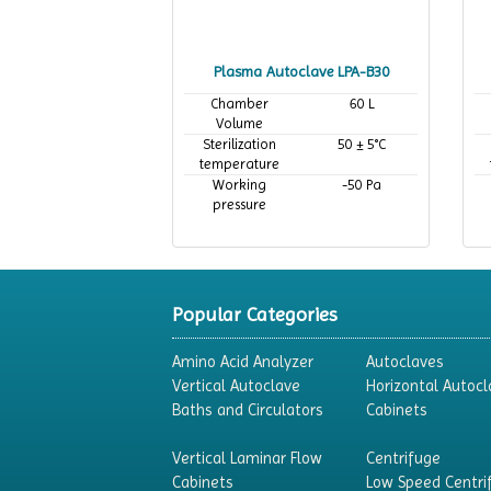
Plasma Autoclave LPA-B30
Chamber
60 L
Volume
Sterilization
50 ± 5°C
temperature
Working
-50 Pa
pressure
Popular Categories
Amino Acid Analyzer
Autoclaves
Vertical Autoclave
Horizontal Autocl
Baths and Circulators
Cabinets
Vertical Laminar Flow
Centrifuge
Cabinets
Low Speed Centri