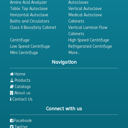
Amino Acid Analyzer
Autoclaves
Table Top Autoclave
Vertical Autoclave
Horizontal Autoclave
Medical Autoclave
Baths and Circulators
Cabinets
Class II Biosafety Cabinet
Vertical Laminar Flow
Cabinets
Centrifuge
High Speed Centrifuge
Low Speed Centrifuge
Refrigerated Centrifuge
Mini Centrifuge
More...
Navigation
Home
Products
Catalogs
About us
Contact Us
Connect with us
Facebook
Twitter