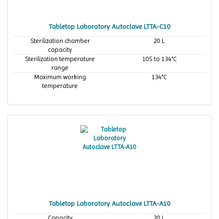
Tabletop Laboratory Autoclave LTTA-C10
Sterilization chamber
20 L
capacity
Sterilization temperature
105 to 134°C
range
Maximum working
134°C
temperature
Tabletop Laboratory Autoclave LTTA-A10
Capacity
20 L