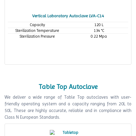
Vertical Laboratory Autoclave LVA-C14
Capacity
120 L
Sterilization Temperature
134 °C
Sterilization Pressure
0.22 Mpa
Table Top Autoclave
We deliver a wide range of Table Top autoclaves with user-
friendly operating system and a capacity ranging from 20L to
50L. These are highly accurate, reliable and in compliance with
Class N European Standards.