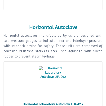
Horizontal Autoclave
Horizontal autoclaves manufactured by us are designed with
two pressure gauges to indicate inner and interlayer pressure
with interlock device for safety. These units are composed of
corrosion resistant stainless steel and equipped with silicon
rubber to prevent steam leakage.
Horizontal Laboratory Autoclave LHA-D12