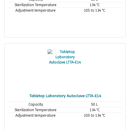
Sterilization Temperature
134 °C
Adjustment temperature
105 to 134 °C
Tabletop Laboratory Autoclave LTTA-E14
Capacity
50 L
Sterilization Temperature
134 °C
Adjustment temperature
105 to 134 °C