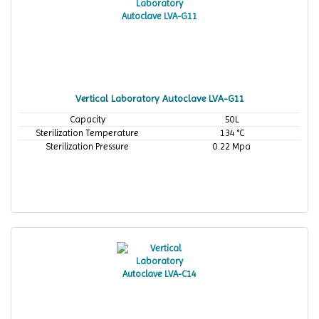
Vertical Laboratory Autoclave LVA-G11
Capacity
50L
Sterilization Temperature
134 °C
Sterilization Pressure
0.22 Mpa