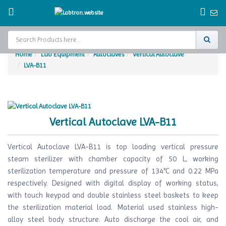
Home
Lab Equipment
Autoclaves
Vertical Autoclave
LVA-B11
Home
Test Chamber
Catalogs
Vertical Autoclave LVA-B11
About Us
Vertical Autoclave LVA-B11 is top loading vertical pressure
Contact Us
steam sterilizer with chamber capacity of 50 L, working
sterilization temperature and pressure of 134°C and 0.22 MPa
Request
respectively. Designed with digital display of working status,
A Quote
with touch keypad and double stainless steel baskets to keep
the sterilization material load. Material used stainless high-
alloy steel body structure. Auto discharge the cool air, and