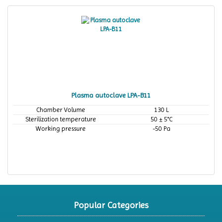
Plasma autoclave LPA-B11
Chamber Volume
130 L
Sterilization temperature
50 ± 5°C
Working pressure
-50 Pa
Popular Categories