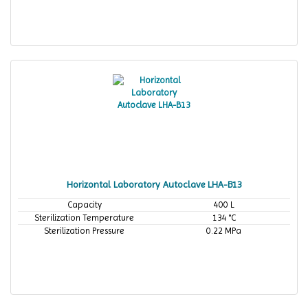
Horizontal Laboratory Autoclave LHA-B13
Capacity
400 L
Sterilization Temperature
134 °C
Sterilization Pressure
0.22 MPa