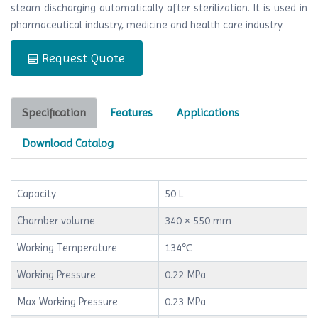
steam discharging automatically after sterilization. It is used in
pharmaceutical industry, medicine and health care industry.
Request Quote
Specification
Features
Applications
Download Catalog
Capacity
50 L
Chamber volume
340 × 550 mm
Working Temperature
134℃
Working Pressure
0.22 MPa
Max Working Pressure
0.23 MPa