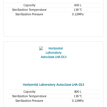
Capacity
600 L
Sterilization Temperature
139 °C
Sterilization Pressure
0.22MPa
Horizontal Laboratory Autoclave LHA-D13
Capacity
800 L
Sterilization Temperature
139 °C
Sterilization Pressure
0.22MPa