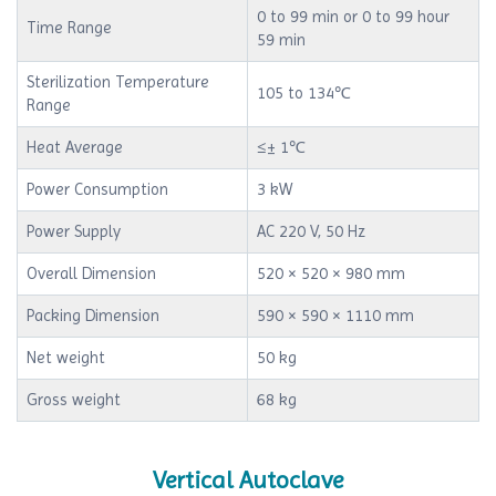
0 to 99 min or 0 to 99 hour
Time Range
59 min
Sterilization Temperature
105 to 134℃
Range
Heat Average
≤± 1℃
Power Consumption
3 kW
Power Supply
AC 220 V, 50 Hz
Overall Dimension
520 × 520 × 980 mm
Packing Dimension
590 × 590 × 1110 mm
Net weight
50 kg
Gross weight
68 kg
Vertical Autoclave