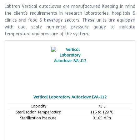
Labtron Vertical autoclaves are manufactured keeping in mind
the client’s requirements in research laboratories, hospitals &
clinics and food & beverage sectors. These units are equipped
with dual scale numerical pressure gauge to indicate
temperature and pressure of the system.
Vertical Laboratory Autoclave LVA-J12
Capacity
75 L
Sterilization Temperature
115 to 129 °C
Sterilization Pressure
0.165 MPa