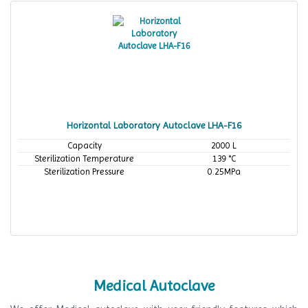
Horizontal Laboratory Autoclave LHA-F16
Capacity
2000 L
Sterilization Temperature
139 °C
Sterilization Pressure
0.25MPa
Medical Autoclave