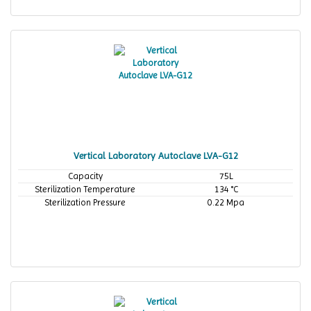
Vertical Laboratory Autoclave LVA-G12
Capacity
75L
Sterilization Temperature
134 °C
Sterilization Pressure
0.22 Mpa