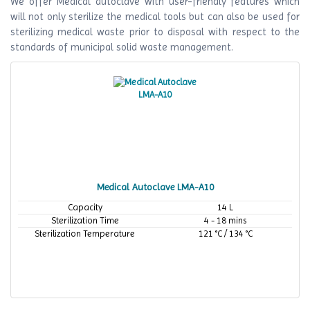
We offer Medical autoclave with user-friendly features which
will not only sterilize the medical tools but can also be used for
sterilizing medical waste prior to disposal with respect to the
standards of municipal solid waste management.
Medical Autoclave LMA-A10
Capacity
14 L
Sterilization Time
4 - 18 mins
Sterilization Temperature
121 °C / 134 °C