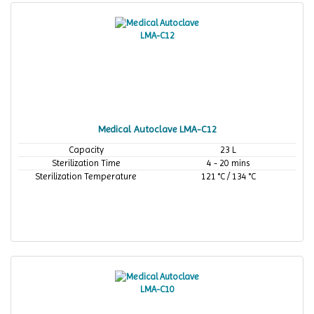
Medical Autoclave LMA-C12
Capacity
23 L
Sterilization Time
4 - 20 mins
Sterilization Temperature
121 °C / 134 °C