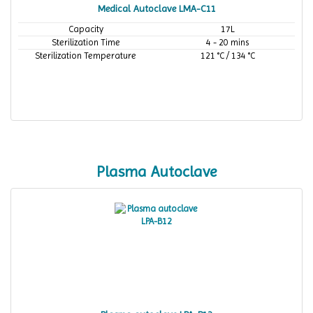
Medical Autoclave LMA-C11
Capacity
17L
Sterilization Time
4 - 20 mins
Sterilization Temperature
121 °C / 134 °C
Plasma Autoclave