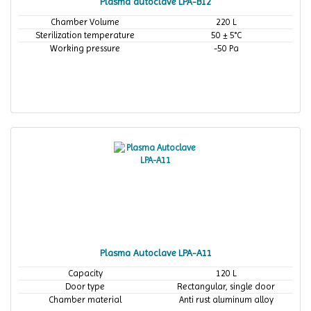
Plasma autoclave LPA-B12
Chamber Volume
220 L
Sterilization temperature
50 ± 5°C
Working pressure
-50 Pa
Plasma Autoclave LPA-A11
Capacity
120 L
Door type
Rectangular, single door
Chamber material
Anti rust aluminum alloy