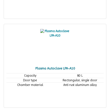
Plasma Autoclave LPA-A10
Capacity
80 L
Door type
Rectangular, single door
Chamber material
Anti rust aluminum alloy