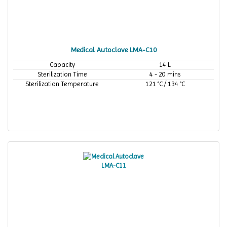
Medical Autoclave LMA-C10
Capacity
14 L
Sterilization Time
4 - 20 mins
Sterilization Temperature
121 °C / 134 °C