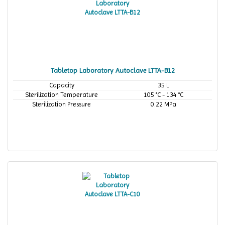
Tabletop Laboratory Autoclave LTTA-B12
Capacity
35 L
Sterilization Temperature
105 °C - 134 °C
Sterilization Pressure
0.22 MPa