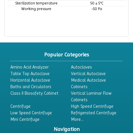
Sterilization temperature
50 ± 5°C
Working pressure
-50 Pa
Popular Categories
Amino Acid Analyzer
Autoclaves
Table Top Autoclave
Vertical Autoclave
Horizontal Autoclave
Medical Autoclave
Baths and Circulators
Cabinets
Class II Biosafety Cabinet
Vertical Laminar Flow
Cabinets
Centrifuge
High Speed Centrifuge
Low Speed Centrifuge
Refrigerated Centrifuge
Mini Centrifuge
More...
Navigation