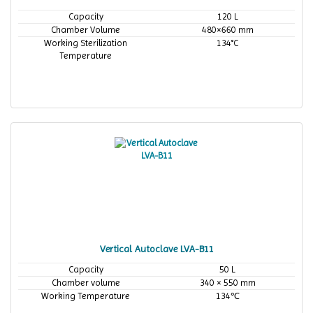
Capacity
120 L
Chamber Volume
480×660 mm
Working Sterilization
134°C
Temperature
Vertical Autoclave LVA-B11
Capacity
50 L
Chamber volume
340 × 550 mm
Working Temperature
134℃