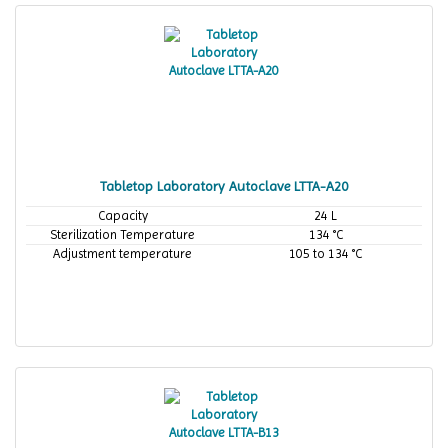
Tabletop Laboratory Autoclave LTTA-A20
Capacity
24 L
Sterilization Temperature
134 °C
Adjustment temperature
105 to 134 °C