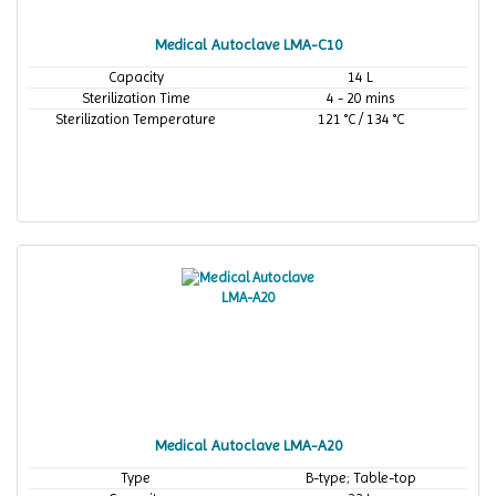
Medical Autoclave LMA-C10
Capacity
14 L
Sterilization Time
4 - 20 mins
Sterilization Temperature
121 °C / 134 °C
Medical Autoclave LMA-A20
Type
B-type; Table-top