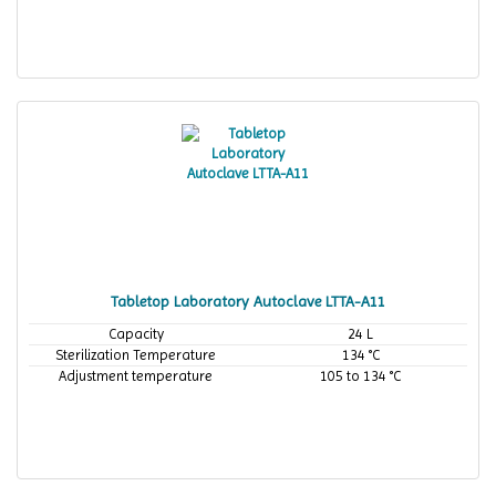
Tabletop Laboratory Autoclave LTTA-A11
Capacity
24 L
Sterilization Temperature
134 °C
Adjustment temperature
105 to 134 °C