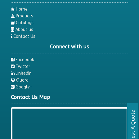
Home
Products
Catalogs
About us
Contact Us
Connect with us
Facebook
Twitter
LinkedIn
Quora
Google+
Contact Us Map
Request A Quote