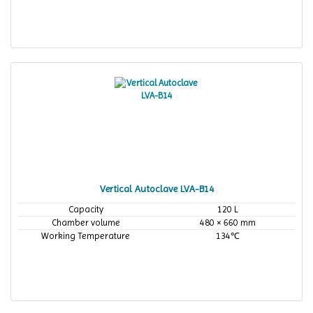
Vertical Autoclave LVA-B14
Capacity
120 L
Chamber volume
480 × 660 mm
Working Temperature
134℃