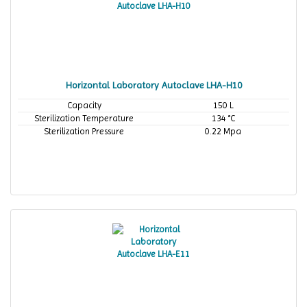
Horizontal Laboratory Autoclave LHA-H10
Capacity
150 L
Sterilization Temperature
134 °C
Sterilization Pressure
0.22 Mpa