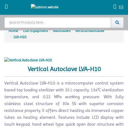
Home
Lab Equipment
Autoclaves
Vertical Autoclave
LVA-H10
Home
Test Chamber
Catalogs
Vertical Autoclave LVA-H10
About Us
Vertical Autoclave LVA-H10 is a microcomputer control system
Contact Us
based top loading sterilizer with 35 L capacity, 134°C sterilization
temperature, and 0.22 MPa working pressure. With fully
Request
stainless steel structure of 304 SS with superior corrosion
A Quote
resistance property, it offers direct heating via immersed copper
tubes as heating element. Features include LCD display with
touch keypad, hand wheel type quick open door structure with