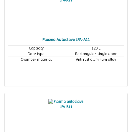
Plasma Autoclave LPA-A11
Capacity
120 L
Door type
Rectangular, single door
Chamber material
Anti rust aluminum alloy