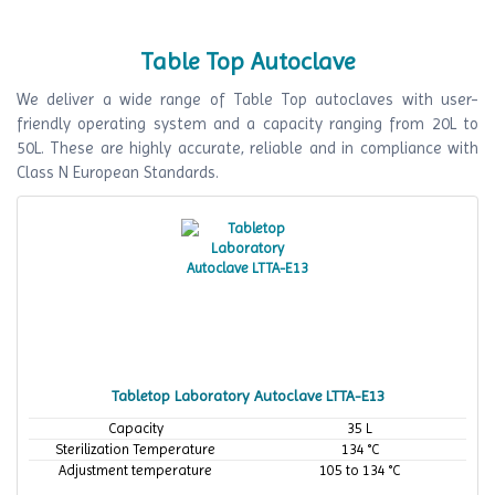
Table Top Autoclave
We deliver a wide range of Table Top autoclaves with user-
friendly operating system and a capacity ranging from 20L to
50L. These are highly accurate, reliable and in compliance with
Class N European Standards.
Tabletop Laboratory Autoclave LTTA-E13
Capacity
35 L
Sterilization Temperature
134 °C
Adjustment temperature
105 to 134 °C