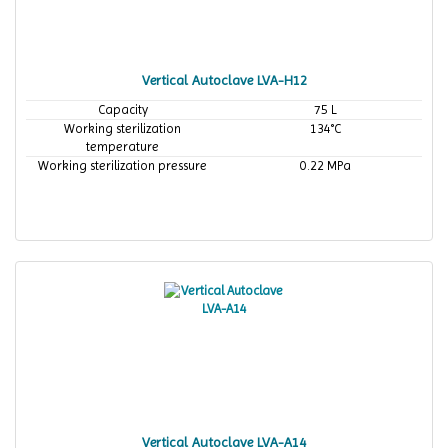
Vertical Autoclave LVA-H12
Capacity
75 L
Working sterilization
134°C
temperature
Working sterilization pressure
0.22 MPa
Vertical Autoclave LVA-A14