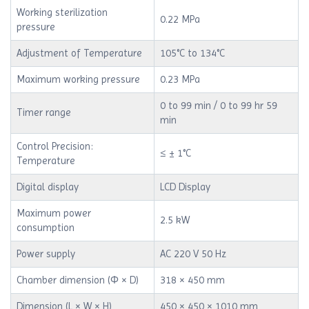
Working sterilization
0.22 MPa
pressure
Adjustment of Temperature
105°C to 134°C
Maximum working pressure
0.23 MPa
0 to 99 min / 0 to 99 hr 59
Timer range
min
Control Precision:
≤ ± 1°C
Temperature
Digital display
LCD Display
Maximum power
2.5 kW
consumption
Power supply
AC 220 V 50 Hz
Chamber dimension (Φ × D)
318 × 450 mm
Dimension (L × W × H)
450 × 450 × 1010 mm