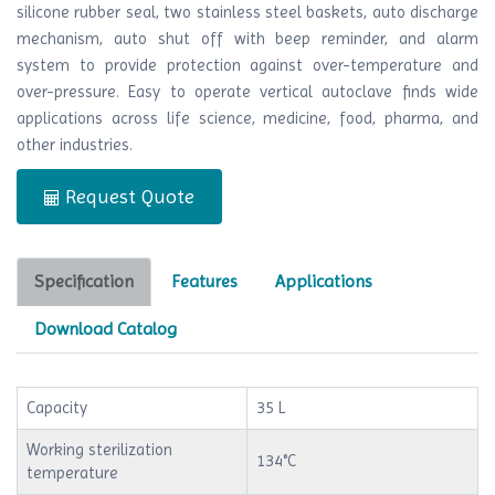
silicone rubber seal, two stainless steel baskets, auto discharge
mechanism, auto shut off with beep reminder, and alarm
system to provide protection against over-temperature and
over-pressure. Easy to operate vertical autoclave finds wide
applications across life science, medicine, food, pharma, and
other industries.
Request Quote
Specification
Features
Applications
Download Catalog
Capacity
35 L
Working sterilization
134°C
temperature