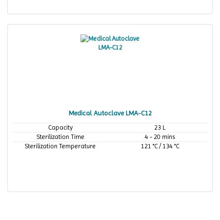
Medical Autoclave LMA-C12
Capacity
23 L
Sterilization Time
4 - 20 mins
Sterilization Temperature
121 °C / 134 °C