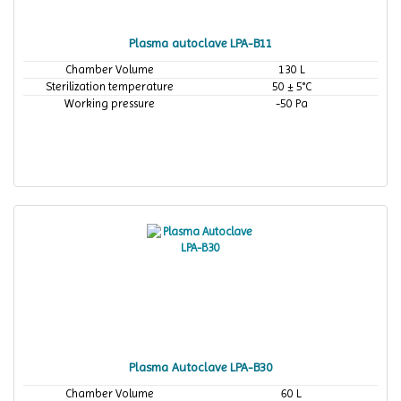
Plasma autoclave LPA-B11
Chamber Volume
130 L
Sterilization temperature
50 ± 5°C
Working pressure
-50 Pa
Plasma Autoclave LPA-B30
Chamber Volume
60 L