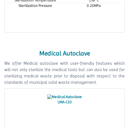
Sterilization Temperature
139 °C
Sterilization Pressure
0.25MPa
Medical Autoclave
We offer Medical autoclave with user-friendly features which
will not only sterilize the medical tools but can also be used for
sterilizing medical waste prior to disposal with respect to the
standards of municipal solid waste management.