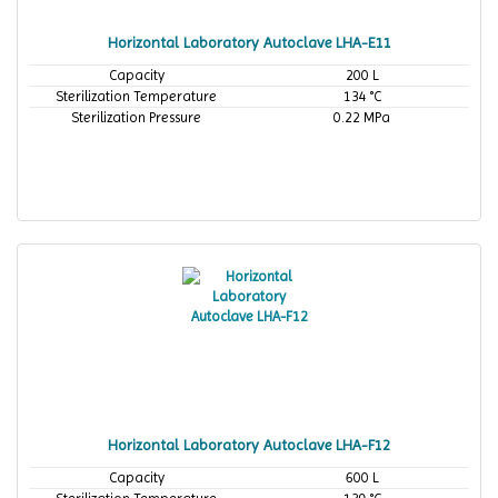
Horizontal Laboratory Autoclave LHA-E11
Capacity
200 L
Sterilization Temperature
134 °C
Sterilization Pressure
0.22 MPa
Horizontal Laboratory Autoclave LHA-F12
Capacity
600 L