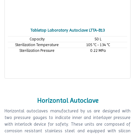
Tabletop Laboratory Autoclave LTTA-B13
Capacity
50 L
Sterilization Temperature
105 °C - 134 °C
Sterilization Pressure
0.22 MPa
Horizontal Autoclave
Horizontal autoclaves manufactured by us are designed with
two pressure gauges to indicate inner and interlayer pressure
with interlock device for safety. These units are composed of
corrosion resistant stainless steel and equipped with silicon