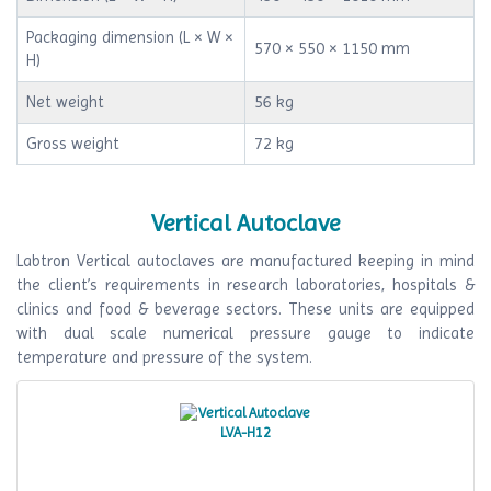
Packaging dimension (L × W ×
570 × 550 × 1150 mm
H)
Net weight
56 kg
Gross weight
72 kg
Vertical Autoclave
Labtron Vertical autoclaves are manufactured keeping in mind
the client’s requirements in research laboratories, hospitals &
clinics and food & beverage sectors. These units are equipped
with dual scale numerical pressure gauge to indicate
temperature and pressure of the system.