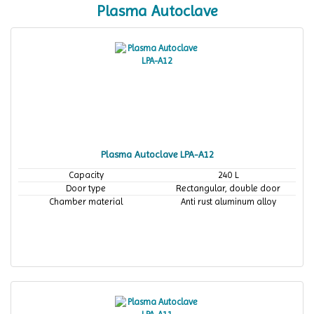
Plasma Autoclave
Plasma Autoclave LPA-A12
Capacity
240 L
Door type
Rectangular, double door
Chamber material
Anti rust aluminum alloy