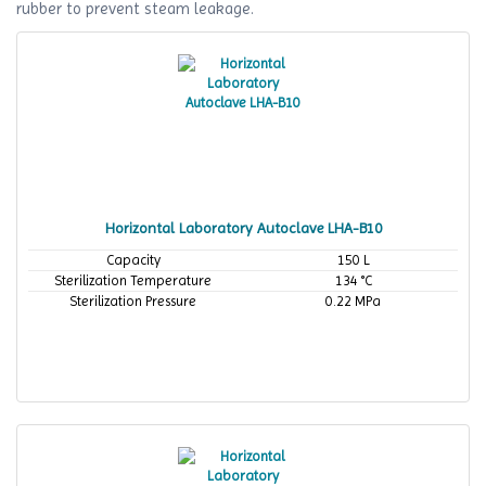
rubber to prevent steam leakage.
Horizontal Laboratory Autoclave LHA-B10
Capacity
150 L
Sterilization Temperature
134 °C
Sterilization Pressure
0.22 MPa