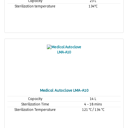
Capacity
23 L
Sterilization temperature
134°C
Medical Autoclave LMA-A10
Capacity
14 L
Sterilization Time
4 - 18 mins
Sterilization Temperature
121 °C / 134 °C