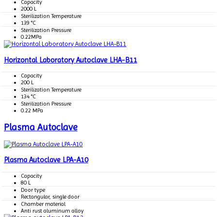
Capacity
2000 L
Sterilization Temperature
139 °C
Sterilization Pressure
0.22MPa
Horizontal Laboratory Autoclave LHA-B11
Capacity
200 L
Sterilization Temperature
134 °C
Sterilization Pressure
0.22 MPa
Plasma Autoclave
Plasma Autoclave LPA-A10
Capacity
80 L
Door type
Rectangular, single door
Chamber material
Anti rust aluminum alloy