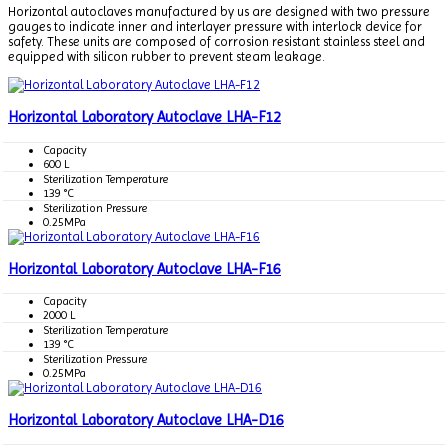
Horizontal autoclaves manufactured by us are designed with two pressure
gauges to indicate inner and interlayer pressure with interlock device for
safety. These units are composed of corrosion resistant stainless steel and
equipped with silicon rubber to prevent steam leakage.
Horizontal Laboratory Autoclave LHA-F12
Capacity
600 L
Sterilization Temperature
139 °C
Sterilization Pressure
0.25MPa
Horizontal Laboratory Autoclave LHA-F16
Capacity
2000 L
Sterilization Temperature
139 °C
Sterilization Pressure
0.25MPa
Horizontal Laboratory Autoclave LHA-D16