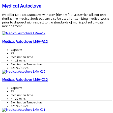
Medical Autoclave
We offer Medical autoclave with user-friendly features which will not only
sterilize the medical tools but can also be used for sterilizing medical waste
prior to disposal with respect to the standards of municipal solid waste
management.
Medical Autoclave LMA-A12
Capacity
23 L
Sterilization Time
4 - 18 mins
Sterilization Temperature
121 °C / 134 °C
Medical Autoclave LMA-C12
Capacity
23 L
Sterilization Time
4 - 20 mins
Sterilization Temperature
121 °C / 134 °C