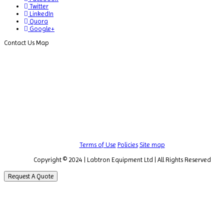
Twitter
LinkedIn
Quora
Google+
Contact Us Map
Terms of Use
Policies
Site map
Copyright © 2024 | Labtron Equipment Ltd | All Rights Reserved
Request A Quote