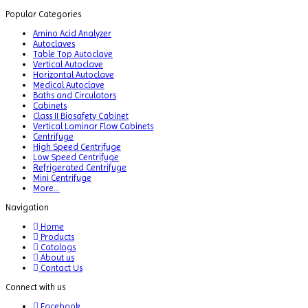
Popular Categories
Amino Acid Analyzer
Autoclaves
Table Top Autoclave
Vertical Autoclave
Horizontal Autoclave
Medical Autoclave
Baths and Circulators
Cabinets
Class II Biosafety Cabinet
Vertical Laminar Flow Cabinets
Centrifuge
High Speed Centrifuge
Low Speed Centrifuge
Refrigerated Centrifuge
Mini Centrifuge
More...
Navigation
Home
Products
Catalogs
About us
Contact Us
Connect with us
Facebook