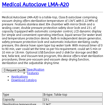
Medical Autoclave LMA-A20
Medical Autoclave LMA-A20 is a table-top, Class B autoclave comprising
vacuum drying offers sterilization temperature of 134°C with 0.22 MPa of
pressure. Features stainless steel 304 chamber with mirror finish and a
sealing cover, double pressure protection safety door lock and 23 L of
capacity. Equipped with automatic computer control, LCD dynamic display
for simple and convenient operating interface, liquid sensor for water level
and temperature protection device. Built-in independent steam generator,
safety pressure protection lock and automatic induction sterilizing cavity
pressure, this device have open type top water tank. With manual timer of 0
to 90 min, user could set the time as per his requirement; could set 5 min or
10 min or 18 min. Optional USB function and U disk for storage and B&D
test, helix test, and Vacuum test program, this device offers reset sterilization
procedures, three pre-vacuum and vacuum deep drying function,
sterilization and the adjustable drying time.
Specification
Request Quote
Features
Applications
Download Catalog
Type
B-type; Table-top
Capacity
23 L
Sterilization temperature
134°C