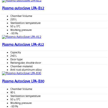
Plasma autoclave LPA-B12
Chamber Volume
220 L
Sterilization temperature
50 ± 5°C
Working pressure
-50 Pa
Plasma Autoclave LPA-A12
Capacity
240 L
Door type
Rectangular, double door
Chamber material
Anti rust aluminum alloy
Plasma Autoclave LPA-B30
Chamber Volume
60 L
Sterilization temperature
50 ± 5°C
Working pressure
-50 Pa