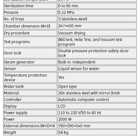
Sterilization time
0 to 90 min
Pressure
0.22 MPa
No. of trays
3 (stainless steel)
247×450 mm
Chamber dimension (Ф×D)
Dry procedure
Vacuum drying
B&D test, Helix Test, and Vacuum test
Test programs
program
Double pressure protection safety door
Door lock
lock
Steam generator
Built-in; independent
Sensor
Liquid sensor for water
Temperature protection
Yes
device
Water tank
Open type
Material
304 stainless steel with mirror finish
Controller
Automatic computer control
Display
LCD
Power supply
110 to 220 V/50 to 60 Hz
Power
2000 W
External dimensions (W×D×H)
790×590×540 mm
Weight
58 kg