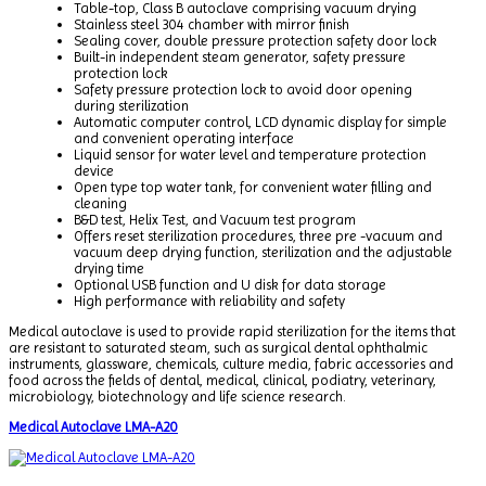
Table-top, Class B autoclave comprising vacuum drying
Stainless steel 304 chamber with mirror finish
Sealing cover, double pressure protection safety door lock
Built-in independent steam generator, safety pressure
protection lock
Safety pressure protection lock to avoid door opening
during sterilization
Automatic computer control, LCD dynamic display for simple
and convenient operating interface
Liquid sensor for water level and temperature protection
device
Open type top water tank, for convenient water filling and
cleaning
B&D test, Helix Test, and Vacuum test program
Offers reset sterilization procedures, three pre -vacuum and
vacuum deep drying function, sterilization and the adjustable
drying time
Optional USB function and U disk for data storage
High performance with reliability and safety
Medical autoclave is used to provide rapid sterilization for the items that
are resistant to saturated steam, such as surgical dental ophthalmic
instruments, glassware, chemicals, culture media, fabric accessories and
food across the fields of dental, medical, clinical, podiatry, veterinary,
microbiology, biotechnology and life science research.
Medical Autoclave LMA-A20