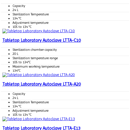
Capacity
24 L
Sterilization Temperature
134 °C
Adjustment temperature
105 to 134 °C
Tabletop Laboratory Autoclave LTTA-C10
Sterilization chamber capacity
20 L
Sterilization temperature range
105 to 134°C
Maximum working temperature
134°C
Tabletop Laboratory Autoclave LTTA-A20
Capacity
24 L
Sterilization Temperature
134 °C
Adjustment temperature
105 to 134 °C
Tabletop Laboratory Autoclave LTTA-E13