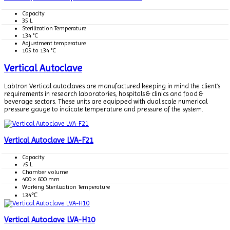
Capacity
35 L
Sterilization Temperature
134 °C
Adjustment temperature
105 to 134 °C
Vertical Autoclave
Labtron Vertical autoclaves are manufactured keeping in mind the client’s
requirements in research laboratories, hospitals & clinics and food &
beverage sectors. These units are equipped with dual scale numerical
pressure gauge to indicate temperature and pressure of the system.
Vertical Autoclave LVA-F21
Capacity
75 L
Chamber volume
400 × 600 mm
Working Sterilization Temperature
134℃
Vertical Autoclave LVA-H10