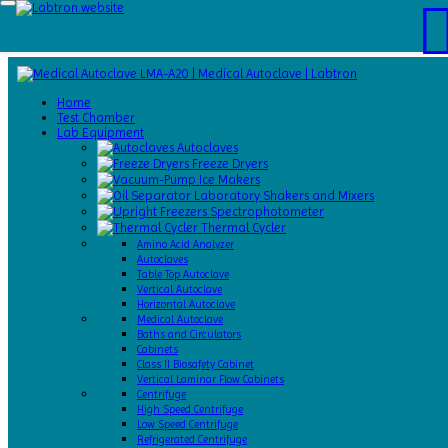
Home
Test
Home
Chamber
Test Chamber
Catalogs
Lab Equipment
About
Autoclaves
Us
Freeze Dryers
Contact
Ice Makers
Us
Laboratory Shakers and Mixers
Request
Spectrophotometer
A Quote
Thermal Cycler
Amino Acid Analyzer
Autoclaves
Table Top Autoclave
Vertical Autoclave
Horizontal Autoclave
Medical Autoclave
Baths and Circulators
Cabinets
Class II Biosafety Cabinet
Vertical Laminar Flow Cabinets
Centrifuge
High Speed Centrifuge
Low Speed Centrifuge
Refrigerated Centrifuge