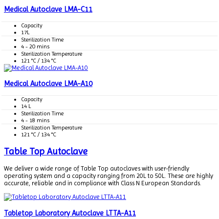
Medical Autoclave LMA-C11
Capacity
17L
Sterilization Time
4 - 20 mins
Sterilization Temperature
121 °C / 134 °C
Medical Autoclave LMA-A10
Capacity
14 L
Sterilization Time
4 - 18 mins
Sterilization Temperature
121 °C / 134 °C
Table Top Autoclave
We deliver a wide range of Table Top autoclaves with user-friendly
operating system and a capacity ranging from 20L to 50L. These are highly
accurate, reliable and in compliance with Class N European Standards.
Tabletop Laboratory Autoclave LTTA-A11