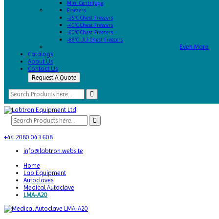
Mini Centrifuge
Freezers
-25°C Chest Freezers
-40°C Chest Freezers
-60°C Chest Freezers
-86°C ULT Chest Freezers
Even More
Catalogs
About Us
Contact Us
Request A Quote
+44 2080 043 608
info@labtron.website
Home
Lab Equipment
Autoclaves
Medical Autoclave
LMA-A20