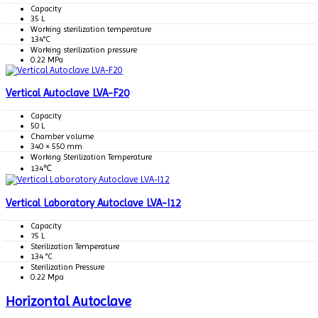
Capacity
35 L
Working sterilization temperature
134°C
Working sterilization pressure
0.22 MPa
Vertical Autoclave LVA-F20
Capacity
50 L
Chamber volume
340 × 550 mm
Working Sterilization Temperature
134℃
Vertical Laboratory Autoclave LVA-I12
Capacity
75 L
Sterilization Temperature
134 °C
Sterilization Pressure
0.22 Mpa
Horizontal Autoclave