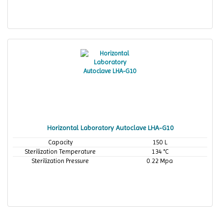
Horizontal Laboratory Autoclave LHA-G10
Capacity
150 L
Sterilization Temperature
134 °C
Sterilization Pressure
0.22 Mpa