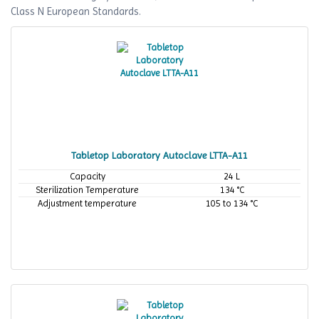
Class N European Standards.
Tabletop Laboratory Autoclave LTTA-A11
Capacity
24 L
Sterilization Temperature
134 °C
Adjustment temperature
105 to 134 °C