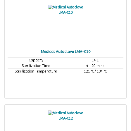
Medical Autoclave LMA-C10
Capacity
14 L
Sterilization Time
4 - 20 mins
Sterilization Temperature
121 °C / 134 °C