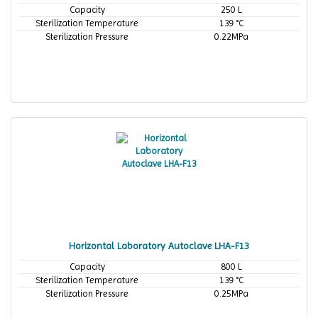
Capacity
250 L
Sterilization Temperature
139 °C
Sterilization Pressure
0.22MPa
Horizontal Laboratory Autoclave LHA-F13
Capacity
800 L
Sterilization Temperature
139 °C
Sterilization Pressure
0.25MPa