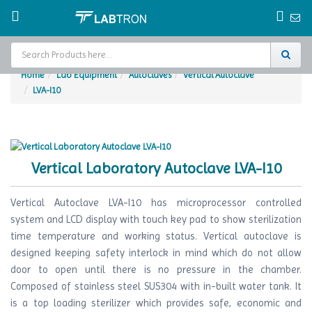
Home
Lab Equipment
Autoclaves
Vertical Autoclave
LVA-I10
Home
Test Chamber
Catalogs
Vertical Laboratory Autoclave LVA-I10
About Us
Vertical Autoclave LVA-I10 has microprocessor controlled
Contact Us
system and LCD display with touch key pad to show sterilization
time temperature and working status. Vertical autoclave is
Request
designed keeping safety interlock in mind which do not allow
A Quote
door to open until there is no pressure in the chamber.
Composed of stainless steel SUS304 with in-built water tank. It
is a top loading sterilizer which provides safe, economic and