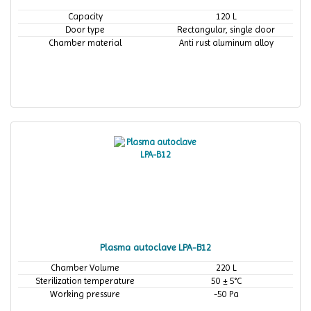
Capacity
120 L
Door type
Rectangular, single door
Chamber material
Anti rust aluminum alloy
Plasma autoclave LPA-B12
Chamber Volume
220 L
Sterilization temperature
50 ± 5°C
Working pressure
-50 Pa