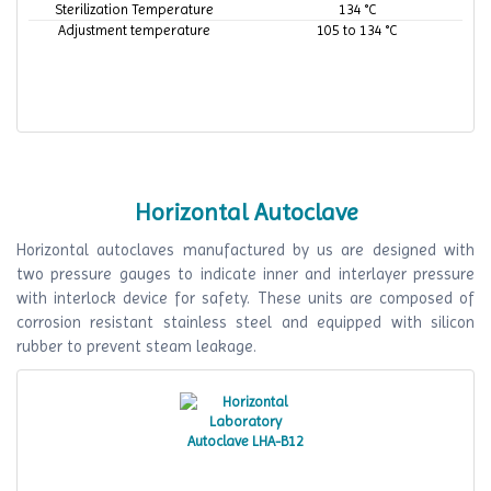
Sterilization Temperature
134 °C
Adjustment temperature
105 to 134 °C
Horizontal Autoclave
Horizontal autoclaves manufactured by us are designed with
two pressure gauges to indicate inner and interlayer pressure
with interlock device for safety. These units are composed of
corrosion resistant stainless steel and equipped with silicon
rubber to prevent steam leakage.