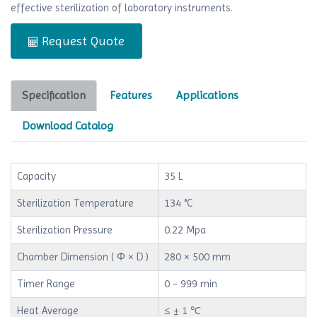
effective sterilization of laboratory instruments.
Request Quote
Specification
Features
Applications
Download Catalog
Capacity
35 L
Sterilization Temperature
134 °C
Sterilization Pressure
0.22 Mpa
Chamber Dimension ( Φ × D )
280 × 500 mm
Timer Range
0 - 999 min
Heat Average
≤ ± 1 ℃