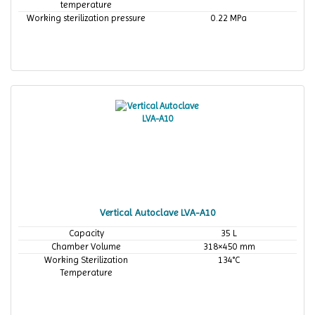
temperature
Working sterilization pressure
0.22 MPa
Vertical Autoclave LVA-A10
Capacity
35 L
Chamber Volume
318×450 mm
Working Sterilization
134°C
Temperature