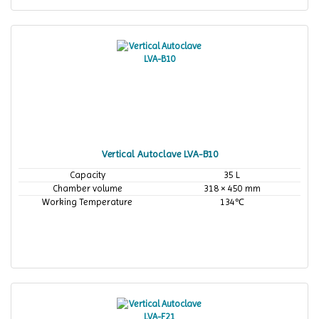
Vertical Autoclave LVA-B10
Capacity
35 L
Chamber volume
318 × 450 mm
Working Temperature
134℃