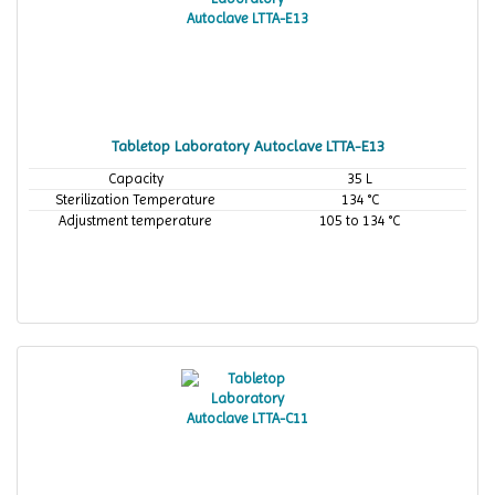
Tabletop Laboratory Autoclave LTTA-E13
Capacity
35 L
Sterilization Temperature
134 °C
Adjustment temperature
105 to 134 °C