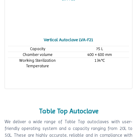
Vertical Autoclave LVA-F21
Capacity
75 L
Chamber volume
400 × 600 mm
Working Sterilization
134℃
Temperature
Table Top Autoclave
We deliver a wide range of Table Top autoclaves with user-
friendly operating system and a capacity ranging from 20L to
50L. These are highly accurate, reliable and in compliance with