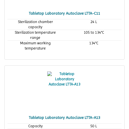
Tabletop Laboratory Autoclave LTTA-C11
Sterilization chamber
24 L
capacity
Sterilization temperature
105 to 134°C
range
Maximum working
134°C
temperature
Tabletop Laboratory Autoclave LTTA-A13
Capacity
50 L