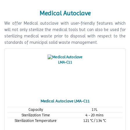
Medical Autoclave
We offer Medical autoclave with user-friendly features which
will not only sterilize the medical tools but can also be used for
sterilizing medical waste prior to disposal with respect to the
standards of municipal solid waste management.
Medical Autoclave LMA-C11
Capacity
17L
Sterilization Time
4 - 20 mins
Sterilization Temperature
121 °C / 134 °C