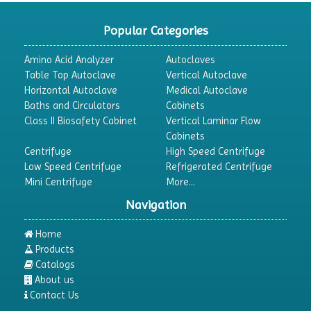
Popular Categories
Amino Acid Analyzer
Autoclaves
Table Top Autoclave
Vertical Autoclave
Horizontal Autoclave
Medical Autoclave
Baths and Circulators
Cabinets
Class II Biosafety Cabinet
Vertical Laminar Flow
Cabinets
Centrifuge
High Speed Centrifuge
Low Speed Centrifuge
Refrigerated Centrifuge
Mini Centrifuge
More...
Navigation
Home
Products
Catalogs
About us
Contact Us