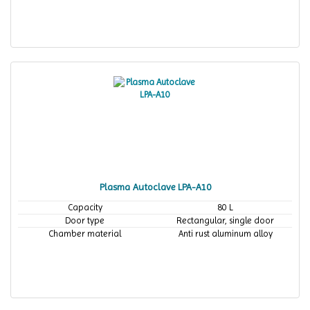
Plasma Autoclave LPA-A10
Capacity
80 L
Door type
Rectangular, single door
Chamber material
Anti rust aluminum alloy