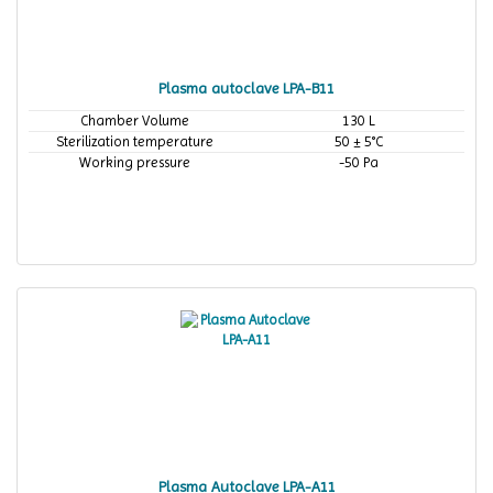
Plasma autoclave LPA-B11
Chamber Volume
130 L
Sterilization temperature
50 ± 5°C
Working pressure
-50 Pa
Plasma Autoclave LPA-A11