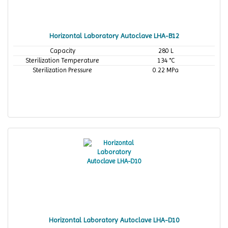
Horizontal Laboratory Autoclave LHA-B12
Capacity
280 L
Sterilization Temperature
134 °C
Sterilization Pressure
0.22 MPa
Horizontal Laboratory Autoclave LHA-D10