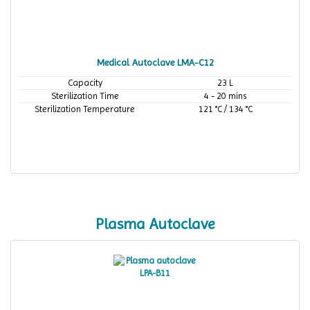
Medical Autoclave LMA-C12
Capacity
23 L
Sterilization Time
4 - 20 mins
Sterilization Temperature
121 °C / 134 °C
Plasma Autoclave