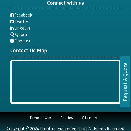
Connect with us
Facebook
Twitter
LinkedIn
Quora
Google+
Contact Us Map
Request A Quote
Terms of Use
Policies
Site map
Copyright © 2024 | Labtron Equipment Ltd | All Rights Reserved