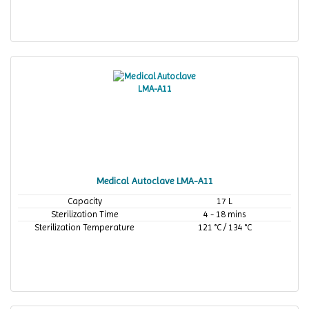
Medical Autoclave LMA-A11
Capacity
17 L
Sterilization Time
4 - 18 mins
Sterilization Temperature
121 °C / 134 °C