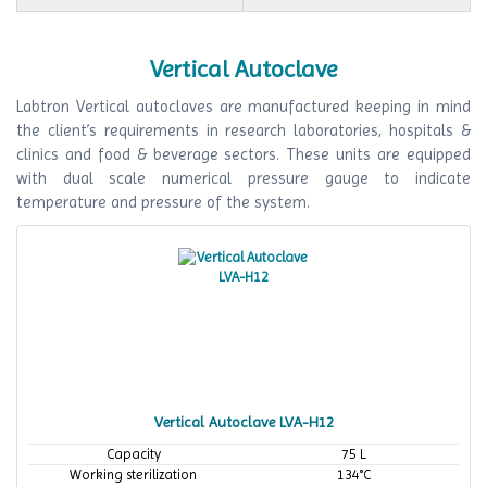
Vertical Autoclave
Labtron Vertical autoclaves are manufactured keeping in mind
the client’s requirements in research laboratories, hospitals &
clinics and food & beverage sectors. These units are equipped
with dual scale numerical pressure gauge to indicate
temperature and pressure of the system.
Vertical Autoclave LVA-H12
Capacity
75 L
Working sterilization
134°C