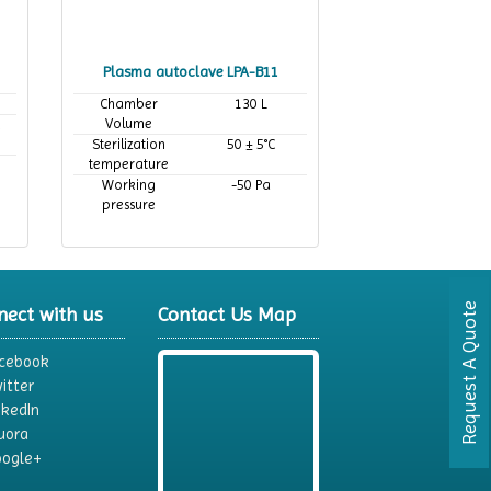
Plasma autoclave LPA-B11
Chamber
130 L
Volume
,
Sterilization
50 ± 5°C
temperature
Working
-50 Pa
pressure
Request A Quote
nect with us
Contact Us Map
cebook
itter
nkedIn
uora
ogle+