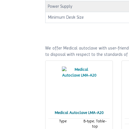
Power Supply
Minimum Desk Size
We offer Medical autoclave with user-friendl
to disposal with respect to the standards o
Medical Autoclave LMA-A20
Type
B-type; Table-
top