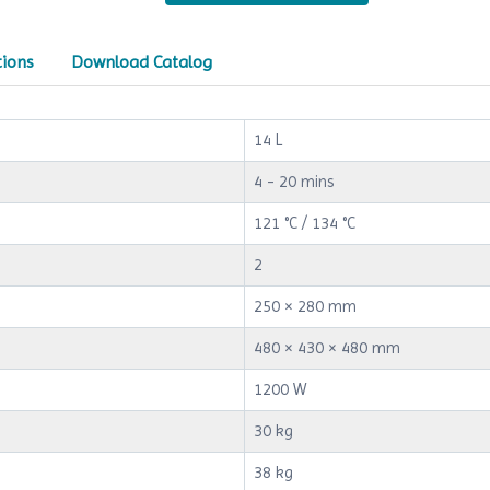
tions
Download Catalog
14 L
4 - 20 mins
121 °C / 134 °C
2
250 × 280 mm
480 × 430 × 480 mm
1200 W
30 kg
38 kg