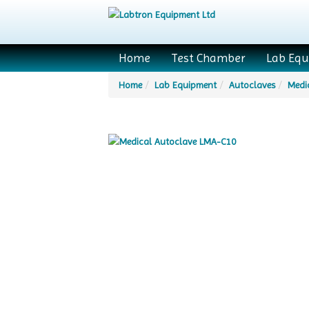
Home
Test Chamber
Lab Eq
Home
Lab Equipment
Autoclaves
Medi