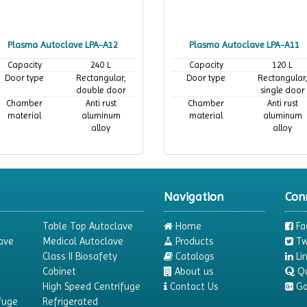
Plasma Autoclave LPA-A12
Plasma Autoclave LPA-A11
Capacity
240 L
Capacity
120 L
Door type
Rectangular,
Door type
Rectangular
double door
single door
Chamber
Anti rust
Chamber
Anti rust
material
aluminum
material
aluminum
alloy
alloy
Navigation
Con
Table Top Autoclave
Home
Fa
ave
Medical Autoclave
Products
Tw
Class II Biosafety
Catalogs
Li
Cabinet
About us
Q
High Speed Centrifuge
Contact Us
Go
fuge
Refrigerated