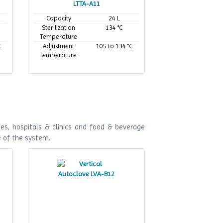
LTTA-A11
Capacity
24 L
Sterilization
134 °C
Temperature
C
Adjustment
105 to 134 °C
temperature
es, hospitals & clinics and food & beverage
e of the system.