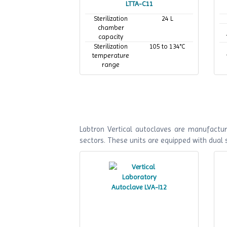
LTTA-C11
Sterilization
24 L
chamber
capacity
Sterilization
105 to 134°C
temperature
range
Maximum
134°C
working
temperature
Labtron Vertical autoclaves are manufactur
sectors. These units are equipped with dual