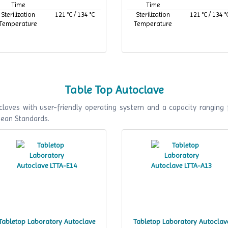
Time
Time
Sterilization
121 °C / 134 °C
Sterilization
121 °C / 134 °
Temperature
Temperature
Table Top Autoclave
laves with user-friendly operating system and a capacity ranging 
pean Standards.
Tabletop Laboratory Autoclave
Tabletop Laboratory Autoclav