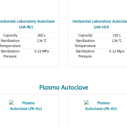
orizontal Laboratory Autoclave
Horizontal Laboratory Autocla
LHA-B11
LHA-H10
Capacity
200 L
Capacity
150 L
Sterilization
134 °C
Sterilization
134 °C
Temperature
Temperature
Sterilization
0.22 MPa
Sterilization
0.22 Mpa
Pressure
Pressure
Plasma Autoclave