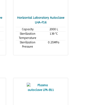
ve
Horizontal Laboratory Autoclave
LHA-F16
Capacity
2000 L
Sterilization
139 °C
Temperature
Sterilization
0.25MPa
Pressure