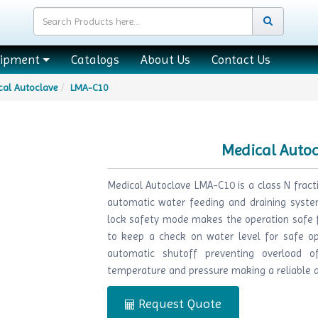
uipment
Catalogs
About Us
Contact Us
cal Autoclave
LMA-C10
Medical Auto
Medical Autoclave LMA-C10 is a class N frac
automatic water feeding and draining system
lock safety mode makes the operation safe fo
to keep a check on water level for safe op
automatic shutoff preventing overload of
temperature and pressure making a reliable an
Request Quote