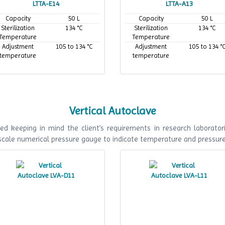
LTTA-E14
LTTA-A13
Capacity
50 L
Capacity
50 L
Sterilization
134 °C
Sterilization
134 °C
Temperature
Temperature
Adjustment
105 to 134 °C
Adjustment
105 to 134 °
temperature
temperature
Vertical Autoclave
ed keeping in mind the client’s requirements in research laboratori
 scale numerical pressure gauge to indicate temperature and pressur