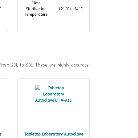
Time
C
Sterilization
121 °C / 134 °C
Temperature
from 20L to 50L. These are highly accurate,
e
Tabletop Laboratory Autoclave