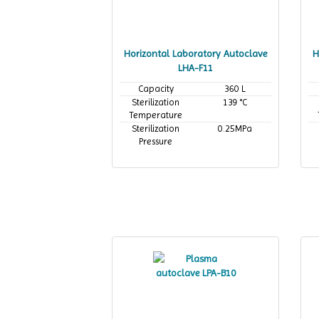
Horizontal Laboratory Autoclave
H
LHA-F11
Capacity
360 L
Sterilization
139 °C
Temperature
Sterilization
0.25MPa
Pressure