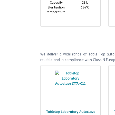
Capacity
23 L
Sterilization
134°C
temperature
We deliver a wide range of Table Top autoc
reliable and in compliance with Class N Euro
Tabletop Laboratory Autoclave