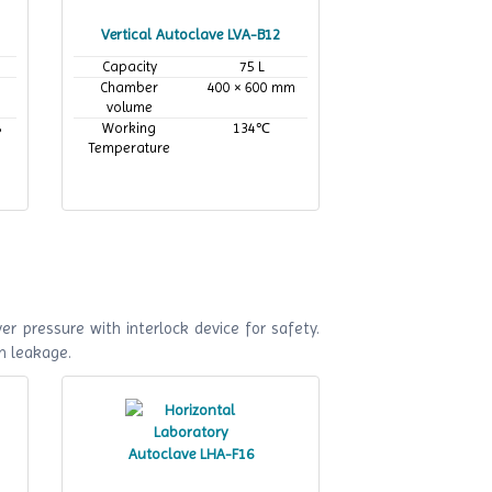
Vertical Autoclave LVA-B12
Capacity
75 L
Chamber
400 × 600 mm
volume
8
Working
134℃
Temperature
r pressure with interlock device for safety.
m leakage.