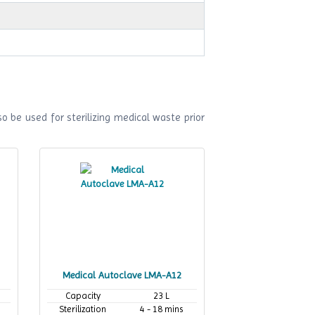
o be used for sterilizing medical waste prior
Medical Autoclave LMA-A12
Capacity
23 L
Sterilization
4 - 18 mins