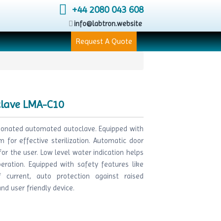
+44 2080 043 608
info@labtron.website
Request A Quote
clave LMA-C10
tionated automated autoclave. Equipped with
 for effective sterilization. Automatic door
r the user. Low level water indication helps
eration. Equipped with safety features like
 current, auto protection against raised
d user friendly device.