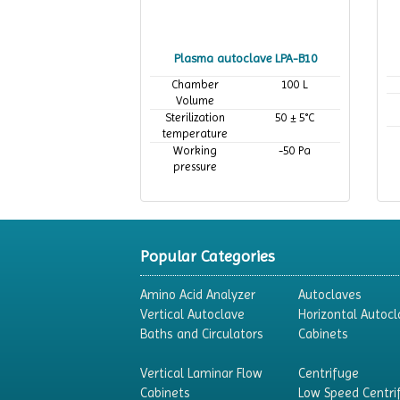
Plasma autoclave LPA-B10
Chamber
100 L
Volume
Sterilization
50 ± 5°C
temperature
Working
-50 Pa
pressure
Popular Categories
Amino Acid Analyzer
Autoclaves
Vertical Autoclave
Horizontal Autocl
Baths and Circulators
Cabinets
Vertical Laminar Flow
Centrifuge
Cabinets
Low Speed Centri