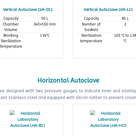
Vertical Autoclave LVA-D11
Vertical Autoclave LVA-L11
Capacity
50 L
Capacity
85 L
Chamber
340×550 mm
Number of
2
Volume
baskets
Working
134°C
Sterilization
105 °C to 13
Sterilization
temperature
°C
Temperature
Horizontal Autoclave
e designed with two pressure gauges to indicate inner and interlaye
ant stainless steel and equipped with silicon rubber to prevent stea