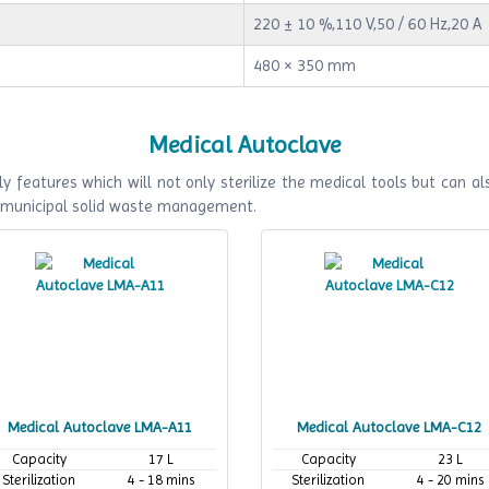
220 ± 10 %,110 V,50 / 60 Hz,20 A
480 × 350 mm
Medical Autoclave
y features which will not only sterilize the medical tools but can als
f municipal solid waste management.
Medical Autoclave LMA-A11
Medical Autoclave LMA-C12
Capacity
17 L
Capacity
23 L
Sterilization
4 - 18 mins
Sterilization
4 - 20 mins