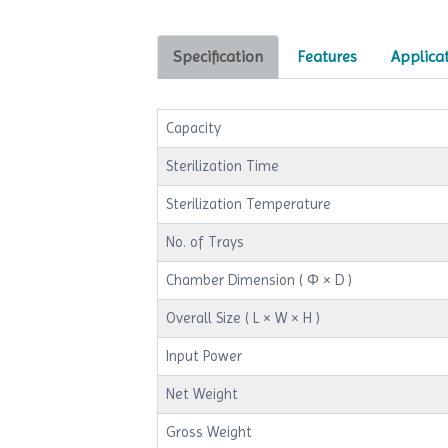
Specification
Features
Applica
Capacity
Sterilization Time
Sterilization Temperature
No. of Trays
Chamber Dimension ( Φ × D )
Overall Size ( L × W × H )
Input Power
Net Weight
Gross Weight