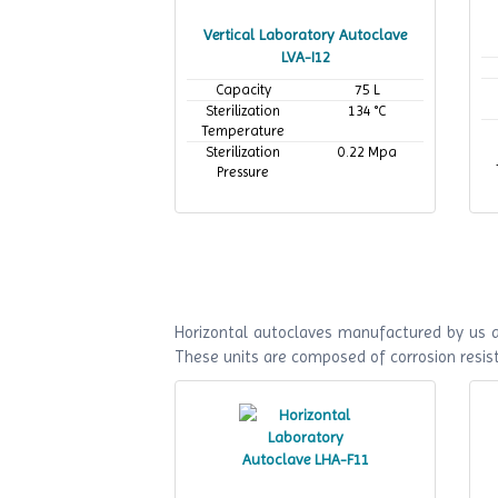
Vertical Laboratory Autoclave
LVA-I12
Capacity
75 L
Sterilization
134 °C
Temperature
Sterilization
0.22 Mpa
Pressure
Horizontal autoclaves manufactured by us ar
These units are composed of corrosion resist