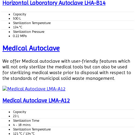
Horizontal Laboratory Autoclave LHA-B14
Capacity
500 L
Sterilization Temperature
134 °C
Sterilization Pressure
0.22 MPa
Medical Autoclave
We offer Medical autoclave with user-friendly features which
will not only sterilize the medical tools but can also be used
for sterilizing medical waste prior to disposal with respect to
the standards of municipal solid waste management.
Medical Autoclave LMA-A12
Capacity
23 L
Sterilization Time
4 - 18 mins
Sterilization Temperature
121 °C / 134 °C