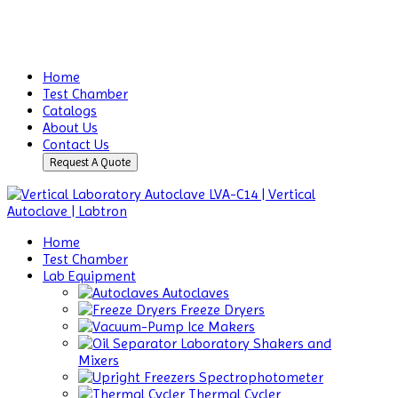
Home
Test Chamber
Catalogs
About Us
Contact Us
Request A Quote
Home
Test Chamber
Lab Equipment
Autoclaves
Freeze Dryers
Ice Makers
Laboratory Shakers and
Mixers
Spectrophotometer
Thermal Cycler