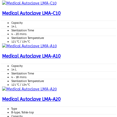
Medical Autoclave LMA-C10
Capacity
14 L
Sterilization Time
4 - 20 mins
Sterilization Temperature
121 °C / 134 °C
Medical Autoclave LMA-A10
Capacity
14 L
Sterilization Time
4 - 18 mins
Sterilization Temperature
121 °C / 134 °C
Medical Autoclave LMA-A20
Type
B-type; Table-top
Capacity