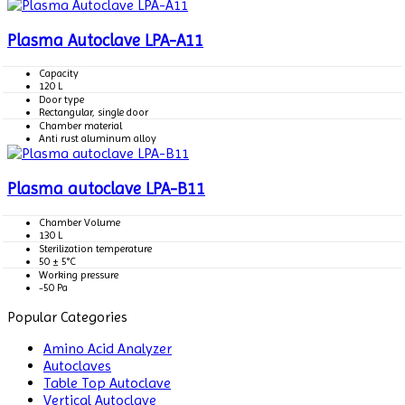
Plasma Autoclave LPA-A11
Capacity
120 L
Door type
Rectangular, single door
Chamber material
Anti rust aluminum alloy
Plasma autoclave LPA-B11
Chamber Volume
130 L
Sterilization temperature
50 ± 5°C
Working pressure
-50 Pa
Popular Categories
Amino Acid Analyzer
Autoclaves
Table Top Autoclave
Vertical Autoclave