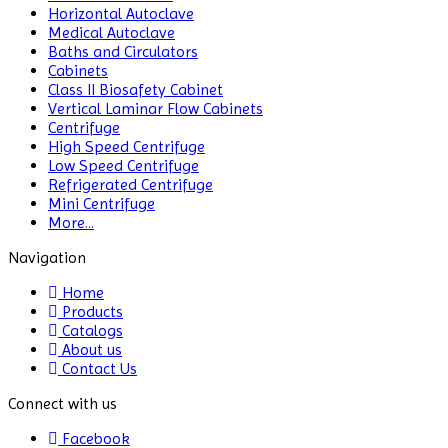
Horizontal Autoclave
Medical Autoclave
Baths and Circulators
Cabinets
Class II Biosafety Cabinet
Vertical Laminar Flow Cabinets
Centrifuge
High Speed Centrifuge
Low Speed Centrifuge
Refrigerated Centrifuge
Mini Centrifuge
More...
Navigation
Home
Products
Catalogs
About us
Contact Us
Connect with us
Facebook