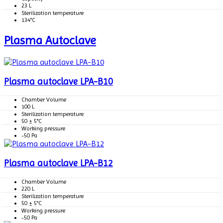
23 L
Sterilization temperature
134°C
Plasma Autoclave
Plasma autoclave LPA-B10
Chamber Volume
100 L
Sterilization temperature
50 ± 5°C
Working pressure
-50 Pa
Plasma autoclave LPA-B12
Chamber Volume
220 L
Sterilization temperature
50 ± 5°C
Working pressure
-50 Pa