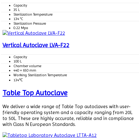
Capacity
35 L
Sterilization Temperature
134 °C
Sterilization Pressure
0.22 Mpa
Vertical Autoclave LVA-F22
Capacity
100 L
Chamber volume
440 × 650 mm
Working Sterilization Temperature
134℃
Table Top Autoclave
We deliver a wide range of Table Top autoclaves with user-
friendly operating system and a capacity ranging from 20L
to 50L. These are highly accurate, reliable and in compliance
with Class N European Standards.