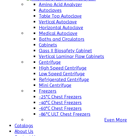
Amino Acid Analyzer
Autoclaves
Table Top Autoclave
Vertical Autoclave
Horizontal Autoclave
Medical Autoclave
Baths and Circulators
Cabinets
Class II Biosafety Cabinet
Vertical Laminar Flow Cabinets
Centrifuge
High Speed Centrifuge
Low Speed Centrifuge
Refrigerated Centrifuge
Mini Centrifuge
Freezers
-25°C Chest Freezers
-40°C Chest Freezers
-60°C Chest Freezers
-86°C ULT Chest Freezers
Even More
Catalogs
About Us