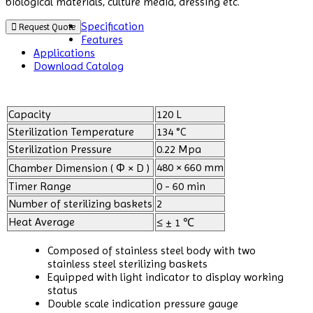
biological materials, culture media, dressing etc.
Specification
Request Quote
Features
Applications
Download Catalog
Capacity
120 L
Sterilization Temperature
134 °C
Sterilization Pressure
0.22 Mpa
480 × 660 mm
Chamber Dimension ( Φ × D )
Timer Range
0 - 60 min
Number of sterilizing baskets
2
Heat Average
≤ ± 1 ℃
Composed of stainless steel body with two
stainless steel sterilizing baskets
Equipped with light indicator to display working
status
Double scale indication pressure gauge