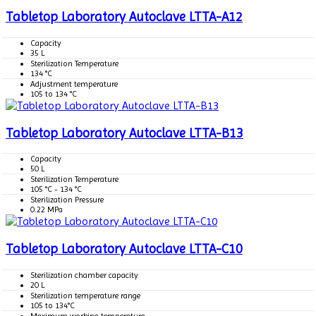
Tabletop Laboratory Autoclave LTTA-A12
Capacity
35 L
Sterilization Temperature
134 °C
Adjustment temperature
105 to 134 °C
Tabletop Laboratory Autoclave LTTA-B13
Capacity
50 L
Sterilization Temperature
105 °C - 134 °C
Sterilization Pressure
0.22 MPa
Tabletop Laboratory Autoclave LTTA-C10
Sterilization chamber capacity
20 L
Sterilization temperature range
105 to 134°C
Maximum working temperature