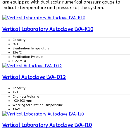
are equipped with dual scale numerical pressure gauge to
indicate temperature and pressure of the system.
Vertical Laboratory Autoclave LVA-K10
Capacity
60 L
Sterilization Temperature
134 °C
Sterilization Pressure
0.22 MPa
Vertical Autoclave LVA-D12
Capacity
75 L
Chamber Volume
400×600 mm
Working Sterilization Temperature
134°C
Vertical Laboratory Autoclave LVA-I10