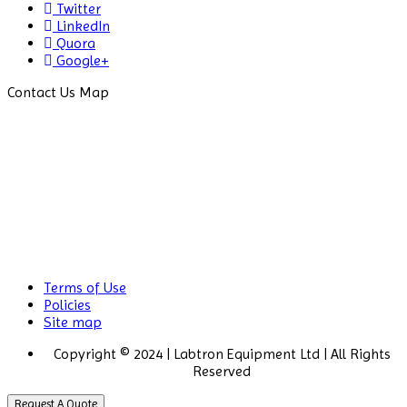
Twitter
LinkedIn
Quora
Google+
Contact Us Map
Terms of Use
Policies
Site map
Copyright © 2024 | Labtron Equipment Ltd | All Rights
Reserved
Request A Quote