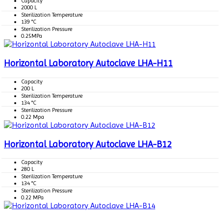
Capacity
2000 L
Sterilization Temperature
139 °C
Sterilization Pressure
0.25MPa
Horizontal Laboratory Autoclave LHA-H11
Capacity
200 L
Sterilization Temperature
134 °C
Sterilization Pressure
0.22 Mpa
Horizontal Laboratory Autoclave LHA-B12
Capacity
280 L
Sterilization Temperature
134 °C
Sterilization Pressure
0.22 MPa