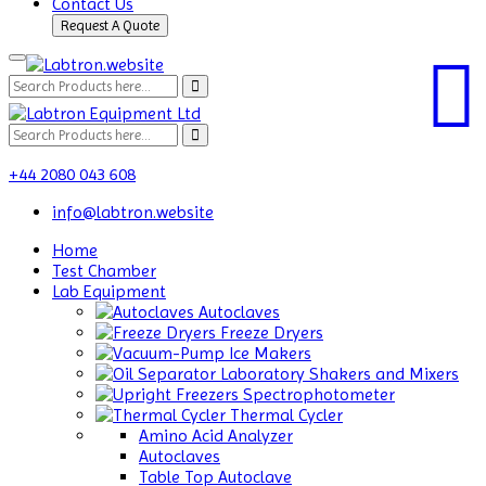
Contact Us
Request A Quote
+44 2080 043 608
info@labtron.website
Home
Test Chamber
Lab Equipment
Autoclaves
Freeze Dryers
Ice Makers
Laboratory Shakers and Mixers
Spectrophotometer
Thermal Cycler
Amino Acid Analyzer
Autoclaves
Table Top Autoclave