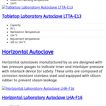
134°C
Tabletop Laboratory Autoclave LTTA-E13
Capacity
35 L
Sterilization Temperature
134 °C
Adjustment temperature
105 to 134 °C
Horizontal Autoclave
Horizontal autoclaves manufactured by us are designed with
two pressure gauges to indicate inner and interlayer pressure
with interlock device for safety. These units are composed of
corrosion resistant stainless steel and equipped with silicon
rubber to prevent steam leakage.
Horizontal Laboratory Autoclave LHA-F16