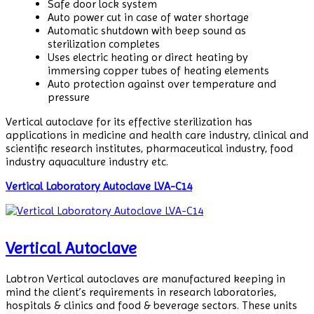
Safe door lock system
Auto power cut in case of water shortage
Automatic shutdown with beep sound as
sterilization completes
Uses electric heating or direct heating by
immersing copper tubes of heating elements
Auto protection against over temperature and
pressure
Vertical autoclave for its effective sterilization has
applications in medicine and health care industry, clinical and
scientific research institutes, pharmaceutical industry, food
industry aquaculture industry etc.
Vertical Laboratory Autoclave LVA-C14
Vertical Autoclave
Labtron Vertical autoclaves are manufactured keeping in
mind the client’s requirements in research laboratories,
hospitals & clinics and food & beverage sectors. These units