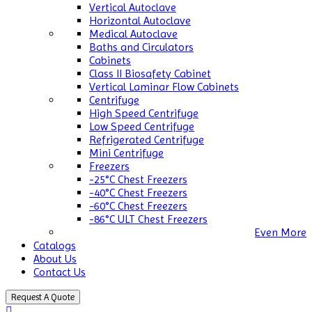
Vertical Autoclave
Horizontal Autoclave
Medical Autoclave
Baths and Circulators
Cabinets
Class II Biosafety Cabinet
Vertical Laminar Flow Cabinets
Centrifuge
High Speed Centrifuge
Low Speed Centrifuge
Refrigerated Centrifuge
Mini Centrifuge
Freezers
-25°C Chest Freezers
-40°C Chest Freezers
-60°C Chest Freezers
-86°C ULT Chest Freezers
Even More
Catalogs
About Us
Contact Us
Request A Quote