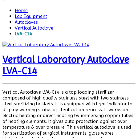
Home
Lab Equipment
Autoclaves
Vertical Autoclave
LVA-C14
Vertical Laboratory Autoclave
LVA-C14
Vertical Autoclave LVA-C14 is a top loading sterilizer,
composed of high quality stainless steel with two stainless
steel sterilizing baskets. It is equipped with light indicator to
display working status of sterilization process. It works on
electric heating or direct heating by immersing copper tubes
of heating elements. It gives auto protection against over
temperature & over pressure. This vertical autoclave is used
for sterilization of surgical instruments, glass wares,