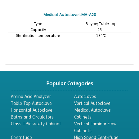
Medical Autoclave LMA-A20
Type
B-type; Table-top
Capacity
23 L
Sterilization temperature
134°C
Popular Categories
Amino Acid Analyzer
Autoclaves
Table Top Autoclave
Vertical Autoclave
Horizontal Autoclave
Medical Autoclave
Baths and Circulators
Cabinets
Class II Biosafety Cabinet
Vertical Laminar Flow
Cabinets
Centrifuge
High Speed Centrifuge