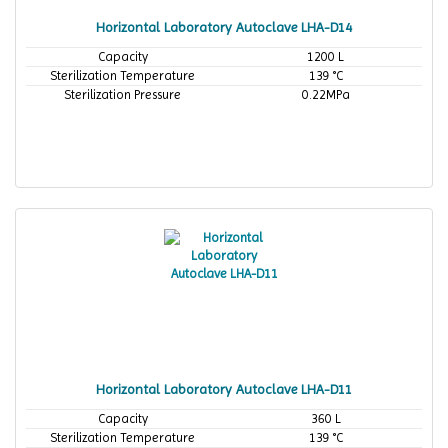
Horizontal Laboratory Autoclave LHA-D14
Capacity
1200 L
Sterilization Temperature
139 °C
Sterilization Pressure
0.22MPa
Horizontal Laboratory Autoclave LHA-D11
Capacity
360 L
Sterilization Temperature
139 °C