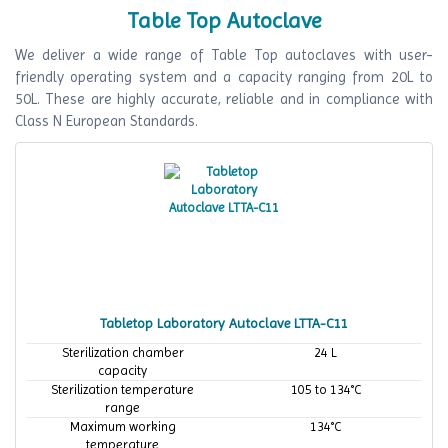
Table Top Autoclave
We deliver a wide range of Table Top autoclaves with user-
friendly operating system and a capacity ranging from 20L to
50L. These are highly accurate, reliable and in compliance with
Class N European Standards.
Tabletop Laboratory Autoclave LTTA-C11
Sterilization chamber
24 L
capacity
Sterilization temperature
105 to 134°C
range
Maximum working
134°C
temperature