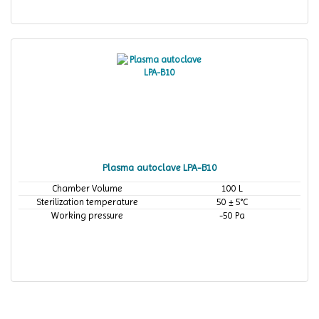
Plasma autoclave LPA-B10
Chamber Volume
100 L
Sterilization temperature
50 ± 5°C
Working pressure
-50 Pa