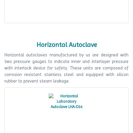
Horizontal Autoclave
Horizontal autoclaves manufactured by us are designed with
two pressure gauges to indicate inner and interlayer pressure
with interlock device for safety. These units are composed of
corrosion resistant stainless steel and equipped with silicon
rubber to prevent steam leakage.