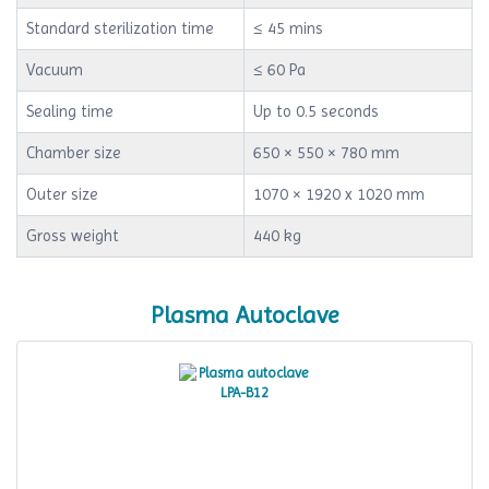
Standard sterilization time
≤ 45 mins
Vacuum
≤ 60 Pa
Sealing time
Up to 0.5 seconds
Chamber size
650 × 550 × 780 mm
Outer size
1070 × 1920 x 1020 mm
Gross weight
440 kg
Plasma Autoclave