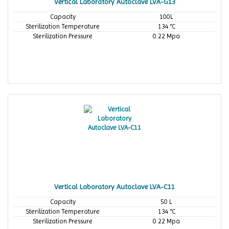
Vertical Laboratory Autoclave LVA-G13
Capacity
100L
Sterilization Temperature
134 °C
Sterilization Pressure
0.22 Mpa
Vertical Laboratory Autoclave LVA-C11
Capacity
50 L
Sterilization Temperature
134 °C
Sterilization Pressure
0.22 Mpa