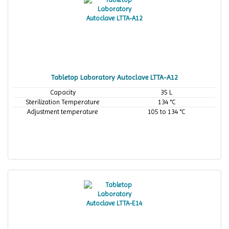
Tabletop Laboratory Autoclave LTTA-A12
Capacity
35 L
Sterilization Temperature
134 °C
Adjustment temperature
105 to 134 °C