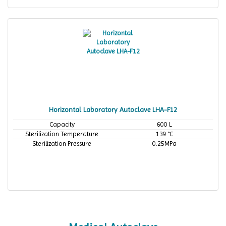
Horizontal Laboratory Autoclave LHA-F12
Capacity
600 L
Sterilization Temperature
139 °C
Sterilization Pressure
0.25MPa