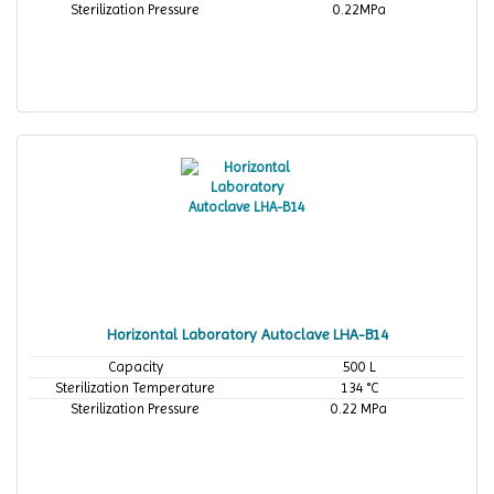
Sterilization Pressure
0.22MPa
Horizontal Laboratory Autoclave LHA-B14
Capacity
500 L
Sterilization Temperature
134 °C
Sterilization Pressure
0.22 MPa