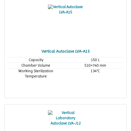
Vertical Autoclave LVA-A15
Capacity
150 L
Chamber Volume
510×740 mm
Working Sterilization
134°C
Temperature