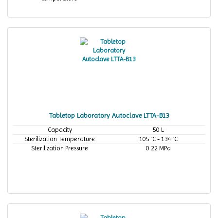
Tabletop Laboratory Autoclave LTTA-B13
Capacity
50 L
Sterilization Temperature
105 °C - 134 °C
Sterilization Pressure
0.22 MPa