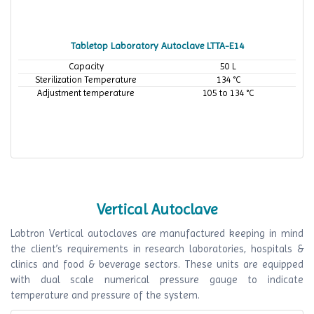
Tabletop Laboratory Autoclave LTTA-E14
Capacity
50 L
Sterilization Temperature
134 °C
Adjustment temperature
105 to 134 °C
Vertical Autoclave
Labtron Vertical autoclaves are manufactured keeping in mind
the client’s requirements in research laboratories, hospitals &
clinics and food & beverage sectors. These units are equipped
with dual scale numerical pressure gauge to indicate
temperature and pressure of the system.