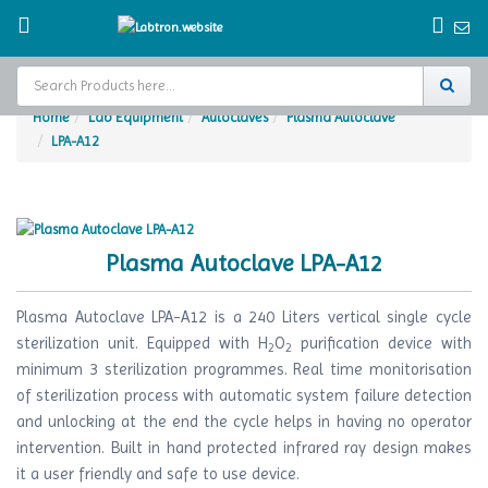
Home
Lab Equipment
Autoclaves
Plasma Autoclave
LPA-A12
Home
Test Chamber
Catalogs
Plasma Autoclave LPA-A12
About Us
Plasma Autoclave LPA-A12 is a 240 Liters vertical single cycle
Contact Us
sterilization unit. Equipped with H
O
purification device with
2
2
minimum 3 sterilization programmes. Real time monitorisation
Request
of sterilization process with automatic system failure detection
A Quote
and unlocking at the end the cycle helps in having no operator
intervention. Built in hand protected infrared ray design makes
it a user friendly and safe to use device.