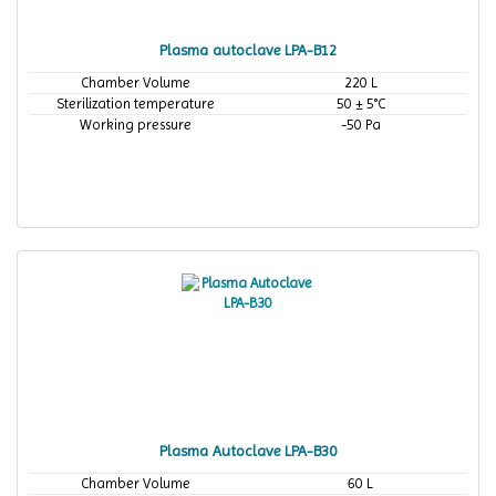
Plasma autoclave LPA-B12
Chamber Volume
220 L
Sterilization temperature
50 ± 5°C
Working pressure
-50 Pa
Plasma Autoclave LPA-B30
Chamber Volume
60 L