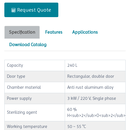
Request Quote
Specification
Features
Applications
Download Catalog
Capacity
240 L
Door type
Rectangular, double door
Chamber material
Anti rust aluminum alloy
Power supply
3 kW / 220 V, Single phase
60 %
Sterilizing agent
H<sub>2</sub>O<sub>2</sub>
Working temperature
50 ~ 55 ºC