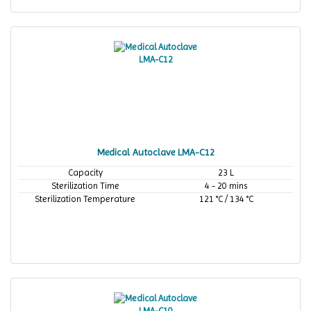
Medical Autoclave LMA-C12
Capacity
23 L
Sterilization Time
4 - 20 mins
Sterilization Temperature
121 °C / 134 °C