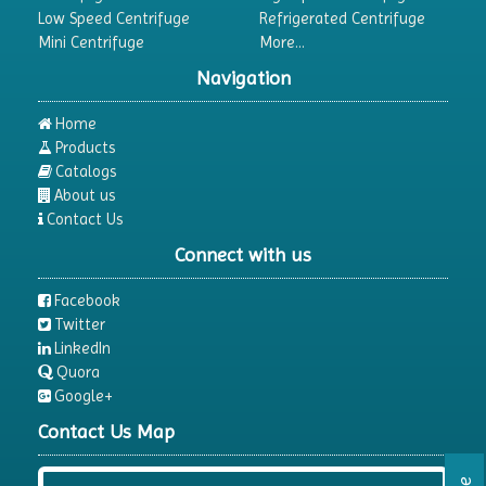
Low Speed Centrifuge
Refrigerated Centrifuge
Mini Centrifuge
More...
Navigation
Home
Products
Catalogs
About us
Contact Us
Connect with us
Facebook
Twitter
LinkedIn
Quora
Google+
Contact Us Map