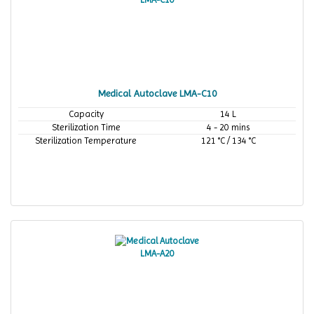
Medical Autoclave LMA-C10
Capacity
14 L
Sterilization Time
4 - 20 mins
Sterilization Temperature
121 °C / 134 °C