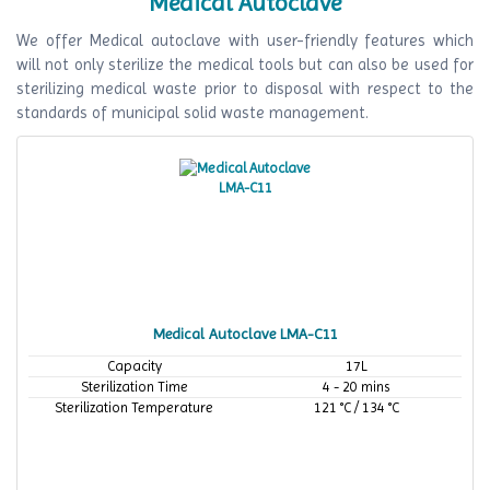
Medical Autoclave
We offer Medical autoclave with user-friendly features which
will not only sterilize the medical tools but can also be used for
sterilizing medical waste prior to disposal with respect to the
standards of municipal solid waste management.
Medical Autoclave LMA-C11
Capacity
17L
Sterilization Time
4 - 20 mins
Sterilization Temperature
121 °C / 134 °C