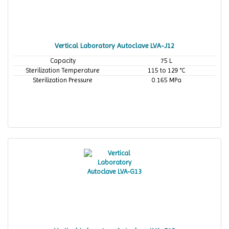
Vertical Laboratory Autoclave LVA-J12
Capacity
75 L
Sterilization Temperature
115 to 129 °C
Sterilization Pressure
0.165 MPa