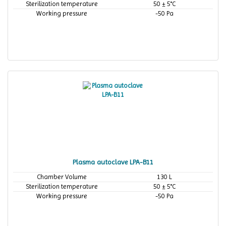
Sterilization temperature
50 ± 5°C
Working pressure
-50 Pa
Plasma autoclave LPA-B11
Chamber Volume
130 L
Sterilization temperature
50 ± 5°C
Working pressure
-50 Pa