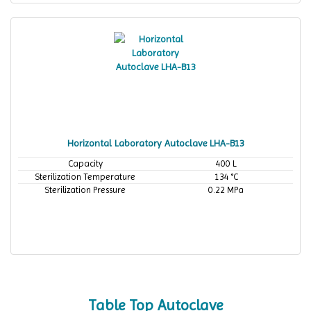
Horizontal Laboratory Autoclave LHA-B13
Capacity
400 L
Sterilization Temperature
134 °C
Sterilization Pressure
0.22 MPa
Table Top Autoclave