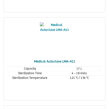
Medical Autoclave LMA-A11
Capacity
17 L
Sterilization Time
4 - 18 mins
Sterilization Temperature
121 °C / 134 °C