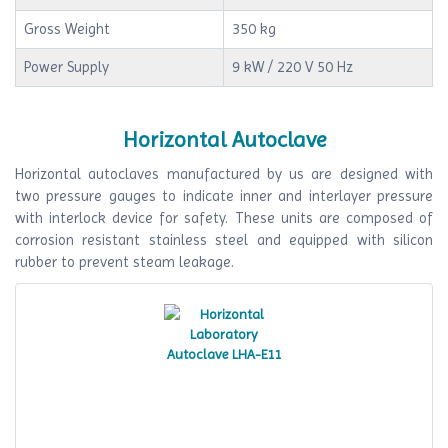
Gross Weight
350 kg
Power Supply
9 kW / 220 V 50 Hz
Horizontal Autoclave
Horizontal autoclaves manufactured by us are designed with
two pressure gauges to indicate inner and interlayer pressure
with interlock device for safety. These units are composed of
corrosion resistant stainless steel and equipped with silicon
rubber to prevent steam leakage.