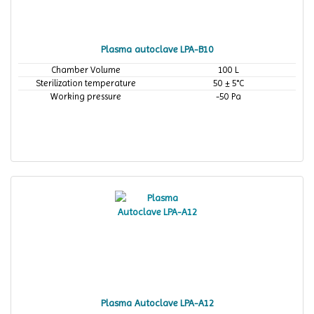
Plasma autoclave LPA-B10
Chamber Volume
100 L
Sterilization temperature
50 ± 5°C
Working pressure
-50 Pa
Plasma Autoclave LPA-A12