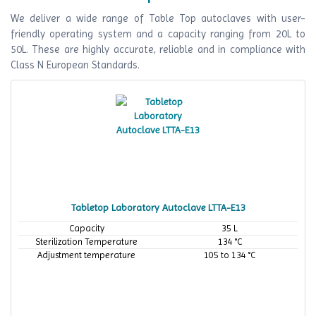
We deliver a wide range of Table Top autoclaves with user-
friendly operating system and a capacity ranging from 20L to
50L. These are highly accurate, reliable and in compliance with
Class N European Standards.
Tabletop Laboratory Autoclave LTTA-E13
Capacity
35 L
Sterilization Temperature
134 °C
Adjustment temperature
105 to 134 °C