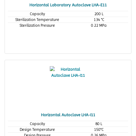
Horizontal Laboratory Autoclave LHA-E11
Capacity
200 L
Sterilization Temperature
134 °C
Sterilization Pressure
0.22 MPa
Horizontal Autoclave LHA-I11
Capacity
80 L
Design Temperature
150°C
Design Pressure
0.26 MPa