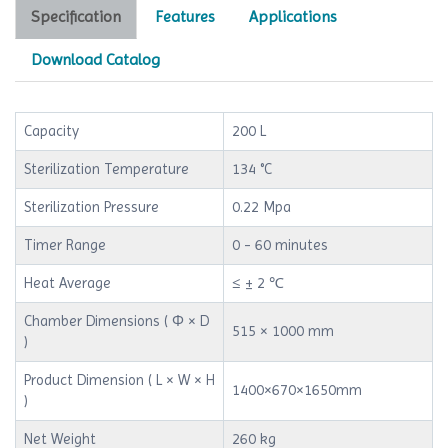
Specification
Features
Applications
Download Catalog
Capacity
200 L
Sterilization Temperature
134 °C
Sterilization Pressure
0.22 Mpa
Timer Range
0 - 60 minutes
Heat Average
≤ ± 2 ℃
Chamber Dimensions ( Φ × D
515 × 1000 mm
)
Product Dimension ( L × W × H
1400×670×1650mm
)
Net Weight
260 kg