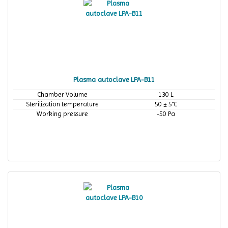
Plasma autoclave LPA-B11
Chamber Volume
130 L
Sterilization temperature
50 ± 5°C
Working pressure
-50 Pa