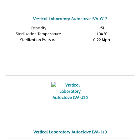
Vertical Laboratory Autoclave LVA-G12
Capacity
75L
Sterilization Temperature
134 °C
Sterilization Pressure
0.22 Mpa
Vertical Laboratory Autoclave LVA-J10