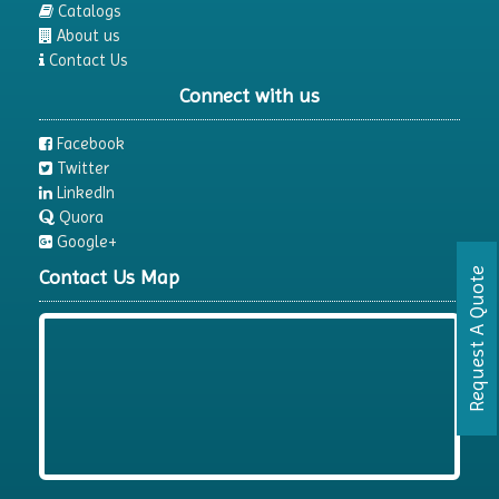
Catalogs
About us
Contact Us
Connect with us
Facebook
Twitter
LinkedIn
Quora
Google+
Contact Us Map
Request A Quote