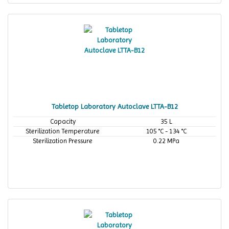
Tabletop Laboratory Autoclave LTTA-B12
Capacity
35 L
Sterilization Temperature
105 °C - 134 °C
Sterilization Pressure
0.22 MPa