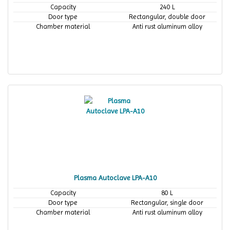
Capacity
240 L
Door type
Rectangular, double door
Chamber material
Anti rust aluminum alloy
Plasma Autoclave LPA-A10
Capacity
80 L
Door type
Rectangular, single door
Chamber material
Anti rust aluminum alloy