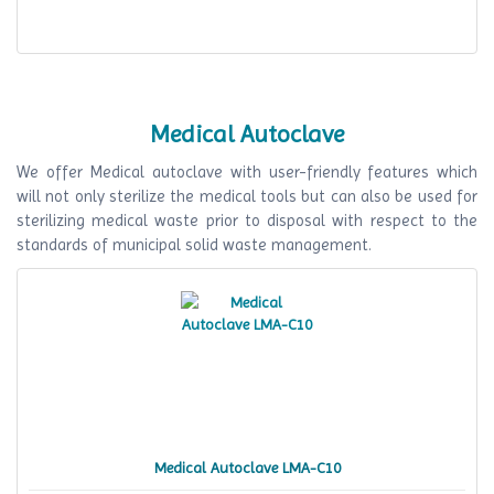
Medical Autoclave
We offer Medical autoclave with user-friendly features which
will not only sterilize the medical tools but can also be used for
sterilizing medical waste prior to disposal with respect to the
standards of municipal solid waste management.
Medical Autoclave LMA-C10