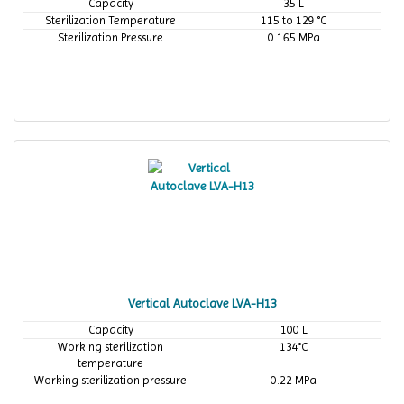
Capacity
35 L
Sterilization Temperature
115 to 129 °C
Sterilization Pressure
0.165 MPa
Vertical Autoclave LVA-H13
Capacity
100 L
Working sterilization
134°C
temperature
Working sterilization pressure
0.22 MPa