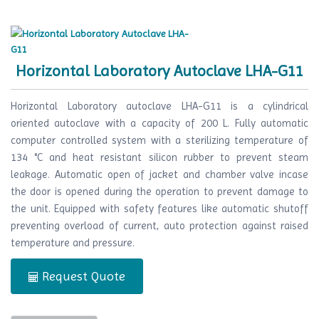
Horizontal Laboratory Autoclave LHA-G11
Horizontal Laboratory autoclave LHA-G11 is a cylindrical
oriented autoclave with a capacity of 200 L. Fully automatic
computer controlled system with a sterilizing temperature of
134 °C and heat resistant silicon rubber to prevent steam
leakage. Automatic open of jacket and chamber valve incase
the door is opened during the operation to prevent damage to
the unit. Equipped with safety features like automatic shutoff
preventing overload of current, auto protection against raised
temperature and pressure.
Request Quote