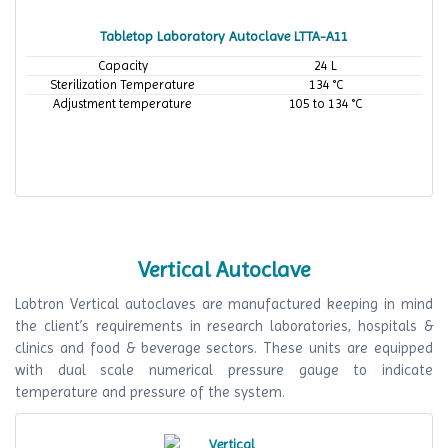
Tabletop Laboratory Autoclave LTTA-A11
Capacity
24 L
Sterilization Temperature
134 °C
Adjustment temperature
105 to 134 °C
Vertical Autoclave
Labtron Vertical autoclaves are manufactured keeping in mind
the client’s requirements in research laboratories, hospitals &
clinics and food & beverage sectors. These units are equipped
with dual scale numerical pressure gauge to indicate
temperature and pressure of the system.