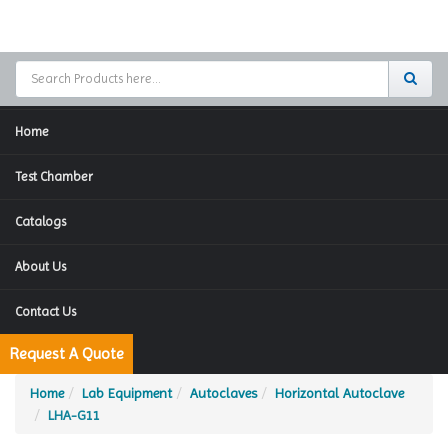
Home
Test Chamber
Catalogs
About Us
Contact Us
Request A Quote
Home
Lab Equipment
Autoclaves
Horizontal Autoclave
LHA-G11