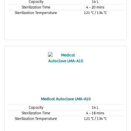
Capacity
14 L
Sterilization Time
4 - 20 mins
Sterilization Temperature
121 °C / 134 °C
Medical Autoclave LMA-A10
Capacity
14 L
Sterilization Time
4 - 18 mins
Sterilization Temperature
121 °C / 134 °C