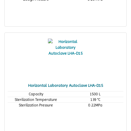
Horizontal Laboratory Autoclave LHA-D15
Capacity
1500 L
Sterilization Temperature
139 °C
Sterilization Pressure
0.22MPa