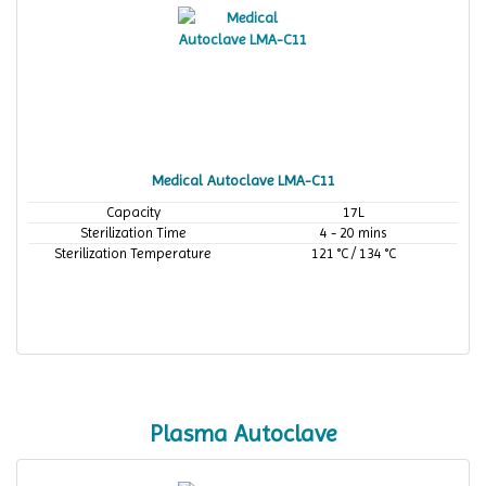
Medical Autoclave LMA-C11
Capacity
17L
Sterilization Time
4 - 20 mins
Sterilization Temperature
121 °C / 134 °C
Plasma Autoclave