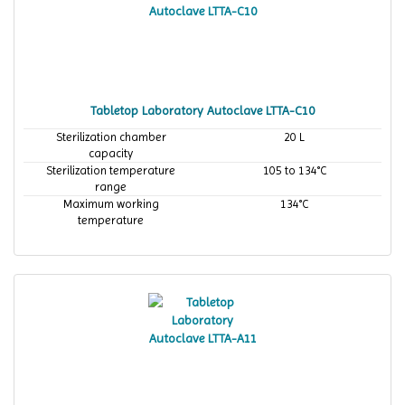
Tabletop Laboratory Autoclave LTTA-C10
Sterilization chamber
20 L
capacity
Sterilization temperature
105 to 134°C
range
Maximum working
134°C
temperature