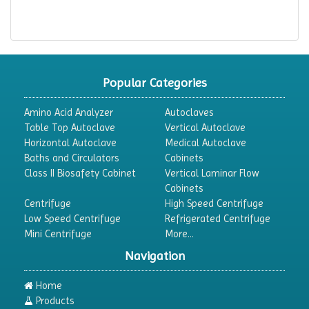
Popular Categories
Amino Acid Analyzer
Autoclaves
Table Top Autoclave
Vertical Autoclave
Horizontal Autoclave
Medical Autoclave
Baths and Circulators
Cabinets
Class II Biosafety Cabinet
Vertical Laminar Flow
Cabinets
Centrifuge
High Speed Centrifuge
Low Speed Centrifuge
Refrigerated Centrifuge
Mini Centrifuge
More...
Navigation
Home
Products