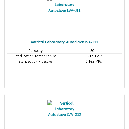
Vertical Laboratory Autoclave LVA-J11
Capacity
50 L
Sterilization Temperature
115 to 129 °C
Sterilization Pressure
0.165 MPa