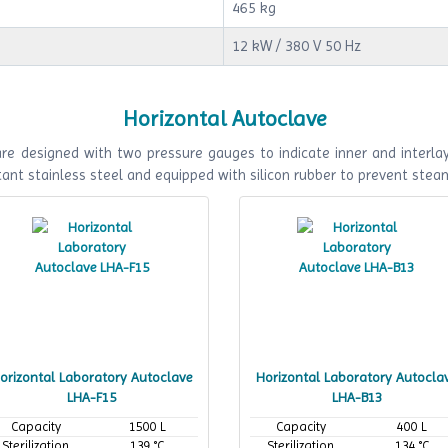
465 kg
12 kW / 380 V 50 Hz
Horizontal Autoclave
e designed with two pressure gauges to indicate inner and interlaye
ant stainless steel and equipped with silicon rubber to prevent stea
orizontal Laboratory Autoclave
Horizontal Laboratory Autocla
LHA-F15
LHA-B13
Capacity
1500 L
Capacity
400 L
Sterilization
139 °C
Sterilization
134 °C