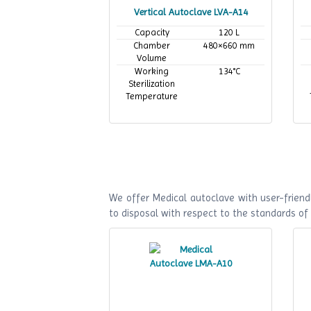
Vertical Autoclave LVA-A14
Capacity
120 L
Chamber
480×660 mm
Volume
Working
134°C
Sterilization
Temperature
We offer Medical autoclave with user-friendl
to disposal with respect to the standards o