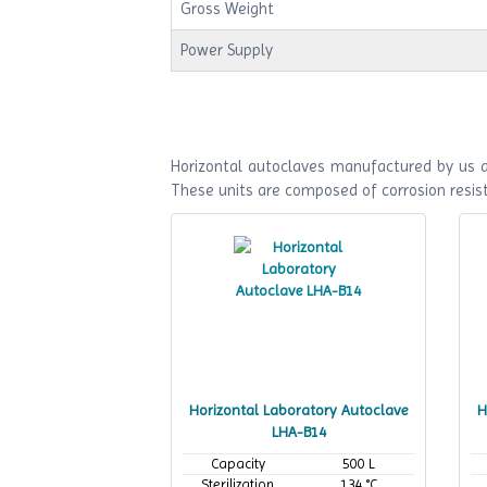
Gross Weight
Power Supply
Horizontal autoclaves manufactured by us ar
These units are composed of corrosion resist
Horizontal Laboratory Autoclave
H
LHA-B14
Capacity
500 L
Sterilization
134 °C