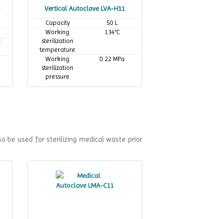
Vertical Autoclave LVA-H11
Capacity
50 L
Working
134°C
sterilization
C
temperature
Working
0.22 MPa
sterilization
pressure
o be used for sterilizing medical waste prior