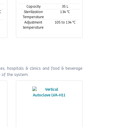
Capacity
35 L
C
Sterilization
134 °C
Temperature
Adjustment
105 to 134 °C
temperature
es, hospitals & clinics and food & beverage
e of the system.