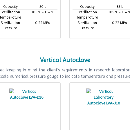
Capacity
50 L
Capacity
35 L
Sterilization
105 °C - 134 °C
Sterilization
105 °C - 134 °
Temperature
Temperature
Sterilization
0.22 MPa
Sterilization
0.22 MPa
Pressure
Pressure
Vertical Autoclave
ed keeping in mind the client’s requirements in research laboratori
 scale numerical pressure gauge to indicate temperature and pressur