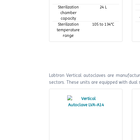
Sterilization
24 L
chamber
capacity
Sterilization
105 to 134°C
temperature
range
Maximum
134°C
working
temperature
Labtron Vertical autoclaves are manufactur
sectors. These units are equipped with dual