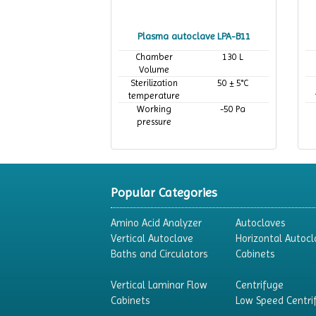
Plasma autoclave LPA-B11
Chamber
130 L
Volume
Sterilization
50 ± 5°C
temperature
Working
-50 Pa
pressure
Popular Categories
Amino Acid Analyzer
Autoclaves
Vertical Autoclave
Horizontal Autocl
Baths and Circulators
Cabinets
Vertical Laminar Flow
Centrifuge
Cabinets
Low Speed Centri