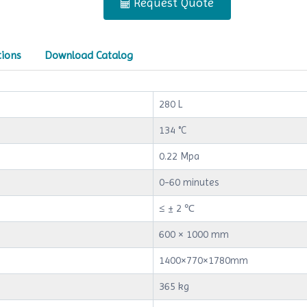
Request Quote
tions
Download Catalog
280 L
134 °C
0.22 Mpa
0-60 minutes
≤ ± 2 ℃
600 × 1000 mm
1400×770×1780mm
365 kg