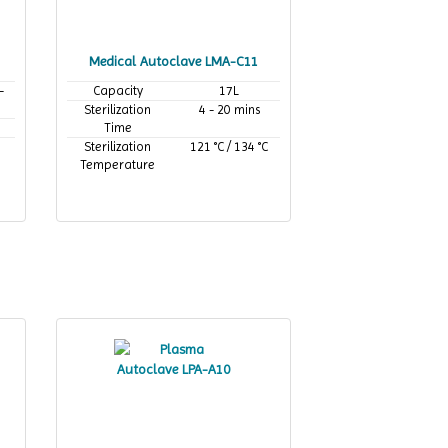
Medical Autoclave LMA-C11
-
Capacity
17L
Sterilization
4 - 20 mins
Time
Sterilization
121 °C / 134 °C
Temperature