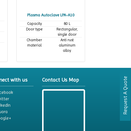
Plasma Autoclave LPA-A10
Capacity
80 L
Door type
Rectangular,
single door
Chamber
Anti rust
material
aluminum
alloy
Request A Quote
nect with us
Contact Us Map
cebook
itter
nkedIn
uora
ogle+