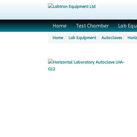
Home
Test Chamber
Lab Eq
Home
Lab Equipment
Autoclaves
Hori