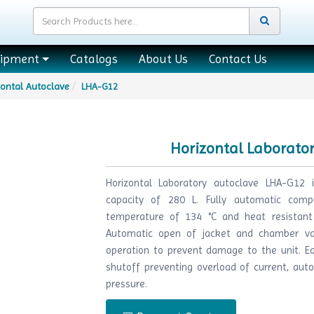
uipment
Catalogs
About Us
Contact Us
zontal Autoclave
LHA-G12
Horizontal Laborato
Horizontal Laboratory autoclave LHA-G12 i
capacity of 280 L. Fully automatic compu
temperature of 134 °C and heat resistant
Automatic open of jacket and chamber va
operation to prevent damage to the unit. E
shutoff preventing overload of current, aut
pressure.