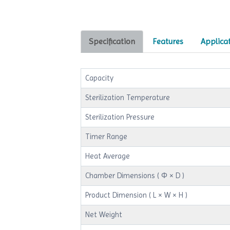
Specification
Features
Applica
Capacity
Sterilization Temperature
Sterilization Pressure
Timer Range
Heat Average
Chamber Dimensions ( Φ × D )
Product Dimension ( L × W × H )
Net Weight