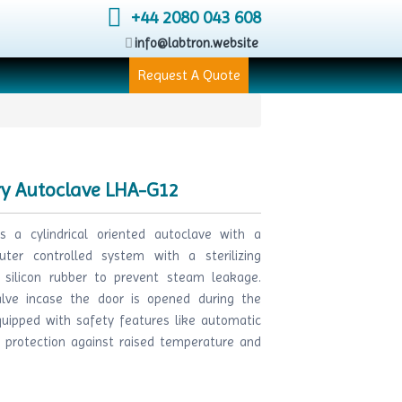
+44 2080 043 608
info@labtron.website
Request A Quote
ry Autoclave LHA-G12
s a cylindrical oriented autoclave with a
ter controlled system with a sterilizing
 silicon rubber to prevent steam leakage.
lve incase the door is opened during the
quipped with safety features like automatic
o protection against raised temperature and