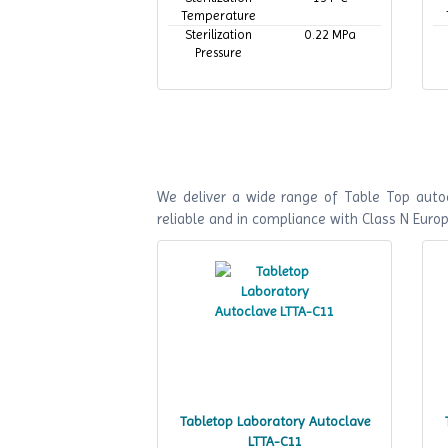
Temperature
Sterilization
0.22 MPa
Pressure
We deliver a wide range of Table Top autoc
reliable and in compliance with Class N Euro
Tabletop Laboratory Autoclave
LTTA-C11