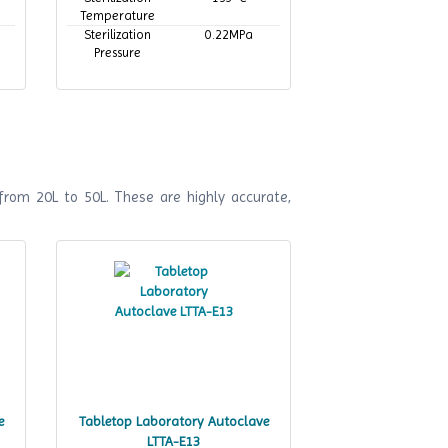
Temperature
Sterilization
0.22MPa
Pressure
from 20L to 50L. These are highly accurate,
e
Tabletop Laboratory Autoclave
LTTA-E13