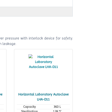
r pressure with interlock device for safety.
m leakage.
ve
Horizontal Laboratory Autoclave
LHA-D11
Capacity
360 L
Sterilization
139 °C