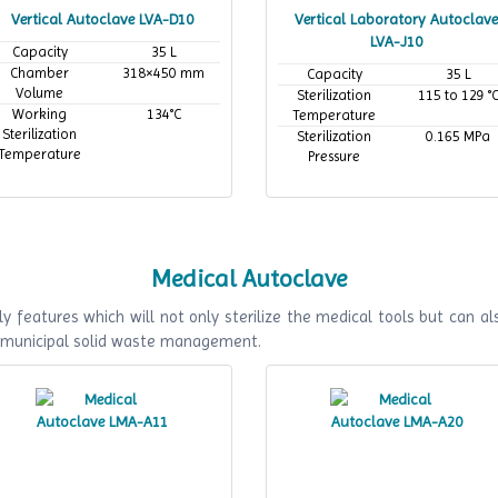
Vertical Autoclave LVA-D10
Vertical Laboratory Autoclave
LVA-J10
Capacity
35 L
Chamber
318×450 mm
Capacity
35 L
Volume
Sterilization
115 to 129 °
Working
134°C
Temperature
Sterilization
Sterilization
0.165 MPa
Temperature
Pressure
Medical Autoclave
y features which will not only sterilize the medical tools but can als
f municipal solid waste management.