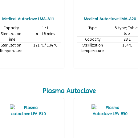
Medical Autoclave LMA-A11
Medical Autoclave LMA-A20
Capacity
17 L
Type
B-type; Table
top
Sterilization
4 - 18 mins
Time
Capacity
23 L
Sterilization
121 °C / 134 °C
Sterilization
134°C
Temperature
temperature
Plasma Autoclave