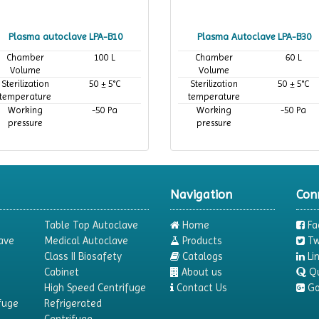
Plasma autoclave LPA-B10
Plasma Autoclave LPA-B30
Chamber
100 L
Chamber
60 L
Volume
Volume
Sterilization
50 ± 5°C
Sterilization
50 ± 5°C
temperature
temperature
Working
-50 Pa
Working
-50 Pa
pressure
pressure
Navigation
Con
Table Top Autoclave
Home
Fa
ave
Medical Autoclave
Products
Tw
Class II Biosafety
Catalogs
Li
Cabinet
About us
Q
High Speed Centrifuge
Contact Us
Go
fuge
Refrigerated