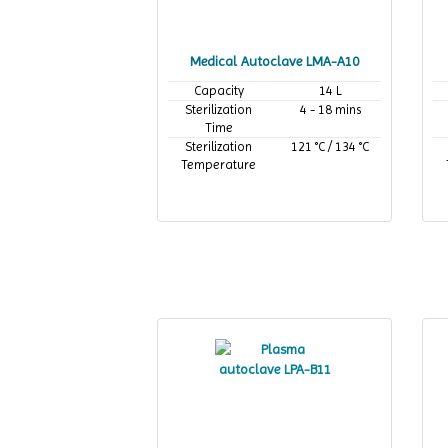
Medical Autoclave LMA-A10
Capacity
14 L
Sterilization
4 - 18 mins
Time
Sterilization
121 °C / 134 °C
Temperature