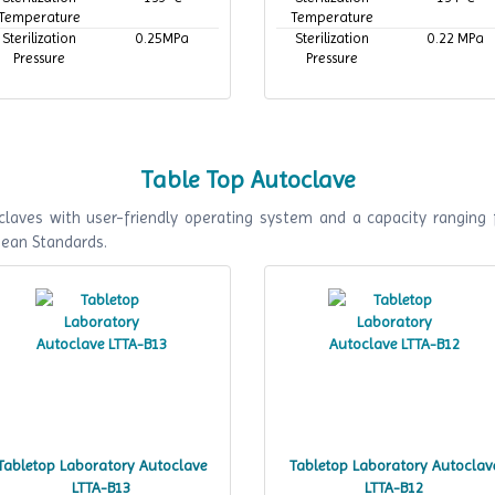
Temperature
Temperature
Sterilization
0.25MPa
Sterilization
0.22 MPa
Pressure
Pressure
Table Top Autoclave
laves with user-friendly operating system and a capacity ranging 
pean Standards.
Tabletop Laboratory Autoclave
Tabletop Laboratory Autoclav
LTTA-B13
LTTA-B12