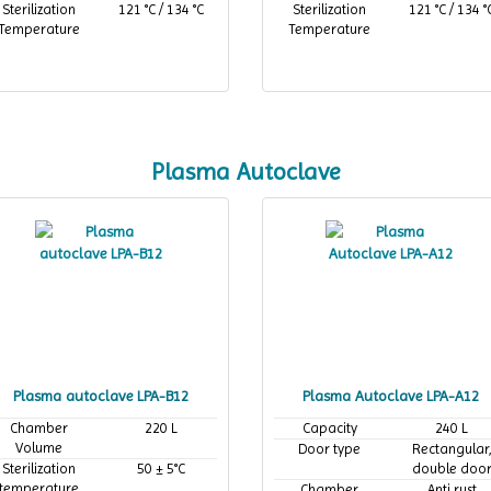
Sterilization
121 °C / 134 °C
Sterilization
121 °C / 134 °
Temperature
Temperature
Plasma Autoclave
Plasma autoclave LPA-B12
Plasma Autoclave LPA-A12
Chamber
220 L
Capacity
240 L
Volume
Door type
Rectangular
Sterilization
50 ± 5°C
double doo
temperature
Chamber
Anti rust