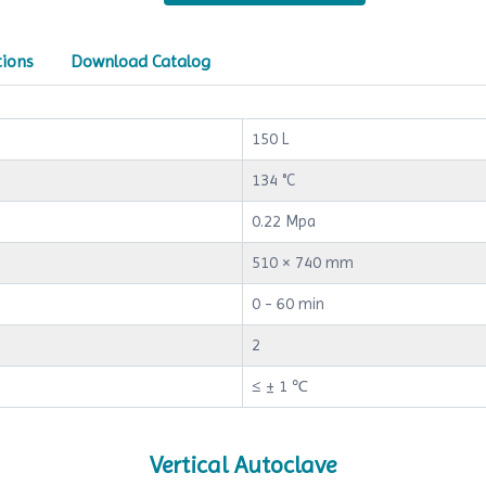
tions
Download Catalog
150 L
134 °C
0.22 Mpa
510 × 740 mm
0 - 60 min
2
≤ ± 1 ℃
Vertical Autoclave