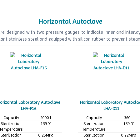
working
working
temperature
temperature
Horizontal Autoclave
e designed with two pressure gauges to indicate inner and interlaye
ant stainless steel and equipped with silicon rubber to prevent stea
orizontal Laboratory Autoclave
Horizontal Laboratory Autocla
LHA-F16
LHA-D11
Capacity
2000 L
Capacity
360 L
Sterilization
139 °C
Sterilization
139 °C
Temperature
Temperature
Sterilization
0.25MPa
Sterilization
0.22MPa