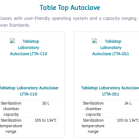
Table Top Autoclave
laves with user-friendly operating system and a capacity ranging 
pean Standards.
Tabletop Laboratory Autoclave
Tabletop Laboratory Autoclav
LTTA-C10
LTTA-D11
Sterilization
20 L
Sterilization
24 L
chamber
chamber
capacity
capacity
Sterilization
105 to 134°C
Sterilization
105 to 134°C
temperature
temperature
range
range
Maximum
134°C
Maximum
134°C