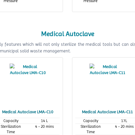
Pressure
Pressure
Medical Autoclave
y features which will not only sterilize the medical tools but can als
f municipal solid waste management.
Medical Autoclave LMA-C10
Medical Autoclave LMA-C11
Capacity
14 L
Capacity
17L
Sterilization
4 - 20 mins
Sterilization
4 - 20 mins
Time
Time