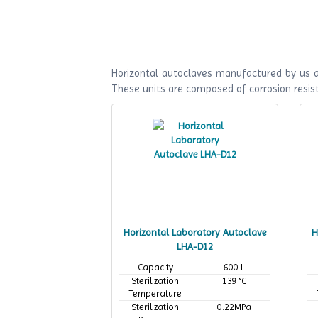
Horizontal autoclaves manufactured by us ar
These units are composed of corrosion resist
Horizontal Laboratory Autoclave
H
LHA-D12
Capacity
600 L
Sterilization
139 °C
Temperature
Sterilization
0.22MPa