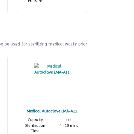
Pressure
o be used for sterilizing medical waste prior
Medical Autoclave LMA-A11
Capacity
17 L
Sterilization
4 - 18 mins
Time