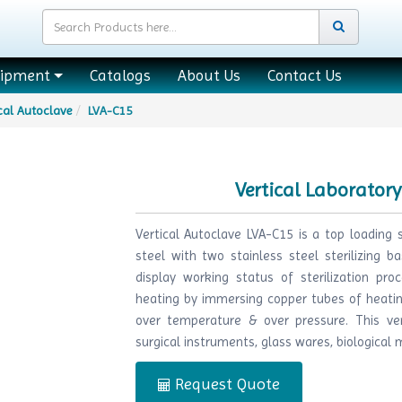
uipment
Catalogs
About Us
Contact Us
cal Autoclave
LVA-C15
Vertical Laborator
Vertical Autoclave LVA-C15 is a top loading s
steel with two stainless steel sterilizing ba
display working status of sterilization pro
heating by immersing copper tubes of heatin
over temperature & over pressure. This vert
surgical instruments, glass wares, biological m
Request Quote