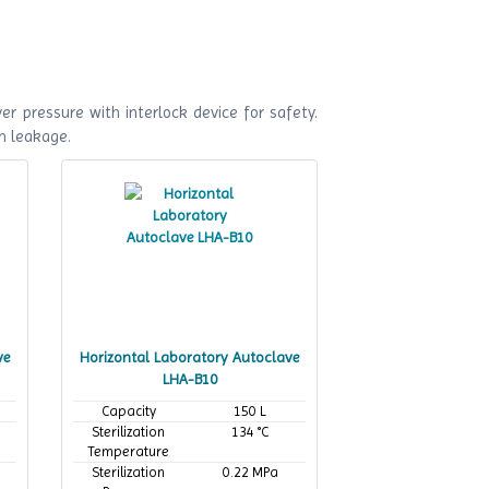
r pressure with interlock device for safety.
m leakage.
ve
Horizontal Laboratory Autoclave
LHA-B10
Capacity
150 L
Sterilization
134 °C
Temperature
Sterilization
0.22 MPa