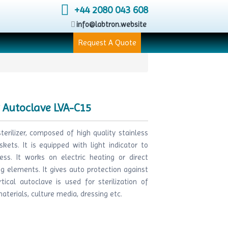
+44 2080 043 608
info@labtron.website
Request A Quote
y Autoclave LVA-C15
terilizer, composed of high quality stainless
skets. It is equipped with light indicator to
cess. It works on electric heating or direct
g elements. It gives auto protection against
ical autoclave is used for sterilization of
aterials, culture media, dressing etc.