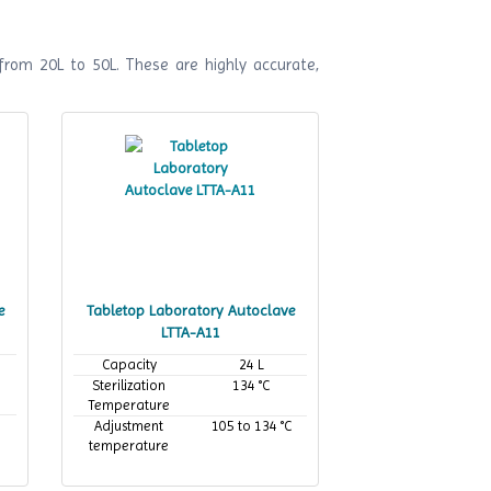
from 20L to 50L. These are highly accurate,
e
Tabletop Laboratory Autoclave
LTTA-A11
Capacity
24 L
Sterilization
134 °C
Temperature
Adjustment
105 to 134 °C
temperature