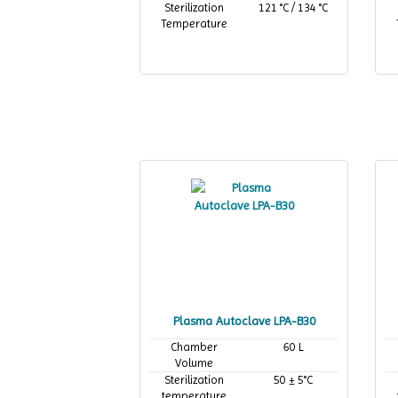
Sterilization
121 °C / 134 °C
Temperature
Plasma Autoclave LPA-B30
Chamber
60 L
Volume
Sterilization
50 ± 5°C
temperature