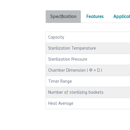
Specification
Features
Applica
Capacity
Sterilization Temperature
Sterilization Pressure
Chamber Dimension ( Φ × D )
Timer Range
Number of sterilizing baskets
Heat Average