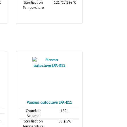
C
Sterilization
121 °C / 134 °C
Temperature
Plasma autoclave LPA-B11
Chamber
130 L
Volume
,
r
Sterilization
50 ± 5°C
temperature