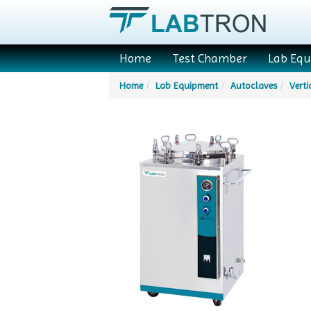
Home
Test Chamber
Lab Eq
Home
Lab Equipment
Autoclaves
Verti