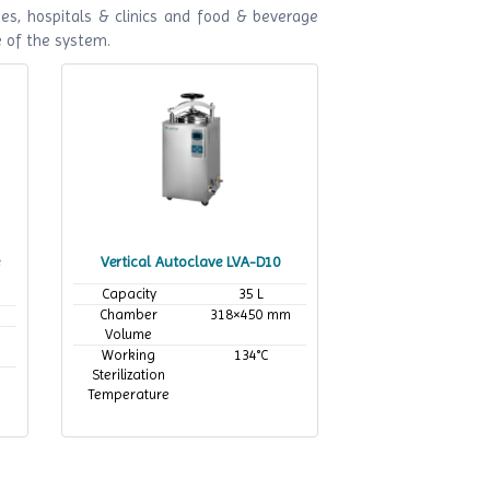
es, hospitals & clinics and food & beverage
e of the system.
Vertical Autoclave LVA-D10
Capacity
35 L
Chamber
318×450 mm
Volume
Working
134°C
Sterilization
Temperature