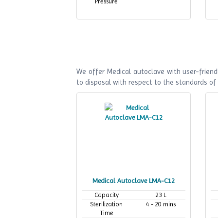
Pressure
We offer Medical autoclave with user-friendl
to disposal with respect to the standards o
Medical Autoclave LMA-C12
Capacity
23 L
Sterilization
4 - 20 mins
Time