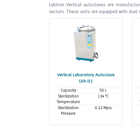
Labtron Vertical autoclaves are manufactur
sectors. These units are equipped with dual
Vertical Laboratory Autoclave
LVA-I11
Capacity
50 L
Sterilization
134 °C
Temperature
Sterilization
0.22 Mpa
Pressure