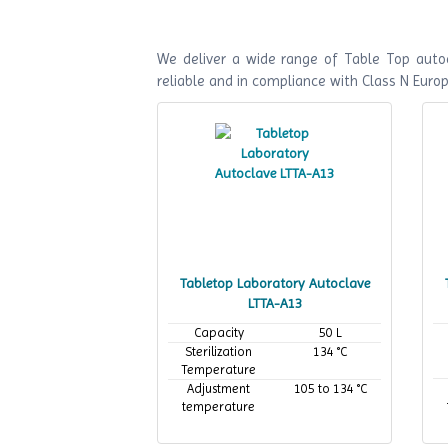
We deliver a wide range of Table Top autoc
reliable and in compliance with Class N Euro
Tabletop Laboratory Autoclave
LTTA-A13
Capacity
50 L
Sterilization
134 °C
Temperature
Adjustment
105 to 134 °C
temperature