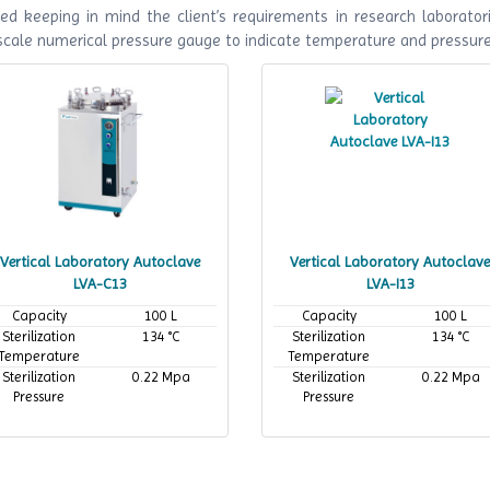
ed keeping in mind the client’s requirements in research laboratori
 scale numerical pressure gauge to indicate temperature and pressur
Vertical Laboratory Autoclave
Vertical Laboratory Autoclave
LVA-C13
LVA-I13
Capacity
100 L
Capacity
100 L
Sterilization
134 °C
Sterilization
134 °C
Temperature
Temperature
Sterilization
0.22 Mpa
Sterilization
0.22 Mpa
Pressure
Pressure