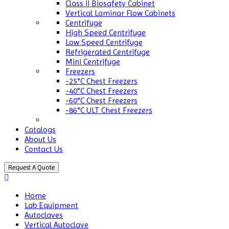
Class II Biosafety Cabinet
Vertical Laminar Flow Cabinets
Centrifuge
High Speed Centrifuge
Low Speed Centrifuge
Refrigerated Centrifuge
Mini Centrifuge
Freezers
-25°C Chest Freezers
-40°C Chest Freezers
-60°C Chest Freezers
-86°C ULT Chest Freezers
Catalogs
About Us
Contact Us
Request A Quote
Home
Lab Equipment
Autoclaves
Vertical Autoclave