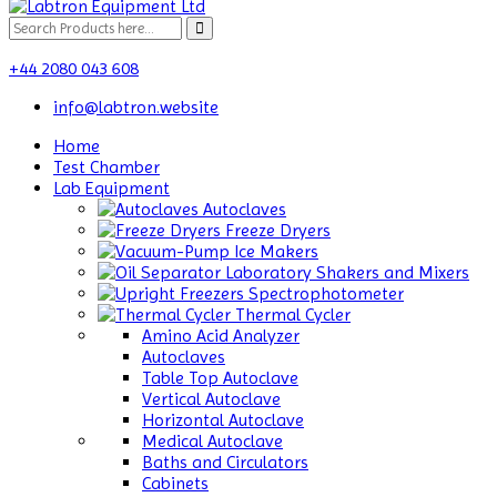
+44 2080 043 608
info@labtron.website
Home
Test Chamber
Lab Equipment
Autoclaves
Freeze Dryers
Ice Makers
Laboratory Shakers and Mixers
Spectrophotometer
Thermal Cycler
Amino Acid Analyzer
Autoclaves
Table Top Autoclave
Vertical Autoclave
Horizontal Autoclave
Medical Autoclave
Baths and Circulators
Cabinets