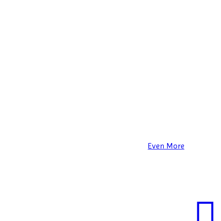
Even More