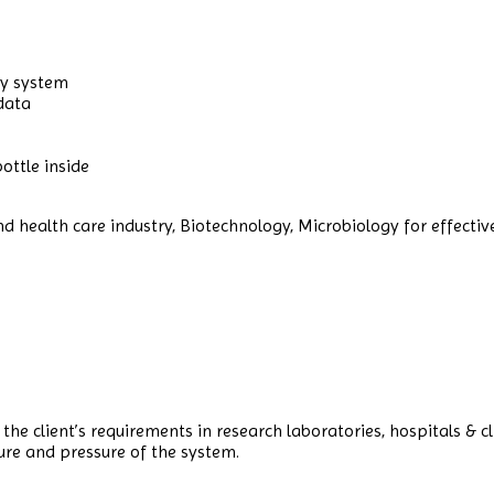
ry system
 data
ottle inside
 health care industry, Biotechnology, Microbiology for effective s
he client’s requirements in research laboratories, hospitals & c
ure and pressure of the system.