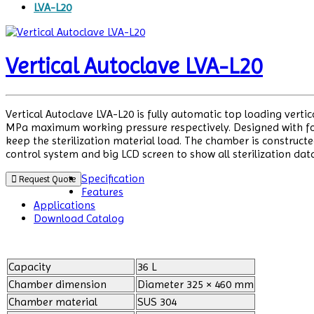
LVA-L20
Vertical Autoclave LVA-L20
Vertical Autoclave LVA-L20 is fully automatic top loading verti
MPa maximum working pressure respectively. Designed with four
keep the sterilization material load. The chamber is constructe
control system and big LCD screen to show all sterilization dat
Specification
Request Quote
Features
Applications
Download Catalog
Capacity
36 L
Chamber dimension
Diameter 325 × 460 mm
Chamber material
SUS 304