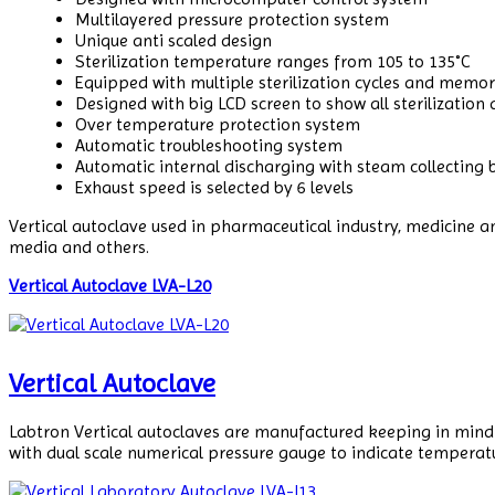
Multilayered pressure protection system
Unique anti scaled design
Sterilization temperature ranges from 105 to 135˚C
Equipped with multiple sterilization cycles and memo
Designed with big LCD screen to show all sterilization
Over temperature protection system
Automatic troubleshooting system
Automatic internal discharging with steam collecting b
Exhaust speed is selected by 6 levels
Vertical autoclave used in pharmaceutical industry, medicine and
media and others.
Vertical Autoclave LVA-L20
Vertical Autoclave
Labtron Vertical autoclaves are manufactured keeping in mind t
with dual scale numerical pressure gauge to indicate temperat