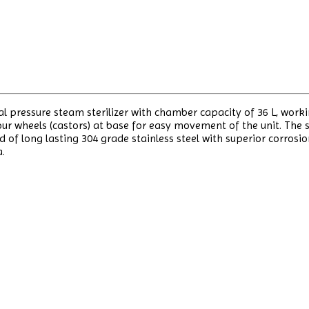
cal pressure steam sterilizer with chamber capacity of 36 L, work
 wheels (castors) at base for easy movement of the unit. The st
d of long lasting 304 grade stainless steel with superior corrosi
a.