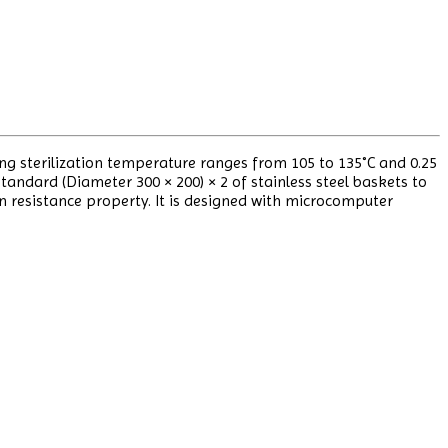
ing sterilization temperature ranges from 105 to 135˚C and 0.25
andard (Diameter 300 × 200) × 2 of stainless steel baskets to
on resistance property. It is designed with microcomputer