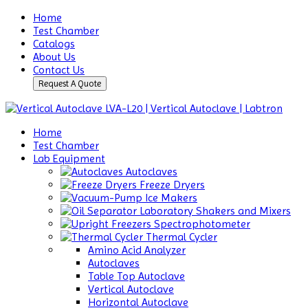
Home
Test Chamber
Catalogs
About Us
Contact Us
Request A Quote
Home
Test Chamber
Lab Equipment
Autoclaves
Freeze Dryers
Ice Makers
Laboratory Shakers and Mixers
Spectrophotometer
Thermal Cycler
Amino Acid Analyzer
Autoclaves
Table Top Autoclave
Vertical Autoclave
Horizontal Autoclave