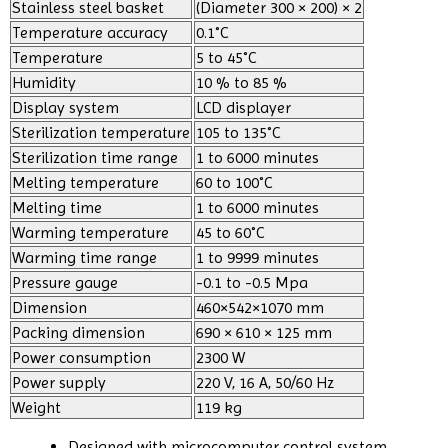
Stainless steel basket
(Diameter 300 × 200) × 2
Temperature accuracy
0.1˚C
Temperature
5 to 45˚C
Humidity
10 % to 85 %
Display system
LCD displayer
Sterilization temperature
105 to 135˚C
Sterilization time range
1 to 6000 minutes
Melting temperature
60 to 100˚C
Melting time
1 to 6000 minutes
Warming temperature
45 to 60˚C
Warming time range
1 to 9999 minutes
Pressure gauge
-0.1 to -0.5 Mpa
Dimension
460×542×1070 mm
Packing dimension
690 × 610 × 125 mm
Power consumption
2300 W
Power supply
220 V, 16 A, 50/60 Hz
Weight
119 kg
Designed with microcomputer control system