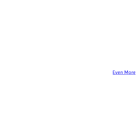
Even More