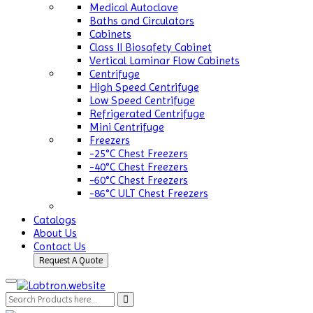
Medical Autoclave
Baths and Circulators
Cabinets
Class II Biosafety Cabinet
Vertical Laminar Flow Cabinets
Centrifuge
High Speed Centrifuge
Low Speed Centrifuge
Refrigerated Centrifuge
Mini Centrifuge
Freezers
-25°C Chest Freezers
-40°C Chest Freezers
-60°C Chest Freezers
-86°C ULT Chest Freezers
Catalogs
About Us
Contact Us
Request A Quote