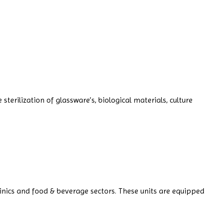
terilization of glassware’s, biological materials, culture
linics and food & beverage sectors. These units are equipped