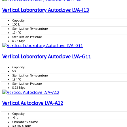
Vertical Laboratory Autoclave LVA-I13
Capacity
100 L
Sterilization Temperature
134 °C
Sterilization Pressure
0.22 Mpa
Vertical Laboratory Autoclave LVA-G11
Capacity
50L
Sterilization Temperature
134 °C
Sterilization Pressure
0.22 Mpa
Vertical Autoclave LVA-A12
Capacity
75 L
Chamber Volume
400×600 mm