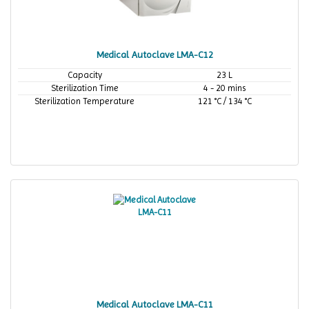
Medical Autoclave LMA-C12
Capacity
23 L
Sterilization Time
4 - 20 mins
Sterilization Temperature
121 °C / 134 °C
Medical Autoclave LMA-C11