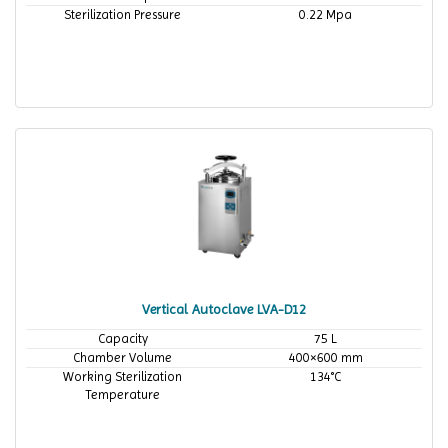
Sterilization Pressure
0.22 Mpa
Vertical Autoclave LVA-D12
Capacity
75 L
Chamber Volume
400×600 mm
Working Sterilization
134°C
Temperature