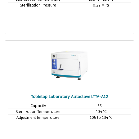
Sterilization Pressure
0.22 MPa
Tabletop Laboratory Autoclave LTTA-A12
Capacity
35 L
Sterilization Temperature
134 °C
Adjustment temperature
105 to 134 °C