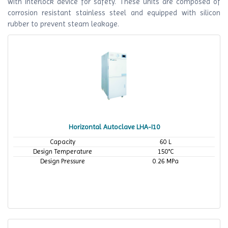
with interlock device for safety. These units are composed of
corrosion resistant stainless steel and equipped with silicon
rubber to prevent steam leakage.
Horizontal Autoclave LHA-I10
Capacity
60 L
Design Temperature
150°C
Design Pressure
0.26 MPa