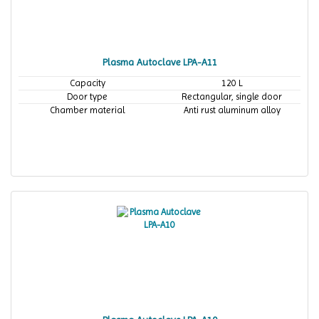
Plasma Autoclave LPA-A11
Capacity
120 L
Door type
Rectangular, single door
Chamber material
Anti rust aluminum alloy