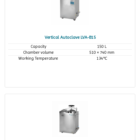
Vertical Autoclave LVA-B15
Capacity
150 L
Chamber volume
510 × 740 mm
Working Temperature
134℃