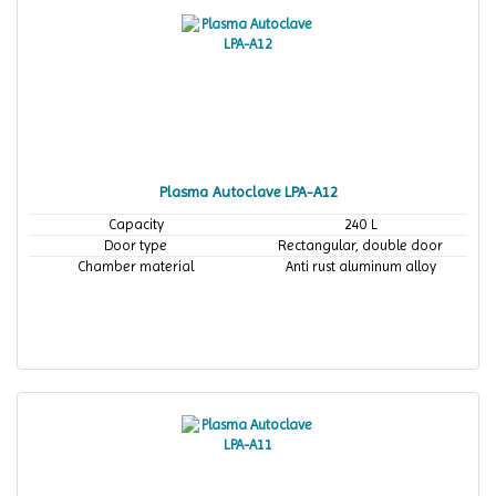
Plasma Autoclave LPA-A12
Capacity
240 L
Door type
Rectangular, double door
Chamber material
Anti rust aluminum alloy