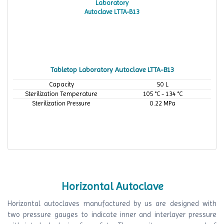
Tabletop Laboratory Autoclave LTTA-B13
Capacity
50 L
Sterilization Temperature
105 °C - 134 °C
Sterilization Pressure
0.22 MPa
Horizontal Autoclave
Horizontal autoclaves manufactured by us are designed with
two pressure gauges to indicate inner and interlayer pressure