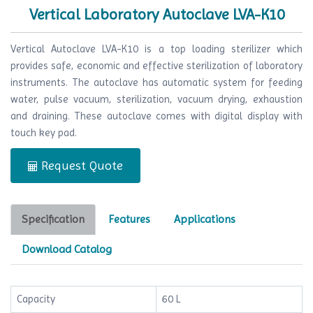
Vertical Laboratory Autoclave LVA-K10
Vertical Autoclave LVA-K10 is a top loading sterilizer which
provides safe, economic and effective sterilization of laboratory
instruments. The autoclave has automatic system for feeding
water, pulse vacuum, sterilization, vacuum drying, exhaustion
and draining. These autoclave comes with digital display with
touch key pad.
Request Quote
Specification
Features
Applications
Download Catalog
Capacity
60 L