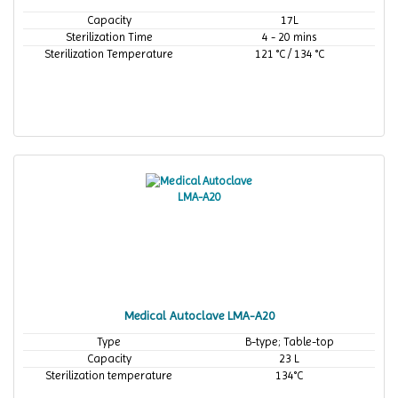
Capacity
17L
Sterilization Time
4 - 20 mins
Sterilization Temperature
121 °C / 134 °C
Medical Autoclave LMA-A20
Type
B-type; Table-top
Capacity
23 L
Sterilization temperature
134°C