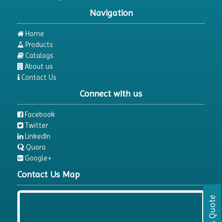
Navigation
Home
Products
Catalogs
About us
Contact Us
Connect with us
Facebook
Twitter
LinkedIn
Quora
Google+
Contact Us Map