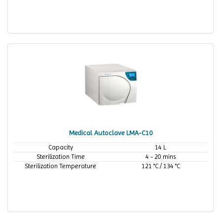
Medical Autoclave LMA-C10
Capacity
14 L
Sterilization Time
4 - 20 mins
Sterilization Temperature
121 °C / 134 °C