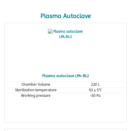
Plasma Autoclave
Plasma autoclave LPA-B12
Chamber Volume
220 L
Sterilization temperature
50 ± 5°C
Working pressure
-50 Pa