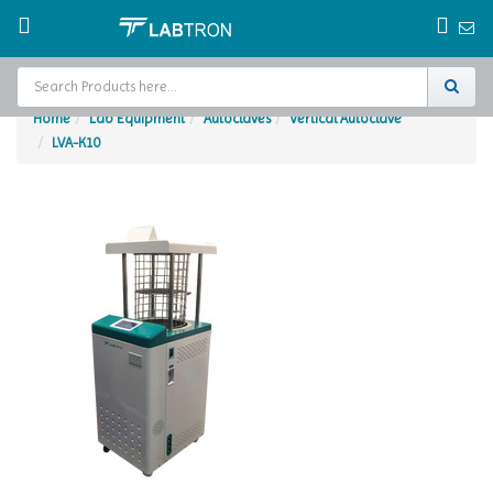
Home
Lab Equipment
Autoclaves
Vertical Autoclave
LVA-K10
Home
Test Chamber
Catalogs
About Us
Contact Us
Request
A Quote