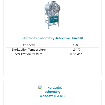
Horizontal Laboratory Autoclave LHA-G10
Capacity
150 L
Sterilization Temperature
134 °C
Sterilization Pressure
0.22 Mpa