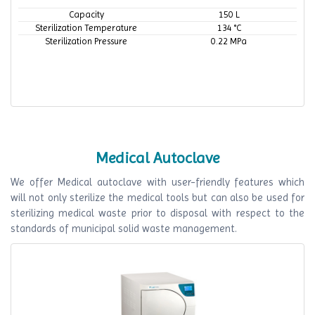
Capacity
150 L
Sterilization Temperature
134 °C
Sterilization Pressure
0.22 MPa
Medical Autoclave
We offer Medical autoclave with user-friendly features which
will not only sterilize the medical tools but can also be used for
sterilizing medical waste prior to disposal with respect to the
standards of municipal solid waste management.