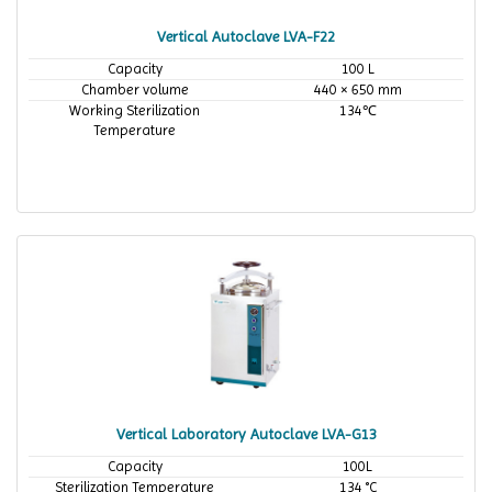
Vertical Autoclave LVA-F22
Capacity
100 L
Chamber volume
440 × 650 mm
Working Sterilization
134℃
Temperature
Vertical Laboratory Autoclave LVA-G13
Capacity
100L
Sterilization Temperature
134 °C