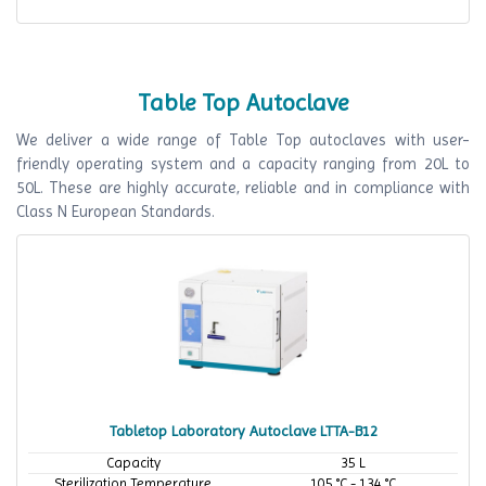
Table Top Autoclave
We deliver a wide range of Table Top autoclaves with user-
friendly operating system and a capacity ranging from 20L to
50L. These are highly accurate, reliable and in compliance with
Class N European Standards.
Tabletop Laboratory Autoclave LTTA-B12
Capacity
35 L
Sterilization Temperature
105 °C - 134 °C