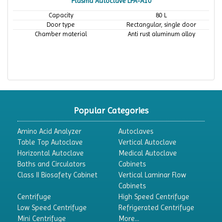
Plasma Autoclave LPA-A10
Capacity
80 L
Door type
Rectangular, single door
Chamber material
Anti rust aluminum alloy
Popular Categories
Amino Acid Analyzer
Autoclaves
Table Top Autoclave
Vertical Autoclave
Horizontal Autoclave
Medical Autoclave
Baths and Circulators
Cabinets
Class II Biosafety Cabinet
Vertical Laminar Flow
Cabinets
Centrifuge
High Speed Centrifuge
Low Speed Centrifuge
Refrigerated Centrifuge
Mini Centrifuge
More...