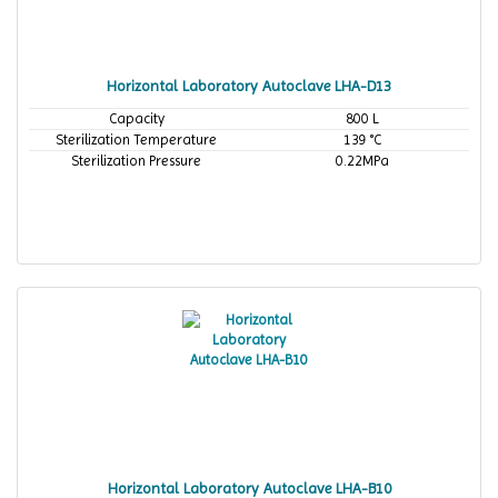
Horizontal Laboratory Autoclave LHA-D13
Capacity
800 L
Sterilization Temperature
139 °C
Sterilization Pressure
0.22MPa
Horizontal Laboratory Autoclave LHA-B10