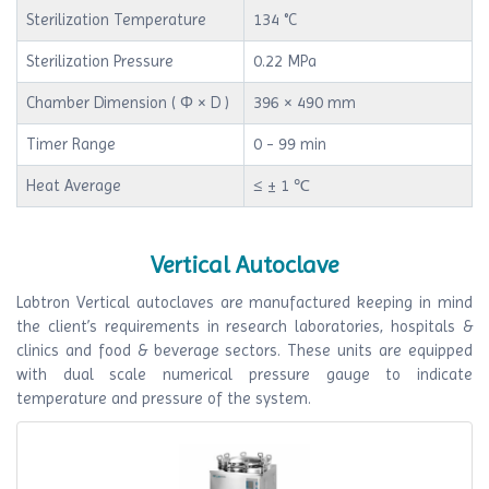
Sterilization Temperature
134 °C
Sterilization Pressure
0.22 MPa
Chamber Dimension ( Φ × D )
396 × 490 mm
Timer Range
0 - 99 min
Heat Average
≤ ± 1 ℃
Vertical Autoclave
Labtron Vertical autoclaves are manufactured keeping in mind
the client’s requirements in research laboratories, hospitals &
clinics and food & beverage sectors. These units are equipped
with dual scale numerical pressure gauge to indicate
temperature and pressure of the system.