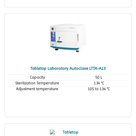
Tabletop Laboratory Autoclave LTTA-A13
Capacity
50 L
Sterilization Temperature
134 °C
Adjustment temperature
105 to 134 °C