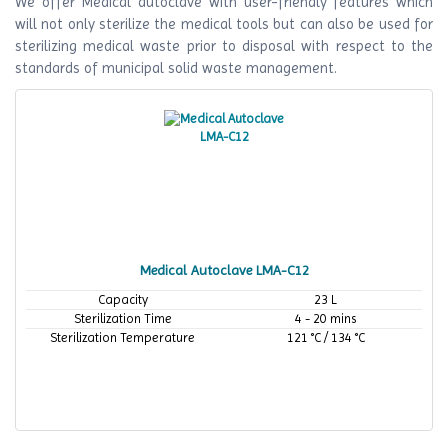
We offer Medical autoclave with user-friendly features which
will not only sterilize the medical tools but can also be used for
sterilizing medical waste prior to disposal with respect to the
standards of municipal solid waste management.
Medical Autoclave LMA-C12
Capacity
23 L
Sterilization Time
4 - 20 mins
Sterilization Temperature
121 °C / 134 °C