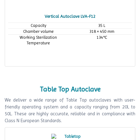
Vertical Autoclave LVA-F12
Capacity
35 L
Chamber volume
318 × 450 mm
Working Sterilization
134℃
Temperature
Table Top Autoclave
We deliver a wide range of Table Top autoclaves with user-
friendly operating system and a capacity ranging from 20L to
50L. These are highly accurate, reliable and in compliance with
Class N European Standards.