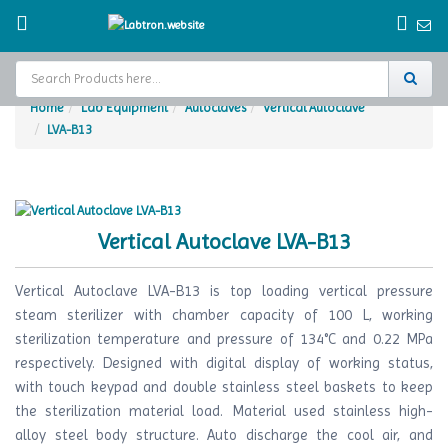
Home
Lab Equipment
Autoclaves
Vertical Autoclave
LVA-B13
Home
Test Chamber
Catalogs
Vertical Autoclave LVA-B13
About Us
Vertical Autoclave LVA-B13 is top loading vertical pressure
Contact Us
steam sterilizer with chamber capacity of 100 L, working
sterilization temperature and pressure of 134°C and 0.22 MPa
Request
respectively. Designed with digital display of working status,
A Quote
with touch keypad and double stainless steel baskets to keep
the sterilization material load. Material used stainless high-
alloy steel body structure. Auto discharge the cool air, and