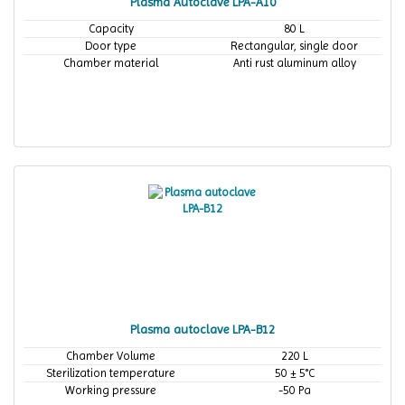
Plasma Autoclave LPA-A10
Capacity
80 L
Door type
Rectangular, single door
Chamber material
Anti rust aluminum alloy
Plasma autoclave LPA-B12
Chamber Volume
220 L
Sterilization temperature
50 ± 5°C
Working pressure
-50 Pa