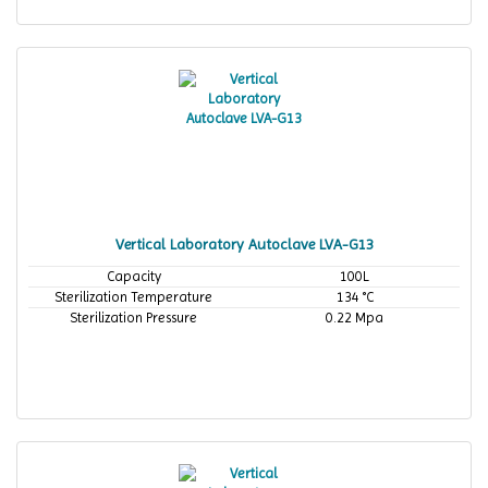
Vertical Laboratory Autoclave LVA-G13
Capacity
100L
Sterilization Temperature
134 °C
Sterilization Pressure
0.22 Mpa