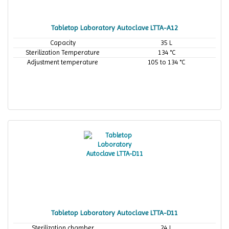
Tabletop Laboratory Autoclave LTTA-A12
Capacity
35 L
Sterilization Temperature
134 °C
Adjustment temperature
105 to 134 °C
Tabletop Laboratory Autoclave LTTA-D11
Sterilization chamber
24 L