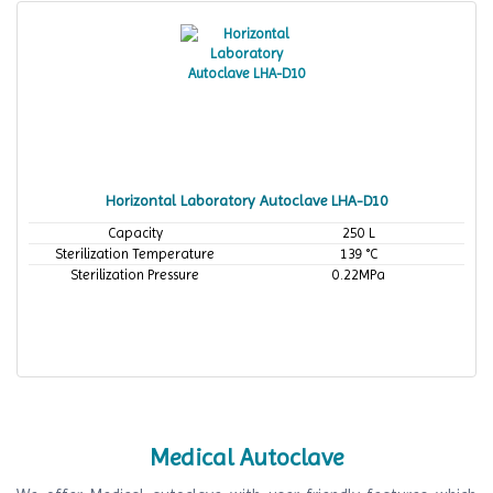
Horizontal Laboratory Autoclave LHA-D10
Capacity
250 L
Sterilization Temperature
139 °C
Sterilization Pressure
0.22MPa
Medical Autoclave