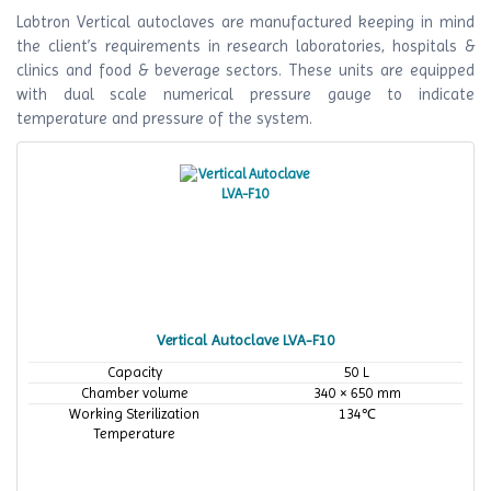
Labtron Vertical autoclaves are manufactured keeping in mind
the client’s requirements in research laboratories, hospitals &
clinics and food & beverage sectors. These units are equipped
with dual scale numerical pressure gauge to indicate
temperature and pressure of the system.
Vertical Autoclave LVA-F10
Capacity
50 L
Chamber volume
340 × 650 mm
Working Sterilization
134℃
Temperature