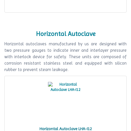
Horizontal Autoclave
Horizontal autoclaves manufactured by us are designed with
two pressure gauges to indicate inner and interlayer pressure
with interlock device for safety. These units are composed of
corrosion resistant stainless steel and equipped with silicon
rubber to prevent steam leakage.
Horizontal Autoclave LHA-I12