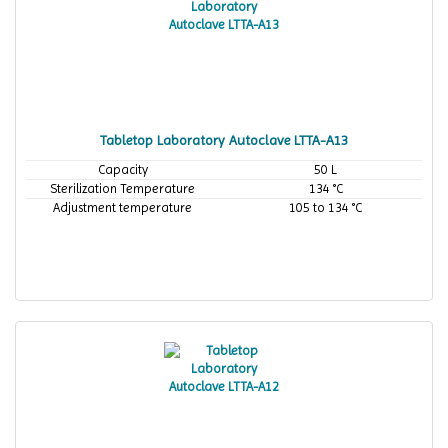
Tabletop Laboratory Autoclave LTTA-A13
Capacity
50 L
Sterilization Temperature
134 °C
Adjustment temperature
105 to 134 °C