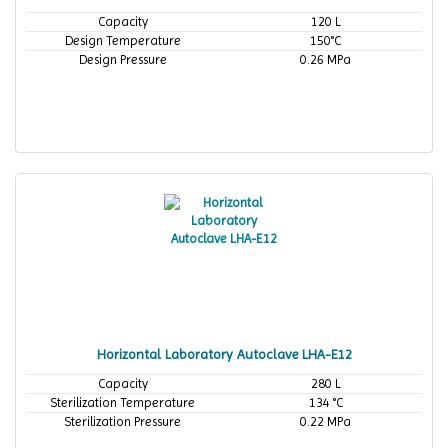
Capacity
120 L
Design Temperature
150°C
Design Pressure
0.26 MPa
Horizontal Laboratory Autoclave LHA-E12
Capacity
280 L
Sterilization Temperature
134 °C
Sterilization Pressure
0.22 MPa