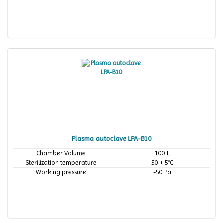
Plasma autoclave LPA-B10
Chamber Volume
100 L
Sterilization temperature
50 ± 5°C
Working pressure
-50 Pa