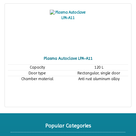
Plasma Autoclave LPA-A11
Capacity
120 L
Door type
Rectangular, single door
Chamber material
Anti rust aluminum alloy
Popular Categories