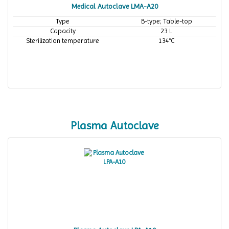
Medical Autoclave LMA-A20
Type
B-type; Table-top
Capacity
23 L
Sterilization temperature
134°C
Plasma Autoclave