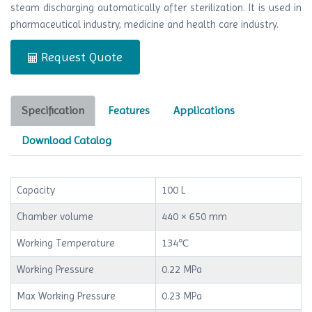
steam discharging automatically after sterilization. It is used in
pharmaceutical industry, medicine and health care industry.
Request Quote
Specification
Features
Applications
Download Catalog
Capacity
100 L
Chamber volume
440 × 650 mm
Working Temperature
134℃
Working Pressure
0.22 MPa
Max Working Pressure
0.23 MPa