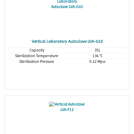
Vertical Laboratory Autoclave LVA-G10
Capacity
35L
Sterilization Temperature
134 °C
Sterilization Pressure
0.22 Mpa