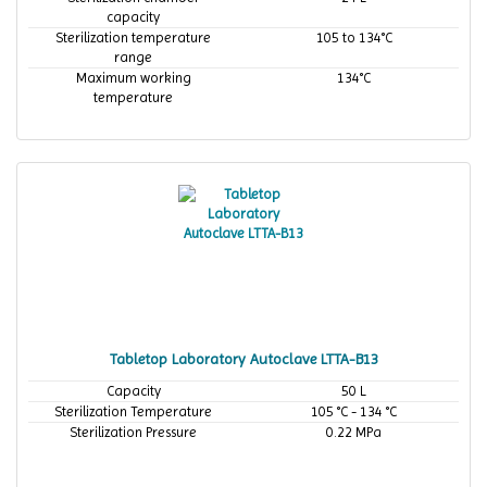
capacity
Sterilization temperature
105 to 134°C
range
Maximum working
134°C
temperature
Tabletop Laboratory Autoclave LTTA-B13
Capacity
50 L
Sterilization Temperature
105 °C - 134 °C
Sterilization Pressure
0.22 MPa