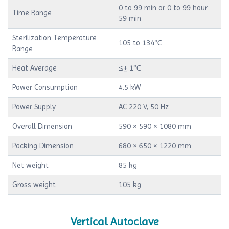
0 to 99 min or 0 to 99 hour
Time Range
59 min
Sterilization Temperature
105 to 134℃
Range
Heat Average
≤± 1℃
Power Consumption
4.5 kW
Power Supply
AC 220 V, 50 Hz
Overall Dimension
590 × 590 × 1080 mm
Packing Dimension
680 × 650 × 1220 mm
Net weight
85 kg
Gross weight
105 kg
Vertical Autoclave