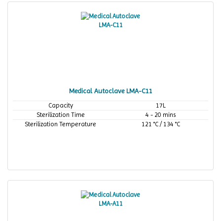
Medical Autoclave LMA-C11
Capacity
17L
Sterilization Time
4 - 20 mins
Sterilization Temperature
121 °C / 134 °C