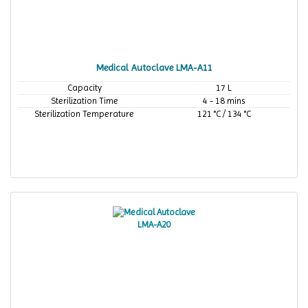
Medical Autoclave LMA-A11
Capacity
17 L
Sterilization Time
4 - 18 mins
Sterilization Temperature
121 °C / 134 °C