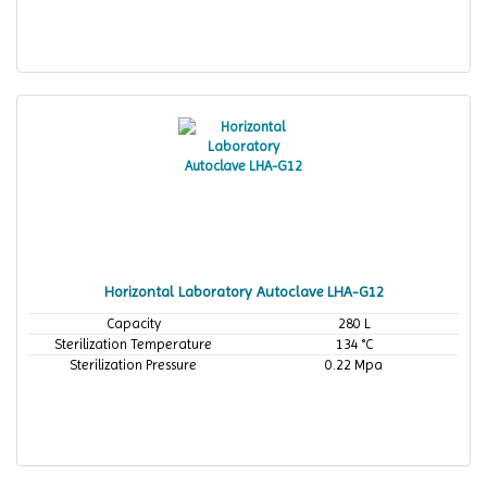
Horizontal Laboratory Autoclave LHA-G12
Capacity
280 L
Sterilization Temperature
134 °C
Sterilization Pressure
0.22 Mpa