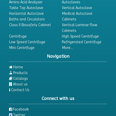
Amino Acid Analyzer
Autoclaves
Table Top Autoclave
Vertical Autoclave
Horizontal Autoclave
Medical Autoclave
Baths and Circulators
Cabinets
Class II Biosafety Cabinet
Vertical Laminar Flow
Cabinets
Centrifuge
High Speed Centrifuge
Low Speed Centrifuge
Refrigerated Centrifuge
Mini Centrifuge
More...
Navigation
Home
Products
Catalogs
About us
Contact Us
Connect with us
Facebook
Twitter