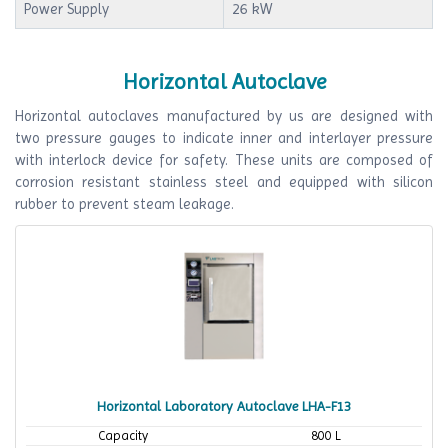
Power Supply
26 kW
Horizontal Autoclave
Horizontal autoclaves manufactured by us are designed with
two pressure gauges to indicate inner and interlayer pressure
with interlock device for safety. These units are composed of
corrosion resistant stainless steel and equipped with silicon
rubber to prevent steam leakage.
Horizontal Laboratory Autoclave LHA-F13
Capacity
800 L