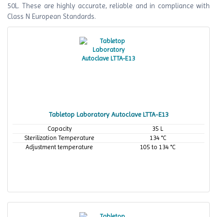
50L. These are highly accurate, reliable and in compliance with
Class N European Standards.
Tabletop Laboratory Autoclave LTTA-E13
Capacity
35 L
Sterilization Temperature
134 °C
Adjustment temperature
105 to 134 °C