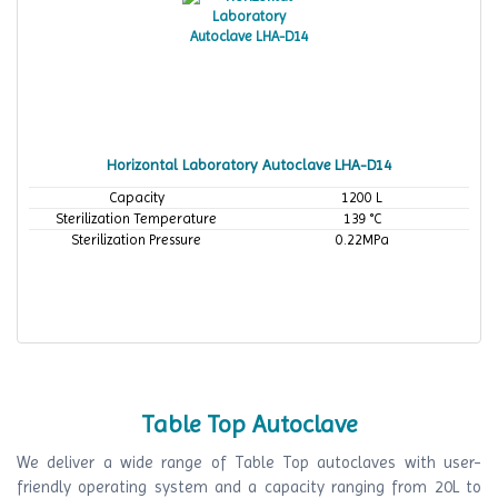
Horizontal Laboratory Autoclave LHA-D14
Capacity
1200 L
Sterilization Temperature
139 °C
Sterilization Pressure
0.22MPa
Table Top Autoclave
We deliver a wide range of Table Top autoclaves with user-
friendly operating system and a capacity ranging from 20L to