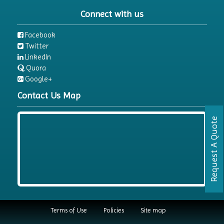
Connect with us
Facebook
Twitter
LinkedIn
Quora
Google+
Contact Us Map
Request A Quote
Terms of Use
Policies
Site map