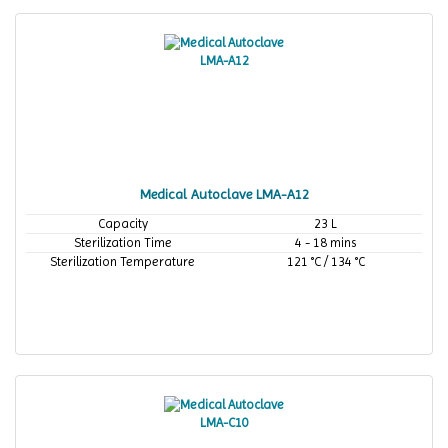
Medical Autoclave LMA-A12
Capacity
23 L
Sterilization Time
4 - 18 mins
Sterilization Temperature
121 °C / 134 °C