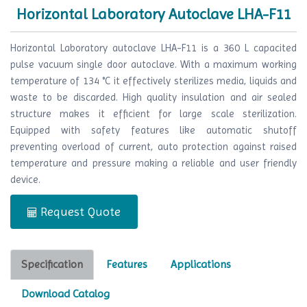
Horizontal Laboratory Autoclave LHA-F11
Horizontal Laboratory autoclave LHA-F11 is a 360 L capacited
pulse vacuum single door autoclave. With a maximum working
temperature of 134 °C it effectively sterilizes media, liquids and
waste to be discarded. High quality insulation and air sealed
structure makes it efficient for large scale sterilization.
Equipped with safety features like automatic shutoff
preventing overload of current, auto protection against raised
temperature and pressure making a reliable and user friendly
device.
Request Quote
Specification
Features
Applications
Download Catalog