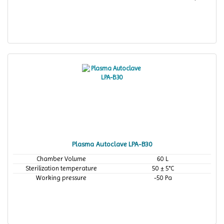
Plasma Autoclave LPA-B30
Chamber Volume
60 L
Sterilization temperature
50 ± 5°C
Working pressure
-50 Pa