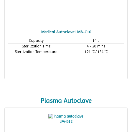
Medical Autoclave LMA-C10
Capacity
14 L
Sterilization Time
4 - 20 mins
Sterilization Temperature
121 °C / 134 °C
Plasma Autoclave