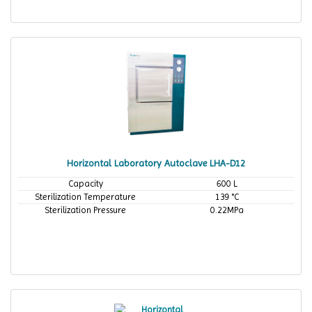
Horizontal Laboratory Autoclave LHA-D12
Capacity
600 L
Sterilization Temperature
139 °C
Sterilization Pressure
0.22MPa