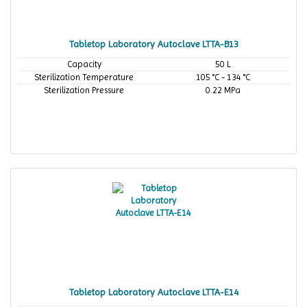
Tabletop Laboratory Autoclave LTTA-B13
Capacity
50 L
Sterilization Temperature
105 °C - 134 °C
Sterilization Pressure
0.22 MPa
Tabletop Laboratory Autoclave LTTA-E14