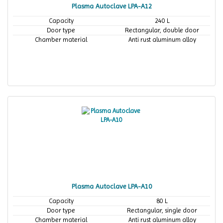
Plasma Autoclave LPA-A12
Capacity
240 L
Door type
Rectangular, double door
Chamber material
Anti rust aluminum alloy
Plasma Autoclave LPA-A10
Capacity
80 L
Door type
Rectangular, single door
Chamber material
Anti rust aluminum alloy