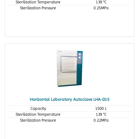
Sterilization Temperature
139 °C
Sterilization Pressure
0.25MPa
Horizontal Laboratory Autoclave LHA-D15
Capacity
1500 L
Sterilization Temperature
139 °C
Sterilization Pressure
0.22MPa