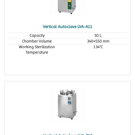
Vertical Autoclave LVA-A11
Capacity
50 L
Chamber Volume
340×550 mm
Working Sterilization
134°C
Temperature