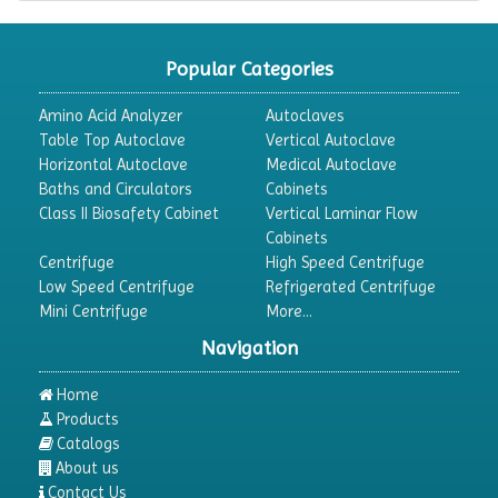
Popular Categories
Amino Acid Analyzer
Autoclaves
Table Top Autoclave
Vertical Autoclave
Horizontal Autoclave
Medical Autoclave
Baths and Circulators
Cabinets
Class II Biosafety Cabinet
Vertical Laminar Flow
Cabinets
Centrifuge
High Speed Centrifuge
Low Speed Centrifuge
Refrigerated Centrifuge
Mini Centrifuge
More...
Navigation
Home
Products
Catalogs
About us
Contact Us