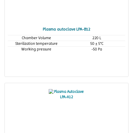
Plasma autoclave LPA-B12
Chamber Volume
220 L
Sterilization temperature
50 ± 5°C
Working pressure
-50 Pa