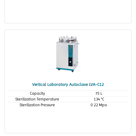
Vertical Laboratory Autoclave LVA-C12
Capacity
75 L
Sterilization Temperature
134 °C
Sterilization Pressure
0.22 Mpa