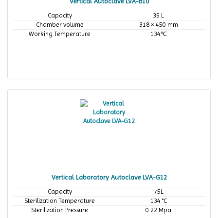
Vertical Autoclave LVA-B10
Capacity
35 L
Chamber volume
318 × 450 mm
Working Temperature
134℃
Vertical Laboratory Autoclave LVA-G12
Capacity
75L
Sterilization Temperature
134 °C
Sterilization Pressure
0.22 Mpa