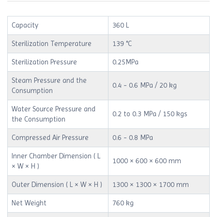
Capacity
360 L
Sterilization Temperature
139 °C
Sterilization Pressure
0.25MPa
Steam Pressure and the
0.4 - 0.6 MPa / 20 kg
Consumption
Water Source Pressure and
0.2 to 0.3 MPa / 150 kgs
the Consumption
Compressed Air Pressure
0.6 - 0.8 MPa
Inner Chamber Dimension ( L
1000 × 600 × 600 mm
× W × H )
Outer Dimension ( L × W × H )
1300 × 1300 × 1700 mm
Net Weight
760 kg