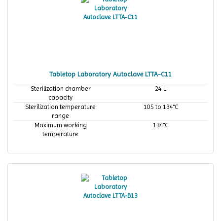
Tabletop Laboratory Autoclave LTTA-C11
Sterilization chamber
24 L
capacity
Sterilization temperature
105 to 134°C
range
Maximum working
134°C
temperature