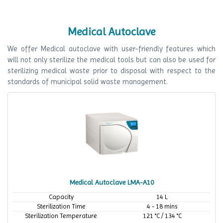
Medical Autoclave
We offer Medical autoclave with user-friendly features which
will not only sterilize the medical tools but can also be used for
sterilizing medical waste prior to disposal with respect to the
standards of municipal solid waste management.
Medical Autoclave LMA-A10
Capacity
14 L
Sterilization Time
4 - 18 mins
Sterilization Temperature
121 °C / 134 °C