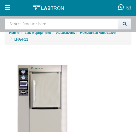
Home
Lab Equipment
Autoclaves
Horizontal Autoclave
LHA-F11
Home
Test Chamber
Catalogs
About Us
Contact Us
Request
A Quote