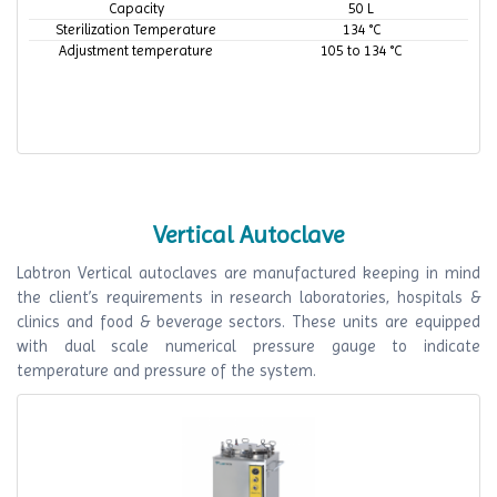
Capacity
50 L
Sterilization Temperature
134 °C
Adjustment temperature
105 to 134 °C
Vertical Autoclave
Labtron Vertical autoclaves are manufactured keeping in mind
the client’s requirements in research laboratories, hospitals &
clinics and food & beverage sectors. These units are equipped
with dual scale numerical pressure gauge to indicate
temperature and pressure of the system.