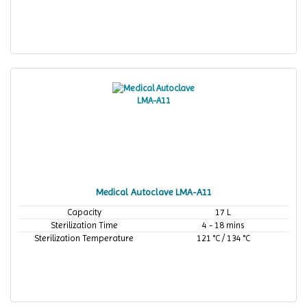
Medical Autoclave LMA-A11
Capacity
17 L
Sterilization Time
4 - 18 mins
Sterilization Temperature
121 °C / 134 °C