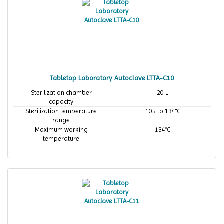
Tabletop Laboratory Autoclave LTTA-C10
Sterilization chamber
20 L
capacity
Sterilization temperature
105 to 134°C
range
Maximum working
134°C
temperature