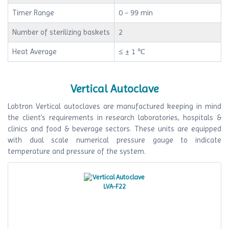
Timer Range
0 - 99 min
Number of sterilizing baskets
2
Heat Average
≤ ± 1 ℃
Vertical Autoclave
Labtron Vertical autoclaves are manufactured keeping in mind
the client’s requirements in research laboratories, hospitals &
clinics and food & beverage sectors. These units are equipped
with dual scale numerical pressure gauge to indicate
temperature and pressure of the system.