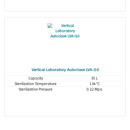
Vertical Laboratory Autoclave LVA-I10
Capacity
35 L
Sterilization Temperature
134 °C
Sterilization Pressure
0.22 Mpa