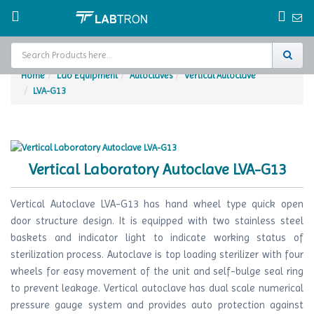
Home
Lab Equipment
Autoclaves
Vertical Autoclave
LVA-G13
Home
Test Chamber
Catalogs
Vertical Laboratory Autoclave LVA-G13
About Us
Vertical Autoclave LVA-G13 has hand wheel type quick open
Contact Us
door structure design. It is equipped with two stainless steel
baskets and indicator light to indicate working status of
Request
sterilization process. Autoclave is top loading sterilizer with four
A Quote
wheels for easy movement of the unit and self-bulge seal ring
to prevent leakage. Vertical autoclave has dual scale numerical
pressure gauge system and provides auto protection against