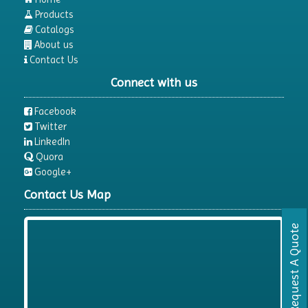
Products
Catalogs
About us
Contact Us
Connect with us
Facebook
Twitter
LinkedIn
Quora
Google+
Contact Us Map
Request A Quote