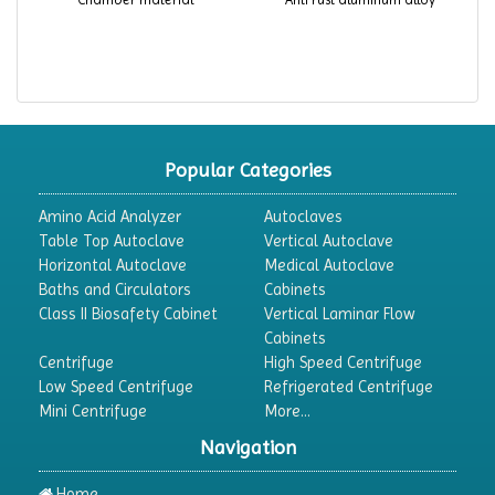
Popular Categories
Amino Acid Analyzer
Autoclaves
Table Top Autoclave
Vertical Autoclave
Horizontal Autoclave
Medical Autoclave
Baths and Circulators
Cabinets
Class II Biosafety Cabinet
Vertical Laminar Flow
Cabinets
Centrifuge
High Speed Centrifuge
Low Speed Centrifuge
Refrigerated Centrifuge
Mini Centrifuge
More...
Navigation
Home