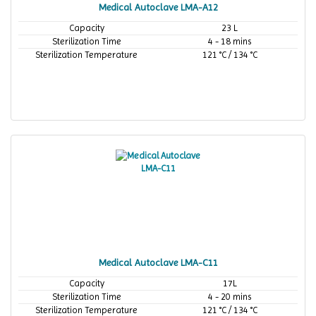
Medical Autoclave LMA-A12
Capacity
23 L
Sterilization Time
4 - 18 mins
Sterilization Temperature
121 °C / 134 °C
Medical Autoclave LMA-C11
Capacity
17L
Sterilization Time
4 - 20 mins
Sterilization Temperature
121 °C / 134 °C