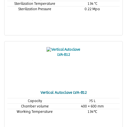
Sterilization Temperature
134 °C
Sterilization Pressure
0.22 Mpa
Vertical Autoclave LVA-B12
Capacity
75 L
Chamber volume
400 × 600 mm
Working Temperature
134℃