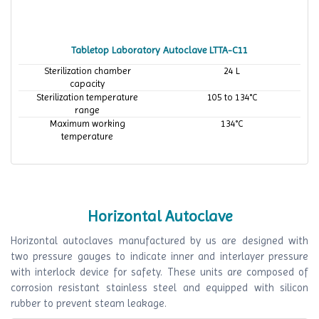
Tabletop Laboratory Autoclave LTTA-C11
Sterilization chamber
24 L
capacity
Sterilization temperature
105 to 134°C
range
Maximum working
134°C
temperature
Horizontal Autoclave
Horizontal autoclaves manufactured by us are designed with
two pressure gauges to indicate inner and interlayer pressure
with interlock device for safety. These units are composed of
corrosion resistant stainless steel and equipped with silicon
rubber to prevent steam leakage.