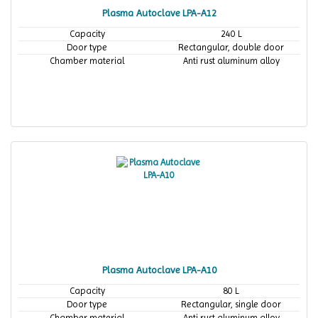
Plasma Autoclave LPA-A12
Capacity
240 L
Door type
Rectangular, double door
Chamber material
Anti rust aluminum alloy
Plasma Autoclave LPA-A10
Capacity
80 L
Door type
Rectangular, single door
Chamber material
Anti rust aluminum alloy