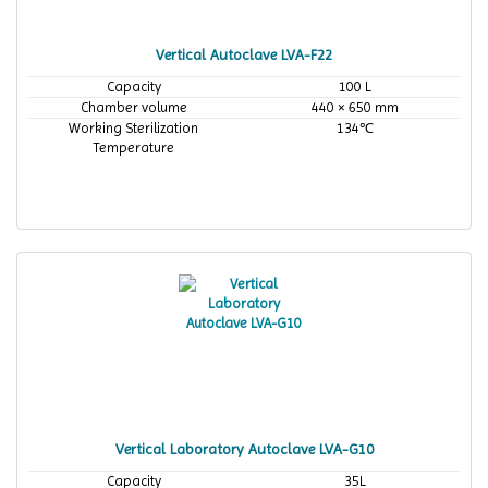
Vertical Autoclave LVA-F22
Capacity
100 L
Chamber volume
440 × 650 mm
Working Sterilization
134℃
Temperature
Vertical Laboratory Autoclave LVA-G10
Capacity
35L