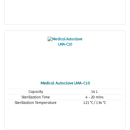
Medical Autoclave LMA-C10
Capacity
14 L
Sterilization Time
4 - 20 mins
Sterilization Temperature
121 °C / 134 °C