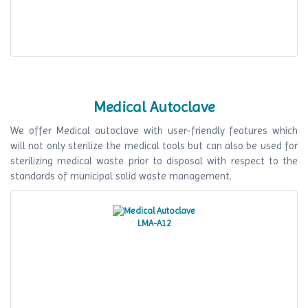
Medical Autoclave
We offer Medical autoclave with user-friendly features which
will not only sterilize the medical tools but can also be used for
sterilizing medical waste prior to disposal with respect to the
standards of municipal solid waste management.