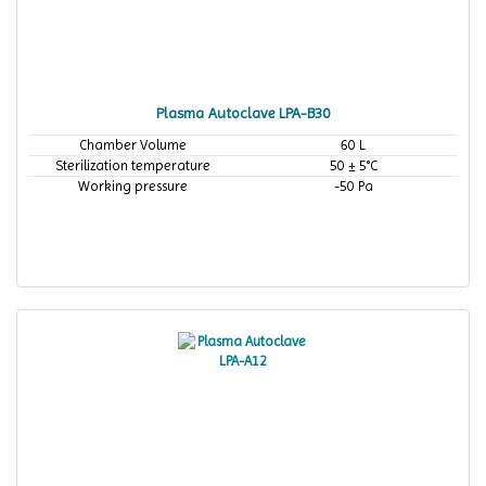
Plasma Autoclave LPA-B30
Chamber Volume
60 L
Sterilization temperature
50 ± 5°C
Working pressure
-50 Pa