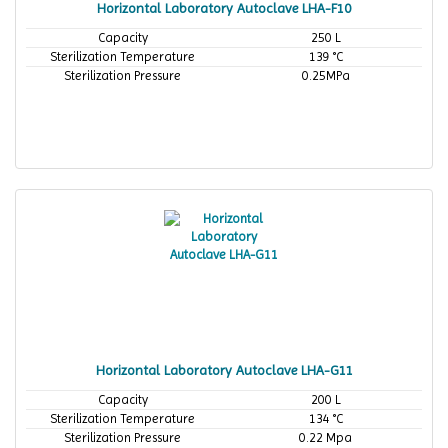
Horizontal Laboratory Autoclave LHA-F10
Capacity
250 L
Sterilization Temperature
139 °C
Sterilization Pressure
0.25MPa
Horizontal Laboratory Autoclave LHA-G11
Capacity
200 L
Sterilization Temperature
134 °C
Sterilization Pressure
0.22 Mpa