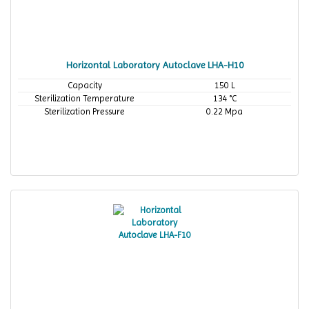
Horizontal Laboratory Autoclave LHA-H10
Capacity
150 L
Sterilization Temperature
134 °C
Sterilization Pressure
0.22 Mpa