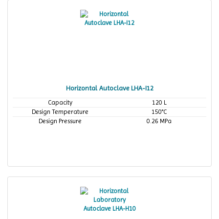
Horizontal Autoclave LHA-I12
Capacity
120 L
Design Temperature
150°C
Design Pressure
0.26 MPa