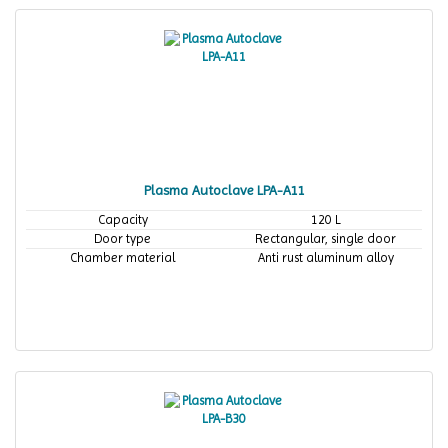
Plasma Autoclave LPA-A11
Capacity
120 L
Door type
Rectangular, single door
Chamber material
Anti rust aluminum alloy