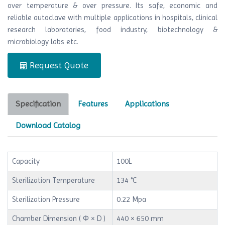
over temperature & over pressure. Its safe, economic and
reliable autoclave with multiple applications in hospitals, clinical
research laboratories, food industry, biotechnology &
microbiology labs etc.
Request Quote
Specification
Features
Applications
Download Catalog
Capacity
100L
Sterilization Temperature
134 °C
Sterilization Pressure
0.22 Mpa
Chamber Dimension ( Φ × D )
440 × 650 mm