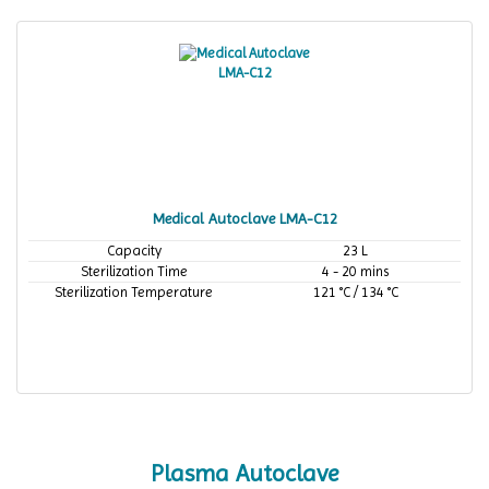
Medical Autoclave LMA-C12
Capacity
23 L
Sterilization Time
4 - 20 mins
Sterilization Temperature
121 °C / 134 °C
Plasma Autoclave