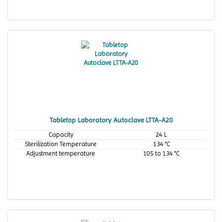
Tabletop Laboratory Autoclave LTTA-A20
Capacity
24 L
Sterilization Temperature
134 °C
Adjustment temperature
105 to 134 °C