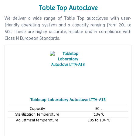
Table Top Autoclave
We deliver a wide range of Table Top autoclaves with user-
friendly operating system and a capacity ranging from 20L to
50L. These are highly accurate, reliable and in compliance with
Class N European Standards.
Tabletop Laboratory Autoclave LTTA-A13
Capacity
50 L
Sterilization Temperature
134 °C
Adjustment temperature
105 to 134 °C