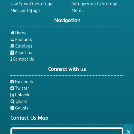
Low Speed Centrifuge
Refrigerated Centrifuge
Mini Centrifuge
More...
Navigation
Home
Products
Catalogs
About us
Contact Us
Connect with us
Facebook
Twitter
LinkedIn
Quora
Google+
Contact Us Map