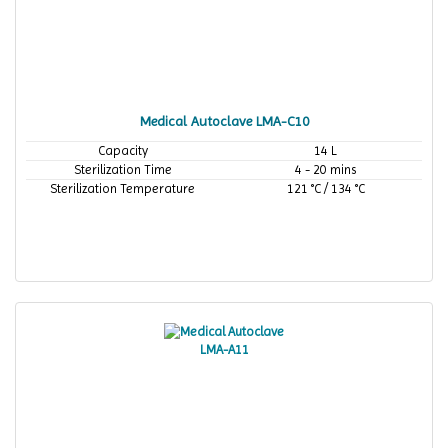
Medical Autoclave LMA-C10
Capacity
14 L
Sterilization Time
4 - 20 mins
Sterilization Temperature
121 °C / 134 °C