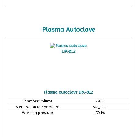
Plasma Autoclave
Plasma autoclave LPA-B12
Chamber Volume
220 L
Sterilization temperature
50 ± 5°C
Working pressure
-50 Pa