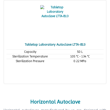
Tabletop Laboratory Autoclave LTTA-B13
Capacity
50 L
Sterilization Temperature
105 °C - 134 °C
Sterilization Pressure
0.22 MPa
Horizontal Autoclave