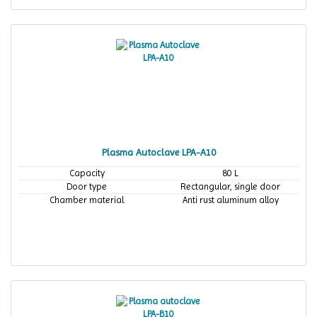
Plasma Autoclave LPA-A10
Capacity
80 L
Door type
Rectangular, single door
Chamber material
Anti rust aluminum alloy