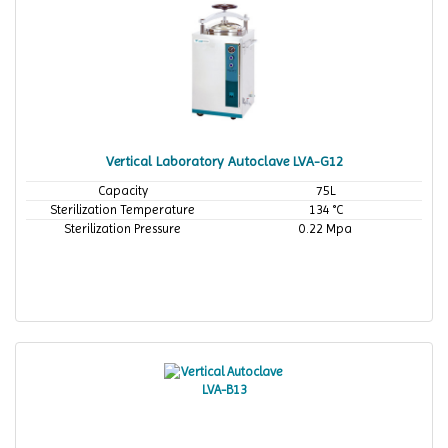
Vertical Laboratory Autoclave LVA-G12
Capacity
75L
Sterilization Temperature
134 °C
Sterilization Pressure
0.22 Mpa