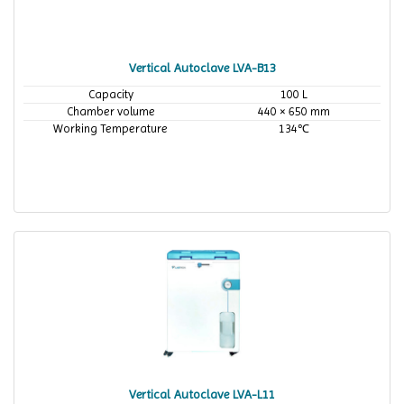
Vertical Autoclave LVA-B13
Capacity
100 L
Chamber volume
440 × 650 mm
Working Temperature
134℃
Vertical Autoclave LVA-L11