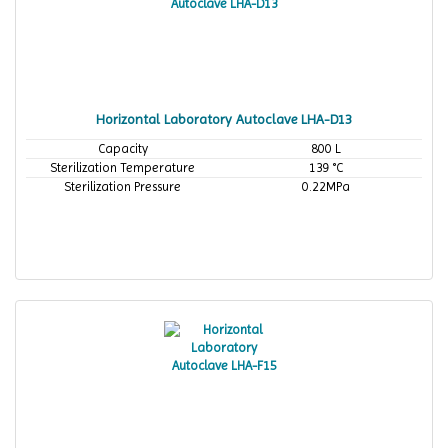
Horizontal Laboratory Autoclave LHA-D13
Capacity
800 L
Sterilization Temperature
139 °C
Sterilization Pressure
0.22MPa