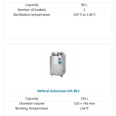
Capacity
85 L
Number of baskets
2
Sterilization temperature
105 °C to 138 °C
Vertical Autoclave LVA-B15
Capacity
150 L
Chamber volume
510 × 740 mm
Working Temperature
134℃