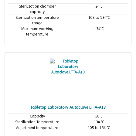
Sterilization chamber
24 L
capacity
Sterilization temperature
105 to 134°C
range
Maximum working
134°C
temperature
Tabletop Laboratory Autoclave LTTA-A13
Capacity
50 L
Sterilization Temperature
134 °C
Adjustment temperature
105 to 134 °C