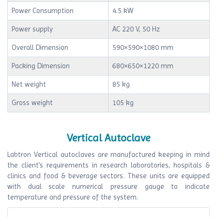
Power Consumption
4.5 kW
Power supply
AC 220 V, 50 Hz
Overall Dimension
590×590×1080 mm
Packing Dimension
680×650×1220 mm
Net weight
85 kg
Gross weight
105 kg
Vertical Autoclave
Labtron Vertical autoclaves are manufactured keeping in mind
the client’s requirements in research laboratories, hospitals &
clinics and food & beverage sectors. These units are equipped
with dual scale numerical pressure gauge to indicate
temperature and pressure of the system.