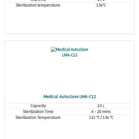
Sterilization temperature
134°C
Medical Autoclave LMA-C12
Capacity
23 L
Sterilization Time
4 - 20 mins
Sterilization Temperature
121 °C / 134 °C