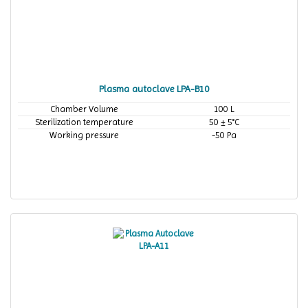
Plasma autoclave LPA-B10
Chamber Volume
100 L
Sterilization temperature
50 ± 5°C
Working pressure
-50 Pa