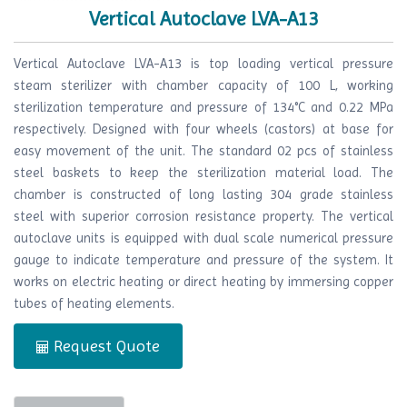
Vertical Autoclave LVA-A13
Vertical Autoclave LVA-A13 is top loading vertical pressure
steam sterilizer with chamber capacity of 100 L, working
sterilization temperature and pressure of 134°C and 0.22 MPa
respectively. Designed with four wheels (castors) at base for
easy movement of the unit. The standard 02 pcs of stainless
steel baskets to keep the sterilization material load. The
chamber is constructed of long lasting 304 grade stainless
steel with superior corrosion resistance property. The vertical
autoclave units is equipped with dual scale numerical pressure
gauge to indicate temperature and pressure of the system. It
works on electric heating or direct heating by immersing copper
tubes of heating elements.
Request Quote