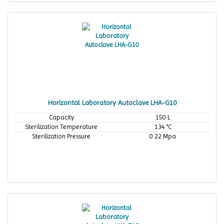
Horizontal Laboratory Autoclave LHA-G10
Capacity
150 L
Sterilization Temperature
134 °C
Sterilization Pressure
0.22 Mpa