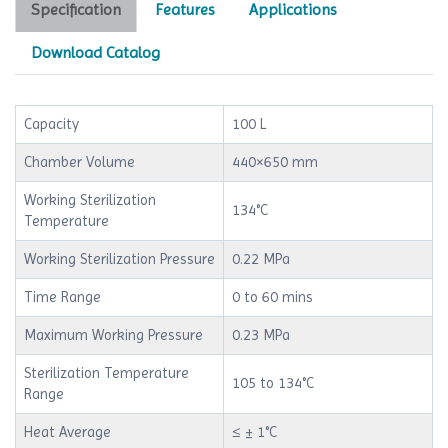
Specification
Features
Applications
Download Catalog
Capacity
100 L
Chamber Volume
440×650 mm
Working Sterilization
134°C
Temperature
Working Sterilization Pressure
0.22 MPa
Time Range
0 to 60 mins
Maximum Working Pressure
0.23 MPa
Sterilization Temperature
105 to 134°C
Range
Heat Average
≤ ± 1°C