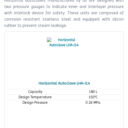
Horizontal autoclaves manufactured by us are designed with
two pressure gauges to indicate inner and interlayer pressure
with interlock device for safety. These units are composed of
corrosion resistant stainless steel and equipped with silicon
rubber to prevent steam leakage.
Horizontal Autoclave LHA-I14
Capacity
180 L
Design Temperature
150°C
Design Pressure
0.26 MPa