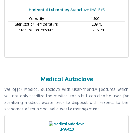
Horizontal Laboratory Autoclave LHA-F15
Capacity
1500 L
Sterilization Temperature
139 °C
Sterilization Pressure
0.25MPa
Medical Autoclave
We offer Medical autoclave with user-friendly features which
will not only sterilize the medical tools but can also be used for
sterilizing medical waste prior to disposal with respect to the
standards of municipal solid waste management.