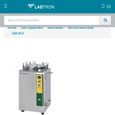
Home
Lab Equipment
Autoclaves
Vertical Autoclave
LVA-A13
Home
Test Chamber
Catalogs
About Us
Contact Us
Request
A Quote