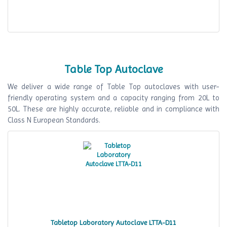
Table Top Autoclave
We deliver a wide range of Table Top autoclaves with user-
friendly operating system and a capacity ranging from 20L to
50L. These are highly accurate, reliable and in compliance with
Class N European Standards.
Tabletop Laboratory Autoclave LTTA-D11