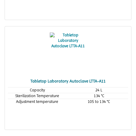
Tabletop Laboratory Autoclave LTTA-A11
Capacity
24 L
Sterilization Temperature
134 °C
Adjustment temperature
105 to 134 °C