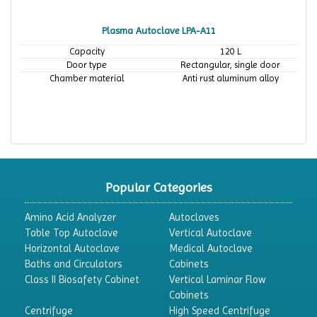
Plasma Autoclave LPA-A11
Capacity
120 L
Door type
Rectangular, single door
Chamber material
Anti rust aluminum alloy
Popular Categories
Amino Acid Analyzer
Autoclaves
Table Top Autoclave
Vertical Autoclave
Horizontal Autoclave
Medical Autoclave
Baths and Circulators
Cabinets
Class II Biosafety Cabinet
Vertical Laminar Flow
Cabinets
Centrifuge
High Speed Centrifuge