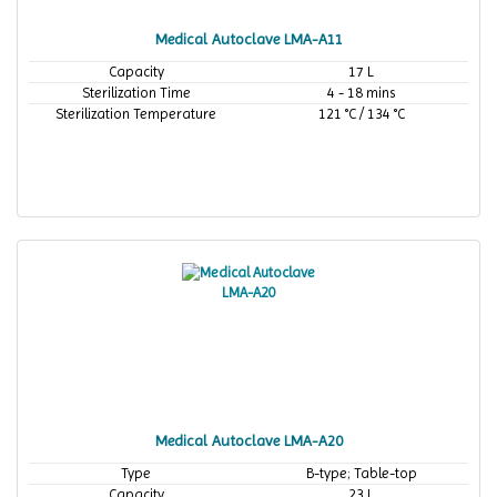
Medical Autoclave LMA-A11
Capacity
17 L
Sterilization Time
4 - 18 mins
Sterilization Temperature
121 °C / 134 °C
Medical Autoclave LMA-A20
Type
B-type; Table-top
Capacity
23 L