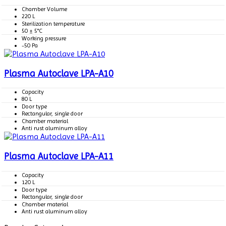
Chamber Volume
220 L
Sterilization temperature
50 ± 5°C
Working pressure
-50 Pa
Plasma Autoclave LPA-A10
Capacity
80 L
Door type
Rectangular, single door
Chamber material
Anti rust aluminum alloy
Plasma Autoclave LPA-A11
Capacity
120 L
Door type
Rectangular, single door
Chamber material
Anti rust aluminum alloy