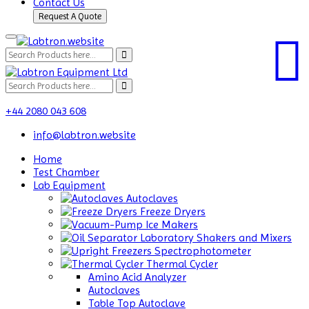
Contact Us
Request A Quote
+44 2080 043 608
info@labtron.website
Home
Test Chamber
Lab Equipment
Autoclaves
Freeze Dryers
Ice Makers
Laboratory Shakers and Mixers
Spectrophotometer
Thermal Cycler
Amino Acid Analyzer
Autoclaves
Table Top Autoclave