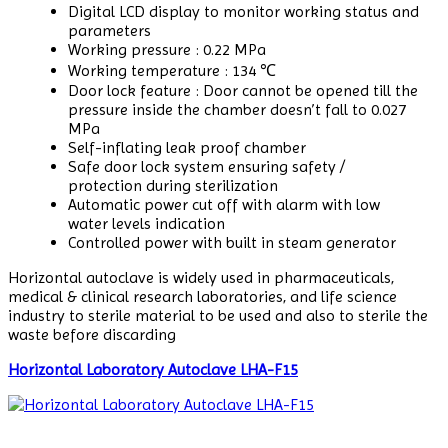
Digital LCD display to monitor working status and
parameters
Working pressure : 0.22 MPa
Working temperature : 134 ℃
Door lock feature : Door cannot be opened till the
pressure inside the chamber doesn’t fall to 0.027
MPa
Self-inflating leak proof chamber
Safe door lock system ensuring safety /
protection during sterilization
Automatic power cut off with alarm with low
water levels indication
Controlled power with built in steam generator
Horizontal autoclave is widely used in pharmaceuticals,
medical & clinical research laboratories, and life science
industry to sterile material to be used and also to sterile the
waste before discarding
Horizontal Laboratory Autoclave LHA-F15