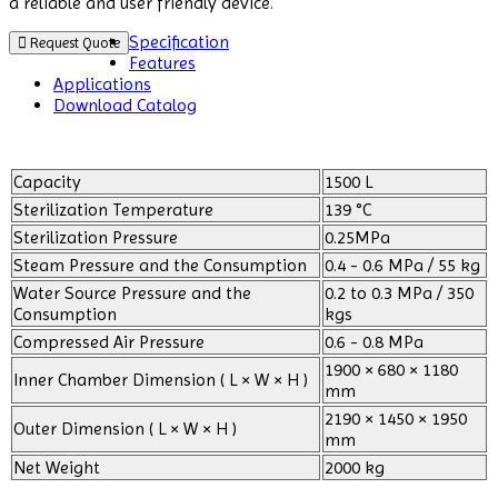
a reliable and user friendly device.
Specification
Request Quote
Features
Applications
Download Catalog
Capacity
1500 L
Sterilization Temperature
139 °C
Sterilization Pressure
0.25MPa
Steam Pressure and the Consumption
0.4 - 0.6 MPa / 55 kg
Water Source Pressure and the
0.2 to 0.3 MPa / 350
Consumption
kgs
Compressed Air Pressure
0.6 - 0.8 MPa
1900 × 680 × 1180
Inner Chamber Dimension ( L × W × H )
mm
2190 × 1450 × 1950
Outer Dimension ( L × W × H )
mm
Net Weight
2000 kg