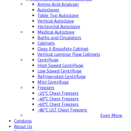
Amino Acid Analyzer
Autoclaves
Table Top Autoclave
Vertical Autoclave
Horizontal Autoclave
Medical Autoclave
Baths and Circulators
Cabinets
Class II Biosafety Cabinet
Vertical Laminar Flow Cabinets
Centrifuge
High Speed Centrifuge
Low Speed Centrifuge
Refrigerated Centrifuge
Mini Centrifuge
Freezers
-25°C Chest Freezers
-40°C Chest Freezers
-60°C Chest Freezers
-86°C ULT Chest Freezers
Even More
Catalogs
About Us