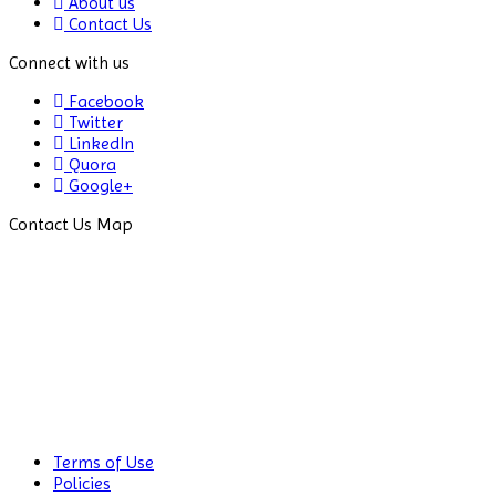
About us
Contact Us
Connect with us
Facebook
Twitter
LinkedIn
Quora
Google+
Contact Us Map
Terms of Use
Policies