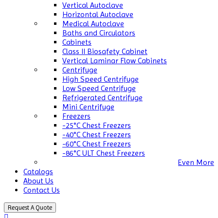
Vertical Autoclave
Horizontal Autoclave
Medical Autoclave
Baths and Circulators
Cabinets
Class II Biosafety Cabinet
Vertical Laminar Flow Cabinets
Centrifuge
High Speed Centrifuge
Low Speed Centrifuge
Refrigerated Centrifuge
Mini Centrifuge
Freezers
-25°C Chest Freezers
-40°C Chest Freezers
-60°C Chest Freezers
-86°C ULT Chest Freezers
Even More
Catalogs
About Us
Contact Us
Request A Quote