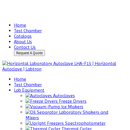
Home
Test Chamber
Catalogs
About Us
Contact Us
Request A Quote
Home
Test Chamber
Lab Equipment
Autoclaves
Freeze Dryers
Ice Makers
Laboratory Shakers and
Mixers
Spectrophotometer
Thermal Cycler