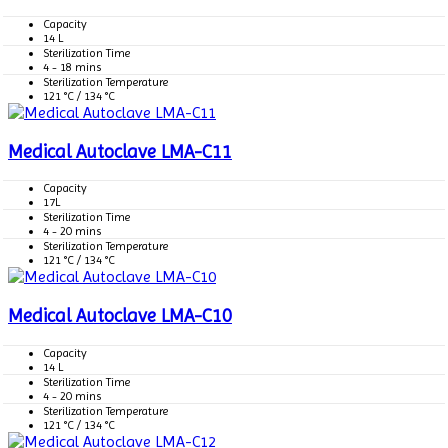
Capacity
14 L
Sterilization Time
4 - 18 mins
Sterilization Temperature
121 °C / 134 °C
Medical Autoclave LMA-C11
Capacity
17L
Sterilization Time
4 - 20 mins
Sterilization Temperature
121 °C / 134 °C
Medical Autoclave LMA-C10
Capacity
14 L
Sterilization Time
4 - 20 mins
Sterilization Temperature
121 °C / 134 °C