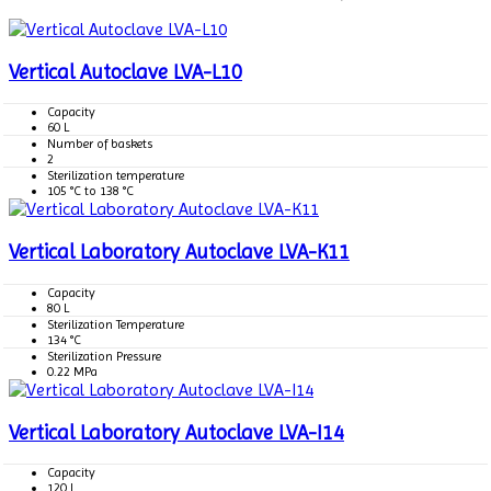
Vertical Autoclave LVA-L10
Capacity
60 L
Number of baskets
2
Sterilization temperature
105 °C to 138 °C
Vertical Laboratory Autoclave LVA-K11
Capacity
80 L
Sterilization Temperature
134 °C
Sterilization Pressure
0.22 MPa
Vertical Laboratory Autoclave LVA-I14
Capacity
120 L