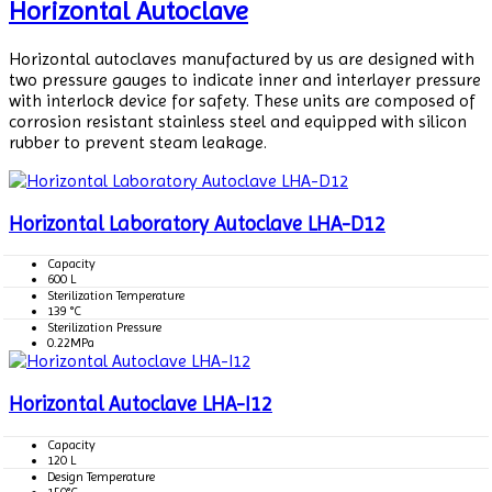
Horizontal Autoclave
Horizontal autoclaves manufactured by us are designed with
two pressure gauges to indicate inner and interlayer pressure
with interlock device for safety. These units are composed of
corrosion resistant stainless steel and equipped with silicon
rubber to prevent steam leakage.
Horizontal Laboratory Autoclave LHA-D12
Capacity
600 L
Sterilization Temperature
139 °C
Sterilization Pressure
0.22MPa
Horizontal Autoclave LHA-I12
Capacity
120 L
Design Temperature
150°C