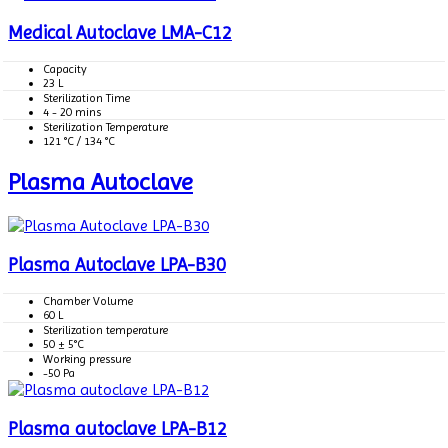
Medical Autoclave LMA-C12
Capacity
23 L
Sterilization Time
4 - 20 mins
Sterilization Temperature
121 °C / 134 °C
Plasma Autoclave
Plasma Autoclave LPA-B30
Chamber Volume
60 L
Sterilization temperature
50 ± 5°C
Working pressure
-50 Pa
Plasma autoclave LPA-B12