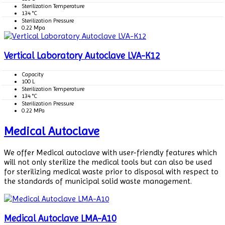
Sterilization Temperature
134 °C
Sterilization Pressure
0.22 Mpa
Vertical Laboratory Autoclave LVA-K12
Capacity
100 L
Sterilization Temperature
134 °C
Sterilization Pressure
0.22 MPa
Medical Autoclave
We offer Medical autoclave with user-friendly features which
will not only sterilize the medical tools but can also be used
for sterilizing medical waste prior to disposal with respect to
the standards of municipal solid waste management.
Medical Autoclave LMA-A10