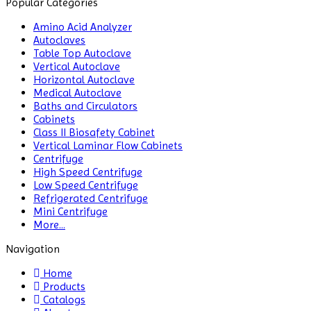
Popular Categories
Amino Acid Analyzer
Autoclaves
Table Top Autoclave
Vertical Autoclave
Horizontal Autoclave
Medical Autoclave
Baths and Circulators
Cabinets
Class II Biosafety Cabinet
Vertical Laminar Flow Cabinets
Centrifuge
High Speed Centrifuge
Low Speed Centrifuge
Refrigerated Centrifuge
Mini Centrifuge
More...
Navigation
Home
Products
Catalogs