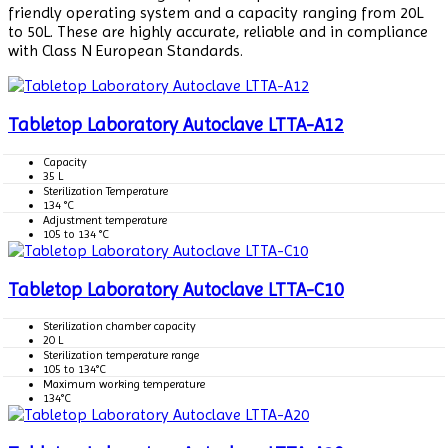
friendly operating system and a capacity ranging from 20L
to 50L. These are highly accurate, reliable and in compliance
with Class N European Standards.
Tabletop Laboratory Autoclave LTTA-A12
Capacity
35 L
Sterilization Temperature
134 °C
Adjustment temperature
105 to 134 °C
Tabletop Laboratory Autoclave LTTA-C10
Sterilization chamber capacity
20 L
Sterilization temperature range
105 to 134°C
Maximum working temperature
134°C