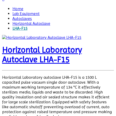
Home
Lab Equipment
Autoclaves
Horizontal Autoclave
LHA-F15
Horizontal Laboratory
Autoclave LHA-F15
Horizontal Laboratory autoclave LHA-F15 is a 1500 L
capacited pulse vacuum single door autoclave. With a
maximum working temperature of 134 °C it effectively
sterilizes media, liquids and waste to be discarded. High
quality insulation and air sealed structure makes it efficient
for large scale sterilization. Equipped with safety features
like automatic shutoff preventing overload of current, auto
protection against raised temperature and pressure making