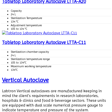
Tabletop Laboratory Autoclave LTTA-A20
Capacity
24 L
Sterilization Temperature
134 °C
Adjustment temperature
105 to 134 °C
Tabletop Laboratory Autoclave LTTA-C11
Sterilization chamber capacity
24 L
Sterilization temperature range
105 to 134°C
Maximum working temperature
134°C
Vertical Autoclave
Labtron Vertical autoclaves are manufactured keeping in
mind the client’s requirements in research laboratories,
hospitals & clinics and food & beverage sectors. These units
are equipped with dual scale numerical pressure gauge to
indicate temperature and pressure of the system.