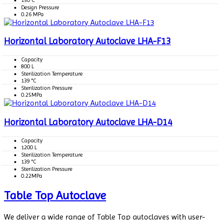
Design Pressure
0.26 MPa
Horizontal Laboratory Autoclave LHA-F13
Capacity
800 L
Sterilization Temperature
139 °C
Sterilization Pressure
0.25MPa
Horizontal Laboratory Autoclave LHA-D14
Capacity
1200 L
Sterilization Temperature
139 °C
Sterilization Pressure
0.22MPa
Table Top Autoclave
We deliver a wide range of Table Top autoclaves with user-