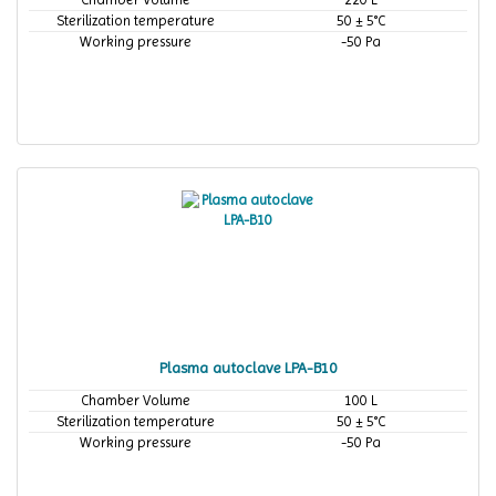
Sterilization temperature
50 ± 5°C
Working pressure
-50 Pa
Plasma autoclave LPA-B10
Chamber Volume
100 L
Sterilization temperature
50 ± 5°C
Working pressure
-50 Pa