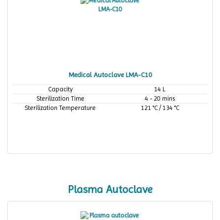
Medical Autoclave LMA-C10
Capacity
14 L
Sterilization Time
4 - 20 mins
Sterilization Temperature
121 °C / 134 °C
Plasma Autoclave