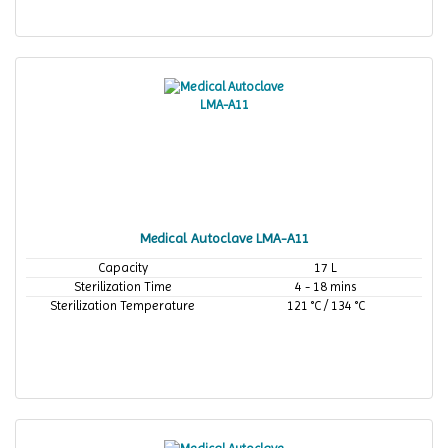
Medical Autoclave LMA-A11
Capacity
17 L
Sterilization Time
4 - 18 mins
Sterilization Temperature
121 °C / 134 °C