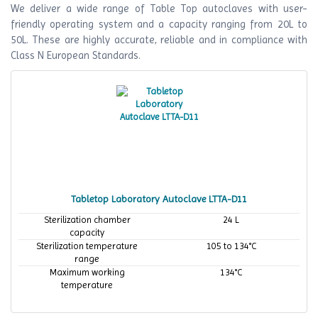
We deliver a wide range of Table Top autoclaves with user-
friendly operating system and a capacity ranging from 20L to
50L. These are highly accurate, reliable and in compliance with
Class N European Standards.
Tabletop Laboratory Autoclave LTTA-D11
Sterilization chamber
24 L
capacity
Sterilization temperature
105 to 134°C
range
Maximum working
134°C
temperature