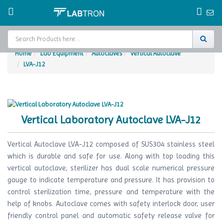
Home
Lab Equipment
Autoclaves
Vertical Autoclave
LVA-J12
Home
Test Chamber
Catalogs
Vertical Laboratory Autoclave LVA-J12
About Us
Vertical Autoclave LVA-J12 composed of SUS304 stainless steel
Contact Us
which is durable and safe for use. Along with top loading this
vertical autoclave, sterilizer has dual scale numerical pressure
Request
gauge to indicate temperature and pressure. It has provision to
A Quote
control sterilization time, pressure and temperature with the
help of knobs. Autoclave comes with safety interlock door, user
friendly control panel and automatic safety release valve for