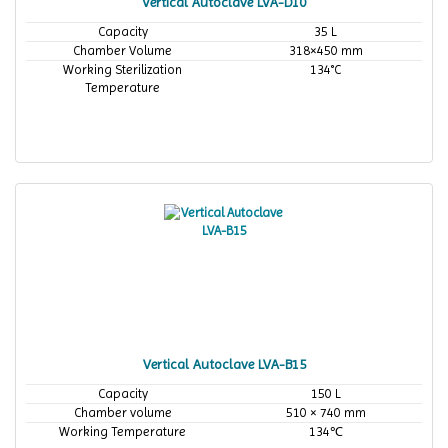
Vertical Autoclave LVA-D10
Capacity
35 L
Chamber Volume
318×450 mm
Working Sterilization
134°C
Temperature
Vertical Autoclave LVA-B15
Capacity
150 L
Chamber volume
510 × 740 mm
Working Temperature
134℃