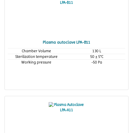
Plasma autoclave LPA-B11
Chamber Volume
130 L
Sterilization temperature
50 ± 5°C
Working pressure
-50 Pa