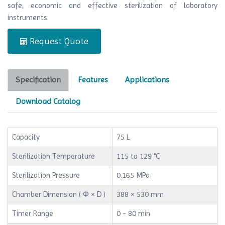
safe, economic and effective sterilization of laboratory
instruments.
Request Quote
Specification
Features
Applications
Download Catalog
Capacity
75 L
Sterilization Temperature
115 to 129 °C
Sterilization Pressure
0.165 MPa
Chamber Dimension ( Φ × D )
388 × 530 mm
Timer Range
0 - 80 min