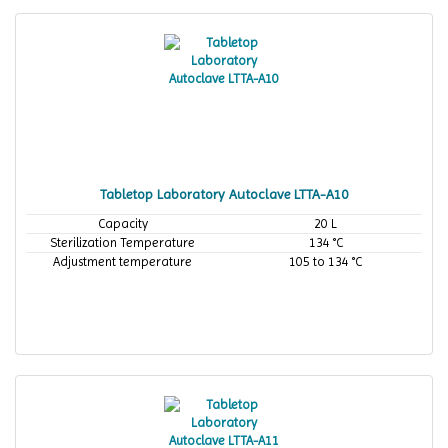
Tabletop Laboratory Autoclave LTTA-A10
Capacity
20 L
Sterilization Temperature
134 °C
Adjustment temperature
105 to 134 °C