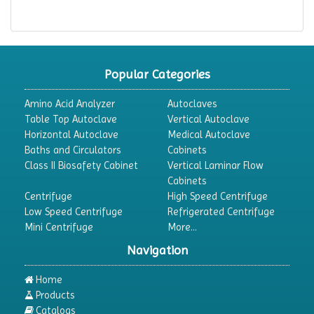
Popular Categories
Amino Acid Analyzer
Autoclaves
Table Top Autoclave
Vertical Autoclave
Horizontal Autoclave
Medical Autoclave
Baths and Circulators
Cabinets
Class II Biosafety Cabinet
Vertical Laminar Flow
Cabinets
Centrifuge
High Speed Centrifuge
Low Speed Centrifuge
Refrigerated Centrifuge
Mini Centrifuge
More...
Navigation
Home
Products
Catalogs