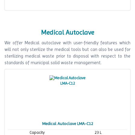
Medical Autoclave
We offer Medical autoclave with user-friendly features which
will not only sterilize the medical tools but can also be used for
sterilizing medical waste prior to disposal with respect to the
standards of municipal solid waste management.
Medical Autoclave LMA-C12
Capacity
23 L