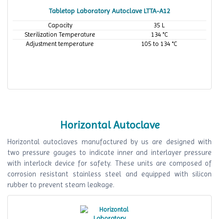
Tabletop Laboratory Autoclave LTTA-A12
Capacity
35 L
Sterilization Temperature
134 °C
Adjustment temperature
105 to 134 °C
Horizontal Autoclave
Horizontal autoclaves manufactured by us are designed with
two pressure gauges to indicate inner and interlayer pressure
with interlock device for safety. These units are composed of
corrosion resistant stainless steel and equipped with silicon
rubber to prevent steam leakage.