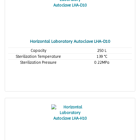
Horizontal Laboratory Autoclave LHA-D10
Capacity
250 L
Sterilization Temperature
139 °C
Sterilization Pressure
0.22MPa