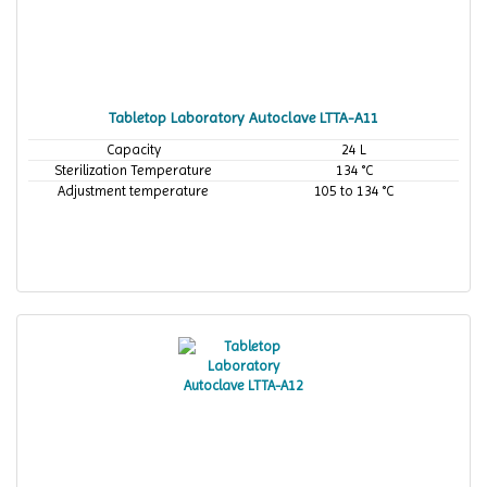
Tabletop Laboratory Autoclave LTTA-A11
Capacity
24 L
Sterilization Temperature
134 °C
Adjustment temperature
105 to 134 °C