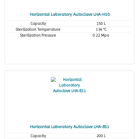
Horizontal Laboratory Autoclave LHA-H10
Capacity
150 L
Sterilization Temperature
134 °C
Sterilization Pressure
0.22 Mpa
Horizontal Laboratory Autoclave LHA-B11
Capacity
200 L