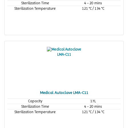
Sterilization Time
4 - 20 mins
Sterilization Temperature
121 °C / 134 °C
Medical Autoclave LMA-C11
Capacity
17L
Sterilization Time
4 - 20 mins
Sterilization Temperature
121 °C / 134 °C