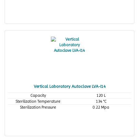
Vertical Laboratory Autoclave LVA-I14
Capacity
120 L
Sterilization Temperature
134 °C
Sterilization Pressure
0.22 Mpa