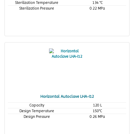
Sterilization Temperature
134 °C
Sterilization Pressure
0.22 MPa
Horizontal Autoclave LHA-I12
Capacity
120 L
Design Temperature
150°C
Design Pressure
0.26 MPa