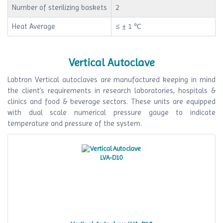
Number of sterilizing baskets
2
Heat Average
≤ ± 1 ℃
Vertical Autoclave
Labtron Vertical autoclaves are manufactured keeping in mind
the client’s requirements in research laboratories, hospitals &
clinics and food & beverage sectors. These units are equipped
with dual scale numerical pressure gauge to indicate
temperature and pressure of the system.