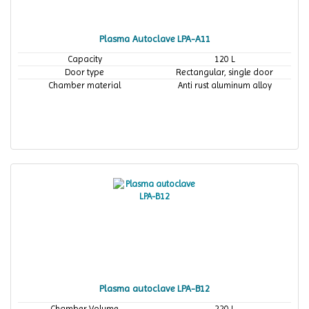
Plasma Autoclave LPA-A11
Capacity
120 L
Door type
Rectangular, single door
Chamber material
Anti rust aluminum alloy
Plasma autoclave LPA-B12
Chamber Volume
220 L