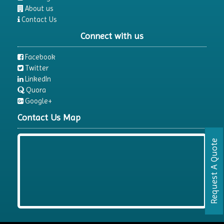
About us
Contact Us
Connect with us
Facebook
Twitter
LinkedIn
Quora
Google+
Contact Us Map
Request A Quote