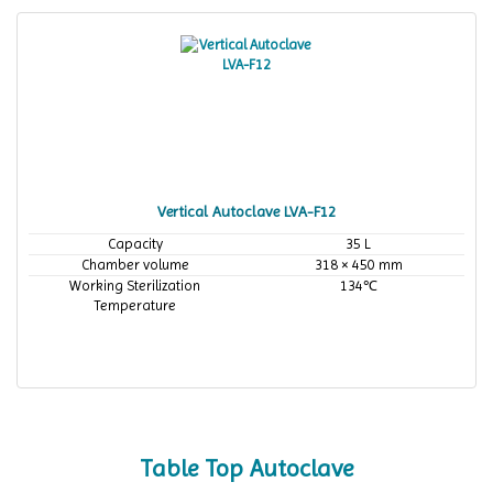
Vertical Autoclave LVA-F12
Capacity
35 L
Chamber volume
318 × 450 mm
Working Sterilization
134℃
Temperature
Table Top Autoclave