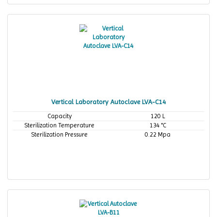
Vertical Laboratory Autoclave LVA-C14
Capacity
120 L
Sterilization Temperature
134 °C
Sterilization Pressure
0.22 Mpa