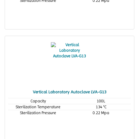
Sterilization Pressure
0.22 Mpa
Vertical Laboratory Autoclave LVA-G13
Capacity
100L
Sterilization Temperature
134 °C
Sterilization Pressure
0.22 Mpa