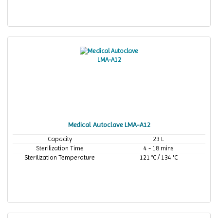
Medical Autoclave LMA-A12
Capacity
23 L
Sterilization Time
4 - 18 mins
Sterilization Temperature
121 °C / 134 °C