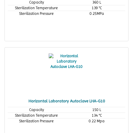
Capacity
360 L
Sterilization Temperature
139 °C
Sterilization Pressure
0.25MPa
Horizontal Laboratory Autoclave LHA-G10
Capacity
150 L
Sterilization Temperature
134 °C
Sterilization Pressure
0.22 Mpa