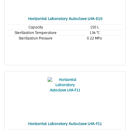
Horizontal Laboratory Autoclave LHA-E10
Capacity
150 L
Sterilization Temperature
134 °C
Sterilization Pressure
0.22 MPa
Horizontal Laboratory Autoclave LHA-F11