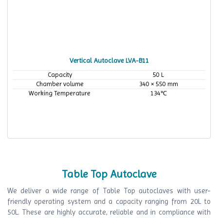
Vertical Autoclave LVA-B11
Capacity
50 L
Chamber volume
340 × 550 mm
Working Temperature
134℃
Table Top Autoclave
We deliver a wide range of Table Top autoclaves with user-
friendly operating system and a capacity ranging from 20L to
50L. These are highly accurate, reliable and in compliance with