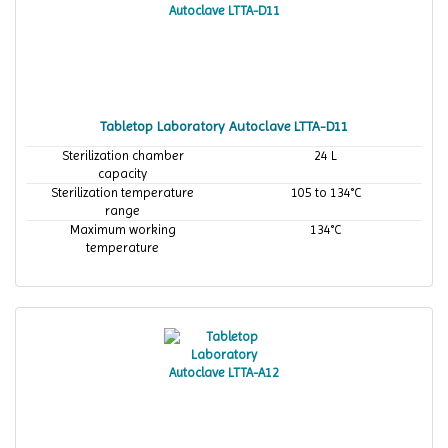
Tabletop Laboratory Autoclave LTTA-D11
Sterilization chamber
24 L
capacity
Sterilization temperature
105 to 134°C
range
Maximum working
134°C
temperature