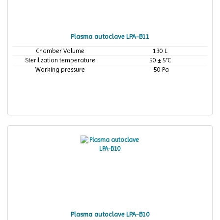
Plasma autoclave LPA-B11
Chamber Volume
130 L
Sterilization temperature
50 ± 5°C
Working pressure
-50 Pa
Plasma autoclave LPA-B10