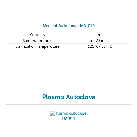
Medical Autoclave LMA-C10
Capacity
14 L
Sterilization Time
4 - 20 mins
Sterilization Temperature
121 °C / 134 °C
Plasma Autoclave