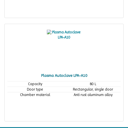
Plasma Autoclave LPA-A10
Capacity
80 L
Door type
Rectangular, single door
Chamber material
Anti rust aluminum alloy