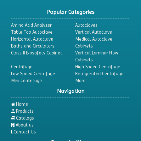
Popular Categories
Amino Acid Analyzer
Autoclaves
Table Top Autoclave
Vertical Autoclave
Horizontal Autoclave
Medical Autoclave
Baths and Circulators
Cabinets
Class II Biosafety Cabinet
Vertical Laminar Flow
Cabinets
Centrifuge
High Speed Centrifuge
Low Speed Centrifuge
Refrigerated Centrifuge
Mini Centrifuge
More...
Navigation
Home
Products
Catalogs
About us
Contact Us