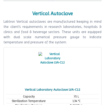
Vertical Autoclave
Labtron Vertical autoclaves are manufactured keeping in mind
the client’s requirements in research laboratories, hospitals &
clinics and food & beverage sectors. These units are equipped
with dual scale numerical pressure gauge to indicate
temperature and pressure of the system.
Vertical Laboratory Autoclave LVA-C12
Capacity
75 L
Sterilization Temperature
134 °C