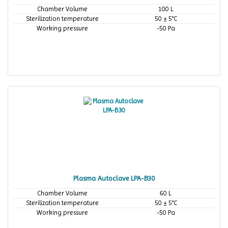
Chamber Volume
100 L
Sterilization temperature
50 ± 5°C
Working pressure
-50 Pa
Plasma Autoclave LPA-B30
Chamber Volume
60 L
Sterilization temperature
50 ± 5°C
Working pressure
-50 Pa