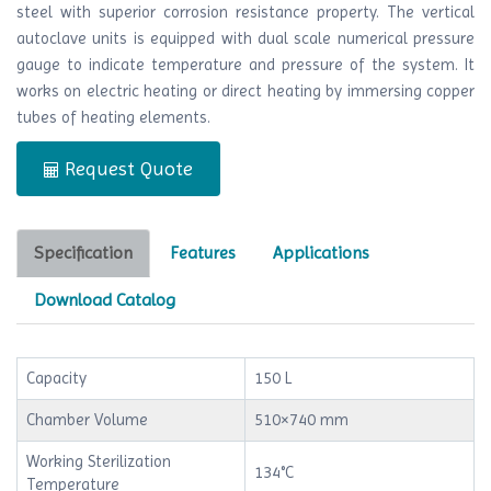
steel with superior corrosion resistance property. The vertical
autoclave units is equipped with dual scale numerical pressure
gauge to indicate temperature and pressure of the system. It
works on electric heating or direct heating by immersing copper
tubes of heating elements.
Request Quote
Specification
Features
Applications
Download Catalog
Capacity
150 L
Chamber Volume
510×740 mm
Working Sterilization
134°C
Temperature