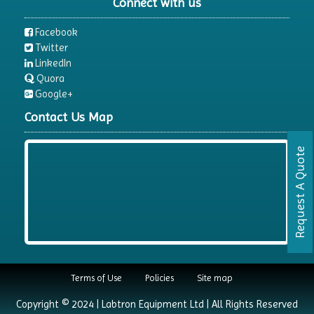
Connect with us
Facebook
Twitter
LinkedIn
Quora
Google+
Contact Us Map
Request A Quote
Terms of Use
Policies
Site map
Copyright © 2024 | Labtron Equipment Ltd | All Rights Reserved