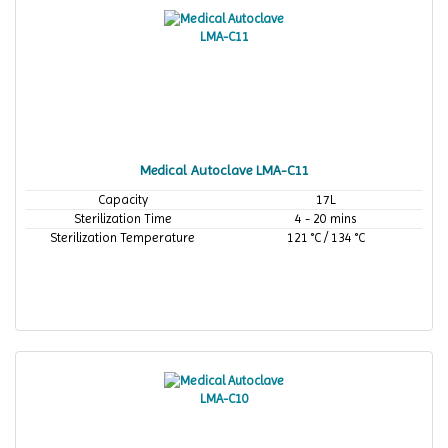
Medical Autoclave LMA-C11
Capacity
17L
Sterilization Time
4 - 20 mins
Sterilization Temperature
121 °C / 134 °C