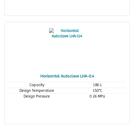
Horizontal Autoclave LHA-I14
Capacity
180 L
Design Temperature
150°C
Design Pressure
0.26 MPa