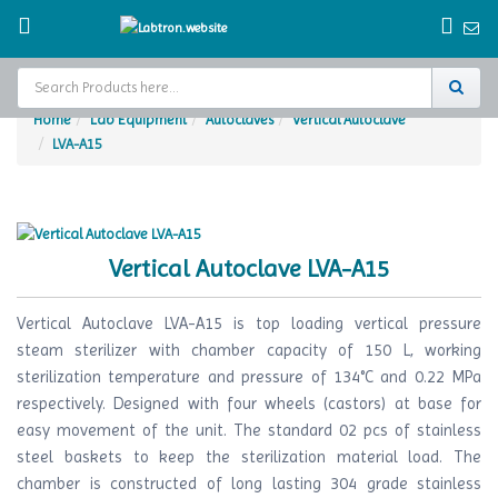
Home
Lab Equipment
Autoclaves
Vertical Autoclave
LVA-A15
Home
Test Chamber
Catalogs
Vertical Autoclave LVA-A15
About Us
Vertical Autoclave LVA-A15 is top loading vertical pressure
Contact Us
steam sterilizer with chamber capacity of 150 L, working
sterilization temperature and pressure of 134°C and 0.22 MPa
Request
respectively. Designed with four wheels (castors) at base for
A Quote
easy movement of the unit. The standard 02 pcs of stainless
steel baskets to keep the sterilization material load. The
chamber is constructed of long lasting 304 grade stainless