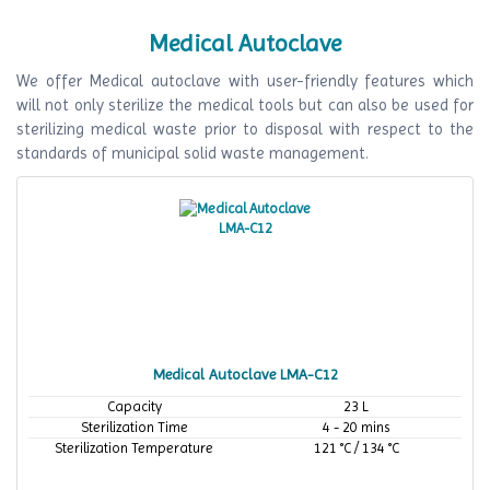
Medical Autoclave
We offer Medical autoclave with user-friendly features which
will not only sterilize the medical tools but can also be used for
sterilizing medical waste prior to disposal with respect to the
standards of municipal solid waste management.
Medical Autoclave LMA-C12
Capacity
23 L
Sterilization Time
4 - 20 mins
Sterilization Temperature
121 °C / 134 °C