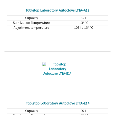
Tabletop Laboratory Autoclave LTTA-A12
Capacity
35 L
Sterilization Temperature
134 °C
Adjustment temperature
105 to 134 °C
Tabletop Laboratory Autoclave LTTA-E14
Capacity
50 L