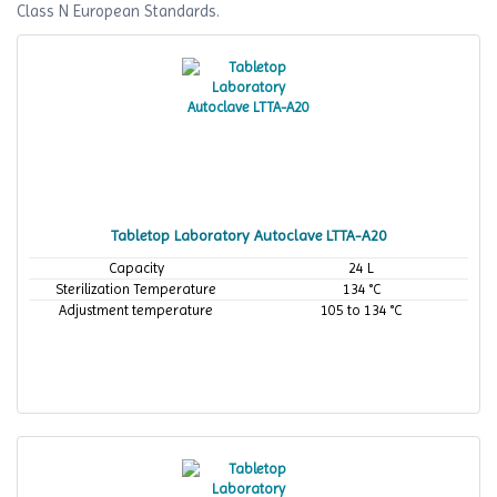
Class N European Standards.
Tabletop Laboratory Autoclave LTTA-A20
Capacity
24 L
Sterilization Temperature
134 °C
Adjustment temperature
105 to 134 °C