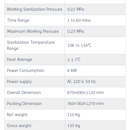
Working Sterilization Pressure
0.22 MPa
Time Range
1 to 60 mins
Maximum Working Pressure
0.23 MPa
Sterilization Temperature
106 to 134°C
Range
Heat Average
≤ ± 1°C
Power Consumption
6 kW
Power supply
AC 220 V, 50 Hz
Overall Dimension
670×690×1130 mm
Packing Dimension
760×760×1270 mm
Net weight
110 kg
Gross weight
135 kg