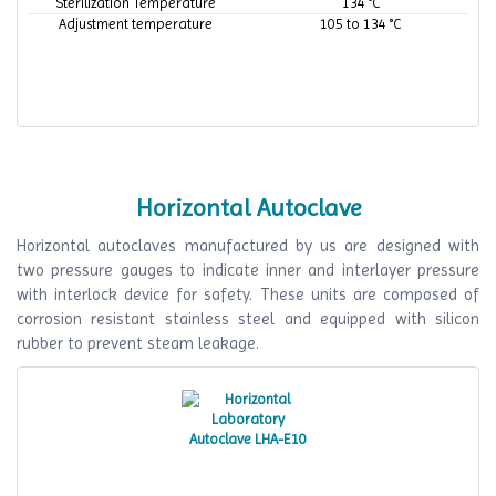
Sterilization Temperature
134 °C
Adjustment temperature
105 to 134 °C
Horizontal Autoclave
Horizontal autoclaves manufactured by us are designed with
two pressure gauges to indicate inner and interlayer pressure
with interlock device for safety. These units are composed of
corrosion resistant stainless steel and equipped with silicon
rubber to prevent steam leakage.