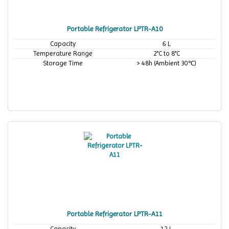
Portable Refrigerator LPTR-A10
Capacity
6 L
Temperature Range
2°C to 8°C
Storage Time
> 48h (Ambient 30℃)
Portable Refrigerator LPTR-A11
Capacity
12 L