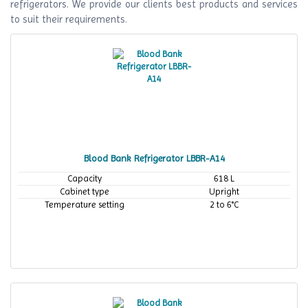
refrigerators. We provide our clients best products and services
to suit their requirements.
Blood Bank Refrigerator LBBR-A14
Capacity
618 L
Cabinet type
Upright
Temperature setting
2 to 6°C