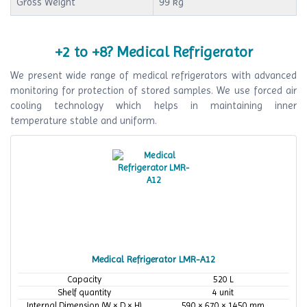
Gross Weight
99 kg
+2 to +8? Medical Refrigerator
We present wide range of medical refrigerators with advanced
monitoring for protection of stored samples. We use forced air
cooling technology which helps in maintaining inner
temperature stable and uniform.
Medical Refrigerator LMR-A12
Capacity
520 L
Shelf quantity
4 unit
Internal Dimension (W × D × H)
590 × 670 × 1450 mm