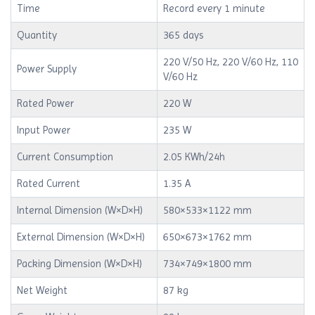
Time
Record every 1 minute
Quantity
365 days
220 V/50 Hz, 220 V/60 Hz, 110
Power Supply
V/60 Hz
Rated Power
220 W
Input Power
235 W
Current Consumption
2.05 KWh/24h
Rated Current
1.35 A
Internal Dimension (W×D×H)
580×533×1122 mm
External Dimension (W×D×H)
650×673×1762 mm
Packing Dimension (W×D×H)
734×749×1800 mm
Net Weight
87 kg