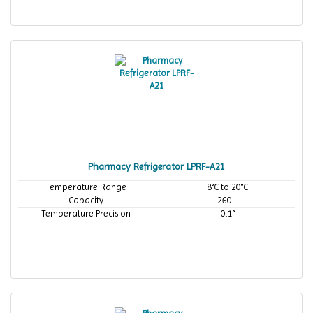
Pharmacy Refrigerator LPRF-A21
Temperature Range
8°C to 20°C
Capacity
260 L
Temperature Precision
0.1°