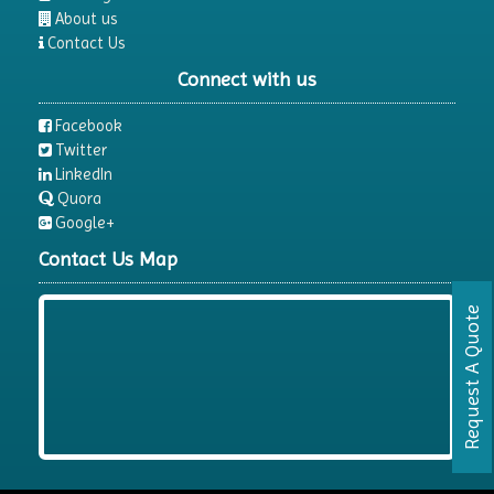
About us
Contact Us
Connect with us
Facebook
Twitter
LinkedIn
Quora
Google+
Contact Us Map
Request A Quote