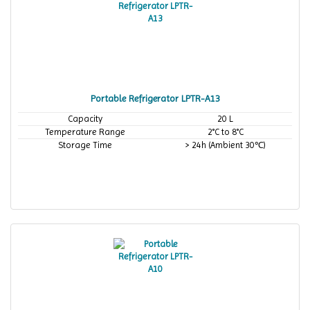
Portable Refrigerator LPTR-A13
Capacity
20 L
Temperature Range
2°C to 8°C
Storage Time
> 24h (Ambient 30℃)