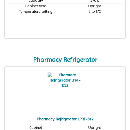
Capacity
170 L
Cabinet type
Upright
Temperature setting
2 to 6°C
Pharmacy Refrigerator
Pharmacy Refrigerator LPRF-B12
Cabinet
Upright