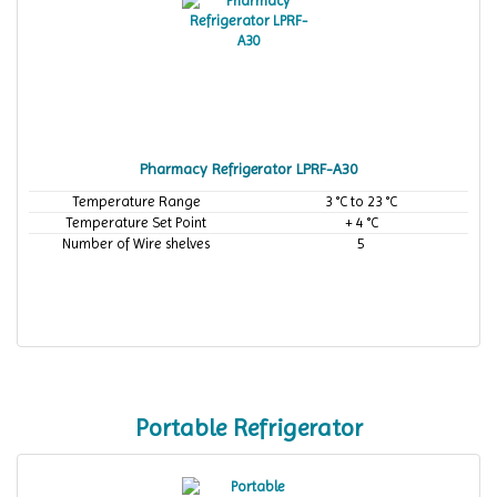
Pharmacy Refrigerator LPRF-A30
Temperature Range
3 °C to 23 °C
Temperature Set Point
+ 4 °C
Number of Wire shelves
5
Portable Refrigerator