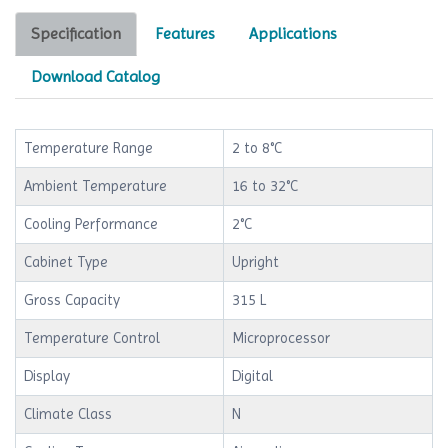
Specification
Features
Applications
Download Catalog
Temperature Range
2 to 8°C
Ambient Temperature
16 to 32°C
Cooling Performance
2°C
Cabinet Type
Upright
Gross Capacity
315 L
Temperature Control
Microprocessor
Display
Digital
Climate Class
N