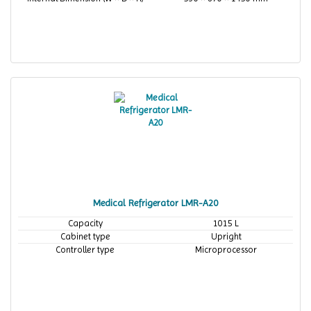
Medical Refrigerator LMR-A20
Capacity
1015 L
Cabinet type
Upright
Controller type
Microprocessor