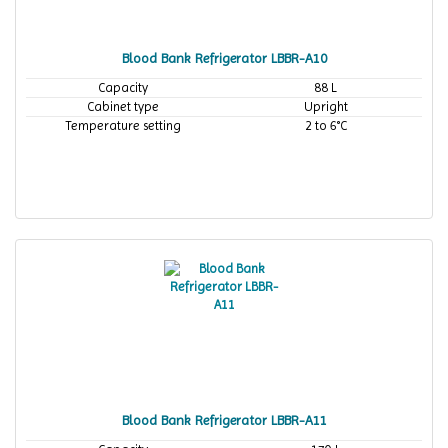
Blood Bank Refrigerator LBBR-A10
Capacity
88 L
Cabinet type
Upright
Temperature setting
2 to 6°C
Blood Bank Refrigerator LBBR-A11