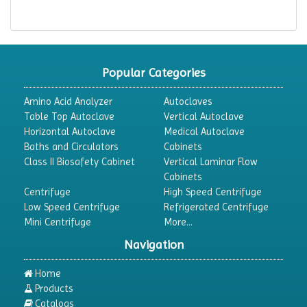
Popular Categories
Amino Acid Analyzer
Autoclaves
Table Top Autoclave
Vertical Autoclave
Horizontal Autoclave
Medical Autoclave
Baths and Circulators
Cabinets
Class II Biosafety Cabinet
Vertical Laminar Flow
Cabinets
Centrifuge
High Speed Centrifuge
Low Speed Centrifuge
Refrigerated Centrifuge
Mini Centrifuge
More...
Navigation
Home
Products
Catalogs