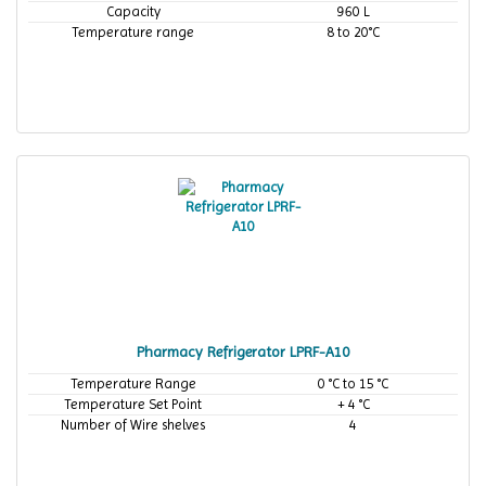
Capacity
960 L
Temperature range
8 to 20°C
Pharmacy Refrigerator LPRF-A10
Temperature Range
0 °C to 15 °C
Temperature Set Point
+ 4 °C
Number of Wire shelves
4