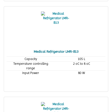
Medical Refrigerator LMR-B13
Capacity
105 L
Temperature controlling
2 oC to 8 oC
range
Input Power
80 W