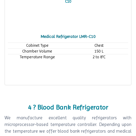
Medical Refrigerator LMR-C10
Cabinet Type
Chest
Chamber Volume
150 L
Temperature Range
2 to 8°C
4 ? Blood Bank Refrigerator
We manufacture excellent quality refrigerators with
microprocessor-based temperature controller. Depending upon
the temperature we offer blood bank refrigerators and medical