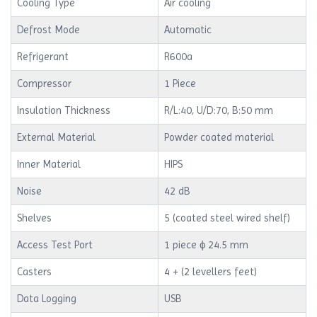
Cooling Type
Air cooling
Defrost Mode
Automatic
Refrigerant
R600a
Compressor
1 Piece
Insulation Thickness
R/L:40, U/D:70, B:50 mm
External Material
Powder coated material
Inner Material
HIPS
Noise
42 dB
Shelves
5 (coated steel wired shelf)
Access Test Port
1 piece ϕ 24.5 mm
Casters
4 + (2 levellers feet)
Data Logging
USB