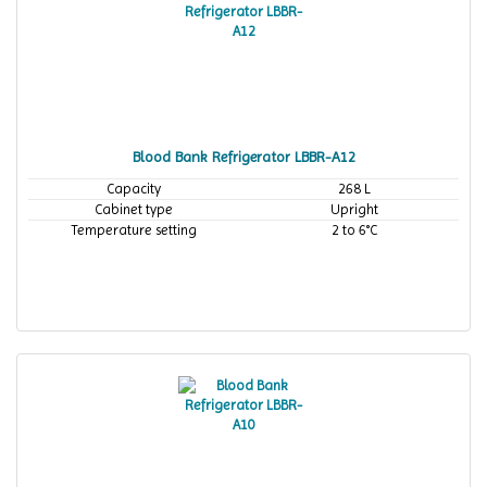
Blood Bank Refrigerator LBBR-A12
Capacity
268 L
Cabinet type
Upright
Temperature setting
2 to 6°C