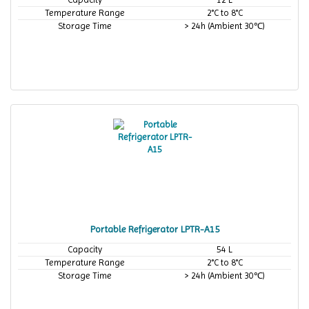
Temperature Range
2°C to 8°C
Storage Time
> 24h (Ambient 30℃)
Portable Refrigerator LPTR-A15
Capacity
54 L
Temperature Range
2°C to 8°C
Storage Time
> 24h (Ambient 30℃)