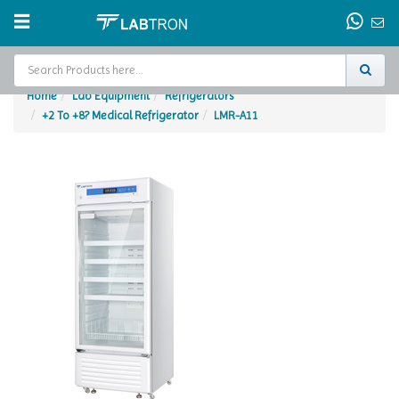
Home
Lab Equipment
Refrigerators
+2 To +8? Medical Refrigerator
LMR-A11
Home
Test Chamber
Catalogs
About Us
Contact Us
Request
A Quote