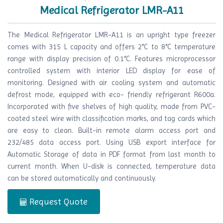
Medical Refrigerator LMR-A11
The Medical Refrigerator LMR-A11 is an upright type freezer
comes with 315 L capacity and offers 2°C to 8°C temperature
range with display precision of 0.1°C. Features microprocessor
controlled system with interior LED display for ease of
monitoring. Designed with air cooling system and automatic
defrost mode, equipped with eco- friendly refrigerant R600a.
Incorporated with five shelves of high quality, made from PVC-
coated steel wire with classification marks, and tag cards which
are easy to clean. Built-in remote alarm access port and
232/485 data access port. Using USB export interface for
Automatic Storage of data in PDF format from last month to
current month. When U-disk is connected, temperature data
can be stored automatically and continuously.
Request Quote